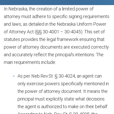
In Nebraska, the creation of a limited power of
attorney must adhere to specific signing requirements
and laws, as detailed in the Nebraska Uniform Power
of Attorney Act (§§ 30-4001 – 30-4045). This set of
statutes provides the legal framework ensuring that
power of attorney documents are executed correctly
and accurately reflect the principal’s intentions. The
main requirements include:
As per Neb.Rev.St. § 30-4024, an agent can
only exercise powers specifically mentioned in
the power of attorney document. It means the
principal must explicitly state what decisions
the agent is authorized to make on their behalf.