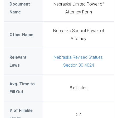
Document
Nebraska Limited Power of
Name
Attorney Form
Nebraska Special Power of
Other Name
Attorney
Relevant
Nebraska Revised Statues,
Laws
Section 30-4024
Avg. Time to
8 minutes
Fill Out
# of Fillable
32