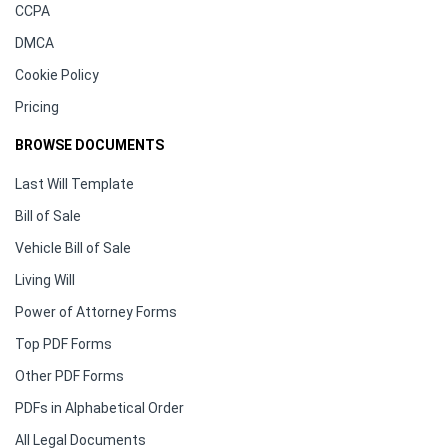
CCPA
DMCA
Cookie Policy
Pricing
BROWSE DOCUMENTS
Last Will Template
Bill of Sale
Vehicle Bill of Sale
Living Will
Power of Attorney Forms
Top PDF Forms
Other PDF Forms
PDFs in Alphabetical Order
All Legal Documents