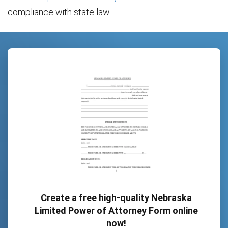
compliance with state law.
Create a free high-quality Nebraska
Limited Power of Attorney Form online
now!