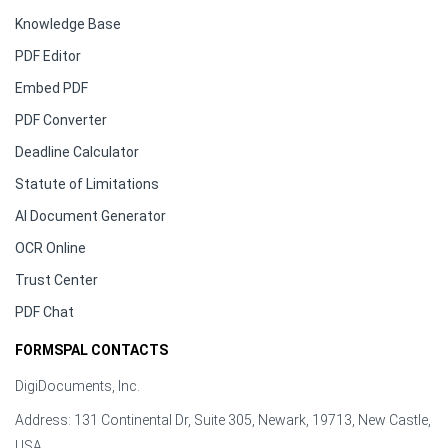
Knowledge Base
PDF Editor
Embed PDF
PDF Converter
Deadline Calculator
Statute of Limitations
AI Document Generator
OCR Online
Trust Center
PDF Chat
FORMSPAL CONTACTS
DigiDocuments, Inc.
Address: 131 Continental Dr, Suite 305, Newark, 19713, New Castle,
USA