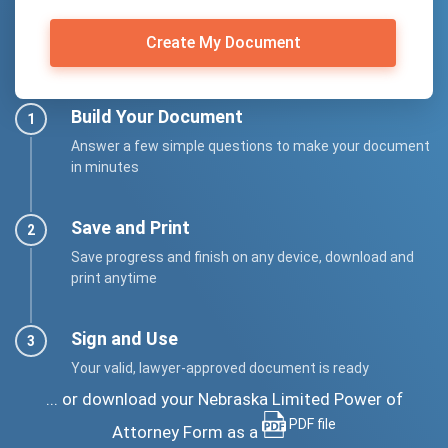
Create My Document
Build Your Document
Answer a few simple questions to make your document
in minutes
Save and Print
Save progress and finish on any device, download and
print anytime
Sign and Use
Your valid, lawyer-approved document is ready
... or download your Nebraska Limited Power of
PDF file
Attorney Form as a