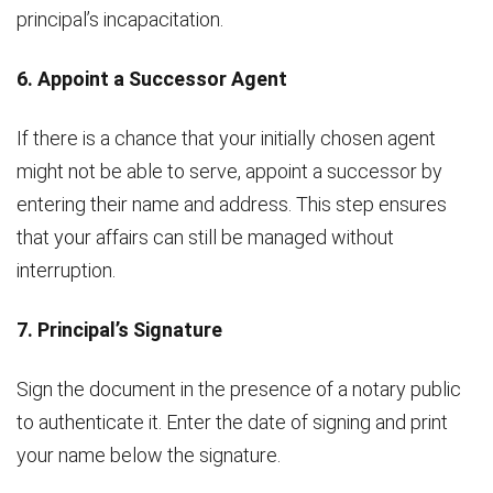
principal’s incapacitation.
6. Appoint a Successor Agent
If there is a chance that your initially chosen agent
might not be able to serve, appoint a successor by
entering their name and address. This step ensures
that your affairs can still be managed without
interruption.
7. Principal’s Signature
Sign the document in the presence of a notary public
to authenticate it. Enter the date of signing and print
your name below the signature.