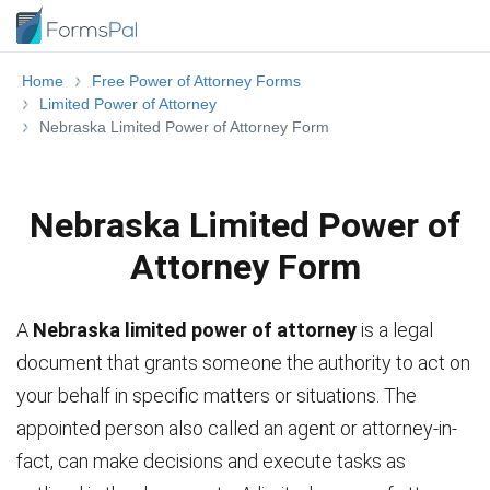
Home
Free Power of Attorney Forms
Limited Power of Attorney
Nebraska Limited Power of Attorney Form
Nebraska Limited Power of
Attorney Form
A
Nebraska limited power of attorney
is a legal
document that grants someone the authority to act on
your behalf in specific matters or situations. The
appointed person also called an agent or attorney-in-
fact, can make decisions and execute tasks as