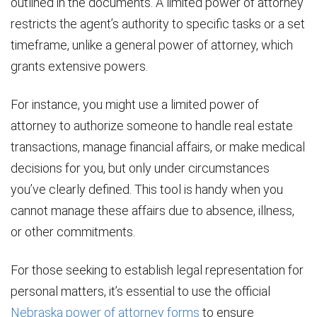
outlined in the documents. A limited power of attorney
restricts the agent’s authority to specific tasks or a set
timeframe, unlike a general power of attorney, which
grants extensive powers.
For instance, you might use a limited power of
attorney to authorize someone to handle real estate
transactions, manage financial affairs, or make medical
decisions for you, but only under circumstances
you’ve clearly defined. This tool is handy when you
cannot manage these affairs due to absence, illness,
or other commitments.
For those seeking to establish legal representation for
personal matters, it’s essential to use the official
Nebraska power of attorney forms
to ensure