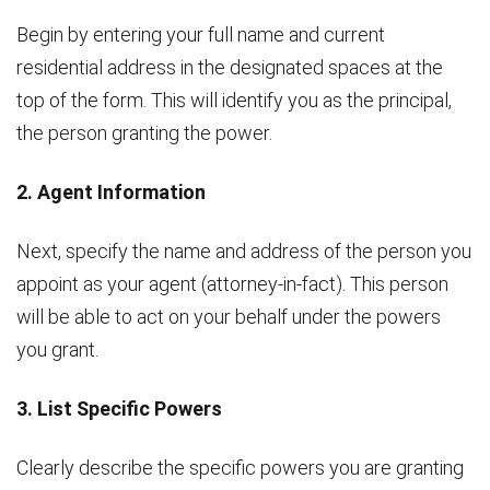
Begin by entering your full name and current
residential address in the designated spaces at the
top of the form. This will identify you as the principal,
the person granting the power.
2. Agent Information
Next, specify the name and address of the person you
appoint as your agent (attorney-in-fact). This person
will be able to act on your behalf under the powers
you grant.
3. List Specific Powers
Clearly describe the specific powers you are granting