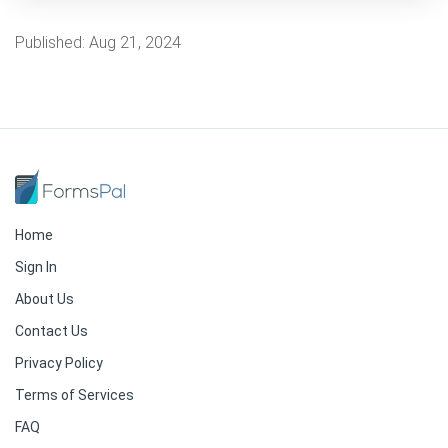
Published:
Aug 21, 2024
Home
Sign In
About Us
Contact Us
Privacy Policy
Terms of Services
FAQ