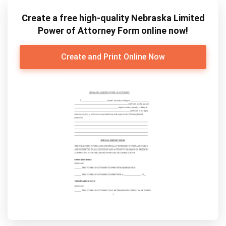
Create a free high-quality Nebraska Limited
Power of Attorney Form online now!
Create and Print Online Now