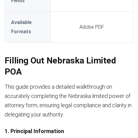
Fields
Available
Adobe PDF
Formats
Filling Out Nebraska Limited
POA
This guide provides a detailed walkthrough on
accurately completing the Nebraska limited power of
attorney form, ensuring legal compliance and clarity in
delegating your authority.
1. Principal Information