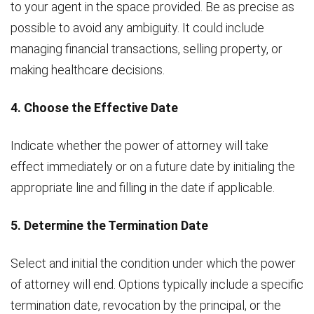
to your agent in the space provided. Be as precise as
possible to avoid any ambiguity. It could include
managing financial transactions, selling property, or
making healthcare decisions.
4. Choose the Effective Date
Indicate whether the power of attorney will take
effect immediately or on a future date by initialing the
appropriate line and filling in the date if applicable.
5. Determine the Termination Date
Select and initial the condition under which the power
of attorney will end. Options typically include a specific
termination date, revocation by the principal, or the