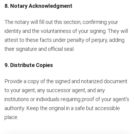
8. Notary Acknowledgment
The notary will fill out this section, confirming your
identity and the voluntariness of your signing. They will
attest to these facts under penalty of perjury, adding
their signature and official seal.
9. Distribute Copies
Provide a copy of the signed and notarized document
to your agent, any successor agent, and any
institutions or individuals requiring proof of your agent’s
authority. Keep the original in a safe but accessible
place.