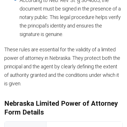
According to Neb. Rev. St. § 30-4005, the
document must be signed in the presence of a
notary public. This legal procedure helps verify
the principal’s identity and ensures the
signature is genuine.
These rules are essential for the validity of a limited
power of attorney in Nebraska. They protect both the
principal and the agent by clearly defining the extent
of authority granted and the conditions under which it
is given.
Nebraska Limited Power of Attorney
Form Details