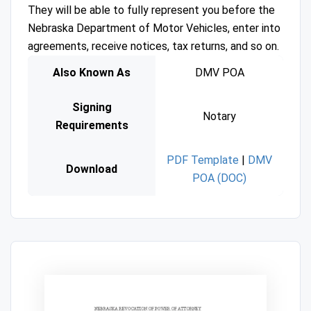
They will be able to fully represent you before the
Nebraska Department of Motor Vehicles, enter into
agreements, receive notices, tax returns, and so on.
Also Known As
DMV POA
Signing
Notary
Requirements
PDF Template
|
DMV
Download
POA (DOC)