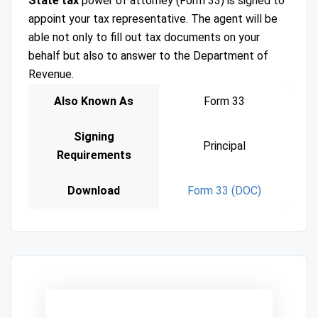
State tax
power of attorney (Form 33) is signed to
appoint your tax representative. The agent will be
able not only to fill out tax documents on your
behalf but also to answer to the Department of
Revenue.
Also Known As
Form 33
Signing
Principal
Requirements
Download
Form 33 (DOC)