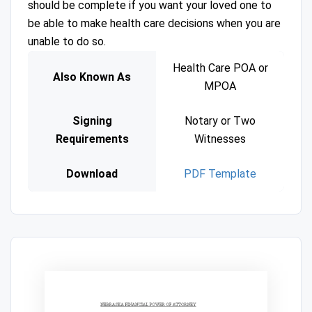
should be complete if you want your loved one to
be able to make health care decisions when you are
unable to do so.
Health Care POA or
Also Known As
MPOA
Signing
Notary or Two
Requirements
Witnesses
Download
PDF Template