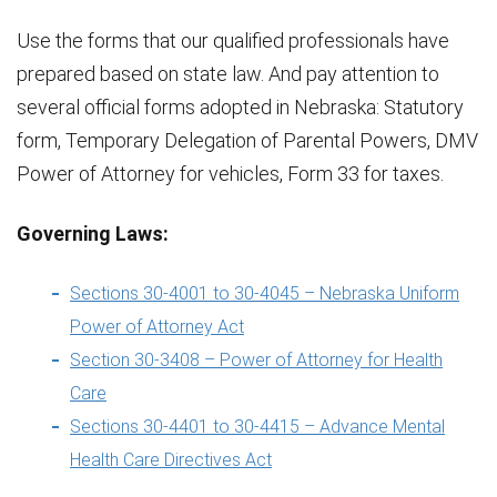
Use the forms that our qualified professionals have
prepared based on state law. And pay attention to
several official forms adopted in Nebraska: Statutory
form, Temporary Delegation of Parental Powers, DMV
Power of Attorney for vehicles, Form 33 for taxes.
Governing Laws:
Sections 30-4001 to 30-4045 – Nebraska Uniform
Power of Attorney Act
Section 30-3408 – Power of Attorney for Health
Care
Sections 30-4401 to 30-4415 – Advance Mental
Health Care Directives Act