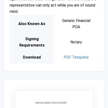
representative can only act while you are of sound
mind.
Generic Financial
Also Known As
POA
Signing
Notary
Requirements
Download
PDF Template