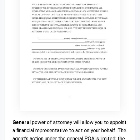
General
power of attorney will allow you to appoint
a financial representative to act on your behalf. The
agent’s action under the general POA is limited; the