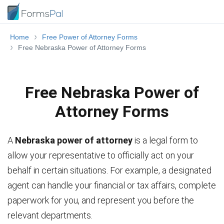
Home
Free Power of Attorney Forms
Free Nebraska Power of Attorney Forms
Free Nebraska Power of
Attorney Forms
A
Nebraska power of attorney
is a legal form to
allow your representative to officially act on your
behalf in certain situations. For example, a designated
agent can handle your financial or tax affairs, complete
paperwork for you, and represent you before the
relevant departments.