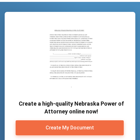
Create a high-quality Nebraska Power of
Attorney online now!
Create My Document