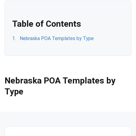
Table of Contents
Nebraska POA Templates by Type
Nebraska POA Templates by
Type