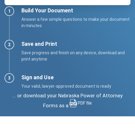
Build Your Document
Answer a few simple questions to make your document
in minutes
Save and Print
Save progress and finish on any device, download and
print anytime
Sign and Use
Your valid, lawyer-approved document is ready
... or download your Nebraska Power of Attorney
PDF file
Forms as a