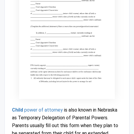
Child
power of attorney
is also known in Nebraska
as Temporary Delegation of Parental Powers.
Parents usually fill out this form when they plan to
be separated from their child for an extended