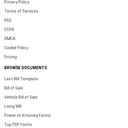
Privacy Policy
Terms of Services
FAQ
CCPA
DMCA
Cookie Policy
Pricing
BROWSE DOCUMENTS
Last Will Template
Bill of Sale
Vehicle Bill of Sale
Living Will
Power of Attorney Forms
Top PDF Forms