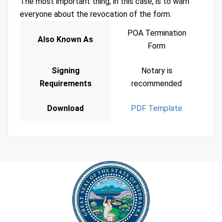
The most important thing, in this case, is to warn
everyone about the revocation of the form.
POA Termination
Also Known As
Form
Signing
Notary is
Requirements
recommended
Download
PDF Template