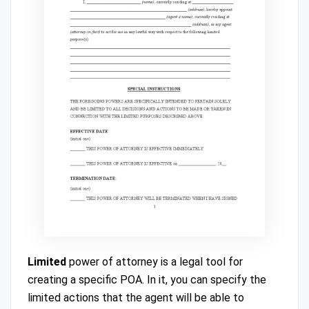
Limited
power of attorney is a legal tool for
creating a specific POA. In it, you can specify the
limited actions that the agent will be able to