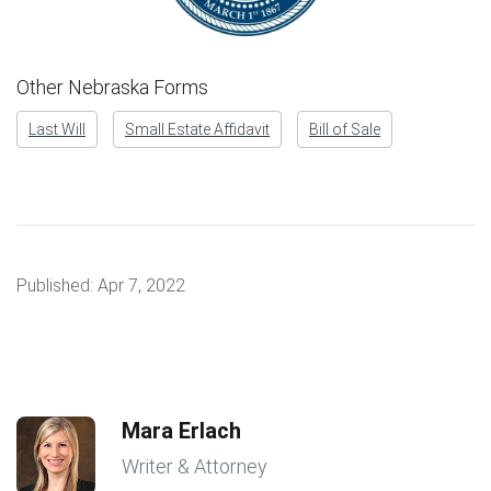
Other Nebraska Forms
Last Will
Small Estate Affidavit
Bill of Sale
Published:
Apr 7, 2022
Mara Erlach
Writer & Attorney