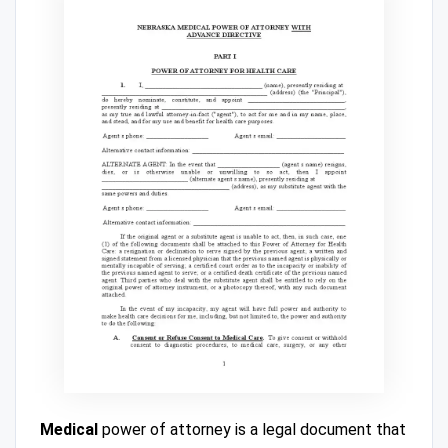
Medical
power of attorney is a legal document that