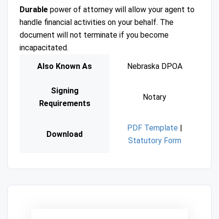
Durable
power of attorney will allow your agent to
handle financial activities on your behalf. The
document will not terminate if you become
incapacitated.
Also Known As
Nebraska DPOA
Signing
Notary
Requirements
PDF Template
|
Download
Statutory Form