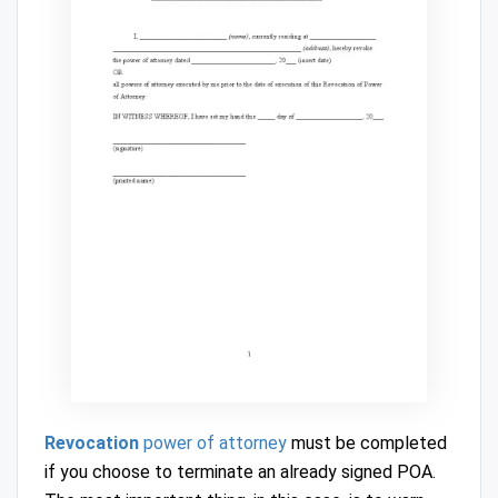
Revocation
power of attorney
must be completed
if you choose to terminate an already signed POA.