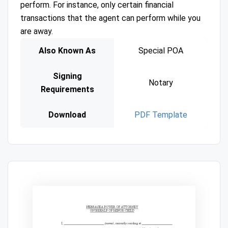
perform. For instance, only certain financial
transactions that the agent can perform while you
are away.
Also Known As
Special POA
Signing
Notary
Requirements
Download
PDF Template