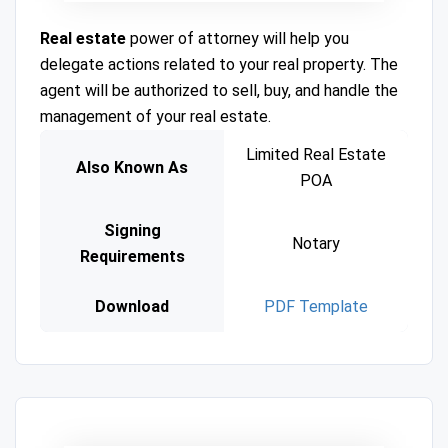
Real estate
power of attorney will help you
delegate actions related to your real property. The
agent will be authorized to sell, buy, and handle the
management of your real estate.
Limited Real Estate
Also Known As
POA
Signing
Notary
Requirements
Download
PDF Template