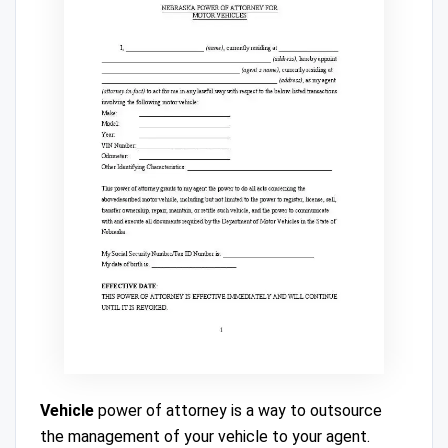
Vehicle
power of attorney is a way to outsource
the management of your vehicle to your agent.