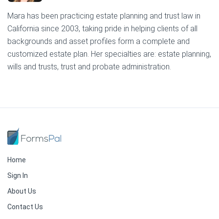
Mara has been practicing estate planning and trust law in
California since 2003, taking pride in helping clients of all
backgrounds and asset profiles form a complete and
customized estate plan. Her specialties are: estate planning,
wills and trusts, trust and probate administration.
Home
Sign In
About Us
Contact Us