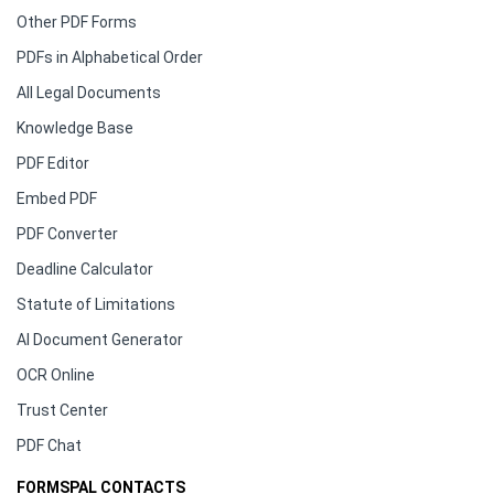
Other PDF Forms
PDFs in Alphabetical Order
All Legal Documents
Knowledge Base
PDF Editor
Embed PDF
PDF Converter
Deadline Calculator
Statute of Limitations
AI Document Generator
OCR Online
Trust Center
PDF Chat
FORMSPAL CONTACTS