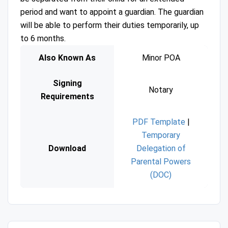
period and want to appoint a guardian. The guardian
will be able to perform their duties temporarily, up
to 6 months.
Also Known As
Minor POA
Signing
Notary
Requirements
PDF Template
|
Temporary
Download
Delegation of
Parental Powers
(DOC)