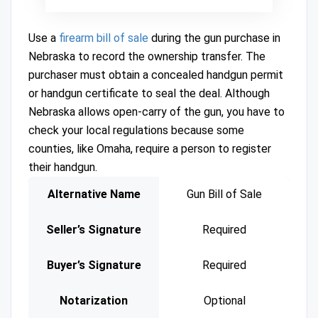
Use a
firearm bill of sale
during the gun purchase in
Nebraska to record the ownership transfer. The
purchaser must obtain a concealed handgun permit
or handgun certificate to seal the deal. Although
Nebraska allows open-carry of the gun, you have to
check your local regulations because some
counties, like Omaha, require a person to register
their handgun.
Alternative Name
Gun Bill of Sale
Seller’s Signature
Required
Buyer’s Signature
Required
Notarization
Optional