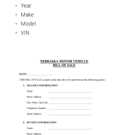
Year
Make
Model
VIN