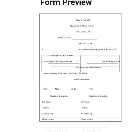
Form Preview
State of Nebraska
Department of Motor Vehicles
BILL OF SALE*
DATE OF SALE
(MO/DAY/YEAR)
I,
in consideration of the payment of the sum of $
Transferor (Seller)
PLEASE PRINT
acknowledge receipt of payment from
and do hereby sell and
Transferee (Buyer)
PLEASE PRINT
transfer ownership of the motor vehicle described below:
Vehicle Information
Year
Make
Model
VIN
Transferor Information
Transferee Information
Full Name
Full Name
Address
Address
City State Zip
City State Zip
Phone Number
Phone Number
Transferor’s (Seller) Signature
Transferee’s (Buyer) Signature