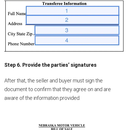
Step 6. Provide the parties’ signatures
After that, the seller and buyer must sign the
document to confirm that they agree on and are
aware of the information provided.