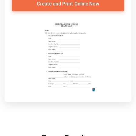
Create and Print Online Now