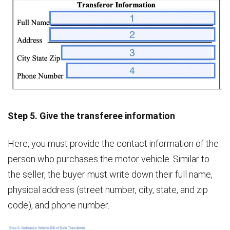
Step 5. Give the transferee information
Here, you must provide the contact information of the
person who purchases the motor vehicle. Similar to
the seller, the buyer must write down their full name,
physical address (street number, city, state, and zip
code), and phone number.