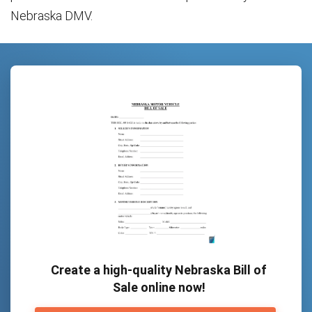
Nebraska DMV.
Create a high-quality Nebraska Bill of
Sale online now!