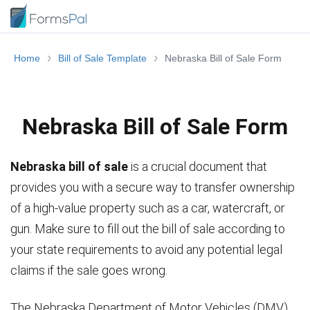
Home
Bill of Sale Template
Nebraska Bill of Sale Form
Nebraska Bill of Sale Form
Nebraska bill of sale
is a crucial document that
provides you with a secure way to transfer ownership
of a high-value property such as a car, watercraft, or
gun. Make sure to fill out the bill of sale according to
your state requirements to avoid any potential legal
claims if the sale goes wrong.
The Nebraska Department of Motor Vehicles (DMV)