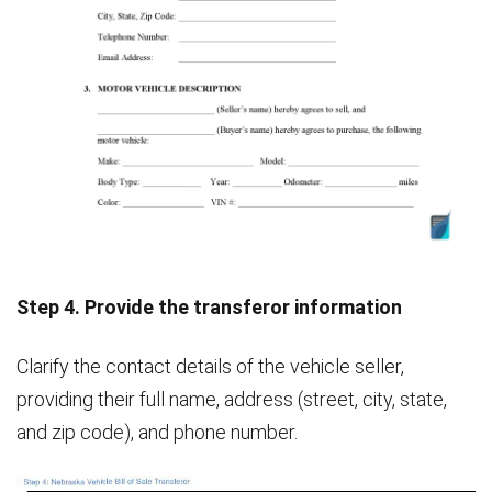
Step 4. Provide the transferor information
Clarify the contact details of the vehicle seller,
providing their full name, address (street, city, state,
and zip code), and phone number.