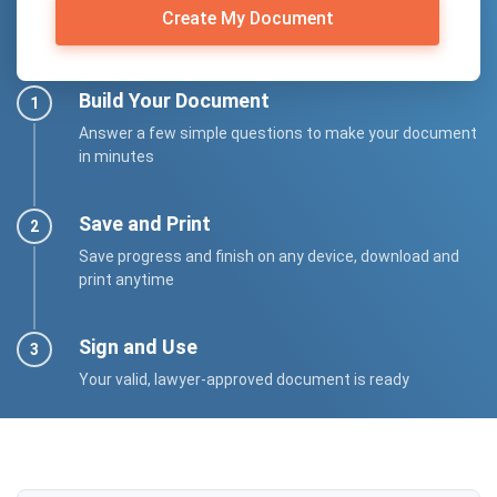
Create My Document
Build Your Document
Answer a few simple questions to make your document
in minutes
Save and Print
Save progress and finish on any device, download and
print anytime
Sign and Use
Your valid, lawyer-approved document is ready