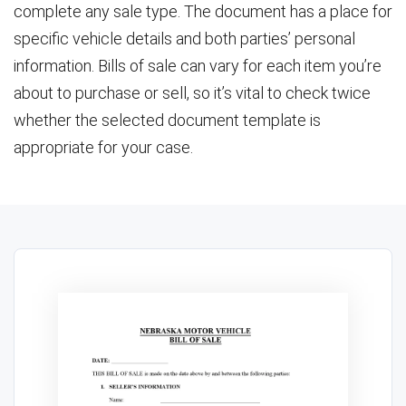
complete any sale type. The document has a place for
specific vehicle details and both parties’ personal
information. Bills of sale can vary for each item you’re
about to purchase or sell, so it’s vital to check twice
whether the selected document template is
appropriate for your case.