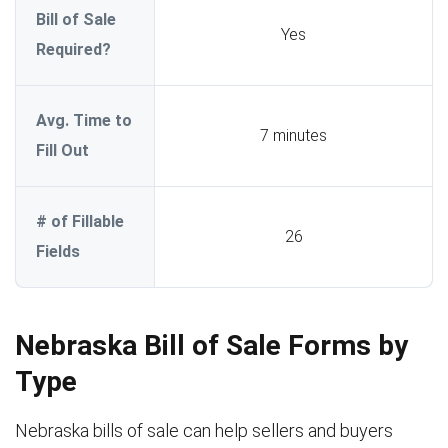
Bill of Sale
Yes
Required?
Avg. Time to
7 minutes
Fill Out
# of Fillable
26
Fields
Nebraska Bill of Sale Forms by
Type
Nebraska bills of sale can help sellers and buyers