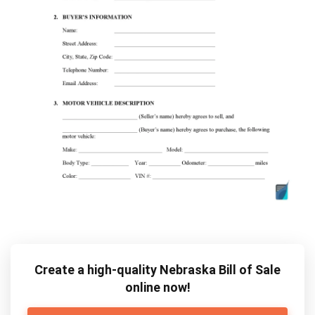
Create a high-quality Nebraska Bill of Sale
online now!