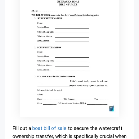
Fill out a
boat bill of sale
to secure the watercraft
ownership transfer, which is specifically crucial when