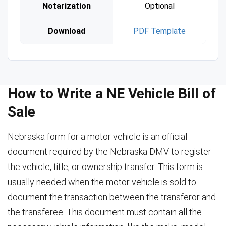
Notarization
Optional
Download
PDF Template
How to Write a NE Vehicle Bill of
Sale
Nebraska form for a motor vehicle is an official
document required by the Nebraska DMV to register
the vehicle, title, or ownership transfer. This form is
usually needed when the motor vehicle is sold to
document the transaction between the transferor and
the transferee. This document must contain all the