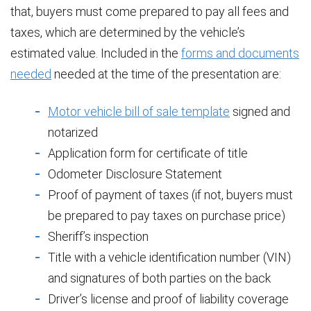
that, buyers must come prepared to pay all fees and
taxes, which are determined by the vehicle’s
estimated value. Included in the
forms and documents
needed
needed at the time of the presentation are:
Motor vehicle bill of sale template
signed and
notarized
Application form for certificate of title
Odometer Disclosure Statement
Proof of payment of taxes (if not, buyers must
be prepared to pay taxes on purchase price)
Sheriff’s inspection
Title with a vehicle identification number (VIN)
and signatures of both parties on the back
Driver’s license and proof of liability coverage