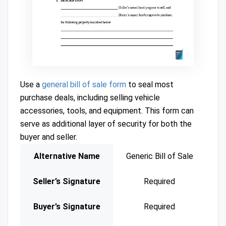
Use a
general bill of sale form
to seal most
purchase deals, including selling vehicle
accessories, tools, and equipment. This form can
serve as additional layer of security for both the
buyer and seller.
Alternative Name
Generic Bill of Sale
Seller’s Signature
Required
Buyer’s Signature
Required