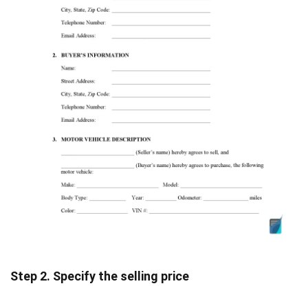
Step 2. Specify the selling price