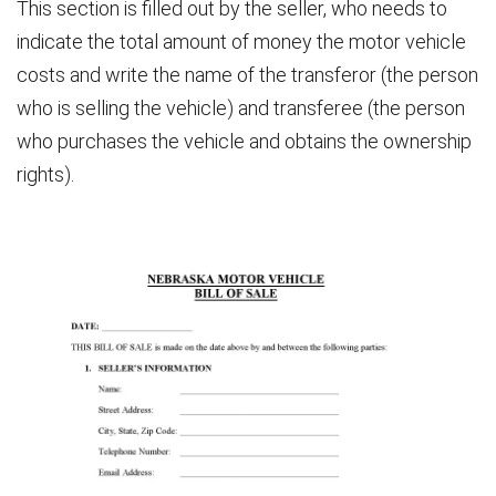
This section is filled out by the seller, who needs to
indicate the total amount of money the motor vehicle
costs and write the name of the transferor (the person
who is selling the vehicle) and transferee (the person
who purchases the vehicle and obtains the ownership
rights).