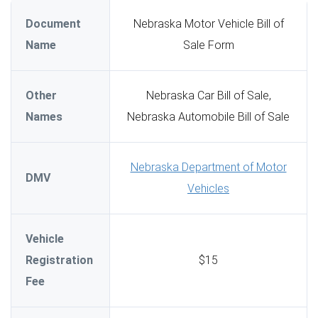
Document
Nebraska Motor Vehicle Bill of
Name
Sale Form
Other
Nebraska Car Bill of Sale,
Names
Nebraska Automobile Bill of Sale
Nebraska Department of Motor
DMV
Vehicles
Vehicle
Registration
$15
Fee