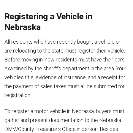
Seller warrants that he/she is the lawful owner of the motor vehicle described above and that it
is free and clear of all liens, security agreements, encumbrances, claims, demands and charges.
Registering a Vehicle in
Subscribed and sworn before me the
day
Subscribed and sworn before me the
Nebraska
of
of
All residents who have recently bought a vehicle or
Signature of Notary Public or Designated County Official
Signature of Notary Public or Designated C
are relocating to the state must register their vehicle.
My commission expires on
My commission expires on
Before moving in, new residents must have their cars
SEAL
SEAL
*Note: Individuals transacting a motor vehicle transfer of ownership must complete a Bill of Sale at
examined by the sheriff’s department in the area. Your
the time of sale.
They are NOT, however, required to use this Bill of Sale form.
vehicle’s title, evidence of insurance, and a receipt for
This Bill of Sale form is made available by the Nebraska Department of Motor Vehicles as a
courtesy.
the payment of sales taxes must all be submitted for
Revised 1/2014
registration.
301 Centennial Mall South ● PO Box 94789 ● Lincoln, NE
68509-4789
● (402)
471-3918
To register a motor vehicle in Nebraska, buyers must
gather and present documentation to the Nebraska
DMV/County Treasurer’s Office in person. Besides