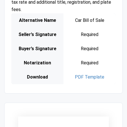
tax rate and additional title, registration, and plate
fees.
Alternative Name
Car Bill of Sale
Seller’s Signature
Required
Buyer’s Signature
Required
Notarization
Required
Download
PDF Template