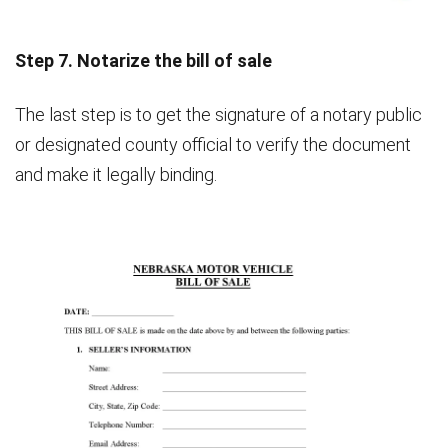
Step 7. Notarize the bill of sale
The last step is to get the signature of a notary public
or designated county official to verify the document
and make it legally binding.