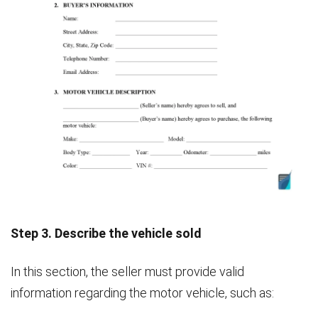
Step 3. Describe the vehicle sold
In this section, the seller must provide valid
information regarding the motor vehicle, such as: