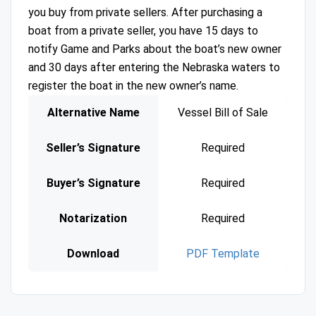
you buy from private sellers. After purchasing a
boat from a private seller, you have 15 days to
notify Game and Parks about the boat’s new owner
and 30 days after entering the Nebraska waters to
register the boat in the new owner’s name.
Alternative Name
Vessel Bill of Sale
Seller’s Signature
Required
Buyer’s Signature
Required
Notarization
Required
Download
PDF Template