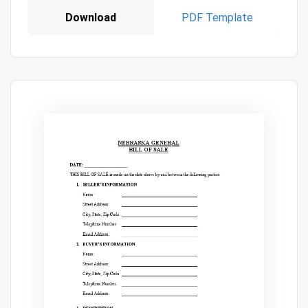
Download
PDF Template