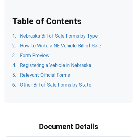
Table of Contents
Nebraska Bill of Sale Forms by Type
How to Write a NE Vehicle Bill of Sale
Form Preview
Registering a Vehicle in Nebraska
Relevant Official Forms
Other Bill of Sale Forms by State
Document Details