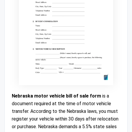
Nebraska motor vehicle bill of sale form
is a
document required at the time of motor vehicle
transfer. According to the Nebraska laws, you must
register your vehicle within 30 days after relocation
or purchase. Nebraska demands a 5.5% state sales