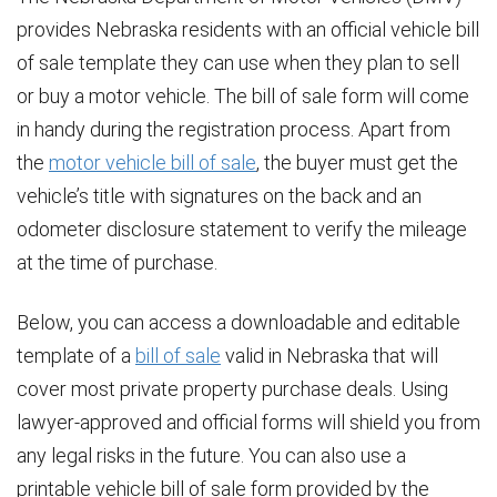
provides Nebraska residents with an official vehicle bill
of sale template they can use when they plan to sell
or buy a motor vehicle. The bill of sale form will come
in handy during the registration process. Apart from
the
motor vehicle bill of sale
, the buyer must get the
vehicle’s title with signatures on the back and an
odometer disclosure statement to verify the mileage
at the time of purchase.
Below, you can access a downloadable and editable
template of a
bill of sale
valid in Nebraska that will
cover most private property purchase deals. Using
lawyer-approved and official forms will shield you from
any legal risks in the future. You can also use a
printable vehicle bill of sale form provided by the