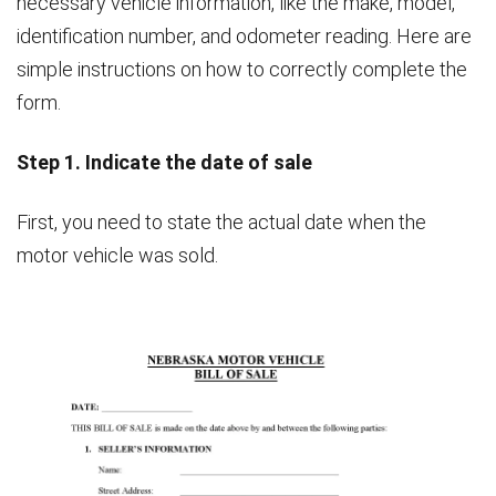
necessary vehicle information, like the make, model,
identification number, and odometer reading. Here are
simple instructions on how to correctly complete the
form.
Step 1. Indicate the date of sale
First, you need to state the actual date when the
motor vehicle was sold.