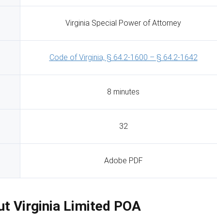
Virginia Special Power of Attorney
Code of Virginia, § 64.2-1600 – § 64.2-1642
8 minutes
32
Adobe PDF
Out Virginia Limited POA