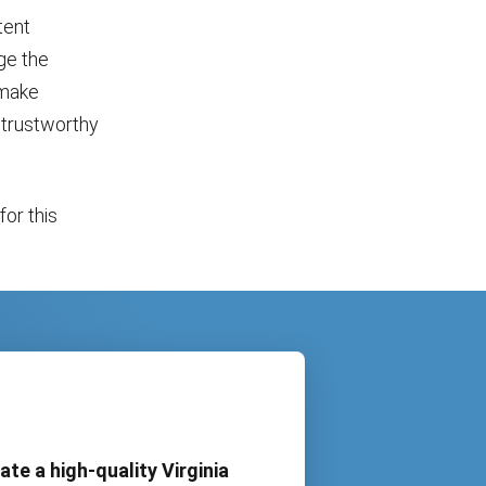
tent
ge the
 make
a trustworthy
or this
ate a high-quality Virginia