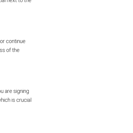
ial next to the
 or continue
ss of the
u are signing
hich is crucial