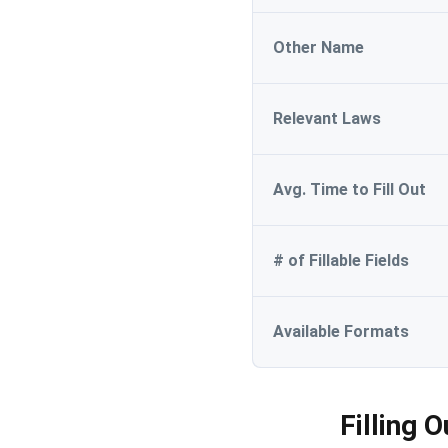
Other Name
Relevant Laws
Avg. Time to Fill Out
# of Fillable Fields
Available Formats
Filling 