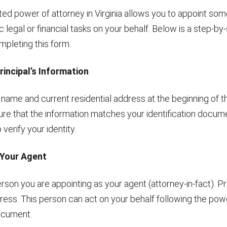
ited power of attorney in Virginia allows you to appoint so
c legal or financial tasks on your behalf. Below is a step-by
mpleting this form.
 Principal’s Information
l name and current residential address at the beginning of
ure that the information matches your identification docum
 verify your identity.
 Your Agent
erson you are appointing as your agent (attorney-in-fact). Pro
ess. This person can act on your behalf following the pow
ocument.