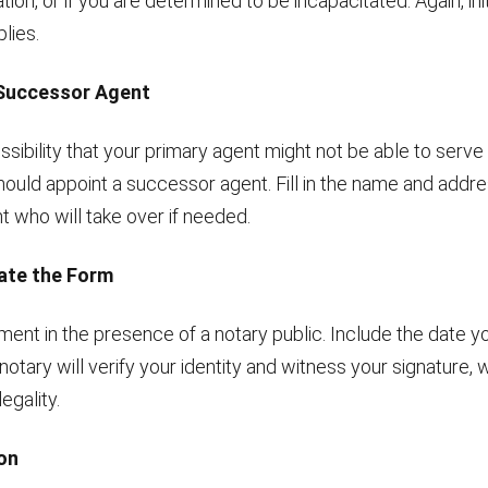
ion, or if you are determined to be incapacitated. Again, init
lies.
 Successor Agent
possibility that your primary agent might not be able to serve
hould appoint a successor agent. Fill in the name and addre
t who will take over if needed.
Date the Form
ent in the presence of a notary public. Include the date yo
notary will verify your identity and witness your signature, w
legality.
ion