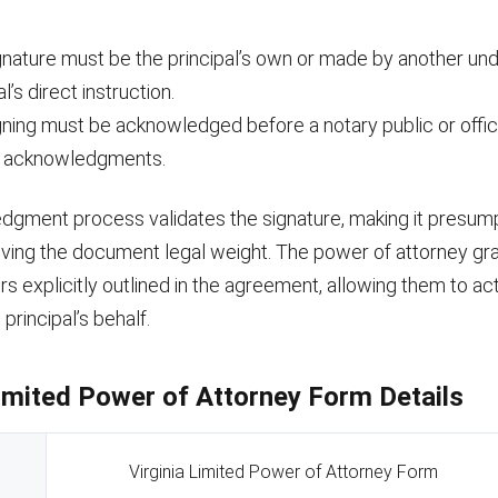
gnature must be the principal’s own or made by another und
al’s direct instruction.
gning must be acknowledged before a notary public or offic
e acknowledgments.
dgment process validates the signature, making it presump
iving the document legal weight. The power of attorney gr
s explicitly outlined in the agreement, allowing them to act
principal’s behalf.
Limited Power of Attorney Form Details
Virginia Limited Power of Attorney Form