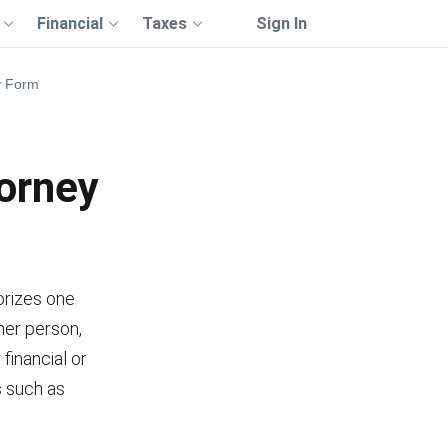
Financial
Taxes
Sign In
ey Form
torney
orizes one
her person,
 financial or
s such as