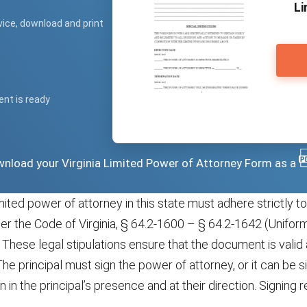
Li
vice, download and print
ent is ready
ownload your Virginia Limited Power of Attorney Form as a
mited power of attorney in this state must adhere strictly to
der the Code of Virginia, § 64.2-1600 – § 64.2-1642 (Unifo
 These legal stipulations ensure that the document is valid
he principal must sign the power of attorney, or it can be 
 in the principal’s presence and at their direction. Signing