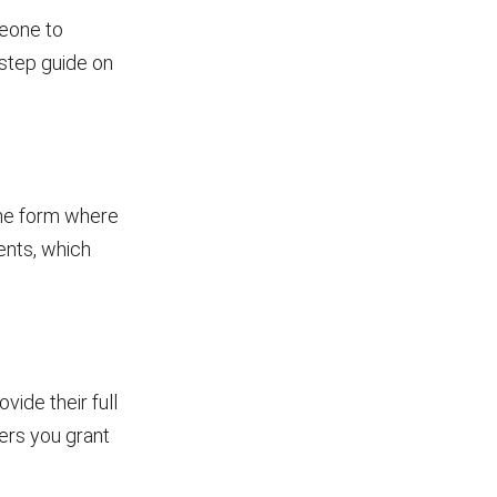
meone to
-step guide on
 the form where
ents, which
vide their full
ers you grant