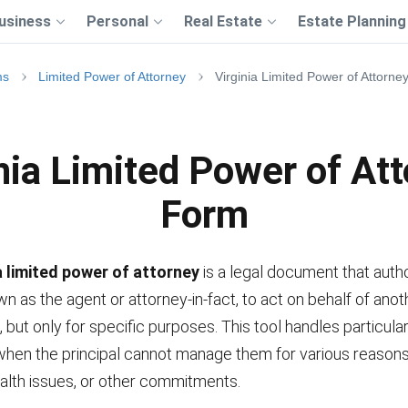
usiness
Personal
Real Estate
Estate Planning
ms
Limited Power of Attorney
Virginia Limited Power of Attorn
nia Limited Power of At
Form
a limited power of attorney
is a legal document that auth
n as the agent or attorney-in-fact, to act on behalf of anot
, but only for specific purposes. This tool handles particular
 when the principal cannot manage them for various reason
alth issues, or other commitments.