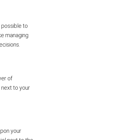
 possible to
ike managing
ecisions.
er of
 next to your
upon your