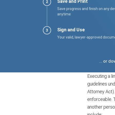
Save and Print
Save progress and finish on any de
anytime
Sign and Use
Your valid, lawyer-approved docum
... or d
Executing a li
guidelines un
Attorney Act).
enforceable. T
another person
include: