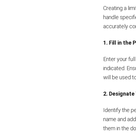
Creating a lim
handle specifi
accurately co
1. Fill in the
Enter your ful
indicated. Ens
will be used to
2. Designate
Identify the p
name and addr
them in the d