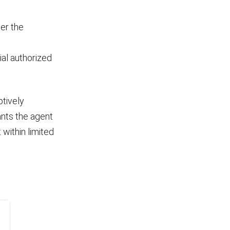
er the
ial authorized
tively
ants the agent
 within limited