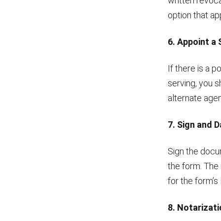
written revocat
option that app
6. Appoint a
If there is a 
serving, you s
alternate agen
7. Sign and 
Sign the docum
the form. The 
for the form’s 
8. Notarizat