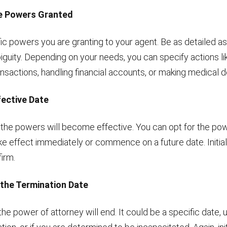
he Powers Granted
fic powers you are granting to your agent. Be as detailed as
iguity. Depending on your needs, you can specify actions l
ansactions, handling financial accounts, or making medical d
fective Date
he powers will become effective. You can opt for the pow
ke effect immediately or commence on a future date. Initial
irm.
 the Termination Date
e power of attorney will end. It could be a specific date, 