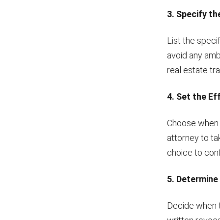
3. Specify t
List the speci
avoid any amb
real estate tr
4. Set the Ef
Choose when t
attorney to ta
choice to conf
5. Determine
Decide when th