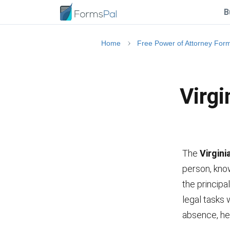
B
Home
Free Power of Attorney For
Virgi
The
Virgini
person, know
the principal
legal tasks
absence, he