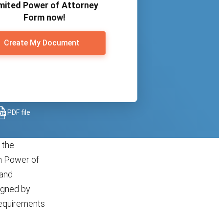
mited Power of Attorney
Form now!
Create My Document
PDF file
 the
rm Power of
 and
signed by
 requirements