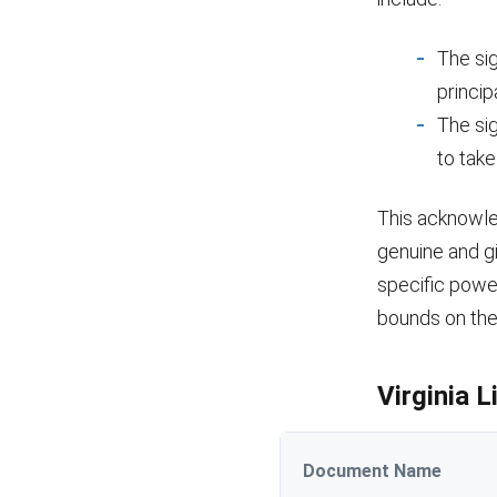
The si
princip
The si
to tak
This acknowle
genuine and g
specific power
bounds on the 
Virginia 
Document Name