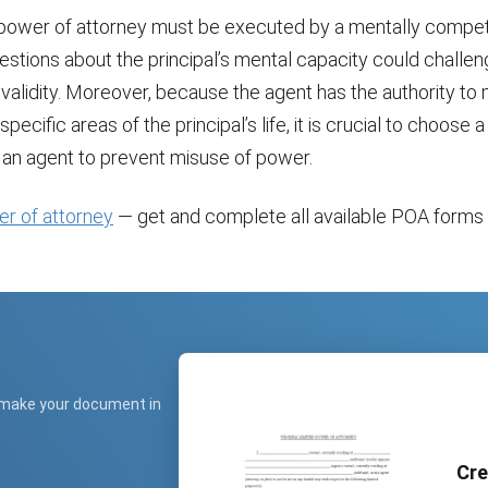
 power of attorney must be executed by a mentally compe
uestions about the principal’s mental capacity could challen
validity. Moreover, because the agent has the authority to
specific areas of the principal’s life, it is crucial to choose 
s an agent to prevent misuse of power.
er of attorney
— get and complete all available POA forms f
 make your document in
Cre