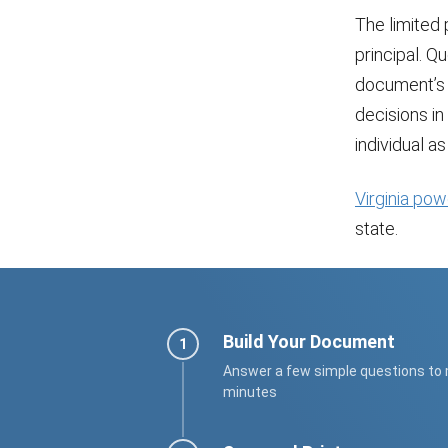
The limited
principal. Q
document’s 
decisions in 
individual a
Virginia pow
state.
Build Your Document
Answer a few simple questions to
minutes