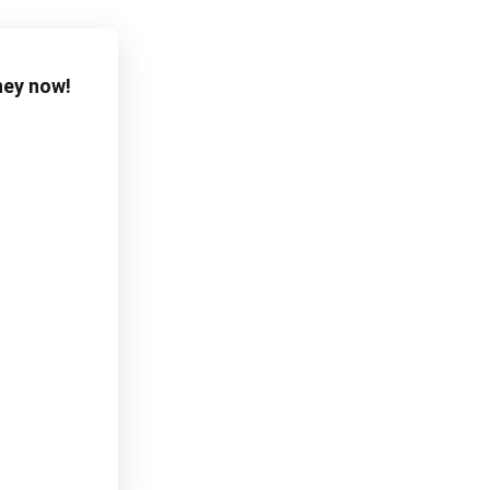
ney now!