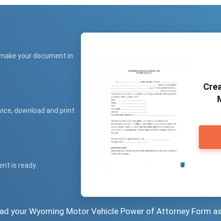
 make your document in
Crea
vice, download and print
ent is ready
load your Wyoming Motor Vehicle Power of Attorney Form a