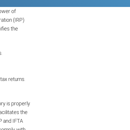
ower of
ation (IRP)
fies the
s.
tax returns.
ry is properly
acilitates the
RP and IFTA
 comply with