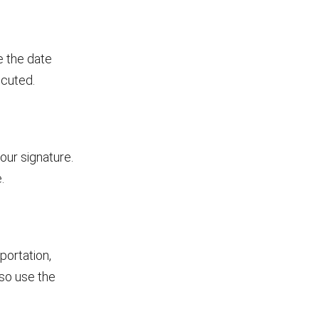
e the date
ecuted.
our signature.
.
portation,
so use the