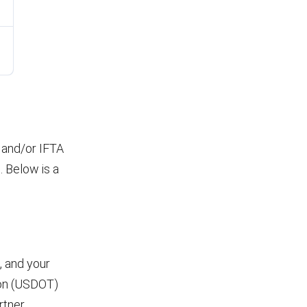
P and/or IFTA
 Below is a
, and your
tion (USDOT)
rtner,