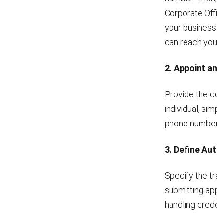
Corporate Off
your business
can reach you
2. Appoint a
Provide the co
individual, si
phone number t
3. Define Au
Specify the tr
submitting app
handling crede