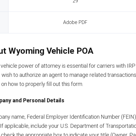
29
Adobe PDF
Out Wyoming Vehicle POA
ehicle power of attorney is essential for carriers with IR
wish to authorize an agent to manage related transactions.
 on how to properly fill out this form.
pany and Personal Details
ompany name, Federal Employer Identification Number (FEIN)
 If applicable, include your U.S. Department of Transporta
check the appropriate box to indicate your title (Owner, Pa