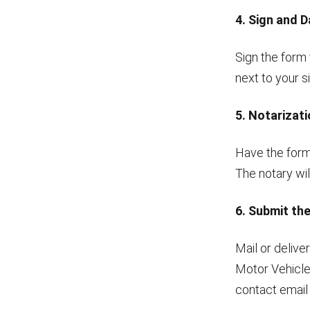
4. Sign and 
Sign the form 
next to your 
5. Notarizat
Have the form 
The notary will
6. Submit th
Mail or deliv
Motor Vehicle
contact email 