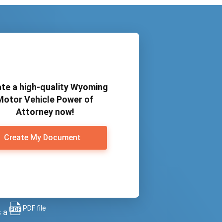
te a high-quality Wyoming
Motor Vehicle Power of
Attorney now!
Create My Document
PDF file
s a