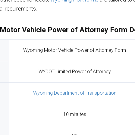
gal requirements.
otor Vehicle Power of Attorney Form De
Wyoming Motor Vehicle Power of Attorney Form
WYDOT Limited Power of Attorney
Wyoming Department of Transportation
10 minutes