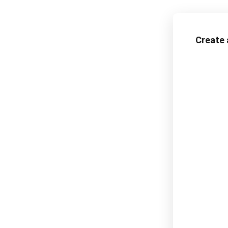
Create 