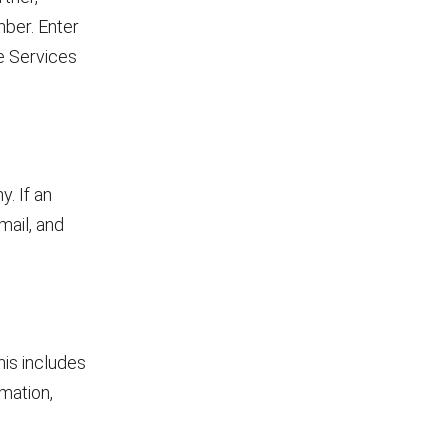
ber. Enter
e Services
. If an
mail, and
his includes
mation,