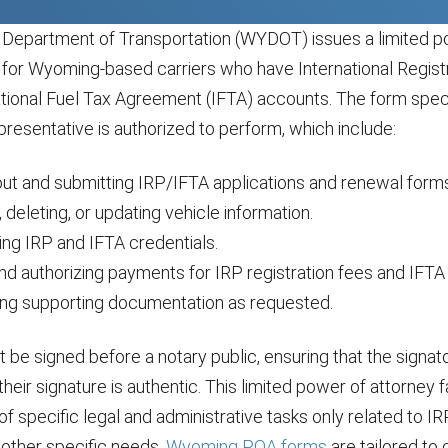
epartment of Transportation (WYDOT) issues a limited p
 for Wyoming-based carriers who have International Registr
ational Fuel Tax Agreement (IFTA) accounts. The form speci
presentative is authorized to perform, which include:
 out and submitting IRP/IFTA applications and renewal form
 deleting, or updating vehicle information.
ing IRP and IFTA credentials.
and authorizing payments for IRP registration fees and IFTA 
ing supporting documentation as requested.
be signed before a notary public, ensuring that the signato
their signature is authentic. This limited power of attorney f
 specific legal and administrative tasks only related to I
 other specific needs,
Wyoming POA forms
are tailored to