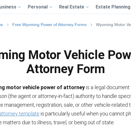
usiness
Personal
Real Estate
Estate Planning
ms
Free Wyoming Power of Attorney Forms
Wyoming Motor Veh
ing Motor Vehicle Pow
Attorney Form
g motor vehicle power of attorney
is a legal document 
on (the agent or attorney-in-fact) authority to handle speci
he management, registration, sale, or other vehicle-related 
attorney template
is particularly useful when you cannot ph
 matters due to illness, travel, or being out of state.