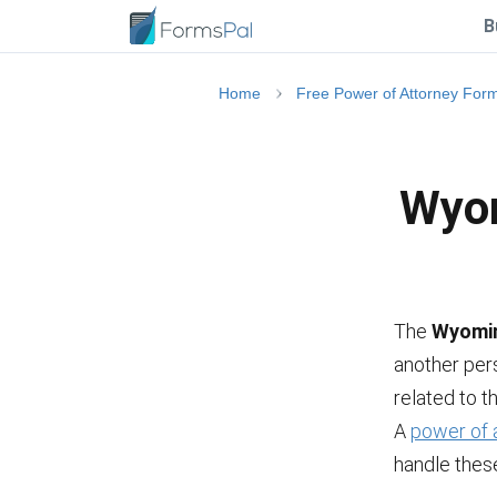
B
Home
Free Power of Attorney For
Wyom
The
Wyomin
another pers
related to t
A
power of 
handle these