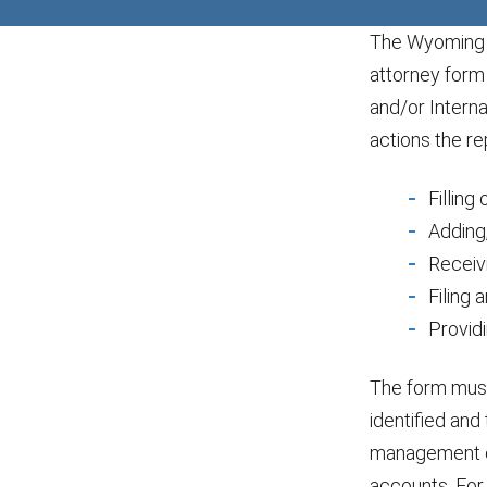
The Wyoming D
attorney form
and/or Intern
actions the re
Filling
Adding,
Receiv
Filing 
Provid
The form must 
identified and 
management of
accounts. For