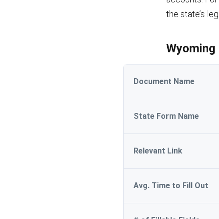
the state’s le
Wyoming M
Document Name
State Form Name
Relevant Link
Avg. Time to Fill Out