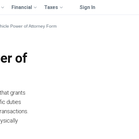
Financial
Taxes
Sign In
icle Power of Attorney Form
er of
that grants
fic duties
transactions.
ysically