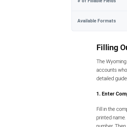
# of Fillable Fields
Available Formats
Filling 
The Wyoming v
accounts who 
detailed guide
1. Enter Com
Fill in the c
printed name.
number. Then, 