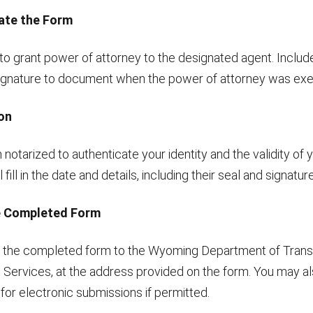
Date the Form
to grant power of attorney to the designated agent. Includ
signature to document when the power of attorney was ex
ion
notarized to authenticate your identity and the validity of y
 fill in the date and details, including their seal and signature
e Completed Form
er the completed form to the Wyoming Department of Trans
 Services, at the address provided on the form. You may al
for electronic submissions if permitted.