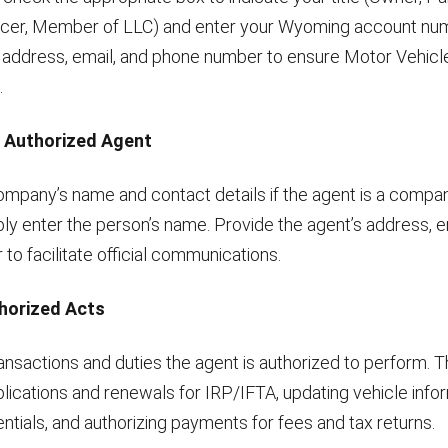
icer, Member of LLC) and enter your Wyoming account num
 address, email, and phone number to ensure Motor Vehicl
.
n Authorized Agent
mpany’s name and contact details if the agent is a company
mply enter the person’s name. Provide the agent’s address, e
o facilitate official communications.
thorized Acts
ansactions and duties the agent is authorized to perform. T
lications and renewals for IRP/IFTA, updating vehicle infor
ntials, and authorizing payments for fees and tax returns.