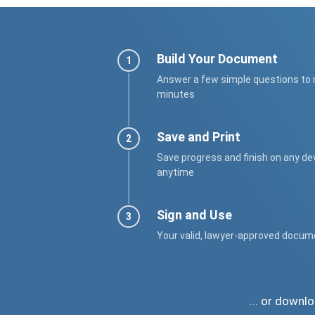
Build Your Document
Answer a few simple questions to
minutes
Save and Print
Save progress and finish on any de
anytime
Sign and Use
Your valid, lawyer-approved docum
... or down