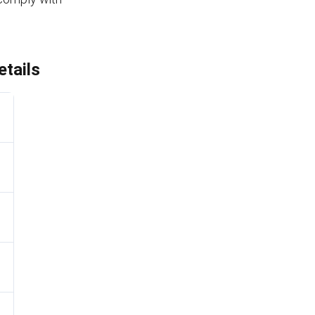
tails