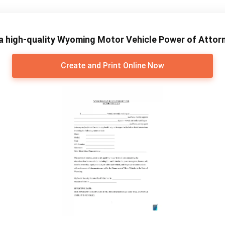
a high-quality Wyoming Motor Vehicle Power of Attor
Create and Print Online Now