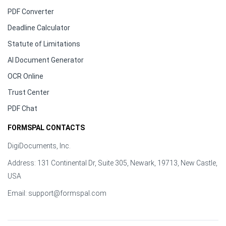
PDF Converter
Deadline Calculator
Statute of Limitations
AI Document Generator
OCR Online
Trust Center
PDF Chat
FORMSPAL CONTACTS
DigiDocuments, Inc.
Address: 131 Continental Dr, Suite 305, Newark, 19713, New Castle,
USA
Email:
support@formspal.com