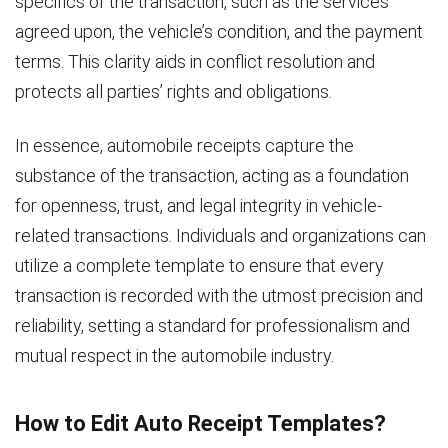
specifics of the transaction, such as the services
agreed upon, the vehicle’s condition, and the payment
terms. This clarity aids in conflict resolution and
protects all parties’ rights and obligations.
In essence, automobile receipts capture the
substance of the transaction, acting as a foundation
for openness, trust, and legal integrity in vehicle-
related transactions. Individuals and organizations can
utilize a complete template to ensure that every
transaction is recorded with the utmost precision and
reliability, setting a standard for professionalism and
mutual respect in the automobile industry.
How to Edit Auto Receipt Templates?