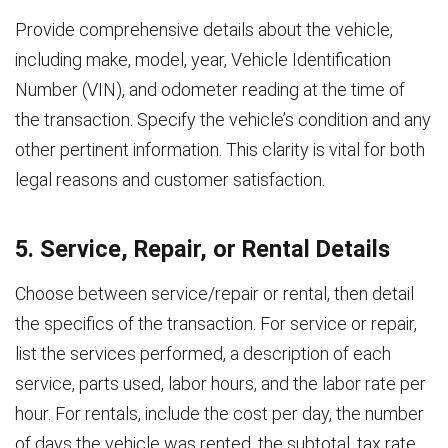
Provide comprehensive details about the vehicle,
including make, model, year, Vehicle Identification
Number (VIN), and odometer reading at the time of
the transaction. Specify the vehicle’s condition and any
other pertinent information. This clarity is vital for both
legal reasons and customer satisfaction.
5. Service, Repair, or Rental Details
Choose between service/repair or rental, then detail
the specifics of the transaction. For service or repair,
list the services performed, a description of each
service, parts used, labor hours, and the labor rate per
hour. For rentals, include the cost per day, the number
of days the vehicle was rented, the subtotal, tax rate,