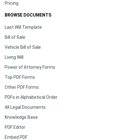
Pricing
BROWSE DOCUMENTS
Last Will Template
Bill of Sale
Vehicle Bill of Sale
Living Will
Power of Attorney Forms
Top PDF Forms
Other PDF Forms
PDFs in Alphabetical Order
All Legal Documents
Knowledge Base
PDF Editor
Embed PDF