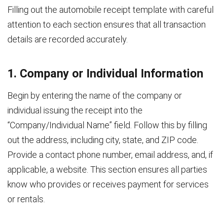
Filling out the automobile receipt template with careful
attention to each section ensures that all transaction
details are recorded accurately.
1. Company or Individual Information
Begin by entering the name of the company or
individual issuing the receipt into the
“Company/Individual Name” field. Follow this by filling
out the address, including city, state, and ZIP code.
Provide a contact phone number, email address, and, if
applicable, a website. This section ensures all parties
know who provides or receives payment for services
or rentals.