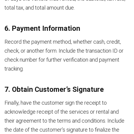
total tax, and total amount due.
6. Payment Information
Record the payment method, whether cash, credit,
check, or another form. Include the transaction ID or
check number for further verification and payment
tracking.
7. Obtain Customer’s Signature
Finally, have the customer sign the receipt to
acknowledge receipt of the services or rental and
their agreement to the terms and conditions. Include
the date of the customer’s signature to finalize the