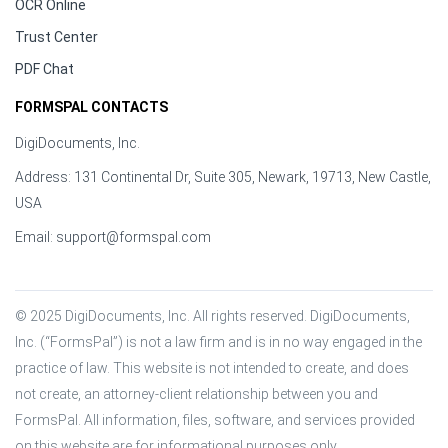
OCR Online
Trust Center
PDF Chat
FORMSPAL CONTACTS
DigiDocuments, Inc.
Address: 131 Continental Dr, Suite 305, Newark, 19713, New Castle,
USA
Email:
support@formspal.com
© 2025 DigiDocuments, Inc. All rights reserved. DigiDocuments, 
Inc. (“FormsPal”) is not a law firm and is in no way engaged in the 
practice of law. This website is not intended to create, and does 
not create, an attorney-client relationship between you and 
FormsPal. All information, files, software, and services provided 
on this website are for informational purposes only.