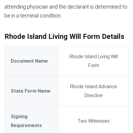
attending physician and the declarant is determined to
be in a terminal condition.
Rhode Island Living Will Form Details
Rhode Island Living Will
Document Name
Form
Rhode Island Advance
State Form Name
Directive
Signing
Two Witnesses
Requirements