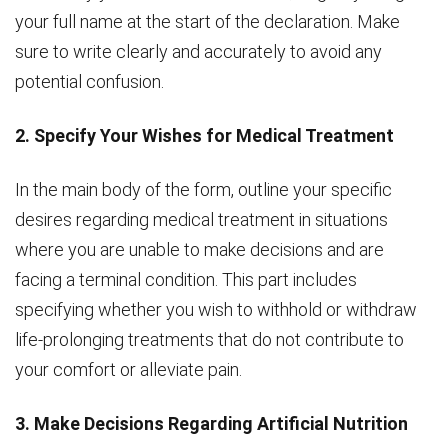
your full name at the start of the declaration. Make
sure to write clearly and accurately to avoid any
potential confusion.
2. Specify Your Wishes for Medical Treatment
In the main body of the form, outline your specific
desires regarding medical treatment in situations
where you are unable to make decisions and are
facing a terminal condition. This part includes
specifying whether you wish to withhold or withdraw
life-prolonging treatments that do not contribute to
your comfort or alleviate pain.
3. Make Decisions Regarding Artificial Nutrition