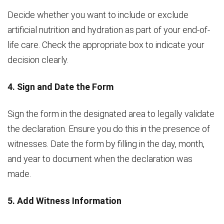
Decide whether you want to include or exclude
artificial nutrition and hydration as part of your end-of-
life care. Check the appropriate box to indicate your
decision clearly.
4. Sign and Date the Form
Sign the form in the designated area to legally validate
the declaration. Ensure you do this in the presence of
witnesses. Date the form by filling in the day, month,
and year to document when the declaration was
made.
5. Add Witness Information