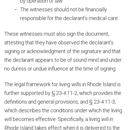
by operation of law.
The witnesses should not be financially
responsible for the declarant’s medical care.
These witnesses must also sign the document,
attesting that they have observed the declarant’s
signing or acknowledgment of the signature and that
the declarant appears to be of sound mind and under
no duress or undue influence at the time of signing.
The legal framework for living wills in Rhode Island is
further supported by § 23-4.11-2, which provides the
definitions and general provisions, and § 23-4.11-3,
which describes the conditions under which the living
will becomes effective. Specifically, a living will in
Rhode Island takes effect when it is delivered to the