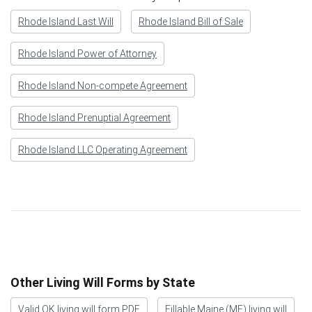
Rhode Island Last Will
Rhode Island Bill of Sale
Rhode Island Power of Attorney
Rhode Island Non-compete Agreement
Rhode Island Prenuptial Agreement
Rhode Island LLC Operating Agreement
Other Living Will Forms by State
Valid OK living will form PDF
Fillable Maine (ME) living will