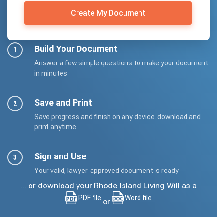
Create My Document
Build Your Document
Answer a few simple questions to make your document
in minutes
Save and Print
Save progress and finish on any device, download and
print anytime
Sign and Use
Your valid, lawyer-approved document is ready
... or download your Rhode Island Living Will as a
PDF file
Word file
or