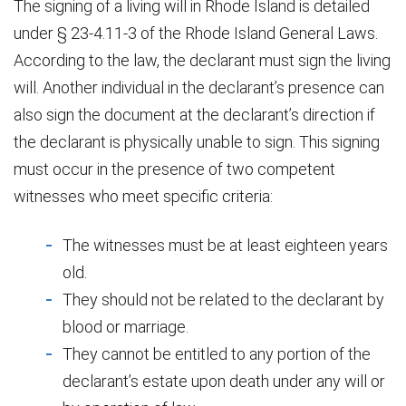
The signing of a living will in Rhode Island is detailed
under § 23-4.11-3 of the Rhode Island General Laws.
According to the law, the declarant must sign the living
will. Another individual in the declarant’s presence can
also sign the document at the declarant’s direction if
the declarant is physically unable to sign. This signing
must occur in the presence of two competent
witnesses who meet specific criteria:
The witnesses must be at least eighteen years
old.
They should not be related to the declarant by
blood or marriage.
They cannot be entitled to any portion of the
declarant’s estate upon death under any will or