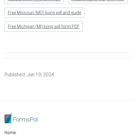
Free Missouri (MO) living will and guide
Free Michigan (MI) living will form PDF
Published:
Jun 19, 2024
Home