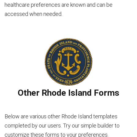
healthcare preferences are known and can be
accessed when needed.
Other Rhode Island Forms
Below are various other Rhode Island templates
completed by our users. Try our simple builder to
customize these forms to your preferences.