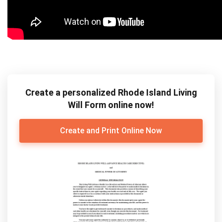
Create a personalized Rhode Island Living
Will Form online now!
Create and Print Online Now