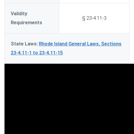
Validity
§ 23-4.11-3
Requirements
State Laws:
Rhode Island General Laws, Sections
23-4.11-1 to 23-4.11-15