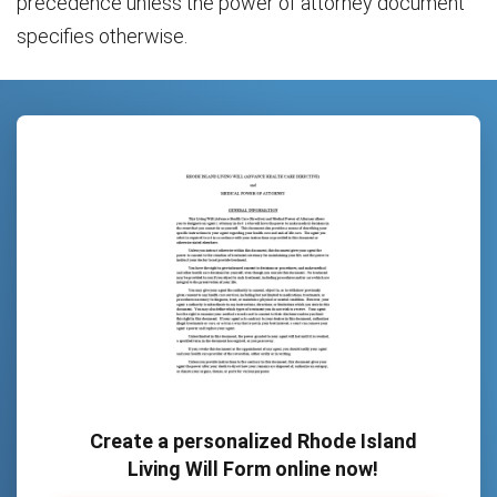
precedence unless the power of attorney document
specifies otherwise.
Create a personalized Rhode Island
Living Will Form online now!