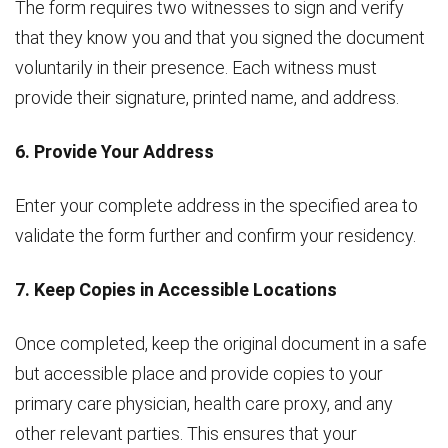
The form requires two witnesses to sign and verify
that they know you and that you signed the document
voluntarily in their presence. Each witness must
provide their signature, printed name, and address.
6. Provide Your Address
Enter your complete address in the specified area to
validate the form further and confirm your residency.
7. Keep Copies in Accessible Locations
Once completed, keep the original document in a safe
but accessible place and provide copies to your
primary care physician, health care proxy, and any
other relevant parties. This ensures that your