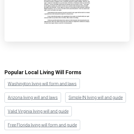
Popular Local Living Will Forms
Washington living will form and laws
Arizona living will and laws
Simple IN living will and guide
Valid Virginia living will and guide
Free Florida living will form and guide