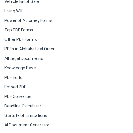
Vehicle Bill of Sale
Living Will
Power of Attorney Forms
Top PDF Forms
Other PDF Forms
PDFs in Alphabetical Order
All Legal Documents
Knowledge Base
PDF Editor
Embed PDF
PDF Converter
Deadline Calculator
Statute of Limitations
AI Document Generator