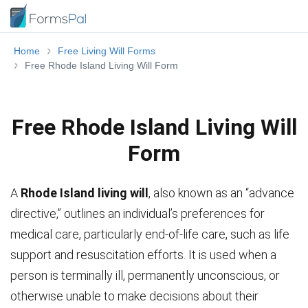
Home
Free Living Will Forms
Free Rhode Island Living Will Form
Free Rhode Island Living Will
Form
A
Rhode Island living will
, also known as an “advance
directive,” outlines an individual’s preferences for
medical care, particularly end-of-life care, such as life
support and resuscitation efforts. It is used when a
person is terminally ill, permanently unconscious, or
otherwise unable to make decisions about their