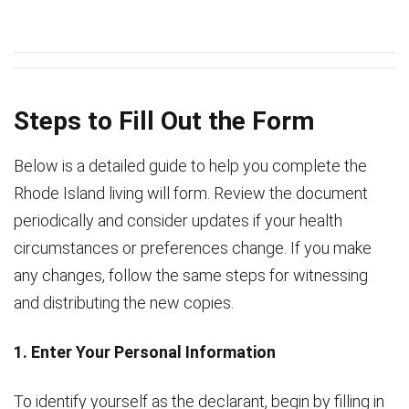
Steps to Fill Out the Form
Below is a detailed guide to help you complete the
Rhode Island living will form. Review the document
periodically and consider updates if your health
circumstances or preferences change. If you make
any changes, follow the same steps for witnessing
and distributing the new copies.
1. Enter Your Personal Information
To identify yourself as the declarant, begin by filling in