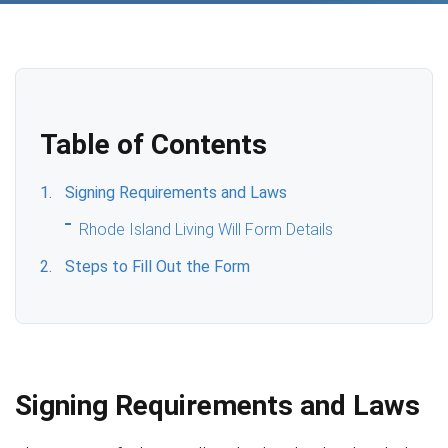
Table of Contents
Signing Requirements and Laws
Rhode Island Living Will Form Details
Steps to Fill Out the Form
Signing Requirements and Laws