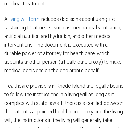
medical treatment.
A
living will form
includes decisions about using life-
sustaining treatments, such as mechanical ventilation,
artificial nutrition and hydration, and other medical
interventions. The document is executed with a
durable power of attorney for health care, which
appoints another person (a healthcare proxy) to make
medical decisions on the declarant’s behalf.
Healthcare providers in Rhode Island are legally bound
to follow the instructions in a living will as long as it
complies with state laws. If there is a conflict between
the patient’s appointed health care proxy and the living
will, the instructions in the living will generally take