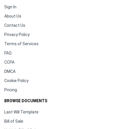
Sign In
About Us
Contact Us
Privacy Policy
Terms of Services
FAQ
CCPA
DMCA
Cookie Policy
Pricing
BROWSE DOCUMENTS
Last Will Template
Bill of Sale