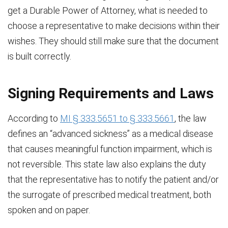
get a Durable Power of Attorney, what is needed to
choose a representative to make decisions within their
wishes. They should still make sure that the document
is built correctly.
Signing Requirements and Laws
According to
MI § 333.5651 to § 333.5661
, the law
defines an “advanced sickness” as a medical disease
that causes meaningful function impairment, which is
not reversible. This state law also explains the duty
that the representative has to notify the patient and/or
the surrogate of prescribed medical treatment, both
spoken and on paper.