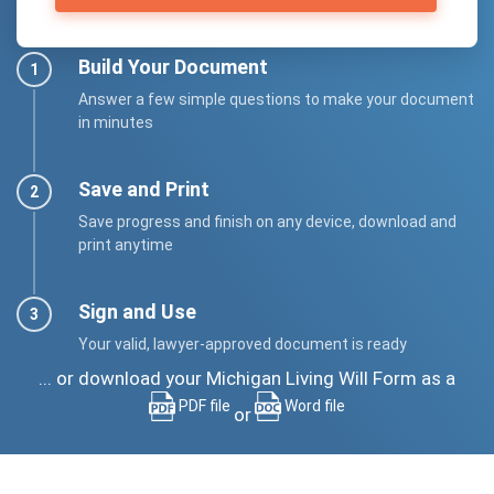
Build Your Document
Answer a few simple questions to make your document
in minutes
Save and Print
Save progress and finish on any device, download and
print anytime
Sign and Use
Your valid, lawyer-approved document is ready
... or download your Michigan Living Will Form as a
PDF file
Word file
or