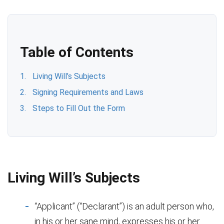
Table of Contents
Living Will’s Subjects
Signing Requirements and Laws
Steps to Fill Out the Form
Living Will’s Subjects
“Applicant” (“Declarant”) is an adult person who,
in his or her sane mind, expresses his or her