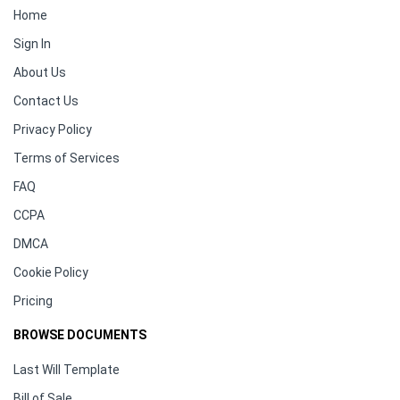
Home
Sign In
About Us
Contact Us
Privacy Policy
Terms of Services
FAQ
CCPA
DMCA
Cookie Policy
Pricing
BROWSE DOCUMENTS
Last Will Template
Bill of Sale