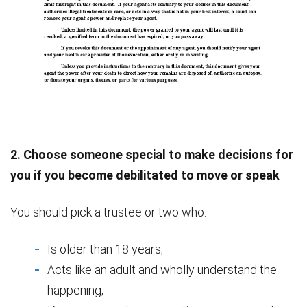
2. Choose someone special to make decisions for
you if you become debilitated to move or speak
You should pick a trustee or two who:
Is older than 18 years;
Acts like an adult and wholly understand the
happening;