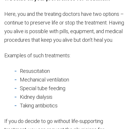
Here, you and the treating doctors have two options –
continue to preserve life or stop the treatment. Having
you alive is possible with pills, equipment, and medical
procedures that keep you alive but don’t heal you.
Examples of such treatments:
Resuscitation
Mechanical ventilation
Special tube feeding
Kidney dialysis
Taking antibiotics
If you do decide to go without life-supporting