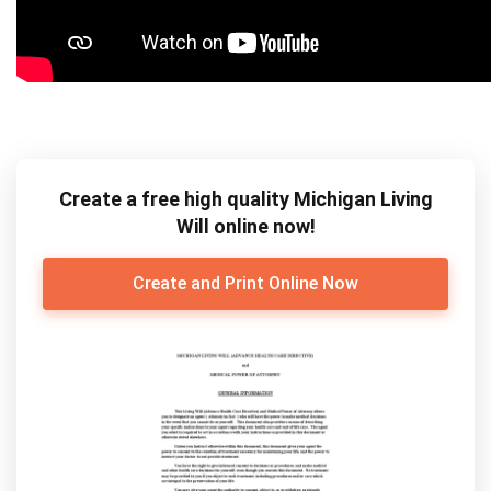
Create a free high quality Michigan Living
Will online now!
Create and Print Online Now