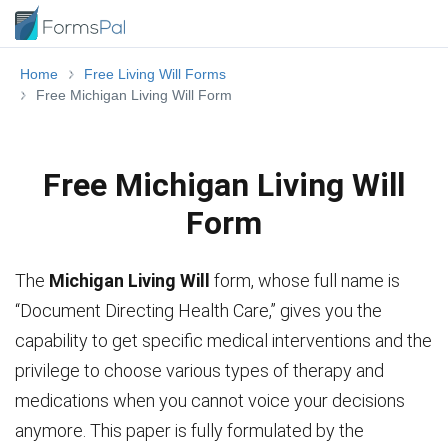
Home
Free Living Will Forms
Free Michigan Living Will Form
Free Michigan Living Will
Form
The
Michigan Living Will
form, whose full name is
“Document Directing Health Care,” gives you the
capability to get specific medical interventions and the
privilege to choose various types of therapy and
medications when you cannot voice your decisions
anymore. This paper is fully formulated by the