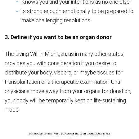
Knows you and your intentions as no one else;
Is strong enough emotionally to be prepared to
make challenging resolutions.
3. Define if you want to be an organ donor
The Living Will in Michigan, as in many other states,
provides you with consideration if you desire to
distribute your body, viscera, or maybe tissues for
transplantation or a therapeutic examination. Until
physicians move away from your organs for donation,
your body will be temporarily kept on life-sustaining
mode.