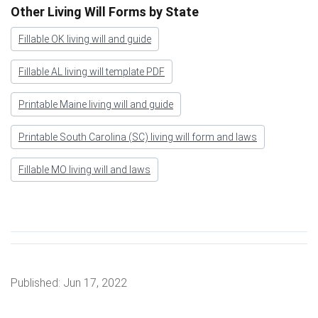
Other Living Will Forms by State
Fillable OK living will and guide
Fillable AL living will template PDF
Printable Maine living will and guide
Printable South Carolina (SC) living will form and laws
Fillable MO living will and laws
Published:
Jun 17, 2022