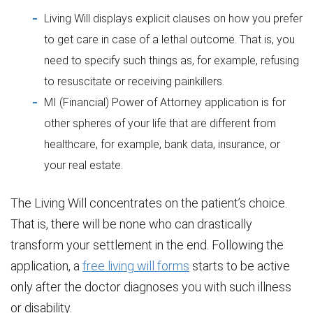
Living Will displays explicit clauses on how you prefer
to get care in case of a lethal outcome. That is, you
need to specify such things as, for example, refusing
to resuscitate or receiving painkillers.
MI (Financial) Power of Attorney application is for
other spheres of your life that are different from
healthcare, for example, bank data, insurance, or
your real estate.
The Living Will concentrates on the patient’s choice.
That is, there will be none who can drastically
transform your settlement in the end. Following the
application, a
free living will forms
starts to be active
only after the doctor diagnoses you with such illness
or disability.