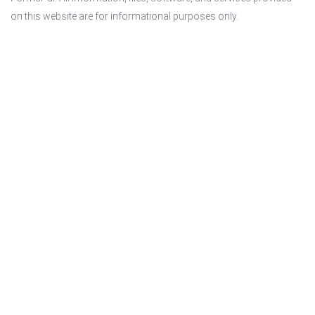
on this website are for informational purposes only.