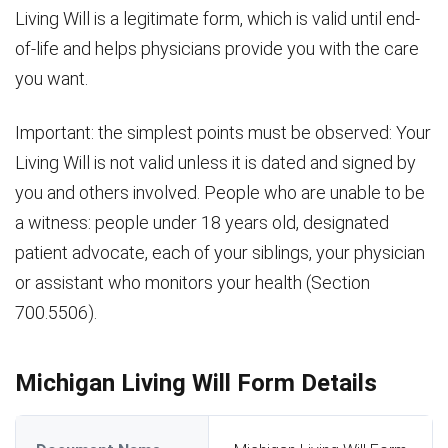
Living Will is a legitimate form, which is valid until end-
of-life and helps physicians provide you with the care
you want.
Important: the simplest points must be observed: Your
Living Will is not valid unless it is dated and signed by
you and others involved. People who are unable to be
a witness: people under 18 years old, designated
patient advocate, each of your siblings, your physician
or assistant who monitors your health (Section
700.5506).
Michigan Living Will Form Details