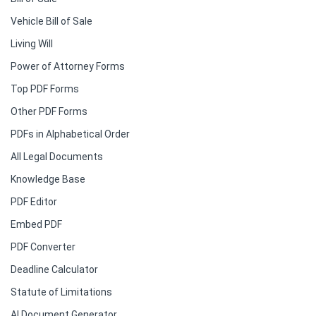
Vehicle Bill of Sale
Living Will
Power of Attorney Forms
Top PDF Forms
Other PDF Forms
PDFs in Alphabetical Order
All Legal Documents
Knowledge Base
PDF Editor
Embed PDF
PDF Converter
Deadline Calculator
Statute of Limitations
AI Document Generator