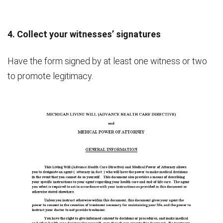
4. Collect your witnesses’ signatures
Have the form signed by at least one witness or two
to promote legitimacy.