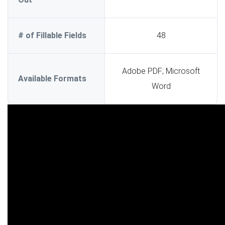
# of Fillable Fields
48
Adobe PDF; Microsoft
Available Formats
Word