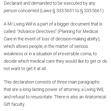
Declarant and demanded to be executed by any
person concerned (Laws § 333.5651 to § 333.5661).
A MI Living Will is a part of a bigger document that is
called “Advance Directives” (Planning for Medical
Care in the event of loss of decision-making ability),
which allows people, in the matter of serious
weakness or in a situation of irreversible coma, to
decide which medical care they would like to get or do
not want to get it at all.
This declaration consists of three main paragraphs
that are a long-lasting power of attorney, a Living Will,
and refusal to resuscitate. There is also an Anatomical
Gift faculty.