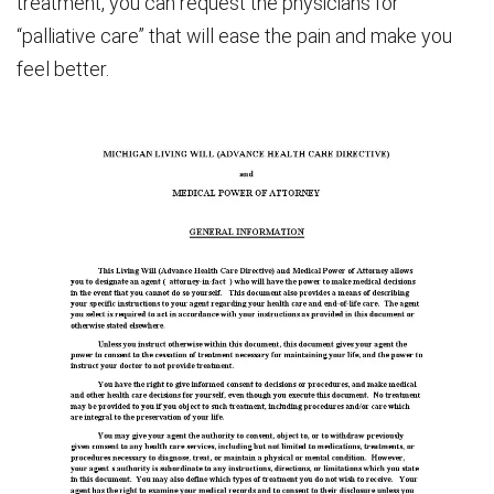
treatment, you can request the physicians for
“palliative care” that will ease the pain and make you
feel better.