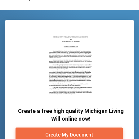
Create a free high quality Michigan Living
Will online now!
Create My Document