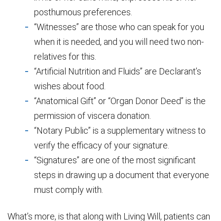
posthumous preferences.
“Witnesses” are those who can speak for you
when it is needed, and you will need two non-
relatives for this.
“Artificial Nutrition and Fluids” are Declarant’s
wishes about food.
“Anatomical Gift” or “Organ Donor Deed” is the
permission of viscera donation.
“Notary Public” is a supplementary witness to
verify the efficacy of your signature.
“Signatures” are one of the most significant
steps in drawing up a document that everyone
must comply with.
What’s more, is that along with Living Will, patients can