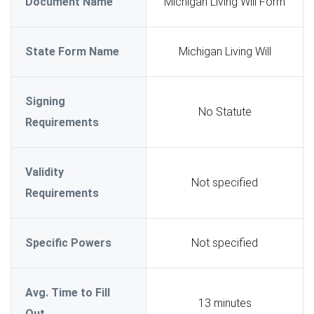
Document Name
Michigan Living Will Form
State Form Name
Michigan Living Will
Signing
No Statute
Requirements
Validity
Not specified
Requirements
Specific Powers
Not specified
Avg. Time to Fill
13 minutes
Out