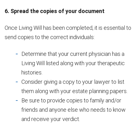
6. Spread the copies of your document
Once Living Will has been completed, it is essential to
send copies to the correct individuals:
Determine that your current physician has a
Living Will listed along with your therapeutic
histories.
Consider giving a copy to your lawyer to list
them along with your estate planning papers.
Be sure to provide copies to family and/or
friends and anyone else who needs to know
and receive your verdict.