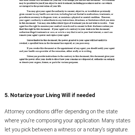
5. Notarize your Living Will if needed
Attorney conditions differ depending on the state
where you’re composing your application. Many states
let you pick between a witness or a notary’s signature.