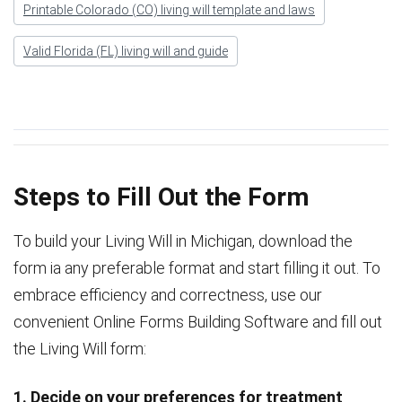
Printable Colorado (CO) living will template and laws
Valid Florida (FL) living will and guide
Steps to Fill Out the Form
To build your Living Will in Michigan, download the
form ia any preferable format and start filling it out. To
embrace efficiency and correctness, use our
convenient Online Forms Building Software and fill out
the Living Will form:
1. Decide on your preferences for treatment