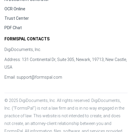
OCR Online
Trust Center
PDF Chat
FORMSPAL CONTACTS
DigiDocuments, Inc.
Address: 131 Continental Dr, Suite 305, Newark, 19713, New Castle,
USA
Email:
support@formspal.com
© 2025 DigiDocuments, Inc. All rights reserved. DigiDocuments, 
Inc. (“FormsPal”) is not a law firm and is in no way engaged in the 
practice of law. This website is not intended to create, and does 
not create, an attorney-client relationship between you and 
FormsPal. All information, files, software, and services provided 