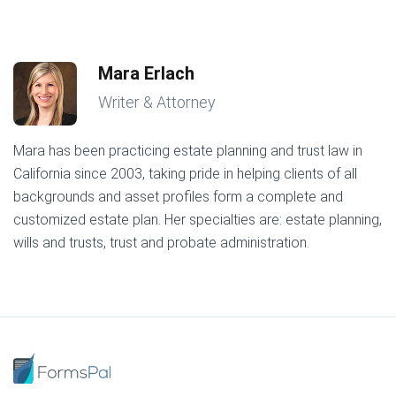
Mara Erlach
Writer & Attorney
Mara has been practicing estate planning and trust law in
California since 2003, taking pride in helping clients of all
backgrounds and asset profiles form a complete and
customized estate plan. Her specialties are: estate planning,
wills and trusts, trust and probate administration.