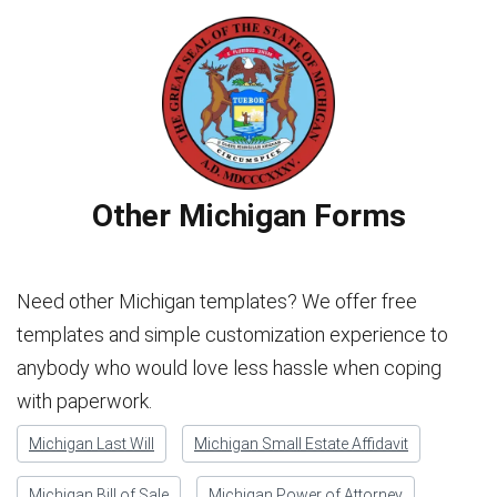
Other Michigan Forms
Need other Michigan templates? We offer free
templates and simple customization experience to
anybody who would love less hassle when coping
with paperwork.
Michigan Last Will
Michigan Small Estate Affidavit
Michigan Bill of Sale
Michigan Power of Attorney