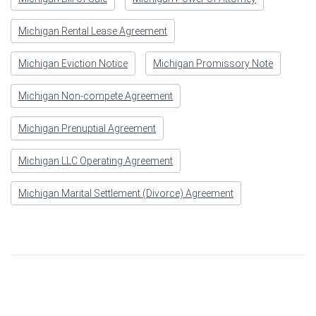
Michigan Rental Lease Agreement
Michigan Eviction Notice
Michigan Promissory Note
Michigan Non-compete Agreement
Michigan Prenuptial Agreement
Michigan LLC Operating Agreement
Michigan Marital Settlement (Divorce) Agreement