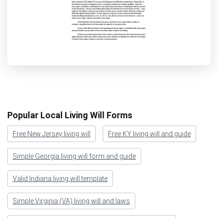
Popular Local Living Will Forms
Free New Jersey living will
Free KY living will and guide
Simple Georgia living will form and guide
Valid Indiana living will template
Simple Virginia (VA) living will and laws