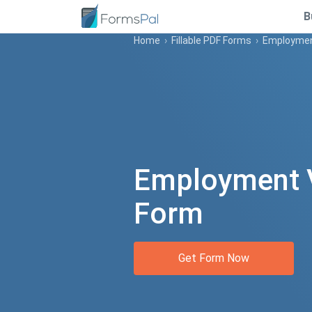
B
Home
›
Fillable PDF Forms
›
Employment
Employment V
Form
Get Form Now