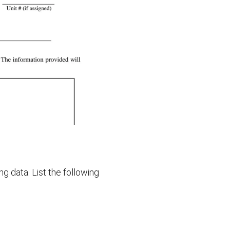
ng data. List the following