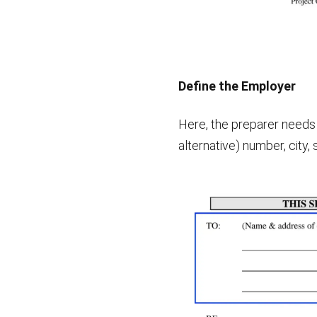
Define the Employer
Here, the preparer needs 
alternative) number, city, 