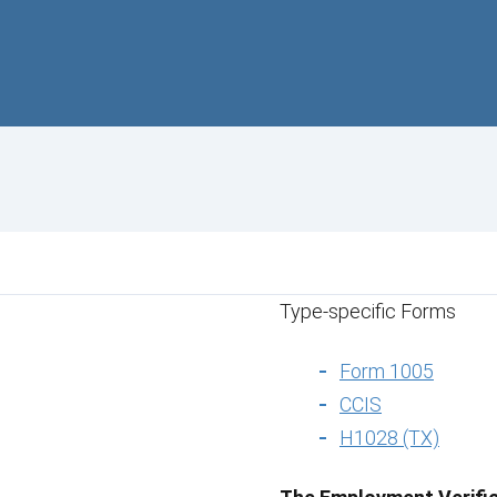
Type-specific Forms
Form 1005
CCIS
H1028 (TX)