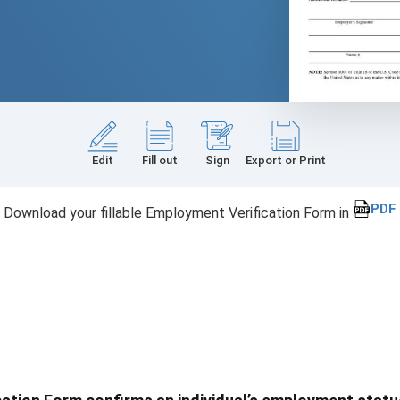
Edit
Fill out
Sign
Export or Print
PDF
Download your fillable Employment Verification Form in