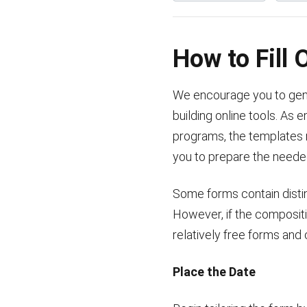
How to Fill
We encourage you to gener
building online tools. As 
programs, the templates m
you to prepare the need
Some forms contain distinc
However, if the composit
relatively free forms and
Place the Date