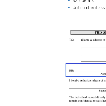
SSN details
Unit number if as