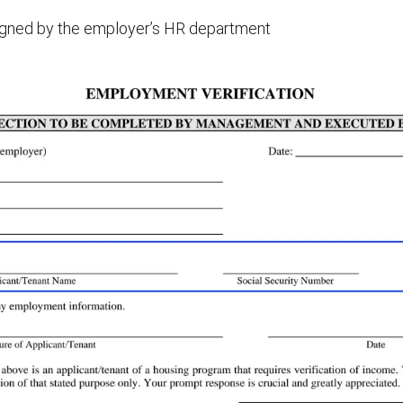
signed by the employer’s HR department