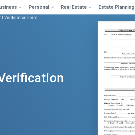
usiness
Personal
Real Estate
Estate Planning
 Verification Form
erification