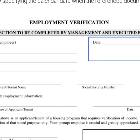
by specifying the calendar date when the referenced docum