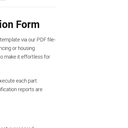
tion Form
template via our PDF file-
ancing or housing
o make it effortless for
execute each part.
ication reports are