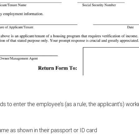
s to enter the employee’s (as a rule, the applicant’s) worki
name as shown in their passport or ID card