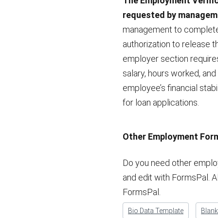
The Employment Verific
requested by manageme
management to complete 
authorization to release 
employer section requires
salary, hours worked, and
employee’s financial stabi
for loan applications.
Other Employment For
Do you need other employ
and edit with FormsPal. A
FormsPal.
Bio Data Template
Blan