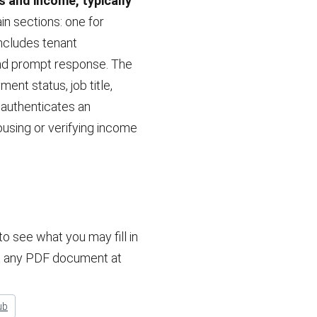
 and income, typically
in sections: one for
ncludes tenant
 and prompt response. The
nt status, job title,
 authenticates an
ousing or verifying income
 see what you may fill in
dit any PDF document at
ub