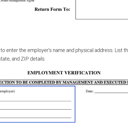
to enter the employer’s name and physical address. List the 
state, and ZIP details.