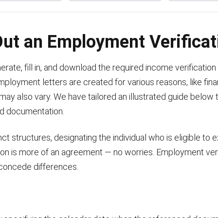
 Out an Employment Verifica
ate, fill in, and download the required income verification 
employment letters are created for various reasons, like fin
ay also vary. We have tailored an illustrated guide below t
ed documentation.
t structures, designating the individual who is eligible to 
ion is more of an agreement — no worries. Employment verif
 concede differences.