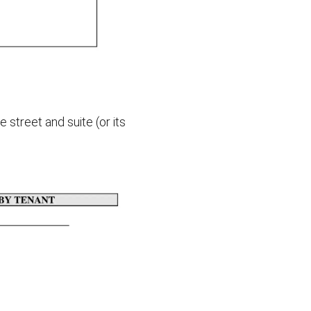
street and suite (or its