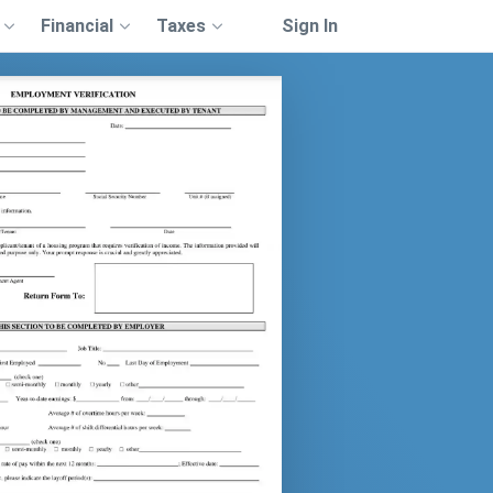
Financial
Taxes
Sign In