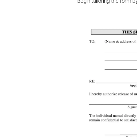
Begin tailoring the form 