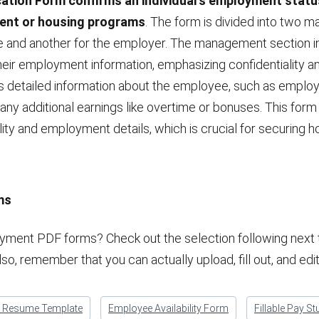
ation Form confirms an individual’s employment status
nt or housing programs
. The form is divided into two ma
and another for the employer. The management section i
their employment information, emphasizing confidentiality
 detailed information about the employee, such as employme
 any additional earnings like overtime or bonuses. This form
lity and employment details, which is crucial for securing h
ms
ment PDF forms? Check out the selection following next to
lso, remember that you can actually upload, fill out, and e
k Resume Template
Employee Availability Form
Fillable Pay St