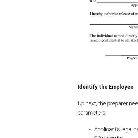
Identify the Employee
Up next, the preparer need
parameters:
Applicant’s legal 