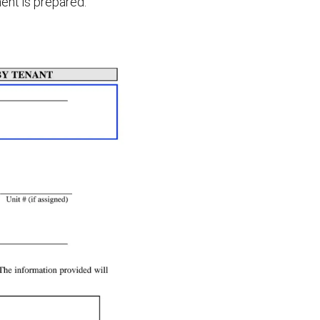
ent is prepared.