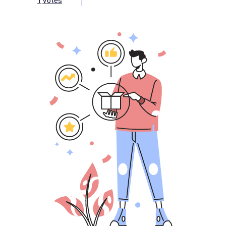
1
Votes