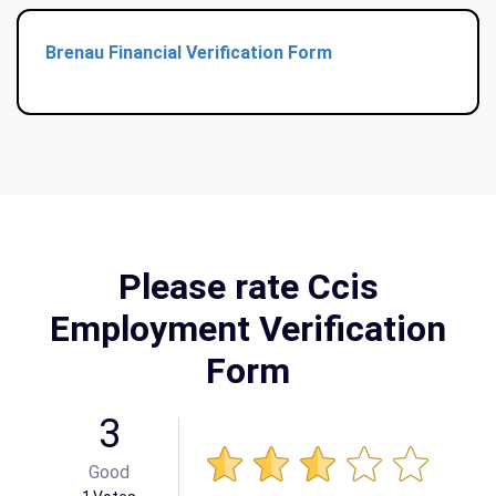
Brenau Financial Verification Form
Please rate Ccis
Employment Verification
Form
3
Good