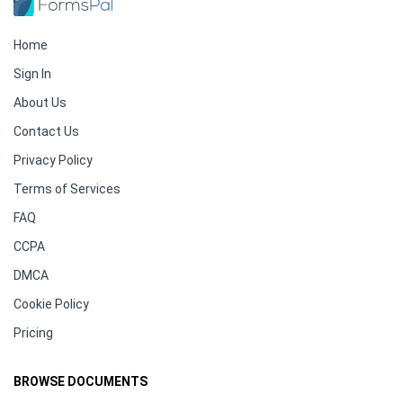
Home
Sign In
About Us
Contact Us
Privacy Policy
Terms of Services
FAQ
CCPA
DMCA
Cookie Policy
Pricing
BROWSE DOCUMENTS