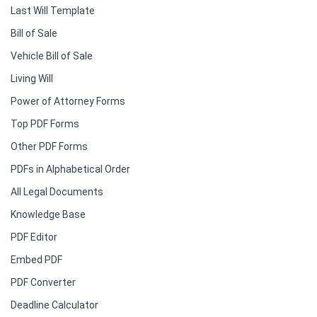
Last Will Template
Bill of Sale
Vehicle Bill of Sale
Living Will
Power of Attorney Forms
Top PDF Forms
Other PDF Forms
PDFs in Alphabetical Order
All Legal Documents
Knowledge Base
PDF Editor
Embed PDF
PDF Converter
Deadline Calculator