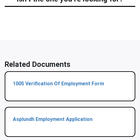
Related Documents
1005 Verification Of Employment Form
Asplundh Employment Application