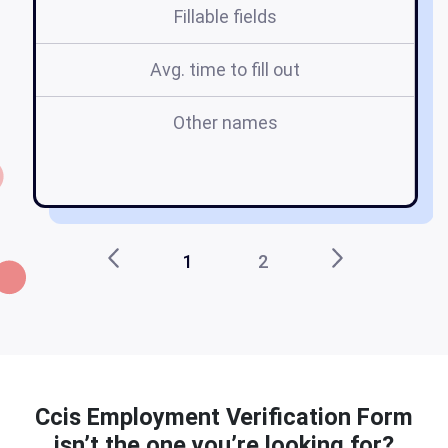
Fillable fields
Avg. time to fill out
Other names
pr
1
2
Ccis Employment Verification Form
isn’t the one you’re looking for?