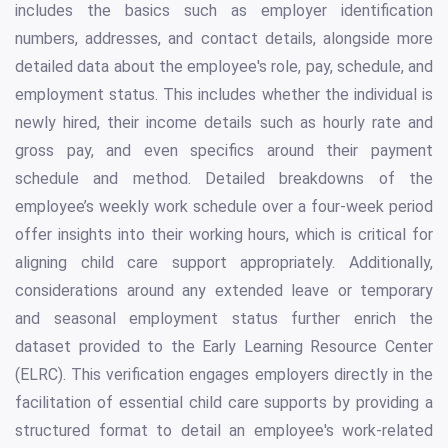
includes the basics such as employer identification
numbers, addresses, and contact details, alongside more
detailed data about the employee's role, pay, schedule, and
employment status. This includes whether the individual is
newly hired, their income details such as hourly rate and
gross pay, and even specifics around their payment
schedule and method. Detailed breakdowns of the
employee’s weekly work schedule over a four-week period
offer insights into their working hours, which is critical for
aligning child care support appropriately. Additionally,
considerations around any extended leave or temporary
and seasonal employment status further enrich the
dataset provided to the Early Learning Resource Center
(ELRC). This verification engages employers directly in the
facilitation of essential child care supports by providing a
structured format to detail an employee's work-related