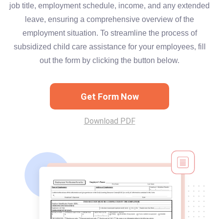
job title, employment schedule, income, and any extended
leave, ensuring a comprehensive overview of the
employment situation. To streamline the process of
subsidized child care assistance for your employees, fill
out the form by clicking the button below.
Get Form Now
Download PDF