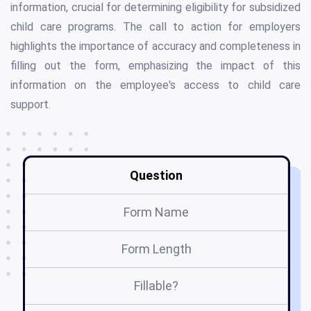
information, crucial for determining eligibility for subsidized
child care programs. The call to action for employers
highlights the importance of accuracy and completeness in
filling out the form, emphasizing the impact of this
information on the employee's access to child care
support.
Question
Form Name
Form Length
Fillable?