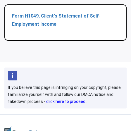
Form H1049, Client's Statement of Self-
Employment Income
If you believe this page is infringing on your copyright, please
familiarize yourself with and follow our DMCA notice and
takedown process -
click here to proceed
.