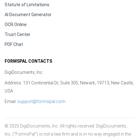
Statute of Limitations
AI Document Generator
OCR Online
Trust Center
PDF Chat
FORMSPAL CONTACTS
DigiDocuments, Inc.
Address: 131 Continental Dr, Suite 305, Newark, 19713, New Castle,
USA
Email:
support@formspal.com
© 2025 DigiDocuments, Inc. All rights reserved. DigiDocuments, 
Inc. (“FormsPal”) is not a law firm and is in no way engaged in the 