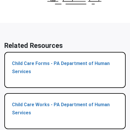
Related Resources
Child Care Forms - PA Department of Human
Services
Child Care Works - PA Department of Human
Services