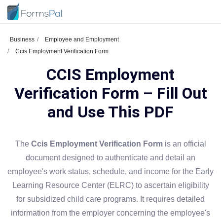
Business
Employee and Employment
Ccis Employment Verification Form
CCIS Employment
Verification Form – Fill Out
and Use This PDF
The
Ccis Employment Verification Form
is an official
document designed to authenticate and detail an
employee's work status, schedule, and income for the Early
Learning Resource Center (ELRC) to ascertain eligibility
for subsidized child care programs. It requires detailed
information from the employer concerning the employee's