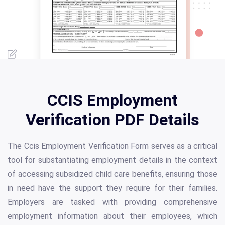
CCIS Employment
Verification PDF Details
The Ccis Employment Verification Form serves as a critical
tool for substantiating employment details in the context
of accessing subsidized child care benefits, ensuring those
in need have the support they require for their families.
Employers are tasked with providing comprehensive
employment information about their employees, which