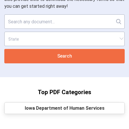
you can get started right away!
Search
Top PDF Categories
Iowa Department of Human Services