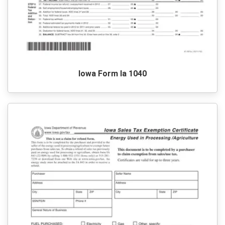
Iowa Form Ia 1040