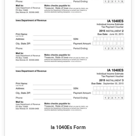
Ia 1040Es Form