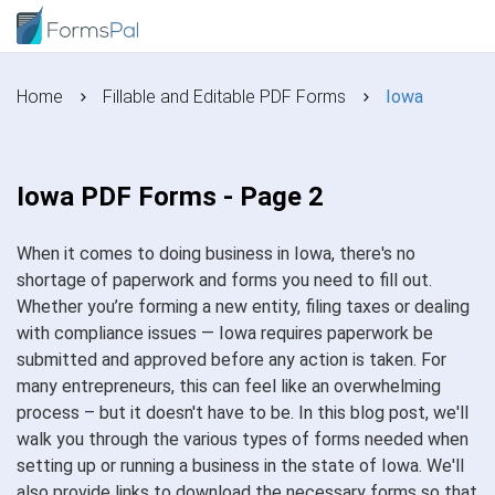
Home
Fillable and Editable PDF Forms
Iowa
Iowa PDF Forms - Page 2
When it comes to doing business in Iowa, there's no
shortage of paperwork and forms you need to fill out.
Whether you’re forming a new entity, filing taxes or dealing
with compliance issues — Iowa requires paperwork be
submitted and approved before any action is taken. For
many entrepreneurs, this can feel like an overwhelming
process – but it doesn't have to be. In this blog post, we'll
walk you through the various types of forms needed when
setting up or running a business in the state of Iowa. We'll
also provide links to download the necessary forms so that