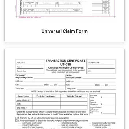
Universal Claim Form