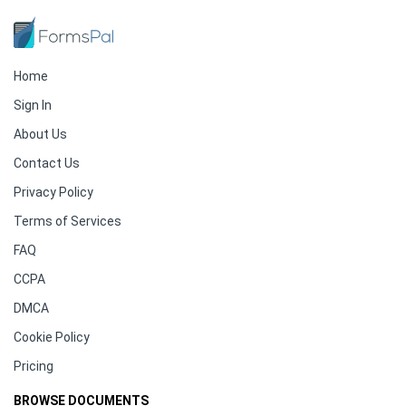
Home
Sign In
About Us
Contact Us
Privacy Policy
Terms of Services
FAQ
CCPA
DMCA
Cookie Policy
Pricing
BROWSE DOCUMENTS