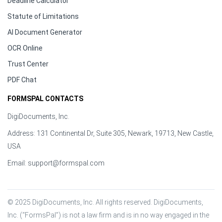
Deadline Calculator
Statute of Limitations
AI Document Generator
OCR Online
Trust Center
PDF Chat
FORMSPAL CONTACTS
DigiDocuments, Inc.
Address: 131 Continental Dr, Suite 305, Newark, 19713, New Castle,
USA
Email:
support@formspal.com
© 2025 DigiDocuments, Inc. All rights reserved. DigiDocuments, 
Inc. (“FormsPal”) is not a law firm and is in no way engaged in the 