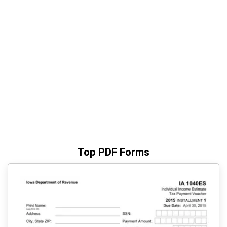
Top PDF Forms