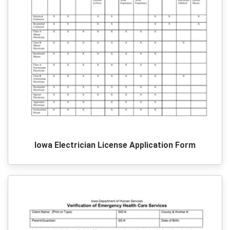
Iowa Electrician License Application Form