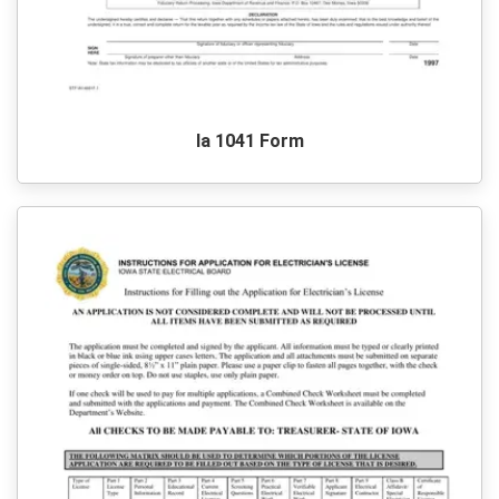
Ia 1041 Form