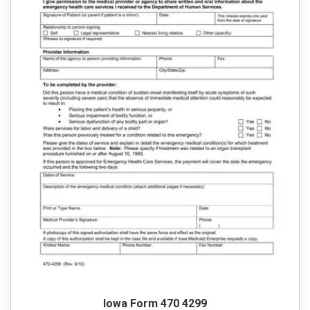
Iowa Form 470 4299