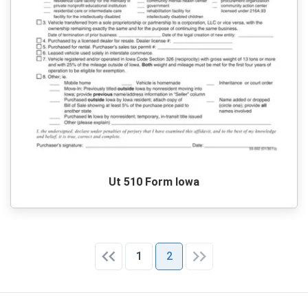
Ut 510 Form Iowa
1
2