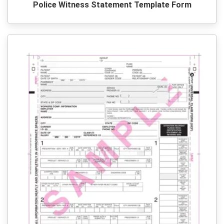
Police Witness Statement Template Form