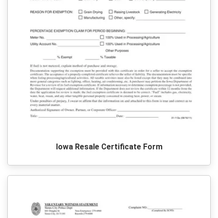
Iowa Resale Certificate Form