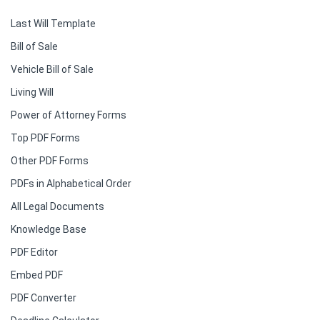
Last Will Template
Bill of Sale
Vehicle Bill of Sale
Living Will
Power of Attorney Forms
Top PDF Forms
Other PDF Forms
PDFs in Alphabetical Order
All Legal Documents
Knowledge Base
PDF Editor
Embed PDF
PDF Converter