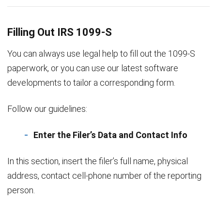
Filling Out IRS 1099-S
You can always use legal help to fill out the 1099-S
paperwork, or you can use our latest software
developments to tailor a corresponding form.
Follow our guidelines:
Enter the Filer’s Data and Contact Info
In this section, insert the filer’s full name, physical
address, contact cell-phone number of the reporting
person.