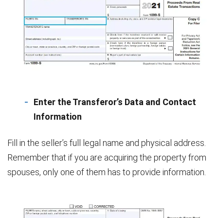
Enter the Transferor’s Data and Contact
Information
Fill in the seller’s full legal name and physical address.
Remember that if you are acquiring the property from
spouses, only one of them has to provide information.