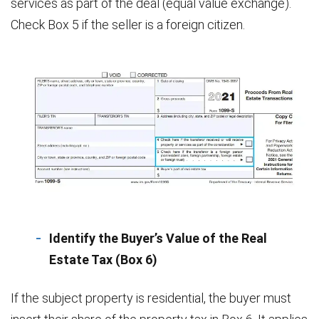
services as part of the deal (equal value exchange).
Check Box 5 if the seller is a foreign citizen.
Identify the Buyer’s Value of the Real
Estate Tax (Box 6)
If the subject property is residential, the buyer must