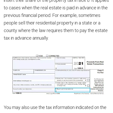
insert their share of the property tax in Box 6. It applies
to cases when the real estate is paid in advance in the
previous financial period. For example, sometimes
people sell their residential property in a state or a
county where the law requires them to pay the estate
tax in advance annually.
You may also use the tax information indicated on the