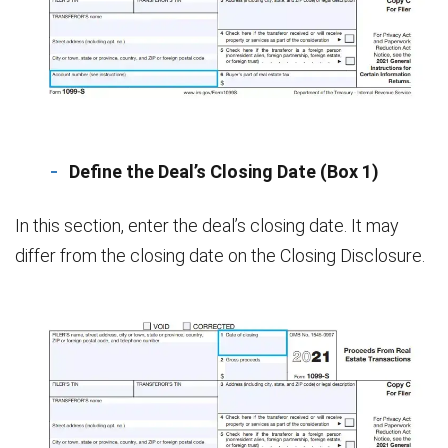
Define the Deal’s Closing Date (Box 1)
In this section, enter the deal’s closing date. It may
differ from the closing date on the Closing Disclosure.