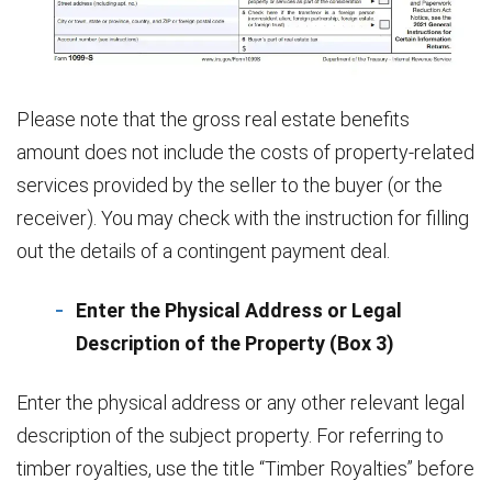
Please note that the gross real estate benefits
amount does not include the costs of property-related
services provided by the seller to the buyer (or the
receiver). You may check with the instruction for filling
out the details of a contingent payment deal.
Enter the Physical Address or Legal
Description of the Property (Box 3)
Enter the physical address or any other relevant legal
description of the subject property. For referring to
timber royalties, use the title “Timber Royalties” before