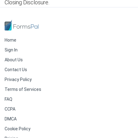
Closing Disclosure.
Home
Sign In
About Us
Contact Us
Privacy Policy
Terms of Services
FAQ
CCPA
DMCA
Cookie Policy