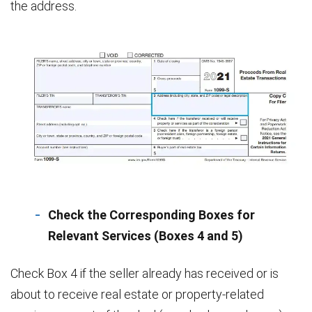
the address.
Check the Corresponding Boxes for
Relevant Services (Boxes 4 and 5)
Check Box 4 if the seller already has received or is
about to receive real estate or property-related