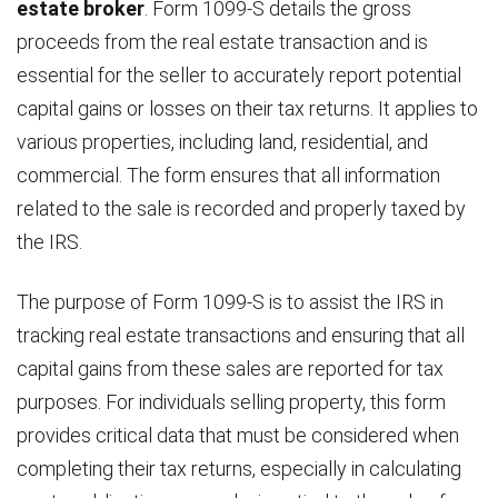
estate broker
. Form 1099-S details the gross
proceeds from the real estate transaction and is
essential for the seller to accurately report potential
capital gains or losses on their tax returns. It applies to
various properties, including land, residential, and
commercial. The form ensures that all information
related to the sale is recorded and properly taxed by
the IRS.
The purpose of Form 1099-S is to assist the IRS in
tracking real estate transactions and ensuring that all
capital gains from these sales are reported for tax
purposes. For individuals selling property, this form
provides critical data that must be considered when
completing their tax returns, especially in calculating