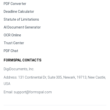
PDF Converter
Deadline Calculator
Statute of Limitations
AI Document Generator
OCR Online
Trust Center
PDF Chat
FORMSPAL CONTACTS
DigiDocuments, Inc.
Address: 131 Continental Dr, Suite 305, Newark, 19713, New Castle,
USA
Email:
support@formspal.com