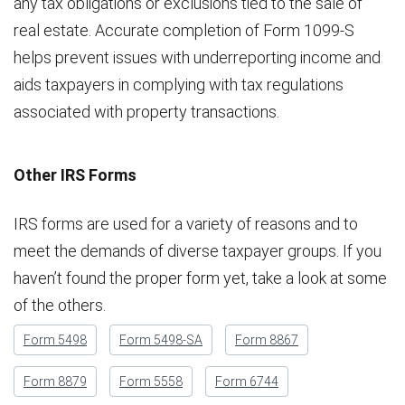
any tax obligations or exclusions tied to the sale of
real estate. Accurate completion of Form 1099-S
helps prevent issues with underreporting income and
aids taxpayers in complying with tax regulations
associated with property transactions.
Other IRS Forms
IRS forms are used for a variety of reasons and to
meet the demands of diverse taxpayer groups. If you
haven’t found the proper form yet, take a look at some
of the others.
Form 5498
Form 5498-SA
Form 8867
Form 8879
Form 5558
Form 6744