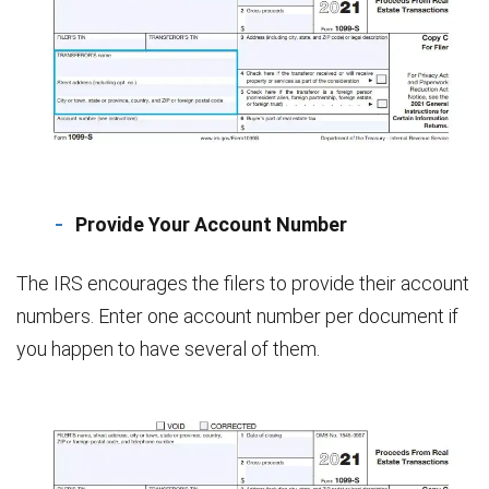
Provide Your Account Number
The IRS encourages the filers to provide their account
numbers. Enter one account number per document if
you happen to have several of them.