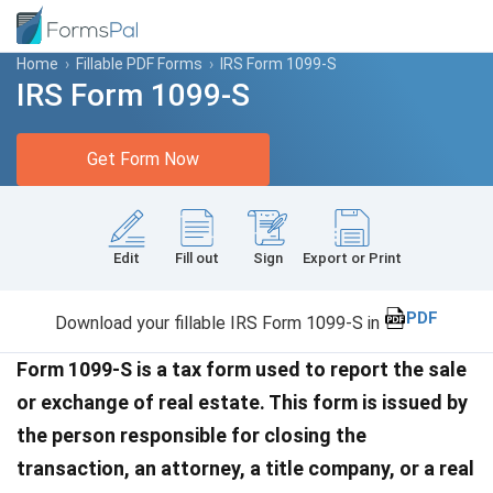
Home
›
Fillable PDF Forms
›
IRS Form 1099-S
IRS Form 1099-S
Get Form Now
Edit
Fill out
Sign
Export or Print
PDF
Download your fillable IRS Form 1099-S in
Form 1099-S is a tax form used to report the sale
or exchange of real estate. This form is issued by
the person responsible for closing the
transaction, an attorney, a title company, or a real