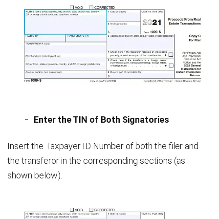
Enter the TIN of Both Signatories
Insert the Taxpayer ID Number of both the filer and
the transferor in the corresponding sections (as
shown below).