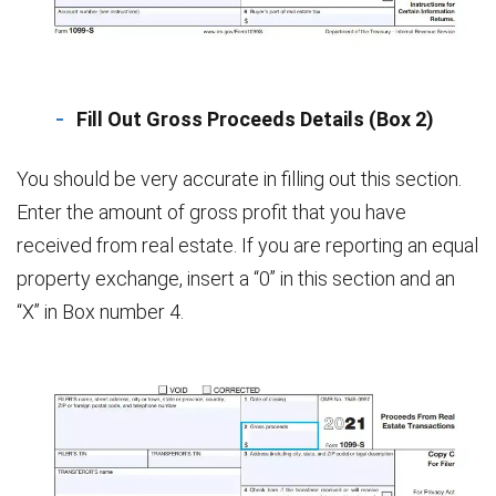
Fill Out Gross Proceeds Details (Box 2)
You should be very accurate in filling out this section.
Enter the amount of gross profit that you have
received from real estate. If you are reporting an equal
property exchange, insert a “0” in this section and an
“X” in Box number 4.