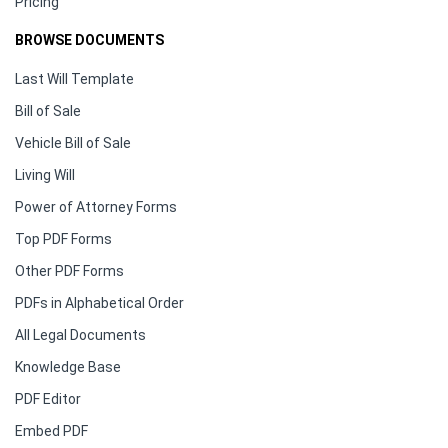
Pricing
BROWSE DOCUMENTS
Last Will Template
Bill of Sale
Vehicle Bill of Sale
Living Will
Power of Attorney Forms
Top PDF Forms
Other PDF Forms
PDFs in Alphabetical Order
All Legal Documents
Knowledge Base
PDF Editor
Embed PDF