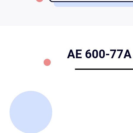
AE 600-77A F