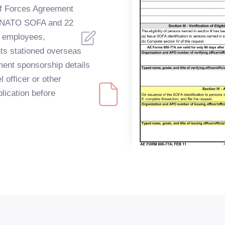
 of Forces Agreement
er NATO SOFA and 22
n employees,
ts stationed overseas
ent sponsorship details
l officer or other
plication before