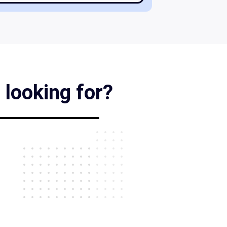
 looking for?