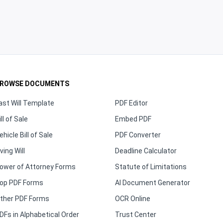
ROWSE DOCUMENTS
ast Will Template
PDF Editor
ill of Sale
Embed PDF
ehicle Bill of Sale
PDF Converter
iving Will
Deadline Calculator
ower of Attorney Forms
Statute of Limitations
op PDF Forms
AI Document Generator
ther PDF Forms
OCR Online
DFs in Alphabetical Order
Trust Center