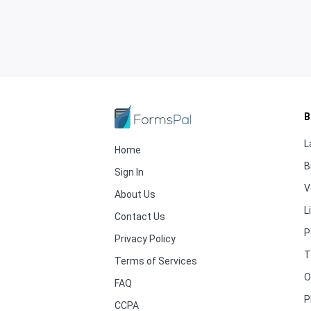
B
L
Home
B
Sign In
V
About Us
L
Contact Us
P
Privacy Policy
T
Terms of Services
O
FAQ
P
CCPA