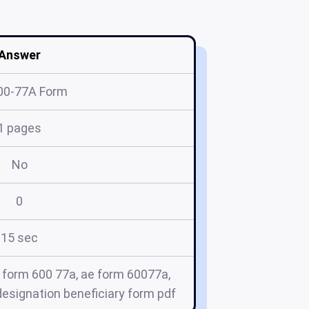
Answer
00-77A Form
1 pages
No
0
15 sec
 form 600 77a, ae form 60077a,
esignation beneficiary form pdf