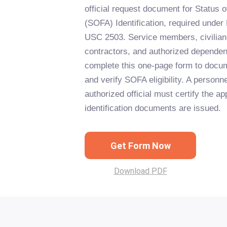
official request document for Status
(SOFA) Identification, required und
USC 2503. Service members, civilia
contractors, and authorized dependen
complete this one-page form to docum
and verify SOFA eligibility. A personne
authorized official must certify the ap
identification documents are issued.
Get Form Now
Download PDF