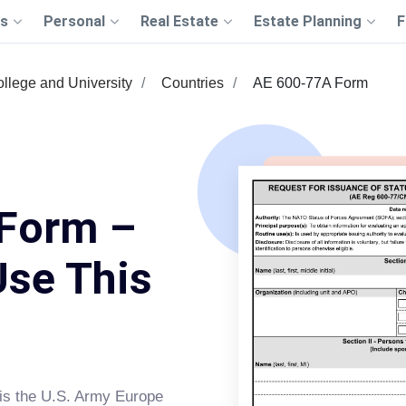
s
Personal
Real Estate
Estate Planning
F
llege and University
Countries
AE 600-77A Form
Form –
Use This
is the U.S. Army Europe