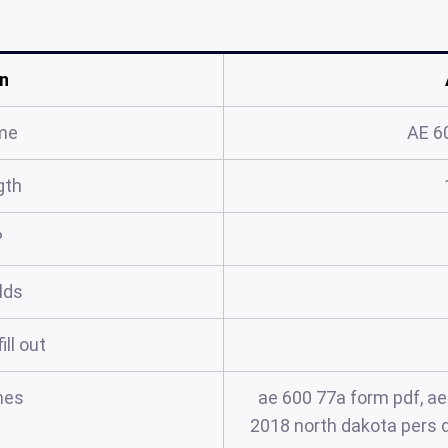
n
me
AE 6
gth
?
elds
ill out
mes
ae 600 77a form pdf, ae
2018 north dakota pers d