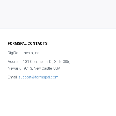
FORMSPAL CONTACTS
DigiDocuments, Inc.
Address: 131 Continental Dr, Suite 305,
Newark, 19713, New Castle, USA
Email:
support@formspal.com