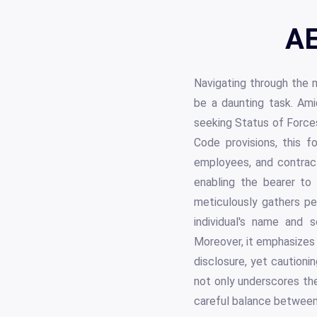
AE
Navigating through the m
be a daunting task. Am
seeking Status of Force
Code provisions, this fo
employees, and contracto
enabling the bearer to
meticulously gathers per
individual's name and 
Moreover, it emphasizes 
disclosure, yet caution
not only underscores the
careful balance between