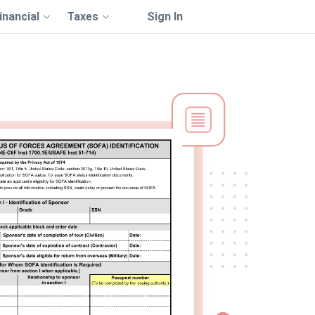
inancial
Taxes
Sign In