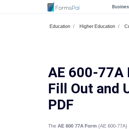
Busines
Education
Higher Education
Co
AE 600-77A 
Fill Out and 
PDF
The
AE 600 77A Form
(AE 600-77A) 