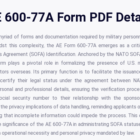
 600-77A Form PDF Deta
yriad of forms and documentation required by military personn
idst this complexity, the AE Form 600-77A emerges as a crit
s Agreement (SOFA) Identification. Anchored by the NATO SOFA,
rm plays a pivotal role in formalizing the presence of U.S. m
rs overseas. Its primary function is to facilitate the issuanc
 certify their legal status under the agreement between N
sonal and professional details, ensuring the verification proc
social security number to their relationship with the spons
the privacy implications of data handling, reminding applicants o
ing that incomplete information could impede the process. Thi
 significance of the AE 600-77A in administrating SOFA statuse
 operational necessity and personal privacy mandated by law.