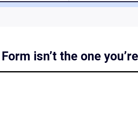
orm isn’t the one you’re