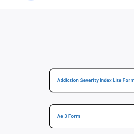
Addiction Severity Index Lite For
Ae 3 Form