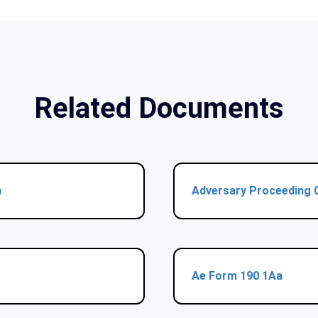
Related Documents
m
Adversary Proceeding 
Ae Form 190 1Aa