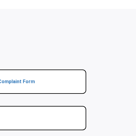
Complaint Form