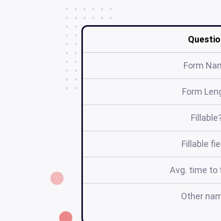
Questio
Form Na
Form Len
Fillable
Fillable fi
Avg. time to f
Other na