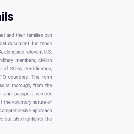
ils
el and their families can
ical document for those
 alongside relevant U.S.
ilitary members, civilian
e of SOFA identification,
ATO countries. The form
ess is thorough, from the
or and passport number.
f the voluntary nature of
s comprehensive approach
s but also highlights the