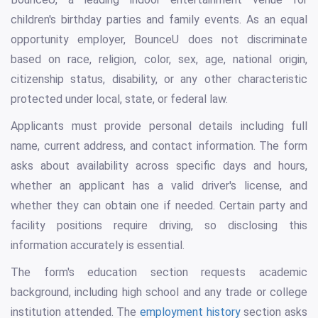
children's birthday parties and family events. As an equal
opportunity employer, BounceU does not discriminate
based on race, religion, color, sex, age, national origin,
citizenship status, disability, or any other characteristic
protected under local, state, or federal law.
Applicants must provide personal details including full
name, current address, and contact information. The form
asks about availability across specific days and hours,
whether an applicant has a valid driver's license, and
whether they can obtain one if needed. Certain party and
facility positions require driving, so disclosing this
information accurately is essential.
The form's education section requests academic
background, including high school and any trade or college
institution attended. The
employment history
section asks