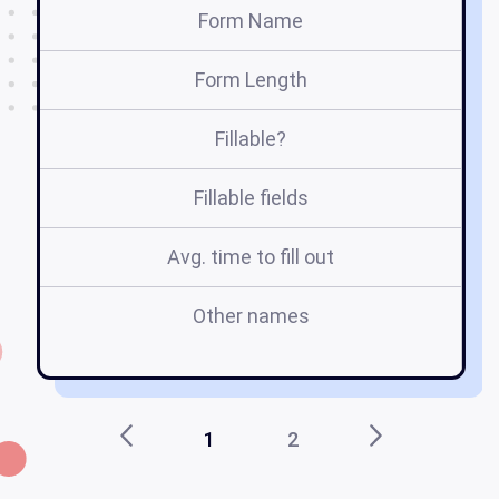
Form Name
Form Length
Fillable?
Fillable fields
Avg. time to fill out
Other names
1
2