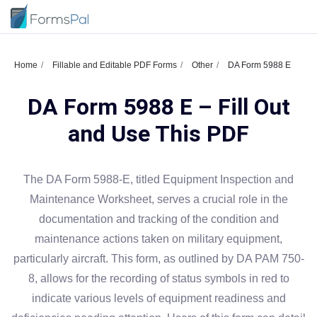
Home
Fillable and Editable PDF Forms
Other
DA Form 5988 E
DA Form 5988 E – Fill Out
and Use This PDF
The DA Form 5988-E, titled Equipment Inspection and
Maintenance Worksheet, serves a crucial role in the
documentation and tracking of the condition and
maintenance actions taken on military equipment,
particularly aircraft. This form, as outlined by DA PAM 750-
8, allows for the recording of status symbols in red to
indicate various levels of equipment readiness and