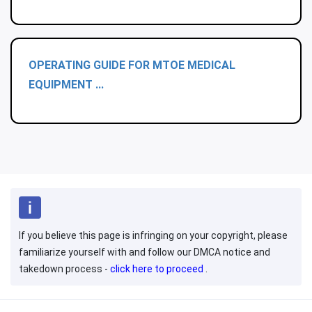
OPERATING GUIDE FOR MTOE MEDICAL
EQUIPMENT ...
If you believe this page is infringing on your copyright, please
familiarize yourself with and follow our DMCA notice and
takedown process -
click here to proceed
.