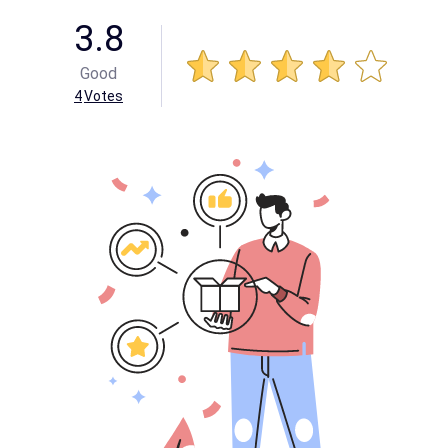
3.8
Good
4
Votes