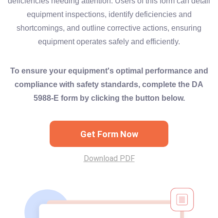
deficiencies needing attention. Users of this form can detail
equipment inspections, identify deficiencies and
shortcomings, and outline corrective actions, ensuring
equipment operates safely and efficiently.
To ensure your equipment's optimal performance and
compliance with safety standards, complete the DA
5988-E form by clicking the button below.
Get Form Now
Download PDF