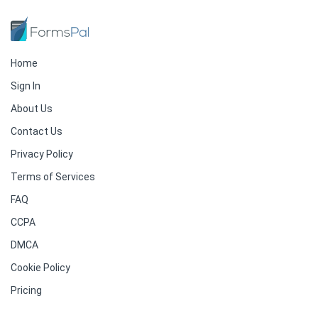
Home
Sign In
About Us
Contact Us
Privacy Policy
Terms of Services
FAQ
CCPA
DMCA
Cookie Policy
Pricing