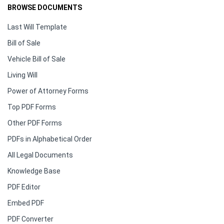
BROWSE DOCUMENTS
Last Will Template
Bill of Sale
Vehicle Bill of Sale
Living Will
Power of Attorney Forms
Top PDF Forms
Other PDF Forms
PDFs in Alphabetical Order
All Legal Documents
Knowledge Base
PDF Editor
Embed PDF
PDF Converter