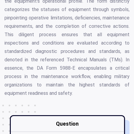
the equipment's operational profile. The form distinctly
categorizes the statuses of equipment through symbols,
pinpointing operative limitations, deficiencies, maintenance
requirements, and the completion of corrective actions.
This diligent process ensures that all equipment
inspections and conditions are evaluated according to
standardized diagnostic procedures and standards, as
denoted in the referenced Technical Manuals (TMs). In
essence, the DA Form 5988-E encapsulates a critical
process in the maintenance workflow, enabling military
organizations to maintain the highest standards of
equipment readiness and safety.
Question