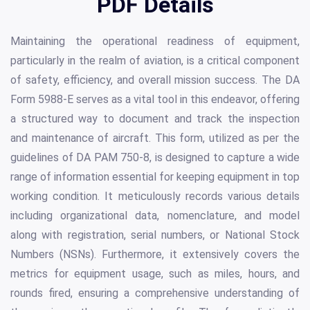
PDF Details
Maintaining the operational readiness of equipment,
particularly in the realm of aviation, is a critical component
of safety, efficiency, and overall mission success. The DA
Form 5988-E serves as a vital tool in this endeavor, offering
a structured way to document and track the inspection
and maintenance of aircraft. This form, utilized as per the
guidelines of DA PAM 750-8, is designed to capture a wide
range of information essential for keeping equipment in top
working condition. It meticulously records various details
including organizational data, nomenclature, and model
along with registration, serial numbers, or National Stock
Numbers (NSNs). Furthermore, it extensively covers the
metrics for equipment usage, such as miles, hours, and
rounds fired, ensuring a comprehensive understanding of