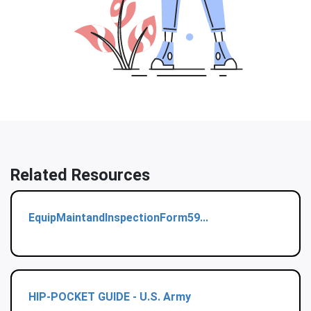
Related Resources
EquipMaintandInspectionForm59...
HIP-POCKET GUIDE - U.S. Army