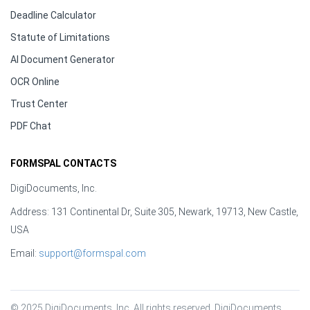
Deadline Calculator
Statute of Limitations
AI Document Generator
OCR Online
Trust Center
PDF Chat
FORMSPAL CONTACTS
DigiDocuments, Inc.
Address: 131 Continental Dr, Suite 305, Newark, 19713, New Castle,
USA
Email:
support@formspal.com
© 2025 DigiDocuments, Inc. All rights reserved. DigiDocuments, 