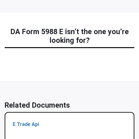
DA Form 5988 E isn’t the one you’re
looking for?
Related Documents
E Trade Api