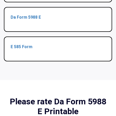
Da Form 5988 E
E 585 Form
Please rate Da Form 5988
E Printable