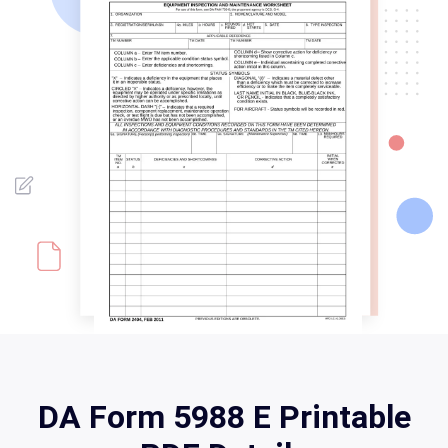
DA Form 5988 E Printable