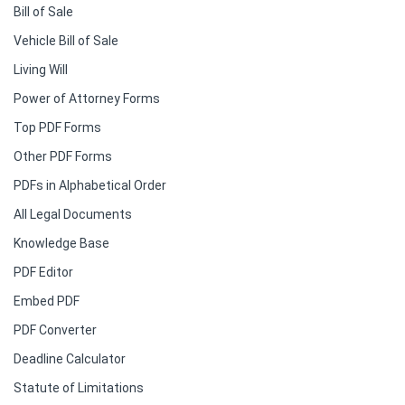
Bill of Sale
Vehicle Bill of Sale
Living Will
Power of Attorney Forms
Top PDF Forms
Other PDF Forms
PDFs in Alphabetical Order
All Legal Documents
Knowledge Base
PDF Editor
Embed PDF
PDF Converter
Deadline Calculator
Statute of Limitations