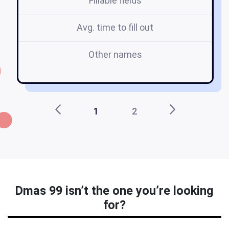
Fillable fields
Avg. time to fill out
Other names
1
2
Dmas 99 isn’t the one you’re looking
for?