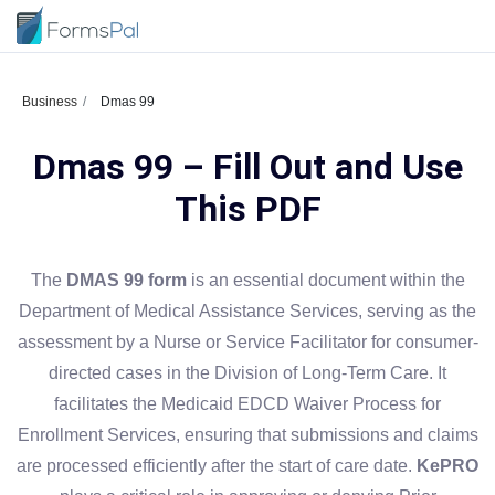
Business
Dmas 99
Dmas 99 – Fill Out and Use
This PDF
The
DMAS 99 form
is an essential document within the
Department of Medical Assistance Services, serving as the
assessment by a Nurse or Service Facilitator for consumer-
directed cases in the Division of Long-Term Care. It
facilitates the Medicaid EDCD Waiver Process for
Enrollment Services, ensuring that submissions and claims
are processed efficiently after the start of care date.
KePRO