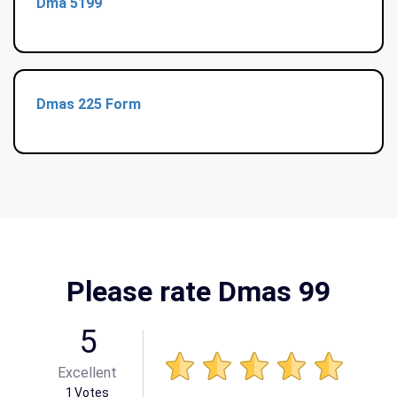
Dma 5199
Dmas 225 Form
Please rate Dmas 99
5
Excellent
1
Votes