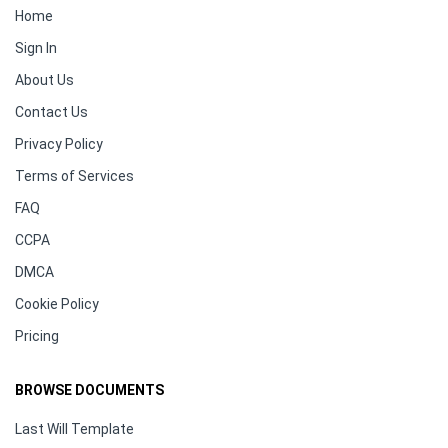
Home
Sign In
About Us
Contact Us
Privacy Policy
Terms of Services
FAQ
CCPA
DMCA
Cookie Policy
Pricing
BROWSE DOCUMENTS
Last Will Template