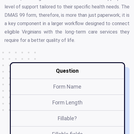
level of support tailored to their specific health needs. The
DMAS 99 form, therefore, is more than just paperwork; it is
a key component in a larger workflow designed to connect
eligible Virginians with the long-term care services they
require for a better quality of life.
Question
Form Name
Form Length
Fillable?