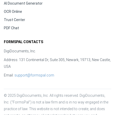
AI Document Generator
OCR Online
Trust Center
PDF Chat
FORMSPAL CONTACTS
DigiDocuments, Inc.
Address: 131 Continental Dr, Suite 305, Newark, 19713, New Castle,
USA
Email:
support@formspal.com
© 2025 DigiDocuments, Inc. All rights reserved. DigiDocuments, 
Inc. (“FormsPal”) is not a law firm and is in no way engaged in the 
practice of law. This website is not intended to create, and does 