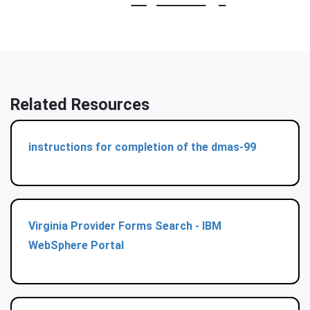
Related Resources
instructions for completion of the dmas-99
Virginia Provider Forms Search - IBM
WebSphere Portal