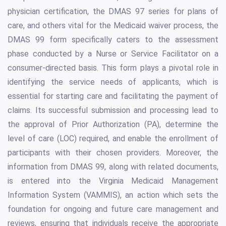
physician certification, the DMAS 97 series for plans of
care, and others vital for the Medicaid waiver process, the
DMAS 99 form specifically caters to the assessment
phase conducted by a Nurse or Service Facilitator on a
consumer-directed basis. This form plays a pivotal role in
identifying the service needs of applicants, which is
essential for starting care and facilitating the payment of
claims. Its successful submission and processing lead to
the approval of Prior Authorization (PA), determine the
level of care (LOC) required, and enable the enrollment of
participants with their chosen providers. Moreover, the
information from DMAS 99, along with related documents,
is entered into the Virginia Medicaid Management
Information System (VAMMIS), an action which sets the
foundation for ongoing and future care management and
reviews, ensuring that individuals receive the appropriate