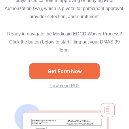
plays a critical role in approving or denying Prior
Authorization (PA), which is pivotal for participant approval,
provider selection, and enrollment.
Ready to navigate the Medicaid EDCD Waiver Process?
Click the button below to start filling out your DMAS 99
form.
Get Form Now
Download PDF