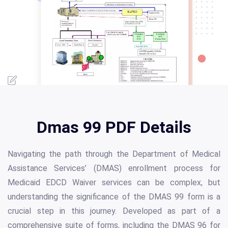
Dmas 99 PDF Details
Navigating the path through the Department of Medical
Assistance Services’ (DMAS) enrollment process for
Medicaid EDCD Waiver services can be complex, but
understanding the significance of the DMAS 99 form is a
crucial step in this journey. Developed as part of a
comprehensive suite of forms, including the DMAS 96 for