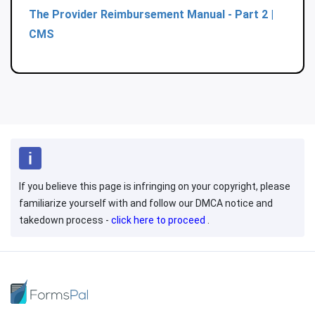
The Provider Reimbursement Manual - Part 2 |
CMS
If you believe this page is infringing on your copyright, please
familiarize yourself with and follow our DMCA notice and
takedown process -
click here to proceed
.