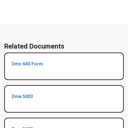
Related Documents
Dms 640 Form
Dma 5003