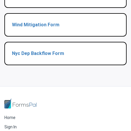
Wind Mitigation Form
Nyc Dep Backflow Form
Home
Sign In