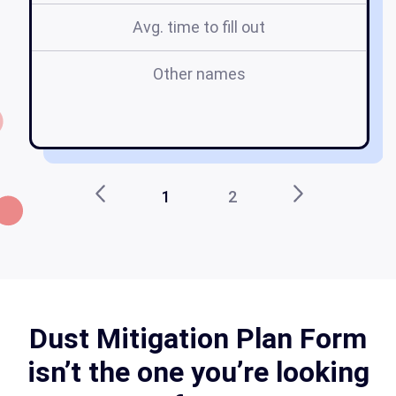
Avg. time to fill out
Other names
1
2
Dust Mitigation Plan Form
isn’t the one you’re looking