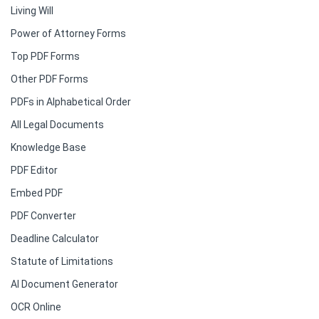
Living Will
Power of Attorney Forms
Top PDF Forms
Other PDF Forms
PDFs in Alphabetical Order
All Legal Documents
Knowledge Base
PDF Editor
Embed PDF
PDF Converter
Deadline Calculator
Statute of Limitations
AI Document Generator
OCR Online