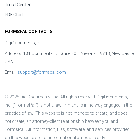
Trust Center
PDF Chat
FORMSPAL CONTACTS
DigiDocuments, Inc.
Address: 131 Continental Dr, Suite 305, Newark, 19713, New Castle,
USA
Email:
support@formspal.com
© 2025 DigiDocuments, Inc. All rights reserved. DigiDocuments, 
Inc. (“FormsPal”) is not a law firm and is in no way engaged in the 
practice of law. This website is not intended to create, and does 
not create, an attorney-client relationship between you and 
FormsPal. All information, files, software, and services provided 
on this website are for informational purposes only.