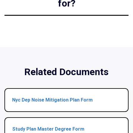
for?
Related Documents
Nyc Dep Noise Mitigation Plan Form
Study Plan Master Degree Form