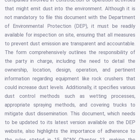
that might emit dust into the environment. Although it is
not mandatory to file this document with the Department
of Environmental Protection (DEP), it must be readily
available for inspection on site, ensuring that all measures
to prevent dust emission are transparent and accountable.
The form comprehensively outlines the responsibility of
the party in charge, including the need to detail the
ownership, location, design, operation, and pertinent
information regarding equipment like rock crushers that
could increase dust levels. Additionally, it specifies various
dust control methods such as wetting processes,
appropriate spraying methods, and covering trucks to
mitigate dust dissemination. This document, which needs
to be updated to its latest version available on the DEP
website, also highlights the importance of adherence to
the rules stated in 15 RCNY Chapter 13, making the