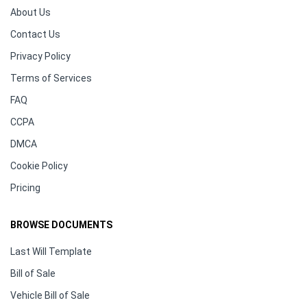
About Us
Contact Us
Privacy Policy
Terms of Services
FAQ
CCPA
DMCA
Cookie Policy
Pricing
BROWSE DOCUMENTS
Last Will Template
Bill of Sale
Vehicle Bill of Sale