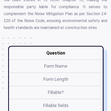
responsible party liable for compliance. It serves to
complement the Noise Mitigation Plan as per Section 24-
220 of the Noise Code, ensuring environmental safety and
health standards are maintained at construction sites.
Question
Form Name
Form Length
Fillable?
Fillable fields