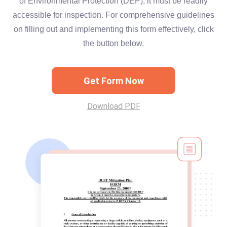
of Environmental Protection (DEP), it must be readily
accessible for inspection. For comprehensive guidelines
on filling out and implementing this form effectively, click
the button below.
Get Form Now
Download PDF