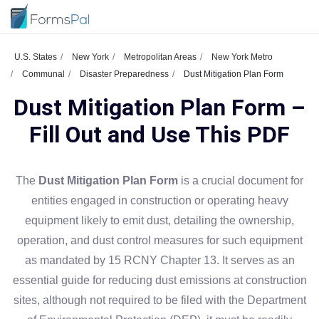
U.S. States
New York
Metropolitan Areas
New York Metro
Communal
Disaster Preparedness
Dust Mitigation Plan Form
Dust Mitigation Plan Form –
Fill Out and Use This PDF
The
Dust Mitigation Plan Form
is a crucial document for
entities engaged in construction or operating heavy
equipment likely to emit dust, detailing the ownership,
operation, and dust control measures for such equipment
as mandated by 15 RCNY Chapter 13. It serves as an
essential guide for reducing dust emissions at construction
sites, although not required to be filed with the Department