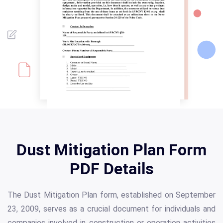
Dust Mitigation Plan Form
PDF Details
The Dust Mitigation Plan form, established on September
23, 2009, serves as a crucial document for individuals and
companies involved in construction or operation activities