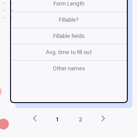
Form Length
Fillable?
Fillable fields
Avg. time to fill out
Other names
m
1
2