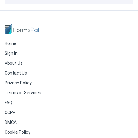
Home
Sign In
About Us
Contact Us
Privacy Policy
Terms of Services
FAQ
CCPA
DMCA
Cookie Policy