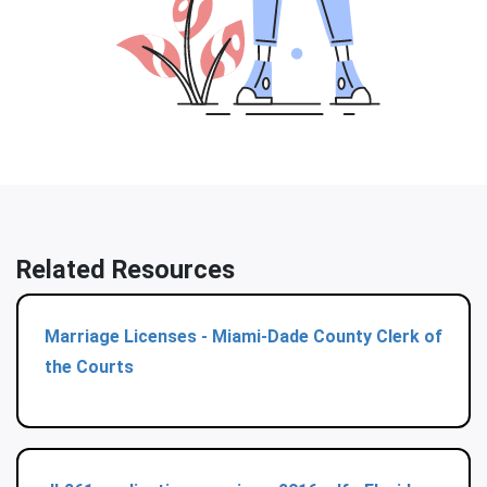
Related Resources
Marriage Licenses - Miami-Dade County Clerk of
the Courts