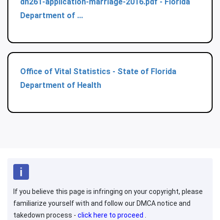
dh261-application-marriage-2016.pdf - Florida
Department of ...
Office of Vital Statistics - State of Florida
Department of Health
If you believe this page is infringing on your copyright, please
familiarize yourself with and follow our DMCA notice and
takedown process -
click here to proceed
.