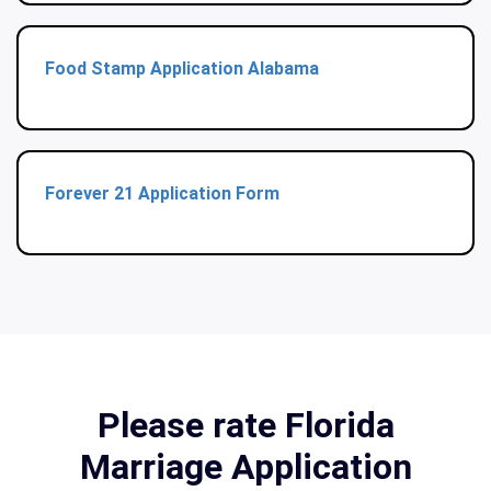
Food Stamp Application Alabama
Forever 21 Application Form
Please rate Florida
Marriage Application