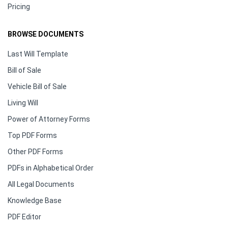
Pricing
BROWSE DOCUMENTS
Last Will Template
Bill of Sale
Vehicle Bill of Sale
Living Will
Power of Attorney Forms
Top PDF Forms
Other PDF Forms
PDFs in Alphabetical Order
All Legal Documents
Knowledge Base
PDF Editor