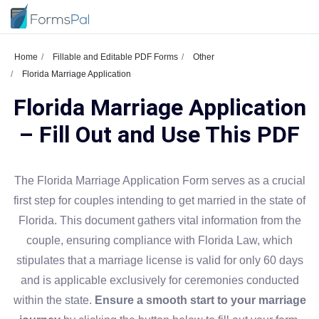
Home
Fillable and Editable PDF Forms
Other
Florida Marriage Application
Florida Marriage Application
– Fill Out and Use This PDF
The Florida Marriage Application Form serves as a crucial
first step for couples intending to get married in the state of
Florida. This document gathers vital information from the
couple, ensuring compliance with Florida Law, which
stipulates that a marriage license is valid for only 60 days
and is applicable exclusively for ceremonies conducted
within the state.
Ensure a smooth start to your marriage