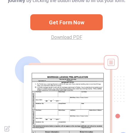
journey
by clicking the button below to fill out your form.
Get Form Now
Download PDF