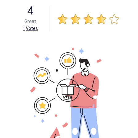
4
Great
1
Votes