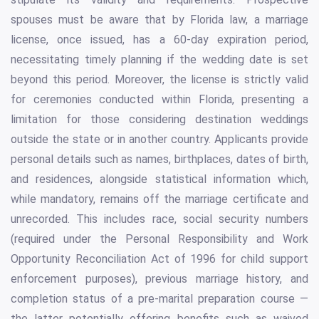
spouses must be aware that by Florida law, a marriage
license, once issued, has a 60-day expiration period,
necessitating timely planning if the wedding date is set
beyond this period. Moreover, the license is strictly valid
for ceremonies conducted within Florida, presenting a
limitation for those considering destination weddings
outside the state or in another country. Applicants provide
personal details such as names, birthplaces, dates of birth,
and residences, alongside statistical information which,
while mandatory, remains off the marriage certificate and
unrecorded. This includes race, social security numbers
(required under the Personal Responsibility and Work
Opportunity Reconciliation Act of 1996 for child support
enforcement purposes), previous marriage history, and
completion status of a pre-marital preparation course —
the latter potentially offering benefits such as waived