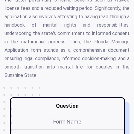
license fees and a reduced waiting period. Significantly, the
application also involves attesting to having read through a
handbook of marital rights and responsibilities,
underscoring the state's commitment to informed consent
in the matrimonial process. Thus, the Florida Marriage
Application form stands as a comprehensive document
ensuring legal compliance, informed decision-making, and a
smooth transition into marital life for couples in the
Sunshine State.
Question
Form Name