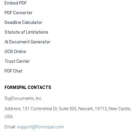
Embed PDF
PDF Converter
Deadline Calculator
Statute of Limitations
AI Document Generator
OCR Online
Trust Center
PDF Chat
FORMSPAL CONTACTS
DigiDocuments, Inc.
Address: 131 Continental Dr, Suite 305, Newark, 19713, New Castle,
USA
Email:
support@formspal.com