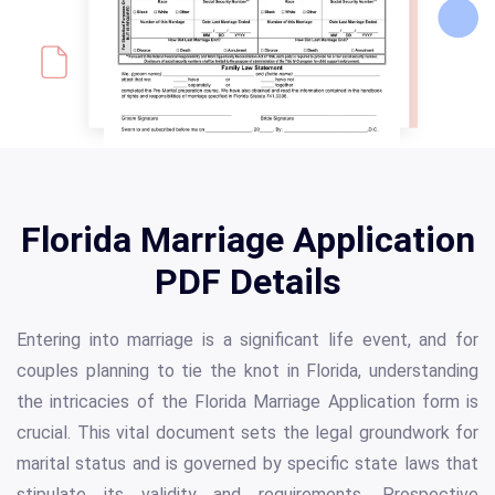
Florida Marriage Application
PDF Details
Entering into marriage is a significant life event, and for
couples planning to tie the knot in Florida, understanding
the intricacies of the Florida Marriage Application form is
crucial. This vital document sets the legal groundwork for
marital status and is governed by specific state laws that
stipulate its validity and requirements. Prospective