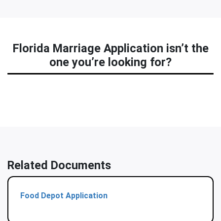
Florida Marriage Application isn’t the
one you’re looking for?
Related Documents
Food Depot Application