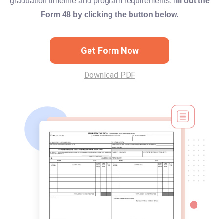
graduation timeline and program requirements,
fill out the
Form 48 by clicking the button below.
Get Form Now
Download PDF