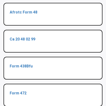
Afrotc Form 48
Ca 20 48 02 99
Form 438Bfu
Form 472