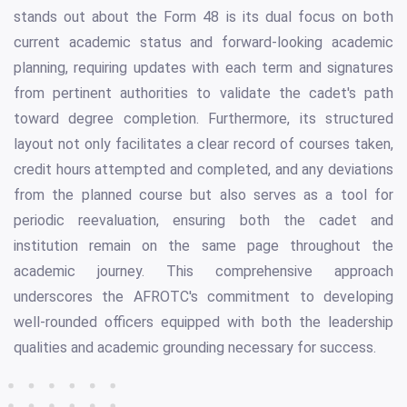
stands out about the Form 48 is its dual focus on both
current academic status and forward-looking academic
planning, requiring updates with each term and signatures
from pertinent authorities to validate the cadet's path
toward degree completion. Furthermore, its structured
layout not only facilitates a clear record of courses taken,
credit hours attempted and completed, and any deviations
from the planned course but also serves as a tool for
periodic reevaluation, ensuring both the cadet and
institution remain on the same page throughout the
academic journey. This comprehensive approach
underscores the AFROTC's commitment to developing
well-rounded officers equipped with both the leadership
qualities and academic grounding necessary for success.