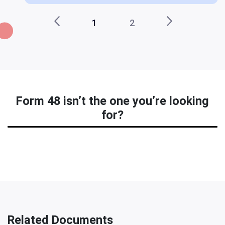
1
2
Form 48 isn’t the one you’re looking
for?
Related Documents