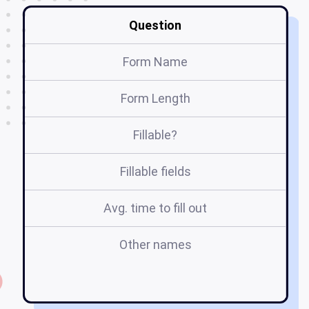
Question
Form Name
Form Length
Fillable?
Fillable fields
Avg. time to fill out
Other names
on