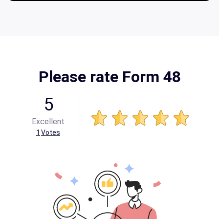
Please rate Form 48
5
Excellent
1
Votes