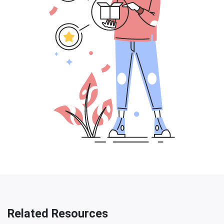
Related Resources