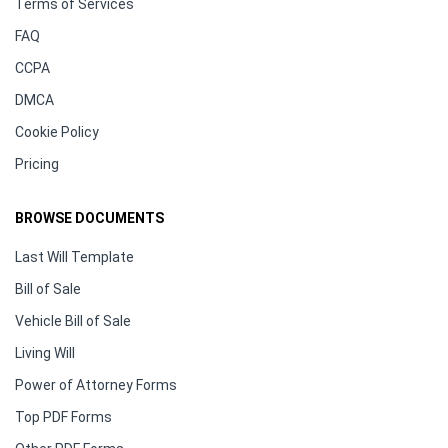
Terms of Services
FAQ
CCPA
DMCA
Cookie Policy
Pricing
BROWSE DOCUMENTS
Last Will Template
Bill of Sale
Vehicle Bill of Sale
Living Will
Power of Attorney Forms
Top PDF Forms