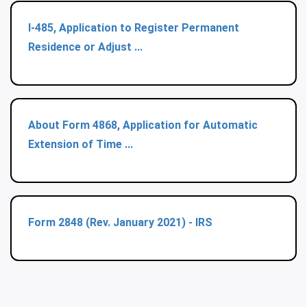
I-485, Application to Register Permanent
Residence or Adjust ...
About Form 4868, Application for Automatic
Extension of Time ...
Form 2848 (Rev. January 2021) - IRS