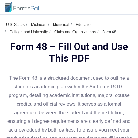
U.S. States
Michigan
Municipal
Education
College and University
Clubs and Organizations
Form 48
Form 48 – Fill Out and Use
This PDF
The Form 48 is a structured document used to outline a
student's academic plan within the Air Force ROTC
program, detailing academic institutions, majors, course
credits, and official reviews. It serves as a formal
agreement between the student and the institution,
ensuring all degree requirements are clearly defined and
acknowledged by both parties. To ensure you meet your