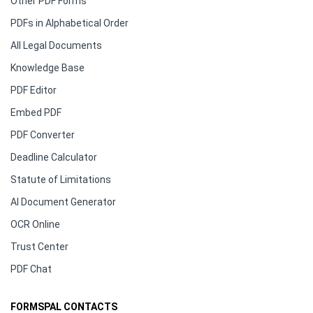
Other PDF Forms
PDFs in Alphabetical Order
All Legal Documents
Knowledge Base
PDF Editor
Embed PDF
PDF Converter
Deadline Calculator
Statute of Limitations
AI Document Generator
OCR Online
Trust Center
PDF Chat
FORMSPAL CONTACTS