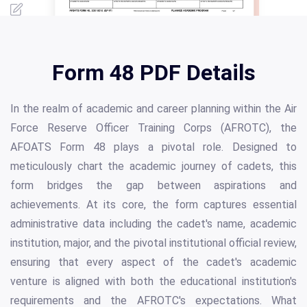
Form 48 PDF Details
In the realm of academic and career planning within the Air
Force Reserve Officer Training Corps (AFROTC), the
AFOATS Form 48 plays a pivotal role. Designed to
meticulously chart the academic journey of cadets, this
form bridges the gap between aspirations and
achievements. At its core, the form captures essential
administrative data including the cadet's name, academic
institution, major, and the pivotal institutional official review,
ensuring that every aspect of the cadet's academic
venture is aligned with both the educational institution's
requirements and the AFROTC's expectations. What