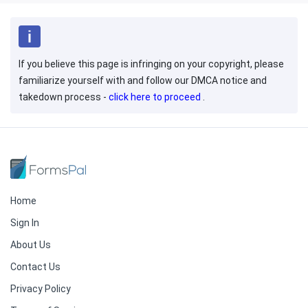
If you believe this page is infringing on your copyright, please
familiarize yourself with and follow our DMCA notice and
takedown process -
click here to proceed
.
Home
Sign In
About Us
Contact Us
Privacy Policy