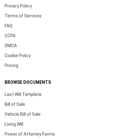
Privacy Policy
Terms of Services
FAQ
CCPA
DMCA
Cookie Policy
Pricing
BROWSE DOCUMENTS
Last Will Template
Bill of Sale
Vehicle Bill of Sale
Living Will
Power of Attorney Forms