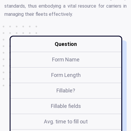
standards, thus embodying a vital resource for carriers in
managing their fleets effectively.
Question
Form Name
In
Form Length
Fillable?
Fillable fields
Avg. time to fill out