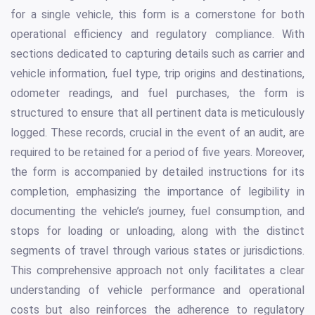
for a single vehicle, this form is a cornerstone for both
operational efficiency and regulatory compliance. With
sections dedicated to capturing details such as carrier and
vehicle information, fuel type, trip origins and destinations,
odometer readings, and fuel purchases, the form is
structured to ensure that all pertinent data is meticulously
logged. These records, crucial in the event of an audit, are
required to be retained for a period of five years. Moreover,
the form is accompanied by detailed instructions for its
completion, emphasizing the importance of legibility in
documenting the vehicle’s journey, fuel consumption, and
stops for loading or unloading, along with the distinct
segments of travel through various states or jurisdictions.
This comprehensive approach not only facilitates a clear
understanding of vehicle performance and operational
costs but also reinforces the adherence to regulatory