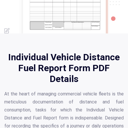
Individual Vehicle Distance
Fuel Report Form PDF
Details
At the heart of managing commercial vehicle fleets is the
meticulous documentation of distance and fuel
consumption, tasks for which the Individual Vehicle
Distance and Fuel Report form is indispensable. Designed
for recording the specifics of a journey or daily operations