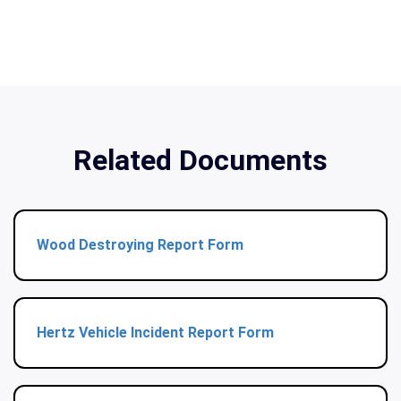
Related Documents
Wood Destroying Report Form
Hertz Vehicle Incident Report Form