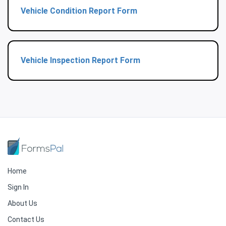
Vehicle Condition Report Form
Vehicle Inspection Report Form
Home
Sign In
About Us
Contact Us