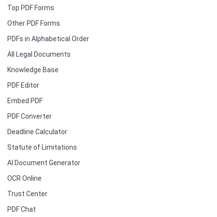
Top PDF Forms
Other PDF Forms
PDFs in Alphabetical Order
All Legal Documents
Knowledge Base
PDF Editor
Embed PDF
PDF Converter
Deadline Calculator
Statute of Limitations
AI Document Generator
OCR Online
Trust Center
PDF Chat