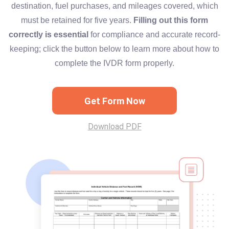
destination, fuel purchases, and mileages covered, which
must be retained for five years.
Filling out this form
correctly is essential
for compliance and accurate record-
keeping; click the button below to learn more about how to
complete the IVDR form properly.
Get Form Now
Download PDF