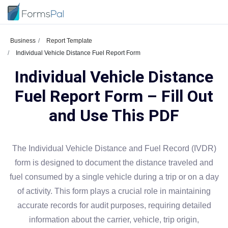
Business
Report Template
Individual Vehicle Distance Fuel Report Form
Individual Vehicle Distance
Fuel Report Form – Fill Out
and Use This PDF
The Individual Vehicle Distance and Fuel Record (IVDR)
form is designed to document the distance traveled and
fuel consumed by a single vehicle during a trip or on a day
of activity. This form plays a crucial role in maintaining
accurate records for audit purposes, requiring detailed
information about the carrier, vehicle, trip origin,