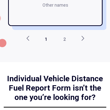
Other names
1
2
Individual Vehicle Distance
Fuel Report Form isn’t the
one you’re looking for?