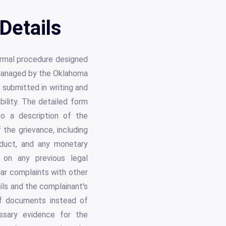
Details
formal procedure designed
. Managed by the Oklahoma
submitted in writing and
bility. The detailed form
 to a description of the
 the grievance, including
nduct, and any monetary
n on any previous legal
ar complaints with other
ils and the complainant's
 of documents instead of
essary evidence for the