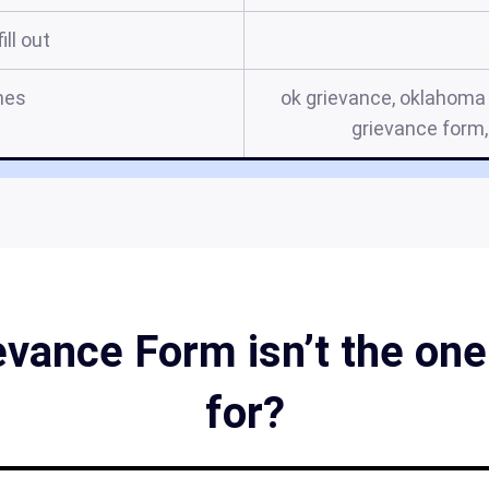
ill out
mes
ok grievance, oklahoma 
grievance form,
vance Form isn’t the one 
for?