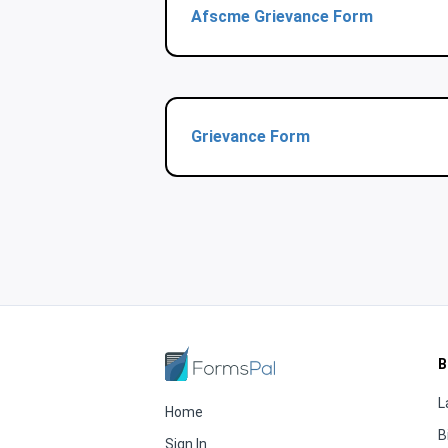
Afscme Grievance Form
Grievance Form
B
L
Home
B
Sign In