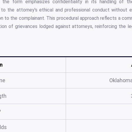
r, the form emphasizes confidentiality in its handling of th
on to the attorney's ethical and professional conduct without 
tion to the complainant. This procedural approach reflects a com
tion of grievances lodged against attorneys, reinforcing the leg
n
me
Oklahoma
gth
?
elds