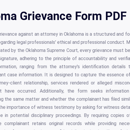
ma Grievance Form PDF 
grievance against an attorney in Oklahoma is a structured and 
garding legal professionals' ethical and professional conduct
dated by the Oklahoma Supreme Court, every grievance must be 
ignature, adhering to the principle of accountability and verifia
rmation, ranging from the attorney's identification details
nt case information. It is designed to capture the essence of
rney-client relationship, services rendered or alleged misco
t have occurred. Additionally, the form seeks informatio
ng the same matter and whether the complainant has filed simil
 the importance of witness testimony by asking for witness deta
ate in potential disciplinary proceedings. By requiring copies
the complainant retains original records while providing nec