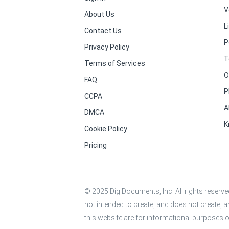
V
About Us
L
Contact Us
P
Privacy Policy
T
Terms of Services
O
FAQ
P
CCPA
A
DMCA
K
Cookie Policy
Pricing
© 2025 DigiDocuments, Inc. All rights reserved
not intended to create, and does not create, a
this website are for informational purposes o