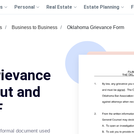
s
Personal
Real Estate
Estate Planning
F
s
Business to Business
Oklahoma Grievance Form
ievance
Out and
F
 formal document used