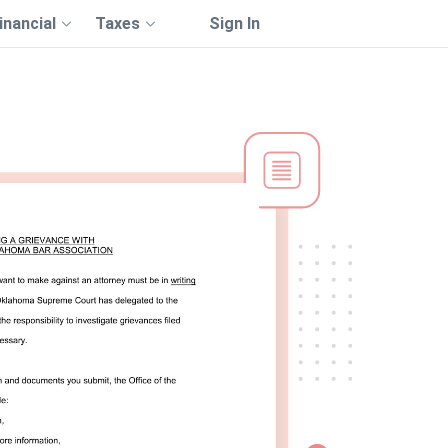
inancial
Taxes
Sign In