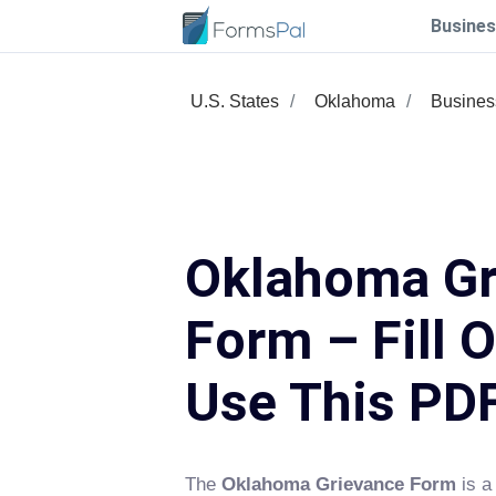
Busines
U.S. States
Oklahoma
Busines
Oklahoma Gr
Form – Fill 
Use This PD
The
Oklahoma Grievance Form
is a