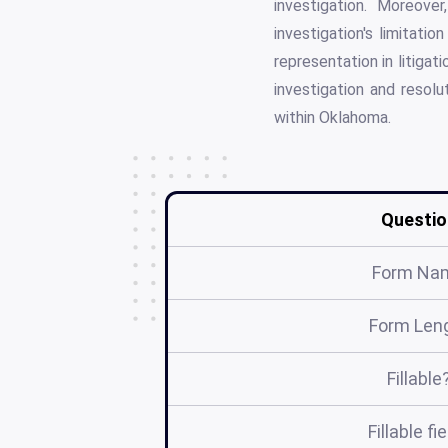
investigation. Moreove
investigation's limitati
representation in litiga
investigation and resolu
within Oklahoma.
Questio
Form Na
Form Len
Fillable
Fillable fi