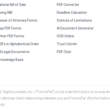
ehicle Bill of Sale
PDF Converter
iving Will
Deadline Calculator
ower of Attorney Forms
Statute of Limitations
op PDF Forms
AI Document Generator
ther PDF Forms
OCR Online
DFs in Alphabetical Order
Trust Center
ll Legal Documents
PDF Chat
nowledge Base
. DigiDocuments, Inc. (“FormsPal”) is not a law firm and is in no way eng
n attorney-client relationship between you and FormsPal. All information,
nly.