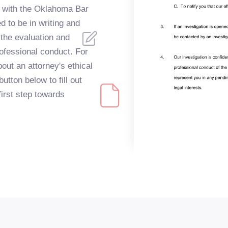
ys with the Oklahoma Bar
 to be in writing and
 the evaluation and
professional conduct. For
ut an attorney's ethical
utton below to fill out
first step towards