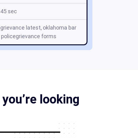
45 sec
grievance latest, oklahoma bar
 policegrievance forms
you’re looking