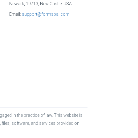
Newark, 19713, New Castle, USA
Email:
support@formspal.com
aged in the practice of law. This website is 
 files, software, and services provided on 