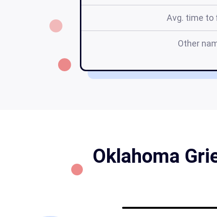
Avg. time to f
Other na
Oklahoma Grie