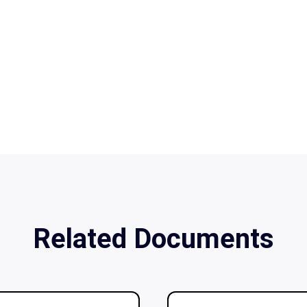
Related Documents