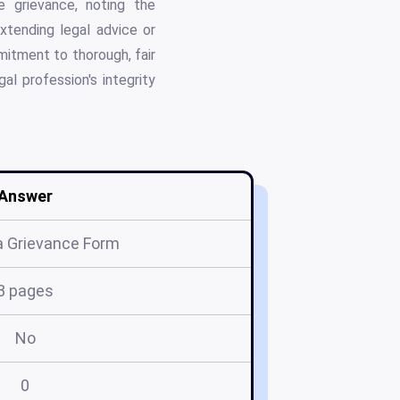
e grievance, noting the
extending legal advice or
mitment to thorough, fair
al profession's integrity
Answer
 Grievance Form
3 pages
No
0