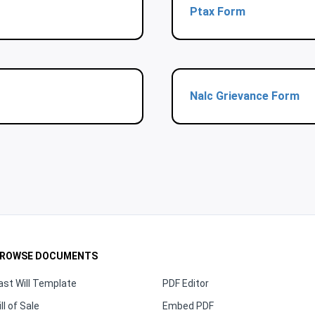
Ptax Form
Nalc Grievance Form
ROWSE DOCUMENTS
ast Will Template
PDF Editor
ill of Sale
Embed PDF