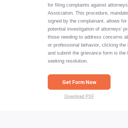
for filing complaints against attorne
Association. This procedure, mandated
signed by the complainant, allows for
potential investigation of attorneys' 
those needing to address concerns abo
or professional behavior, clicking the b
and submit the grievance form is the 
seeking resolution.
Get Form Now
Download PDF