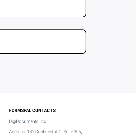
FORMSPAL CONTACTS
DigiDocuments, Inc.
Address: 131 Continental Dr, Suite 305,