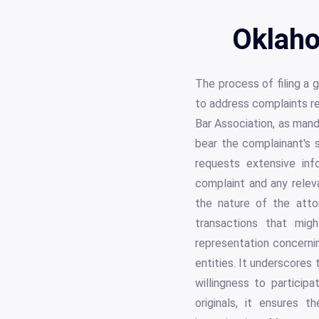
Oklaho
The process of filing a 
to address complaints re
Bar Association, as man
bear the complainant's s
requests extensive info
complaint and any releva
the nature of the atto
transactions that migh
representation concerni
entities. It underscores
willingness to particip
originals, it ensures 