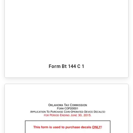
Form Bt 144 C 1