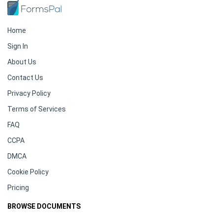
Home
Sign In
About Us
Contact Us
Privacy Policy
Terms of Services
FAQ
CCPA
DMCA
Cookie Policy
Pricing
BROWSE DOCUMENTS