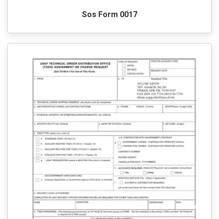
Sos Form 0017