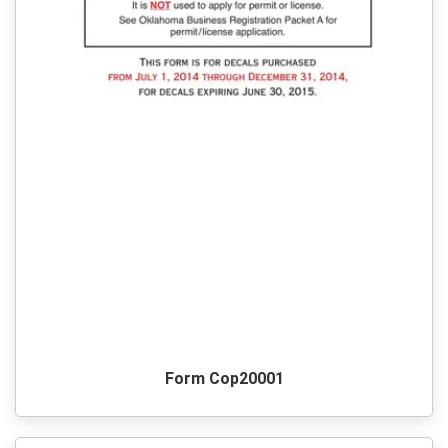
Form Cop20001