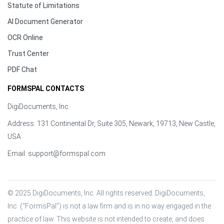
Statute of Limitations
AI Document Generator
OCR Online
Trust Center
PDF Chat
FORMSPAL CONTACTS
DigiDocuments, Inc.
Address: 131 Continental Dr, Suite 305, Newark, 19713, New Castle,
USA
Email:
support@formspal.com
© 2025 DigiDocuments, Inc. All rights reserved. DigiDocuments, 
Inc. (“FormsPal”) is not a law firm and is in no way engaged in the 
practice of law. This website is not intended to create, and does 