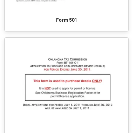
Form 501