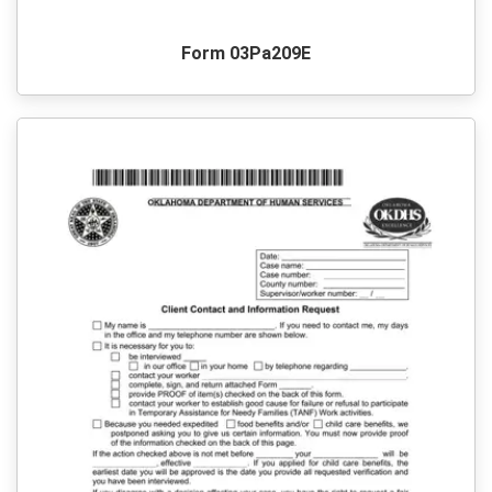
Form 03Pa209E