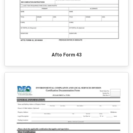
Afto Form 43