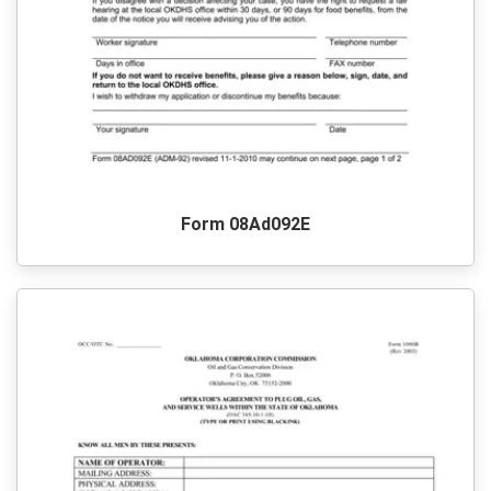
Form 08Ad092E