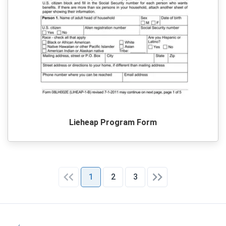
Lieheap Program Form
1
2
3