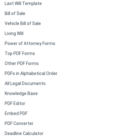
Last Will Template
Bill of Sale
Vehicle Bill of Sale
Living Will
Power of Attorney Forms
Top PDF Forms
Other PDF Forms
PDFs in Alphabetical Order
All Legal Documents
Knowledge Base
PDF Editor
Embed PDF
PDF Converter
Deadline Calculator