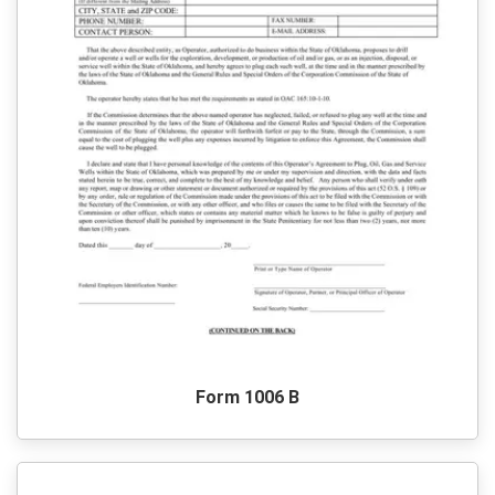
Form 1006 B