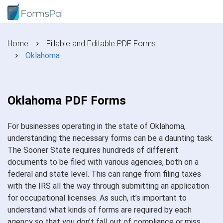
Home
Fillable and Editable PDF Forms
Oklahoma
Oklahoma PDF Forms
For businesses operating in the state of Oklahoma,
understanding the necessary forms can be a daunting task.
The Sooner State requires hundreds of different
documents to be filed with various agencies, both on a
federal and state level. This can range from filing taxes
with the IRS all the way through submitting an application
for occupational licenses. As such, it’s important to
understand what kinds of forms are required by each
agency so that you don’t fall out of compliance or miss