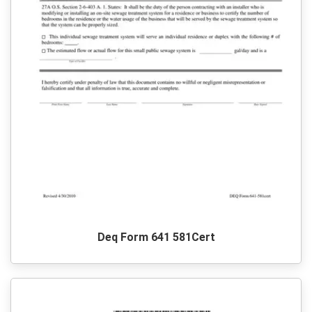
Deq Form 641 581Cert