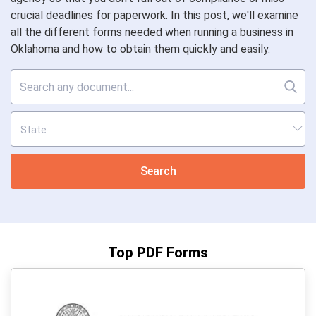
crucial deadlines for paperwork. In this post, we'll examine
all the different forms needed when running a business in
Oklahoma and how to obtain them quickly and easily.
Search
Top PDF Forms