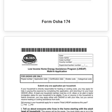
Form Osha 174