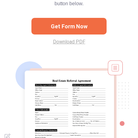
button below.
Get Form Now
Download PDF