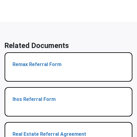
Related Documents
Remax Referral Form
Ihss Referral Form
Real Estate Referral Agreement