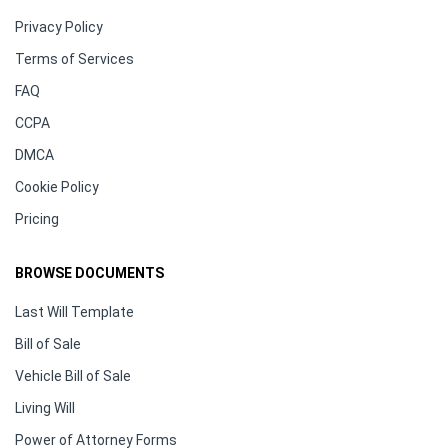
Privacy Policy
Terms of Services
FAQ
CCPA
DMCA
Cookie Policy
Pricing
BROWSE DOCUMENTS
Last Will Template
Bill of Sale
Vehicle Bill of Sale
Living Will
Power of Attorney Forms