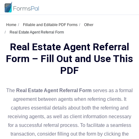
Home
Fillable and Editable PDF Forms
Other
Real Estate Agent Referral Form
Real Estate Agent Referral
Form – Fill Out and Use This
PDF
The
Real Estate Agent Referral Form
serves as a formal
agreement between agents when referring clients. It
captures essential details about both the referring and
receiving agents, as well as client information necessary
for a successful referral process. To facilitate a seamless
transaction, consider filling out the form by clicking the