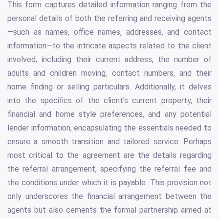
This form captures detailed information ranging from the
personal details of both the referring and receiving agents
—such as names, office names, addresses, and contact
information—to the intricate aspects related to the client
involved, including their current address, the number of
adults and children moving, contact numbers, and their
home finding or selling particulars. Additionally, it delves
into the specifics of the client’s current property, their
financial and home style preferences, and any potential
lender information, encapsulating the essentials needed to
ensure a smooth transition and tailored service. Perhaps
most critical to the agreement are the details regarding
the referral arrangement, specifying the referral fee and
the conditions under which it is payable. This provision not
only underscores the financial arrangement between the
agents but also cements the formal partnership aimed at