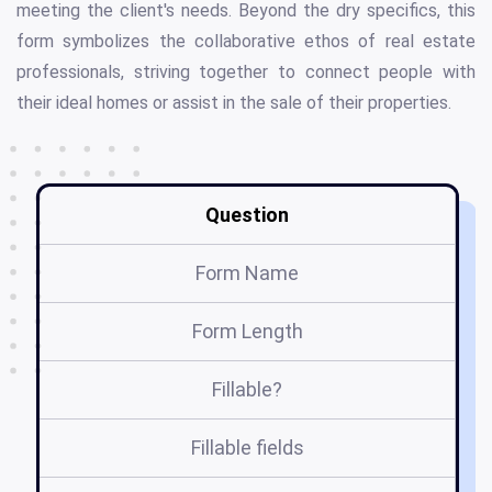
meeting the client's needs. Beyond the dry specifics, this
form symbolizes the collaborative ethos of real estate
professionals, striving together to connect people with
their ideal homes or assist in the sale of their properties.
Question
Form Name
Form Length
Fillable?
Fillable fields