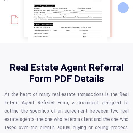
Real Estate Agent Referral
Form PDF Details
At the heart of many real estate transactions is the Real
Estate Agent Referral Form, a document designed to
outline the specifics of an agreement between two real
estate agents: the one who refers a client and the one who
takes over the client's actual buying or selling process.