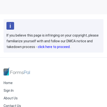
If you believe this page is infringing on your copyright, please
familiarize yourself with and follow our DMCA notice and
takedown process -
click here to proceed
.
Home
Sign In
About Us
Contact Us