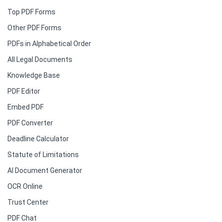
Top PDF Forms
Other PDF Forms
PDFs in Alphabetical Order
All Legal Documents
Knowledge Base
PDF Editor
Embed PDF
PDF Converter
Deadline Calculator
Statute of Limitations
AI Document Generator
OCR Online
Trust Center
PDF Chat