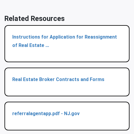
Related Resources
Instructions for Application for Reassignment
of Real Estate ...
Real Estate Broker Contracts and Forms
referralagentapp.pdf - NJ.gov