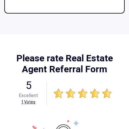
Please rate Real Estate
Agent Referral Form
5
Excellent
1
Votes