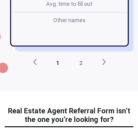
Avg. time to fill out
Other names
1
2
Real Estate Agent Referral Form isn’t
the one you’re looking for?