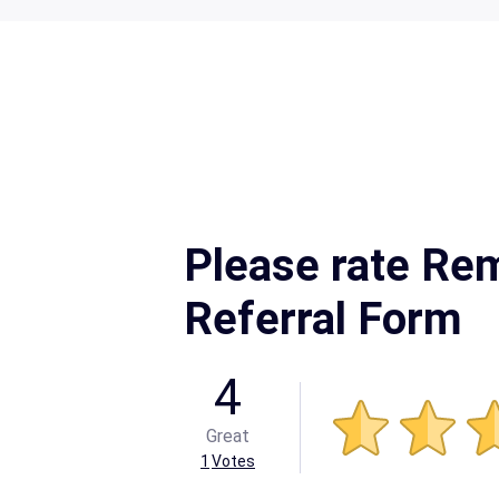
Please rate Re
Referral Form
4
Great
1
Votes