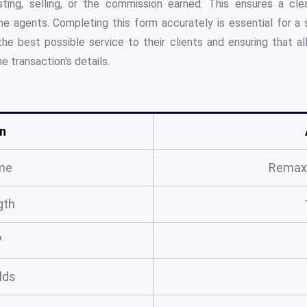
isting, selling, or the commission earned. This ensures a clea
 agents. Completing this form accurately is essential for a 
he best possible service to their clients and ensuring that al
e transaction's details.
n
me
Remax 
gth
?
elds