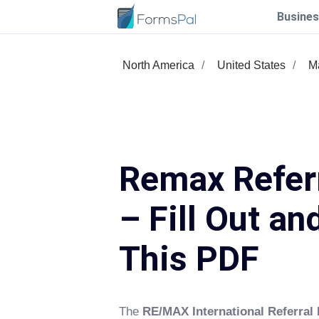
Busines
North America
United States
M
Remax Refer
– Fill Out an
This PDF
The
RE/MAX International Referral