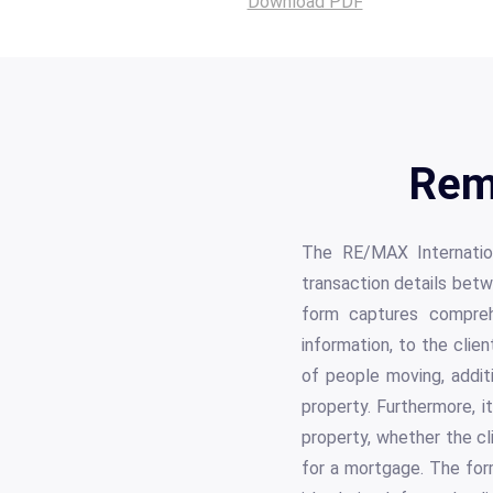
Download PDF
Rem
The RE/MAX Internation
transaction details betw
form captures comprehe
information, to the clien
of people moving, addit
property. Furthermore, it
property, whether the cl
for a mortgage. The form