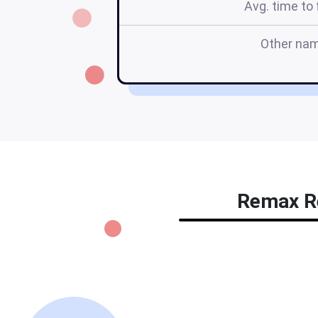
Avg. time to f
Other na
Remax Re