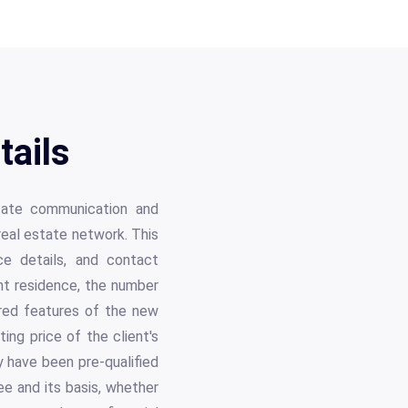
ails
itate communication and
real estate network. This
ce details, and contact
rent residence, the number
ired features of the new
ting price of the client's
y have been pre-qualified
ee and its basis, whether