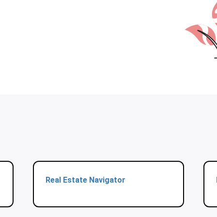
Real Estate Navigator