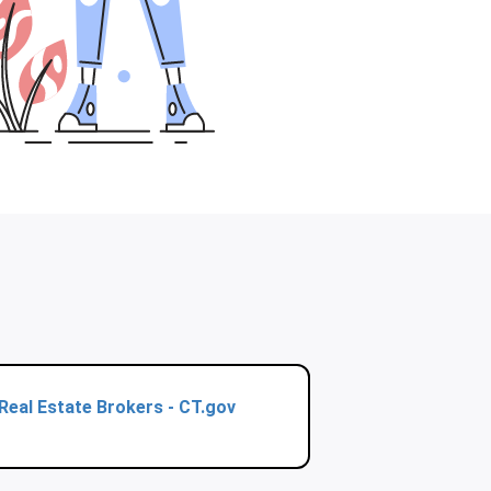
Real Estate Brokers - CT.gov