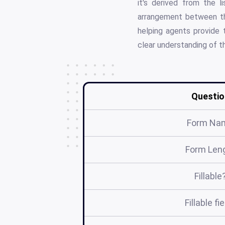
it's derived from the l
arrangement between the
helping agents provide t
clear understanding of th
Questio
Form Na
Form Len
Fillable
Fillable fi