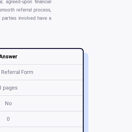
r, agreed-upon financial
smooth referral process,
l parties involved have a
Answer
Referral Form
1 pages
No
0