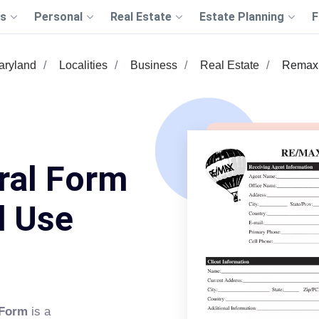
s
Personal
Real Estate
Estate Planning
F
aryland
Localities
Business
Real Estate
Remax 
ral Form
d Use
 Form
is a