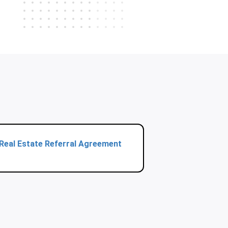
Real Estate Referral Agreement