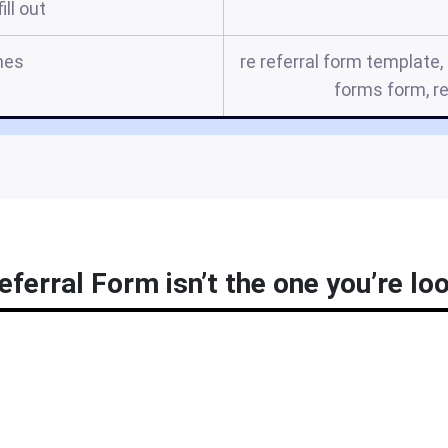
ill out
mes
re referral form template
forms form, re
ferral Form isn’t the one you’re loo