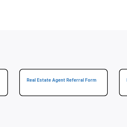
Real Estate Agent Referral Form