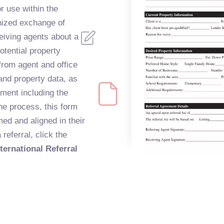
 use within the
nized exchange of
eiving agents about a
otential property
 from agent and office
 and property data, as
ement including the
the process, this form
med and aligned in their
referral, click the
ernational Referral