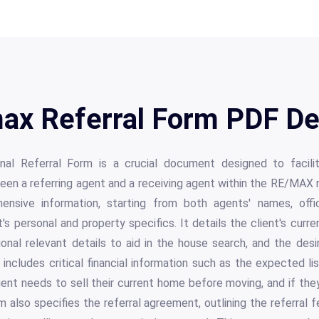
ax Referral Form PDF Det
al Referral Form is a crucial document designed to facil
een a referring agent and a receiving agent within the RE/MAX 
nsive information, starting from both agents' names, offi
t's personal and property specifics. It details the client's cur
ional relevant details to aid in the house search, and the des
 includes critical financial information such as the expected lis
ient needs to sell their current home before moving, and if the
 also specifies the referral agreement, outlining the referral f