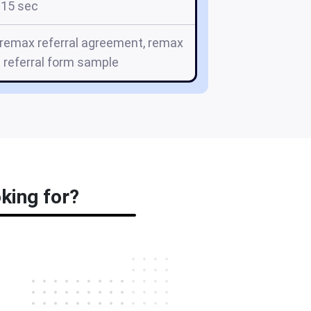
15 sec
, remax referral agreement, remax
 referral form sample
king for?