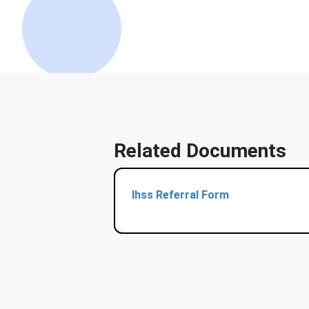
Related Documents
Ihss Referral Form