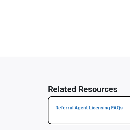
Related Resources
Referral Agent Licensing FAQs