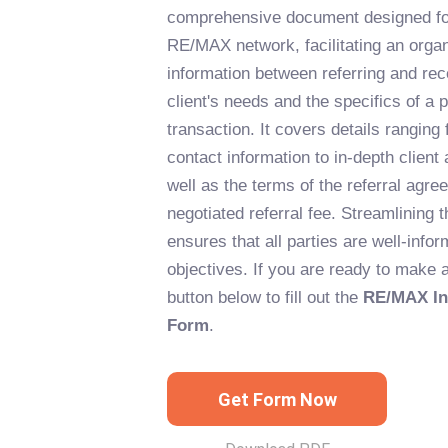
comprehensive document designed for
RE/MAX network, facilitating an orga
information between referring and rec
client's needs and the specifics of a p
transaction. It covers details ranging
contact information to in-depth client
well as the terms of the referral agre
negotiated referral fee. Streamlining 
ensures that all parties are well-infor
objectives. If you are ready to make a 
button below to fill out the
RE/MAX Int
Form
.
Get Form Now