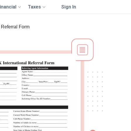
inancial
Taxes
Sign In
Referral Form