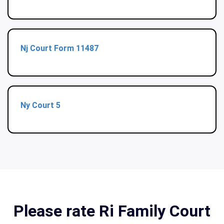
Nj Court Form 11487
Ny Court 5
Please rate Ri Family Court