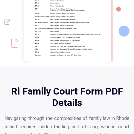
Ri Family Court Form PDF
Details
Navigating through the complexities of family law in Rhode
Island requires understanding and utilizing various court