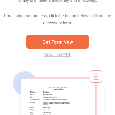
family law matters efficiently and effectively.
For a smoother process, click the button below to fill out the
necessary form.
Get Form Now
Download PDF