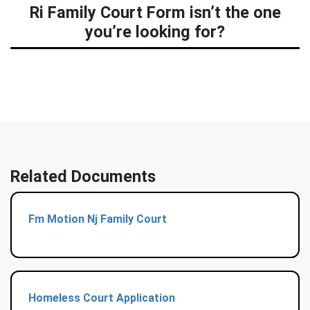
Ri Family Court Form isn’t the one
you’re looking for?
Related Documents
Fm Motion Nj Family Court
Homeless Court Application