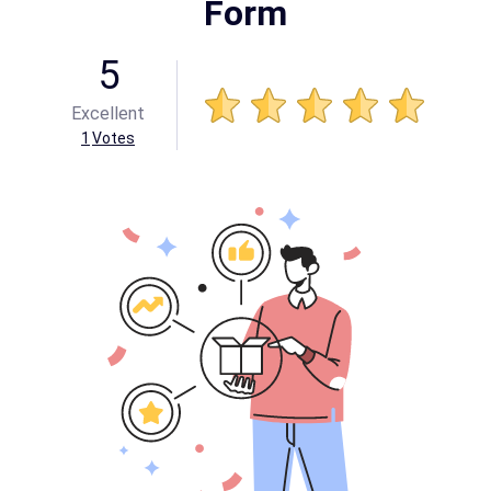
Form
5
Excellent
1
Votes