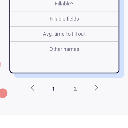
Fillable?
Fillable fields
Avg. time to fill out
Other names
r
f
1
2