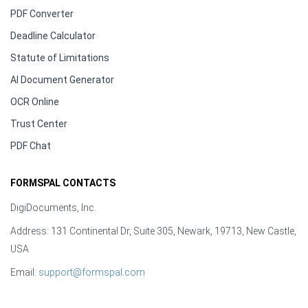
PDF Converter
Deadline Calculator
Statute of Limitations
AI Document Generator
OCR Online
Trust Center
PDF Chat
FORMSPAL CONTACTS
DigiDocuments, Inc.
Address: 131 Continental Dr, Suite 305, Newark, 19713, New Castle,
USA
Email:
support@formspal.com