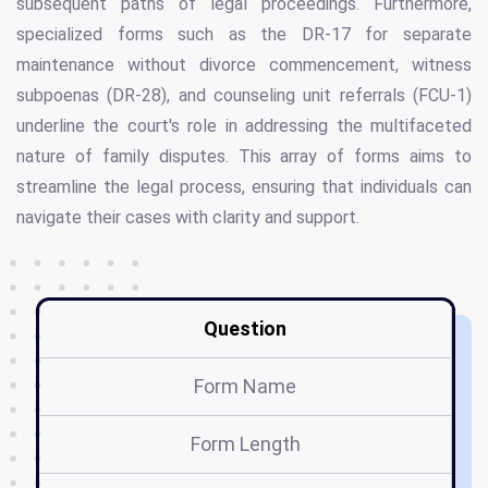
subsequent paths of legal proceedings. Furthermore,
specialized forms such as the DR-17 for separate
maintenance without divorce commencement, witness
subpoenas (DR-28), and counseling unit referrals (FCU-1)
underline the court's role in addressing the multifaceted
nature of family disputes. This array of forms aims to
streamline the legal process, ensuring that individuals can
navigate their cases with clarity and support.
Question
Form Name
Form Length