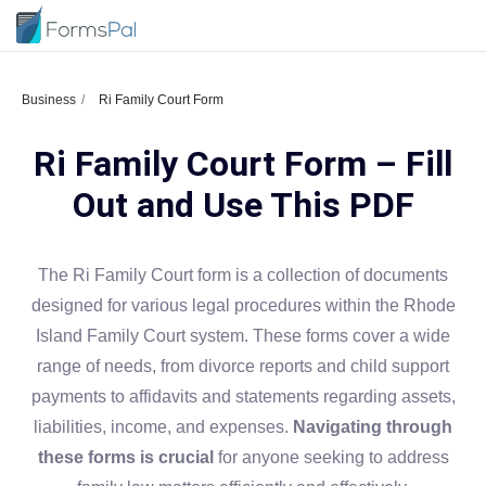
Business
Ri Family Court Form
Ri Family Court Form – Fill
Out and Use This PDF
The Ri Family Court form is a collection of documents
designed for various legal procedures within the Rhode
Island Family Court system. These forms cover a wide
range of needs, from divorce reports and child support
payments to affidavits and statements regarding assets,
liabilities, income, and expenses.
Navigating through
these forms is crucial
for anyone seeking to address