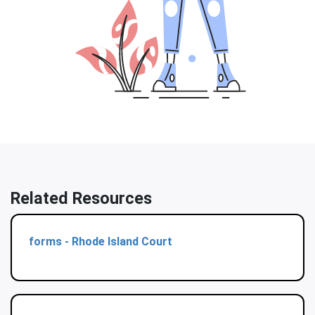
Related Resources
forms - Rhode Island Court