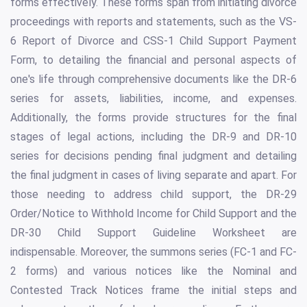
forms effectively. These forms span from initiating divorce
proceedings with reports and statements, such as the VS-
6 Report of Divorce and CSS-1 Child Support Payment
Form, to detailing the financial and personal aspects of
one's life through comprehensive documents like the DR-6
series for assets, liabilities, income, and expenses.
Additionally, the forms provide structures for the final
stages of legal actions, including the DR-9 and DR-10
series for decisions pending final judgment and detailing
the final judgment in cases of living separate and apart. For
those needing to address child support, the DR-29
Order/Notice to Withhold Income for Child Support and the
DR-30 Child Support Guideline Worksheet are
indispensable. Moreover, the summons series (FC-1 and FC-
2 forms) and various notices like the Nominal and
Contested Track Notices frame the initial steps and