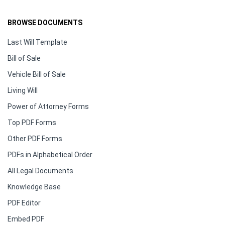
BROWSE DOCUMENTS
Last Will Template
Bill of Sale
Vehicle Bill of Sale
Living Will
Power of Attorney Forms
Top PDF Forms
Other PDF Forms
PDFs in Alphabetical Order
All Legal Documents
Knowledge Base
PDF Editor
Embed PDF