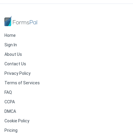
Home
Sign In
About Us
Contact Us
Privacy Policy
Terms of Services
FAQ
CCPA
DMCA
Cookie Policy
Pricing