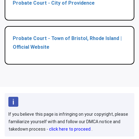
Probate Court - City of Providence
Probate Court - Town of Bristol, Rhode Island |
Official Website
If you believe this page is infringing on your copyright, please
familiarize yourself with and follow our DMCA notice and
takedown process -
click here to proceed
.