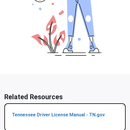
Related Resources
Tennessee Driver License Manual - TN.gov