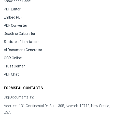
Knowledge Base
PDF Editor
Embed PDF
PDF Converter
Deadline Calculator
Statute of Limitations
AI Document Generator
OCR Online
Trust Center
PDF Chat
FORMSPAL CONTACTS
DigiDocuments, Inc.
Address: 131 Continental Dr, Suite 305, Newark, 19713, New Castle,
USA