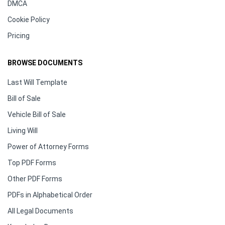
DMCA
Cookie Policy
Pricing
BROWSE DOCUMENTS
Last Will Template
Bill of Sale
Vehicle Bill of Sale
Living Will
Power of Attorney Forms
Top PDF Forms
Other PDF Forms
PDFs in Alphabetical Order
All Legal Documents