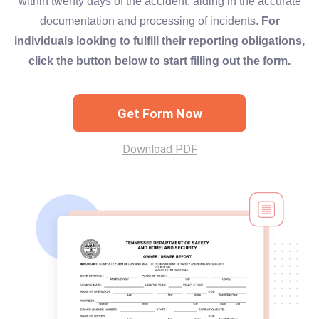
within twenty days of the accident, aiding in the accurate
documentation and processing of incidents.
For
individuals looking to fulfill their reporting obligations,
click the button below to start filling out the form.
Get Form Now
Download PDF