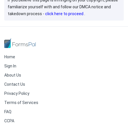
If you believe this page is infringing on your copyright, please
familiarize yourself with and follow our DMCA notice and
takedown process -
click here to proceed
.
Home
Sign In
About Us
Contact Us
Privacy Policy
Terms of Services
FAQ
CCPA