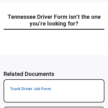
Tennessee Driver Form isn’t the one
you’re looking for?
Related Documents
Truck Driver Job Form