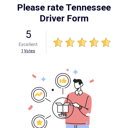
Please rate Tennessee
Driver Form
5
Excellent
1
Votes