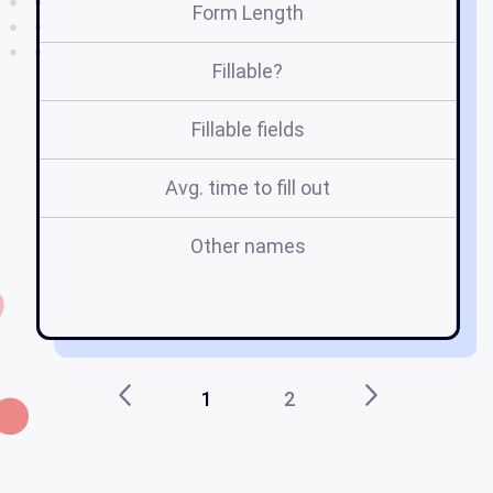
Form Length
Fillable?
Fillable fields
Avg. time to fill out
Other names
r
1
2