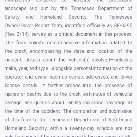
landscape laid out by the Tennessee Department of
Safety and Homeland Security. The Tennessee
Owner/Driver Report form, identified officially as SF-0395
(Rev. 2/14), serves as a critical document in this process.
The form solicits comprehensive information related to
the crash, encompassing the date and location of the
incident, details about the vehicle(s) involved—including
make, year, and type—alongside personal information of the
operator and owner such as names, addresses, and driver
license details. It further probes into the presence of
injuries or deaths due to the crash, estimates of vehicular
damage, and queries about liability insurance coverage at
the time of the accident. The completion and submission
of this form to the Tennessee Department of Safety and
Homeland Security within a twenty-day window are not
only fundamental for compliance with the provisions of 55-