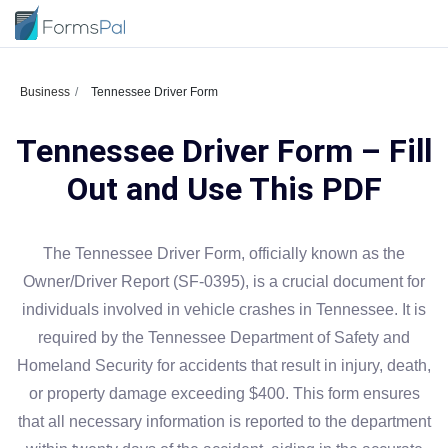
Business
Tennessee Driver Form
Tennessee Driver Form – Fill
Out and Use This PDF
The Tennessee Driver Form, officially known as the
Owner/Driver Report (SF-0395), is a crucial document for
individuals involved in vehicle crashes in Tennessee. It is
required by the Tennessee Department of Safety and
Homeland Security for accidents that result in injury, death,
or property damage exceeding $400. This form ensures
that all necessary information is reported to the department