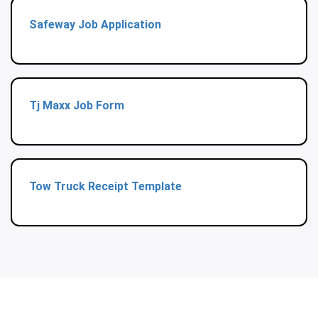
Safeway Job Application
Tj Maxx Job Form
Tow Truck Receipt Template