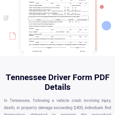
Tennessee Driver Form PDF
Details
In Tennessee, following a vehicle crash involving injury,
death, or property damage exceeding $400, individuals find
themselves obligated to navigate the procedural