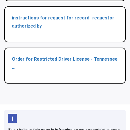
instructions for request for record- requestor
authorized by
Order for Restricted Driver License - Tennessee
...