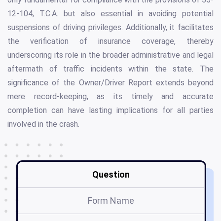
12-104, T.C.A. but also essential in avoiding potential
suspensions of driving privileges. Additionally, it facilitates
the verification of insurance coverage, thereby
underscoring its role in the broader administrative and legal
aftermath of traffic incidents within the state. The
significance of the Owner/Driver Report extends beyond
mere record-keeping, as its timely and accurate
completion can have lasting implications for all parties
involved in the crash.
Question
Form Name