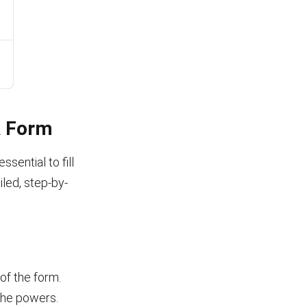
A Form
sential to fill
iled, step-by-
 of the form.
 the powers.