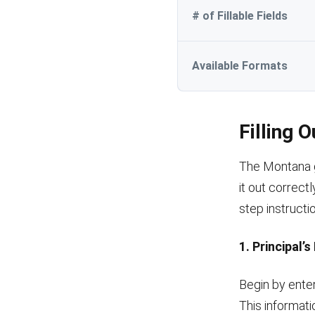
# of Fillable Fields
Available Formats
Filling 
The Montana ge
it out correctl
step instructi
1. Principal’
Begin by enter
This informatio