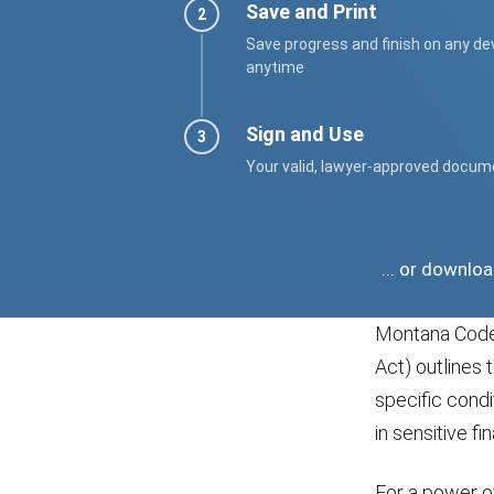
Save and Print
Save progress and finish on any de
anytime
Sign and Use
Your valid, lawyer-approved docum
... or downlo
Montana Code 
Act) outlines 
specific condi
in sensitive fi
For a power of