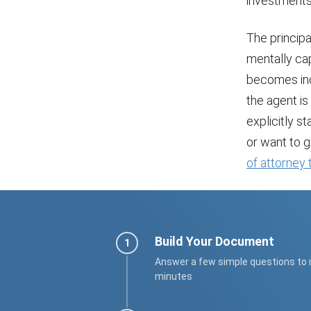
investments,
The princip
mentally cap
becomes inca
the agent is
explicitly s
or want to 
of attorney
Build Your Document
Answer a few simple questions to
minutes