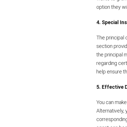
option they wi
4. Special In
The principal 
section provid
the principal 
regarding cert
help ensure th
5. Effective 
You can make t
Alternatively,
corresponding