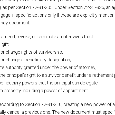
g, as per Section 72-31-305. Under Section 72-31-336, an a
ngage in specific actions only if these are explicitly mention
orney document:
 amend, revoke, or terminate an inter vivos trust.
gift;
or change rights of survivorship;
or change a beneficiary designation;
te authority granted under the power of attorney;
he principal’s right to a survivor benefit under a retirement 
e fiduciary powers that the principal can delegate;
m property, including a power of appointment.
according to Section 72-31-310, creating a new power of 
ally cancel a previous one. The new document must specifi