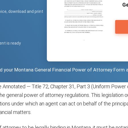
Ge
vice, download and print
ent is ready
ad your Montana General Financial Power of Attorney Form 
Annotated — Title 72, Chapter 31, Part 3 (Uniform Power 
the general power of attorney regulations. This legislation o
tions under which an agent can act on behalf of the principal
nancial matters.
 attorney to be legally binding in Montana, it must be notar