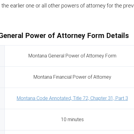
s the earlier one or all other powers of attorney for the pre
eneral Power of Attorney Form Details
Montana General Power of Attorney Form
Montana Financial Power of Attorney
Montana Code Annotated, Title 72, Chapter 31, Part 3
10 minutes