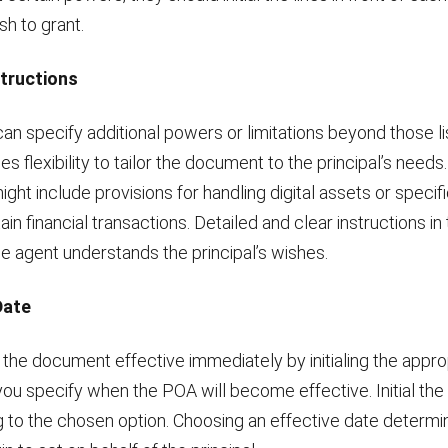
sh to grant.
structions
can specify additional powers or limitations beyond those li
es flexibility to tailor the document to the principal’s need
might include provisions for handling digital assets or specifi
ain financial transactions. Detailed and clear instructions in 
e agent understands the principal’s wishes.
Date
he document effective immediately by initialing the appropr
 you specify when the POA will become effective. Initial the 
 to the chosen option. Choosing an effective date determ