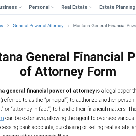
usiness
Personal
Real Estate
Estate Planning
ms
General Power of Attorney
Montana General Financial Powe
ana General Financial 
of Attorney Form
a general financial power of attorney
is a legal paper t
l (referred to as the “principal”) to authorize another person
” or “attorney-in-fact”) to handle their financial matters. Th
rm
can be extensive, allowing the agent to oversee various f
ccessing bank accounts, purchasing or selling real estate,