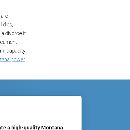
 are
 dies,
a divorce if
document
r incapacity
tana power
te a high-quality Montana