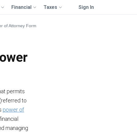
Financial
Taxes
Sign In
r of Attorney Form
Power
hat permits
 (referred to
is
power of
inancial
 and managing