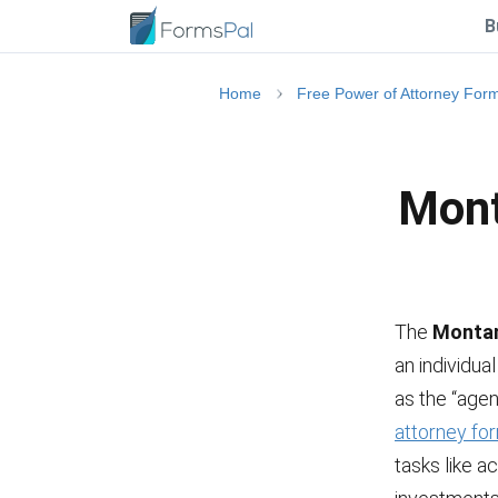
B
Home
Free Power of Attorney For
Mont
The
Montan
an individua
as the “agent
attorney fo
tasks like a