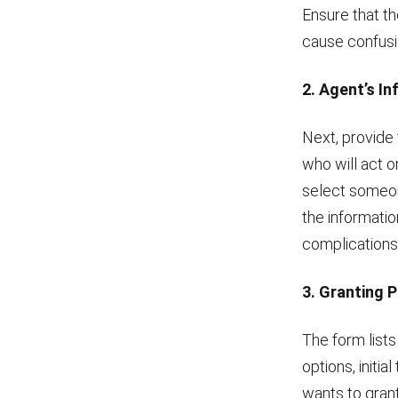
Ensure that t
cause confusio
2. Agent’s I
Next, provide 
who will act on
select someone
the informatio
complications 
3. Granting 
The form lists
options, initia
wants to grant