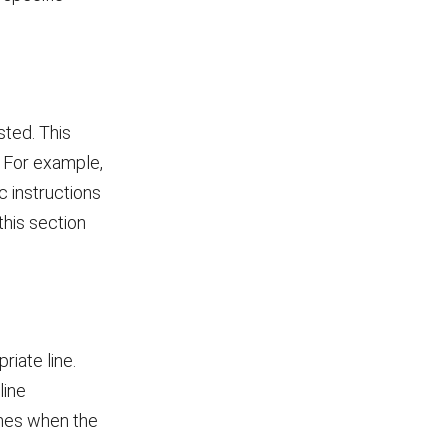
sted. This
s. For example,
c instructions
this section
iate line.
line
ines when the