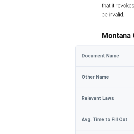
that it revoke
be invalid.
Montana G
Document Name
Other Name
Relevant Laws
Avg. Time to Fill Out