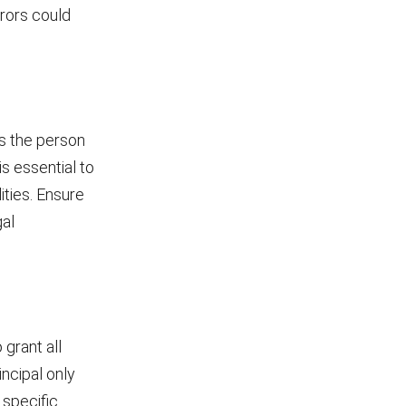
rors could
is the person
is essential to
ities. Ensure
gal
 grant all
rincipal only
 specific