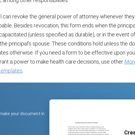
 among other responsibilities.
al can revoke the general power of attorney whenever they
able. Besides revocation, this form ends when the principal
pacitated (unless specified as durable), or in the event of 
 the principal’s spouse. These conditions hold unless the 
tates otherwise. If you need a form to be effective upon you
grant a power to make health care decisions, use other
Mon
 templates
.
 make your document in
Crea