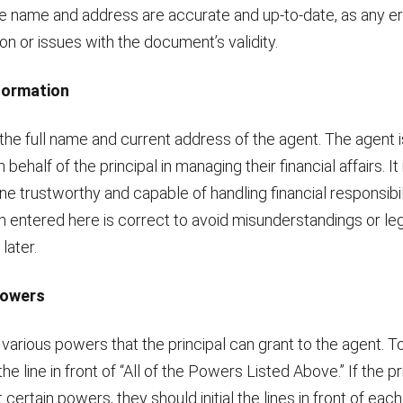
he name and address are accurate and up-to-date, as any er
n or issues with the document’s validity.
nformation
the full name and current address of the agent. The agent 
 behalf of the principal in managing their financial affairs. It 
 trustworthy and capable of handling financial responsibil
n entered here is correct to avoid misunderstandings or le
later.
Powers
 various powers that the principal can grant to the agent. To
l the line in front of “All of the Powers Listed Above.” If the p
 certain powers, they should initial the lines in front of each