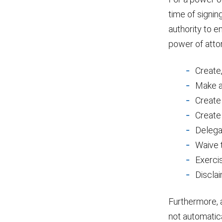
time of signin
authority to e
power of att
Create,
Make a 
Create 
Create 
Delega
Waive t
Exercis
Disclai
Furthermore, 
not automatic