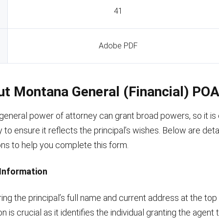
41
Adobe PDF
Out Montana General (Financial) PO
neral power of attorney can grant broad powers, so it is es
y to ensure it reflects the principal’s wishes. Below are deta
ons to help you complete this form.
s Information
ing the principal’s full name and current address at the top
n is crucial as it identifies the individual granting the agent