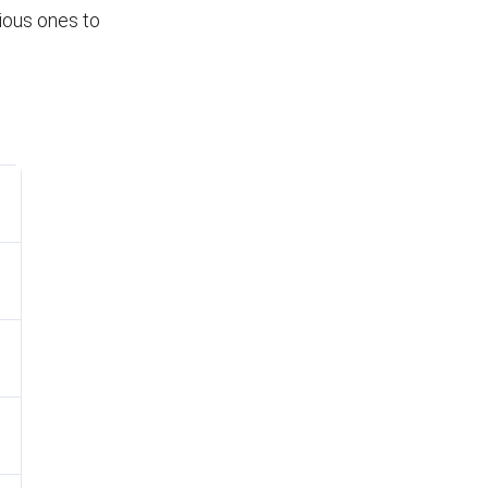
vious ones to