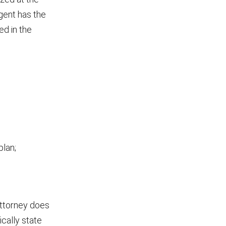
gent has the
ed in the
plan;
attorney does
cally state