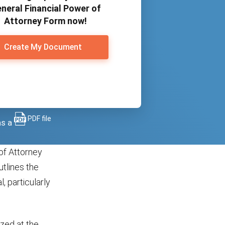
neral Financial Power of
Attorney Form now!
Create My Document
PDF file
as a
of Attorney
utlines the
, particularly
ized at the