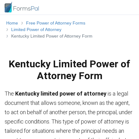
Home
Free Power of Attorney Forms
Limited Power of Attorney
Kentucky Limited Power of Attorney Form
Kentucky Limited Power of
Attorney Form
The
Kentucky limited power of attorney
is a legal
document that allows someone, known as the agent,
to act on behalf of another person, the principal, under
specific conditions. This type of power of attorney is
tailored for situations where the principal needs an