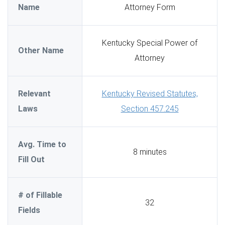
Name
Attorney Form
Kentucky Special Power of
Other Name
Attorney
Relevant
Kentucky Revised Statutes,
Laws
Section 457.245
Avg. Time to
8 minutes
Fill Out
# of Fillable
32
Fields