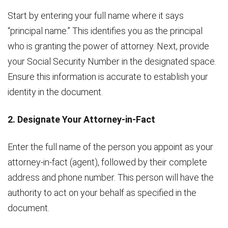
Start by entering your full name where it says
“principal name.” This identifies you as the principal
who is granting the power of attorney. Next, provide
your Social Security Number in the designated space.
Ensure this information is accurate to establish your
identity in the document.
2. Designate Your Attorney-in-Fact
Enter the full name of the person you appoint as your
attorney-in-fact (agent), followed by their complete
address and phone number. This person will have the
authority to act on your behalf as specified in the
document.