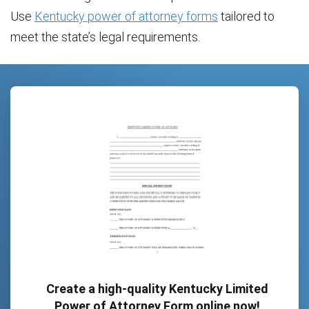
Use
Kentucky power of attorney forms
tailored to
meet the state’s legal requirements.
Create a high-quality Kentucky Limited
Power of Attorney Form online now!