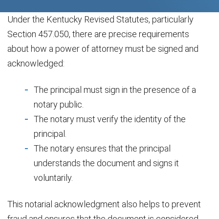
Under the Kentucky Revised Statutes, particularly
Section 457.050, there are precise requirements
about how a power of attorney must be signed and
acknowledged:
The principal must sign in the presence of a
notary public.
The notary must verify the identity of the
principal.
The notary ensures that the principal
understands the document and signs it
voluntarily.
This notarial acknowledgment also helps to prevent
fraud and ensures that the document is considered