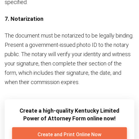
specified.
7. Notarization
The document must be notarized to be legally binding.
Present a government-issued photo ID to the notary
public. The notary will verify your identity and witness
your signature, then complete their section of the
form, which includes their signature, the date, and
when their commission expires.
Create a high-quality Kentucky Limited
Power of Attorney Form online now!
Create and Print Online Now