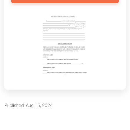
Published:
Aug 15, 2024