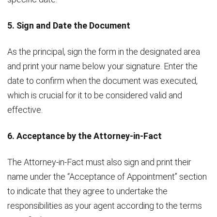
5. Sign and Date the Document
As the principal, sign the form in the designated area
and print your name below your signature. Enter the
date to confirm when the document was executed,
which is crucial for it to be considered valid and
effective.
6. Acceptance by the Attorney-in-Fact
The Attorney-in-Fact must also sign and print their
name under the “Acceptance of Appointment” section
to indicate that they agree to undertake the
responsibilities as your agent according to the terms