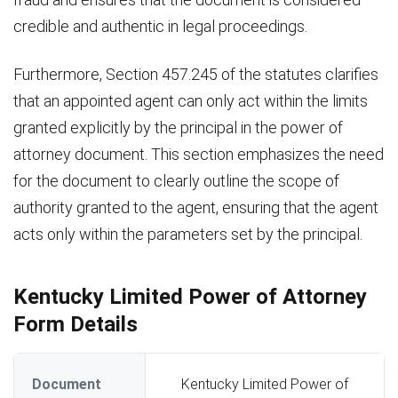
credible and authentic in legal proceedings.
Furthermore, Section 457.245 of the statutes clarifies
that an appointed agent can only act within the limits
granted explicitly by the principal in the power of
attorney document. This section emphasizes the need
for the document to clearly outline the scope of
authority granted to the agent, ensuring that the agent
acts only within the parameters set by the principal.
Kentucky Limited Power of Attorney
Form Details
Document
Kentucky Limited Power of