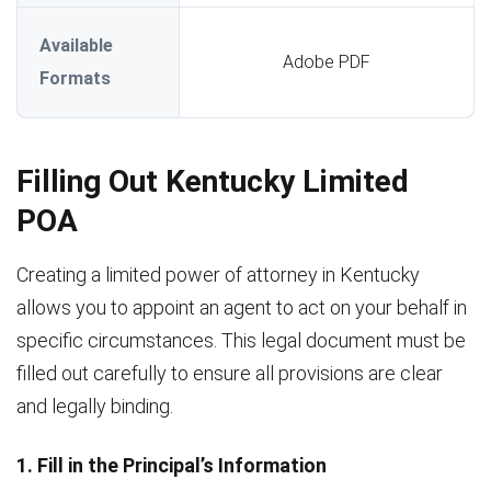
Available
Adobe PDF
Formats
Filling Out Kentucky Limited
POA
Creating a limited power of attorney in Kentucky
allows you to appoint an agent to act on your behalf in
specific circumstances. This legal document must be
filled out carefully to ensure all provisions are clear
and legally binding.
1. Fill in the Principal’s Information