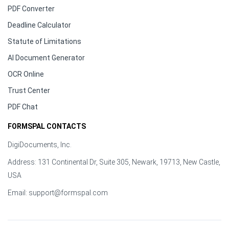
PDF Converter
Deadline Calculator
Statute of Limitations
AI Document Generator
OCR Online
Trust Center
PDF Chat
FORMSPAL CONTACTS
DigiDocuments, Inc.
Address: 131 Continental Dr, Suite 305, Newark, 19713, New Castle,
USA
Email:
support@formspal.com