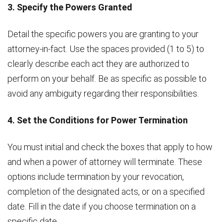
3. Specify the Powers Granted
Detail the specific powers you are granting to your
attorney-in-fact. Use the spaces provided (1 to 5) to
clearly describe each act they are authorized to
perform on your behalf. Be as specific as possible to
avoid any ambiguity regarding their responsibilities.
4. Set the Conditions for Power Termination
You must initial and check the boxes that apply to how
and when a power of attorney will terminate. These
options include termination by your revocation,
completion of the designated acts, or on a specified
date. Fill in the date if you choose termination on a
specific date.