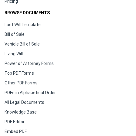
Pricing
BROWSE DOCUMENTS
Last Will Template
Bill of Sale
Vehicle Bill of Sale
Living Will
Power of Attorney Forms
Top PDF Forms
Other PDF Forms
PDFs in Alphabetical Order
All Legal Documents
Knowledge Base
PDF Editor
Embed PDF