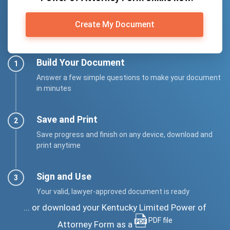
Create My Document
Build Your Document
Answer a few simple questions to make your document
in minutes
Save and Print
Save progress and finish on any device, download and
print anytime
Sign and Use
Your valid, lawyer-approved document is ready
... or download your Kentucky Limited Power of
PDF file
Attorney Form as a