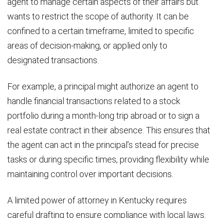
agent to manage certain aspects of their affairs but
wants to restrict the scope of authority. It can be
confined to a certain timeframe, limited to specific
areas of decision-making, or applied only to
designated transactions.
For example, a principal might authorize an agent to
handle financial transactions related to a stock
portfolio during a month-long trip abroad or to sign a
real estate contract in their absence. This ensures that
the agent can act in the principal’s stead for precise
tasks or during specific times, providing flexibility while
maintaining control over important decisions.
A limited power of attorney in Kentucky requires
careful drafting to ensure compliance with local laws.