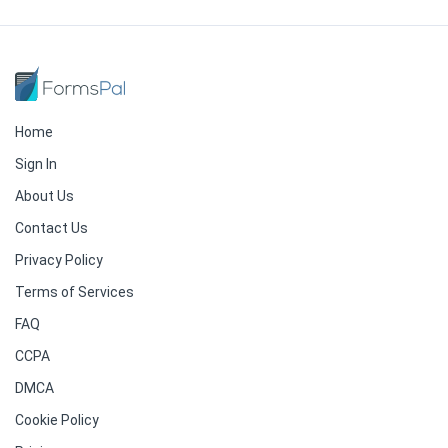
Home
Sign In
About Us
Contact Us
Privacy Policy
Terms of Services
FAQ
CCPA
DMCA
Cookie Policy