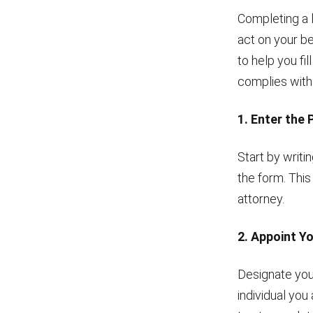
Completing a 
act on your be
to help you fi
complies with
1. Enter the 
Start by writi
the form. This
attorney.
2. Appoint Y
Designate your
individual you