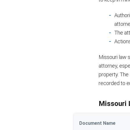
Authori
attorne
The att
Actions
Missouri law 
attorney, espe
property. The
recorded to ens
Missouri 
Document Name