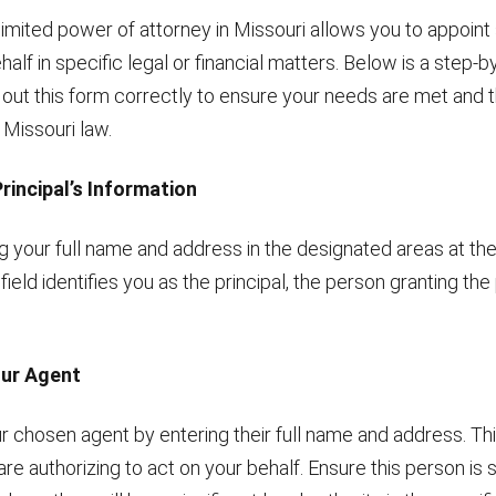
limited power of attorney in Missouri allows you to appoin
half in specific legal or financial matters. Below is a step-
ll out this form correctly to ensure your needs are met an
 Missouri law.
Principal’s Information
ng your full name and address in the designated areas at th
 field identifies you as the principal, the person granting th
our Agent
 chosen agent by entering their full name and address. Thi
 are authorizing to act on your behalf. Ensure this person i