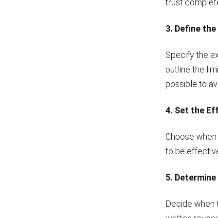
trust complete
3. Define th
Specify the ex
outline the li
possible to av
4. Set the Ef
Choose when t
to be effective
5. Determine
Decide when th