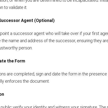
tion, or when you are determined to be incapacitated. Initia
 to validate it.
 Successor Agent (Optional)
ppoint a successor agent who will take over if your first ag
e the name and address of the successor, ensuring they are
rustworthy person.
Date the Form
ons are completed, sign and date the form in the presence 
ally enforces the document.
ion
public verify your identity and witness your signature. The no