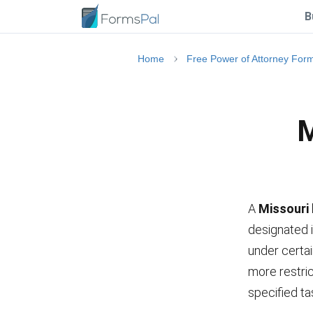
B
Home
Free Power of Attorney For
M
A
Missouri 
designated i
under certai
more restric
specified ta