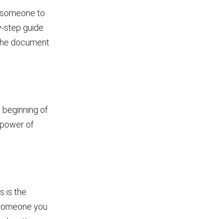
t someone to
by-step guide
d the document
e beginning of
e power of
s is the
s someone you