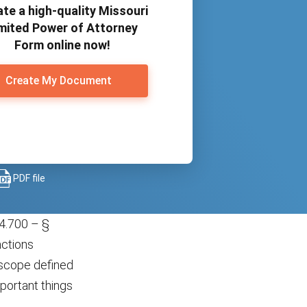
te a high-quality Missouri
mited Power of Attorney
Form online now!
Create My Document
PDF file
4.700 – §
actions
e scope defined
portant things