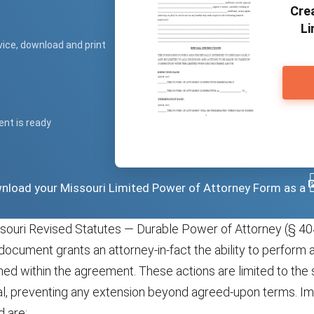
Crea
Li
vice, download and print
ent is ready
ownload your Missouri Limited Power of Attorney Form as a
souri Revised Statutes — Durable Power of Attorney (§ 40
document grants an attorney-in-fact the ability to perform 
lined within the agreement. These actions are limited to th
pal, preventing any extension beyond agreed-upon terms. Im
d are: