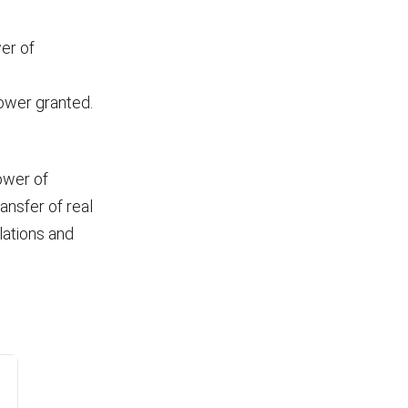
wer of
power granted.
ower of
ansfer of real
ations and