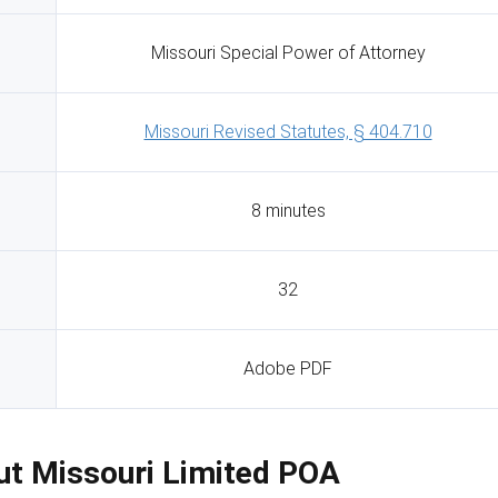
Missouri Special Power of Attorney
Missouri Revised Statutes, § 404.710
8 minutes
32
Adobe PDF
Out Missouri Limited POA