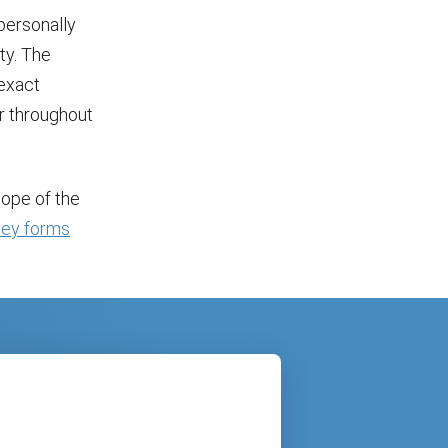
personally
ity. The
exact
or throughout
cope of the
ney forms