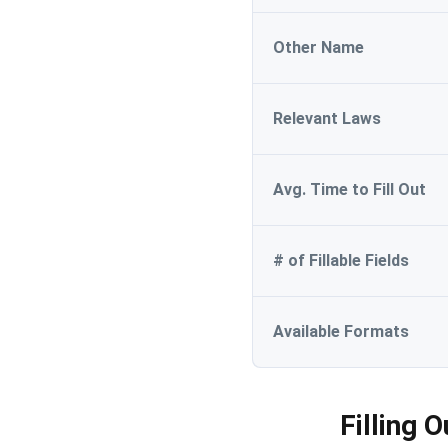
Other Name
Relevant Laws
Avg. Time to Fill Out
# of Fillable Fields
Available Formats
Filling 