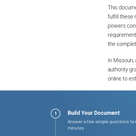
This docume
fulfill these
powers conf
requirements
the completi
In Missouri,
authority gr
online to es
Build Your Document
Answer a few simple questions to
minutes