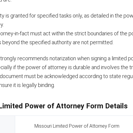
ty is granted for specified tasks only, as detailed in the po
y.
orney-in-fact must act within the strict boundaries of the 
 beyond the specified authority are not permitted.
strongly recommends notarization when signing a limited p
cially if the power of attorney is durable and involves the tr
 document must be acknowledged according to state regul
ure it is legally binding.
Limited Power of Attorney Form Details
Missouri Limited Power of Attorney Form