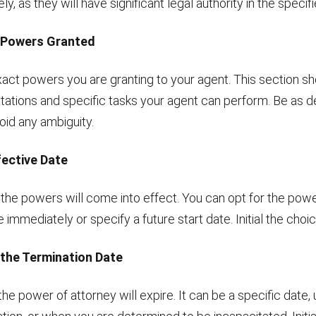
ly, as they will have significant legal authority in the specif
e Powers Granted
act powers you are granting to your agent. This section sh
mitations and specific tasks your agent can perform. Be as d
oid any ambiguity.
fective Date
he powers will come into effect. You can opt for the powe
 immediately or specify a future start date. Initial the choic
 the Termination Date
e power of attorney will expire. It can be a specific date,