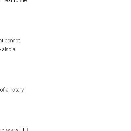
l next to the
ent cannot
 also a
of a notary.
tary will fill