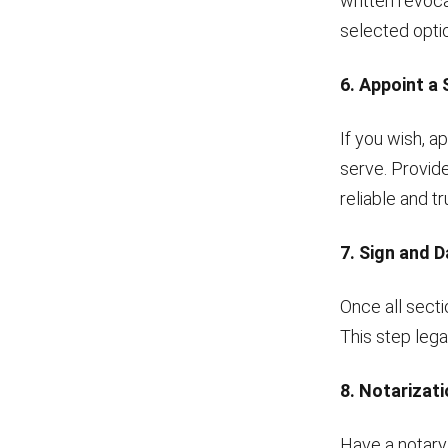
written revoca
selected option
6. Appoint a
If you wish, a
serve. Provid
reliable and t
7. Sign and 
Once all secti
This step leg
8. Notarizat
Have a notary 