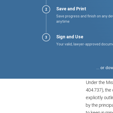
Save and Print
Save progress and finish on any de
anytime
Sign and Use
Your valid, lawyer-approved docum
... or d
Under the Mis
404.737), the 
explicitly out
by the princi
to keep in min