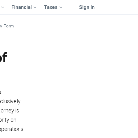
Financial
Taxes
Sign In
ey Form
of
a
clusively
torney is
ority on
operations.