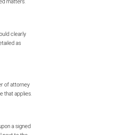
ied matters.
ould clearly
etailed as
r of attorney
e that applies.
 upon a signed