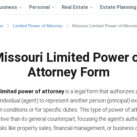
usiness
Personal
Real Estate
Estate Planning
ms
Limited Power of Attorney
Missouri Limited Power of Attorn
issouri Limited Power 
Attorney Form
limited power of attorney
is a legal form that authorizes 
ndividual (agent) to represent another person (principal) ex
n conditions or for specific duties. This type of power of at
tive than its general counterpart, focusing the agent’s auth
sks like property sales, financial management, or business 