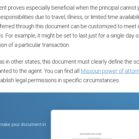
nt proves especially beneficial when the principal cannot 
 responsibilities due to travel, illness, or limited time availabil
erred through this document can be customized to meet 
. For example, it might be set to last just for a single day 
on of a particular transaction.
 as in other states, this document must clearly define the s
anted to the agent. You can find all
Missouri power of attor
tablish legal permissions in specific circumstances.
 make your document in