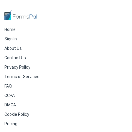
Home
Sign In
About Us
Contact Us
Privacy Policy
Terms of Services
FAQ
CCPA
DMCA
Cookie Policy
Pricing