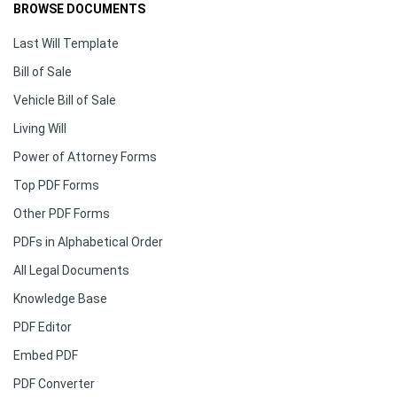
BROWSE DOCUMENTS
Last Will Template
Bill of Sale
Vehicle Bill of Sale
Living Will
Power of Attorney Forms
Top PDF Forms
Other PDF Forms
PDFs in Alphabetical Order
All Legal Documents
Knowledge Base
PDF Editor
Embed PDF
PDF Converter