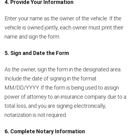
4. Provide Your Information
Enter your name as the owner of the vehicle. If the
vehicle is owned jointly, each owner must print their
name and sign the form.
5. Sign and Date the Form
As the owner, sign the form in the designated area.
Include the date of signing in the format
MM/DD/YYYY. If the form is being used to assign
power of attorney to an insurance company due to a
total loss, and you are signing electronically,
notarization is not required.
6. Complete Notary Information