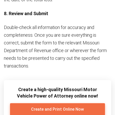
8. Review and Submit
Double-check all information for accuracy and
completeness. Once you are sure everything is
correct, submit the form to the relevant Missouri
Department of Revenue office or wherever the form
needs to be presented to carry out the specified
transactions.
Create a high-quality Missouri Motor
Vehicle Power of Attorney online now!
Create and Print Online Now