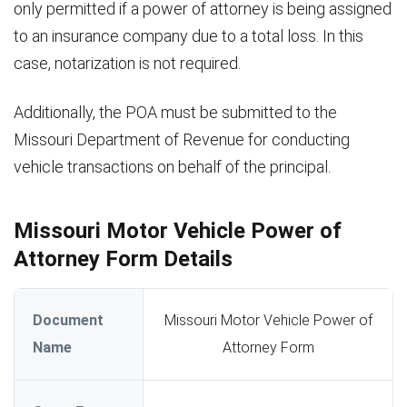
only permitted if a power of attorney is being assigned
to an insurance company due to a total loss. In this
case, notarization is not required.
Additionally, the POA must be submitted to the
Missouri Department of Revenue for conducting
vehicle transactions on behalf of the principal.
Missouri Motor Vehicle Power of
Attorney Form Details
Document
Missouri Motor Vehicle Power of
Name
Attorney Form