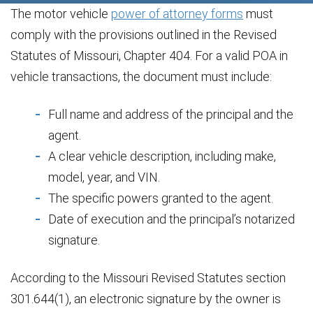
The motor vehicle
power of attorney forms
must
comply with the provisions outlined in the Revised
Statutes of Missouri, Chapter 404. For a valid POA in
vehicle transactions, the document must include:
Full name and address of the principal and the
agent.
A clear vehicle description, including make,
model, year, and VIN.
The specific powers granted to the agent.
Date of execution and the principal’s notarized
signature.
According to the Missouri Revised Statutes section
301.644(1), an electronic signature by the owner is