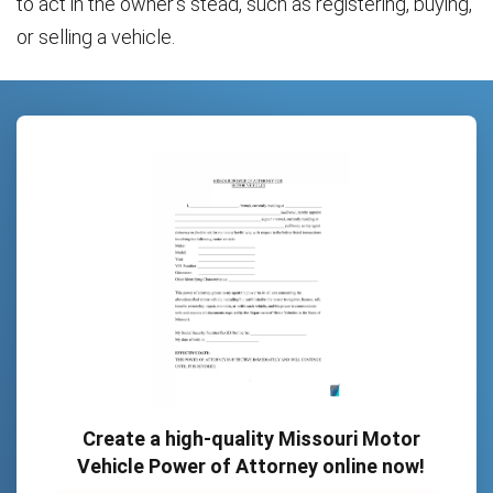
to act in the owner’s stead, such as registering, buying,
or selling a vehicle.
Create a high-quality Missouri Motor
Vehicle Power of Attorney online now!