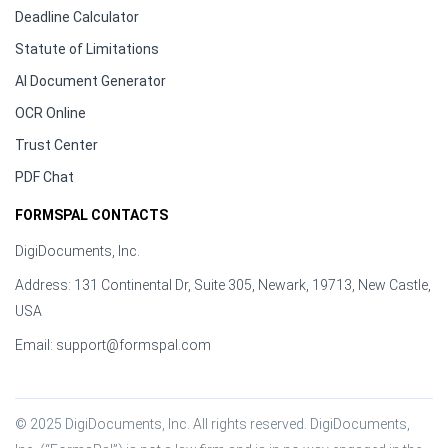
Deadline Calculator
Statute of Limitations
AI Document Generator
OCR Online
Trust Center
PDF Chat
FORMSPAL CONTACTS
DigiDocuments, Inc.
Address: 131 Continental Dr, Suite 305, Newark, 19713, New Castle,
USA
Email:
support@formspal.com
© 2025 DigiDocuments, Inc. All rights reserved. DigiDocuments, 