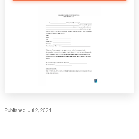
Published:
Jul 2, 2024