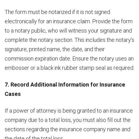
The form must be notarized if it is not signed
electronically for an insurance claim. Provide the form
to a notary public, who will witness your signature and
complete the notary section. This includes the notary’s
signature, printed name, the date, and their
commission expiration date. Ensure the notary uses an
embosser or a black ink rubber stamp seal as required.
7. Record Additional Information for Insurance
Cases
If a power of attorney is being granted to an insurance
company due to a total loss, you must also fill out the
sections regarding the insurance company name and
the date of the total loss.