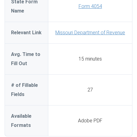
State Form
Form 4054
Name
Relevant Link
Missouri Department of Revenue
Avg. Time to
15 minutes
Fill Out
# of Fillable
27
Fields
Available
Adobe PDF
Formats