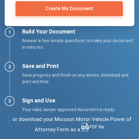
Create My Document
Build Your Document
Answer a few simple questions to make your document
in minutes
Save and Print
Save progress and finish on any device, download and
print anytime
Sign and Use
Your valid, lawyer-approved document is ready
... or download your Missouri Motor Vehicle Power of
PDF file
Attorney Form as a