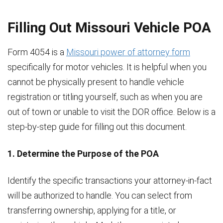
Filling Out Missouri Vehicle POA
Form 4054 is a
Missouri power of attorney form
specifically for motor vehicles. It is helpful when you
cannot be physically present to handle vehicle
registration or titling yourself, such as when you are
out of town or unable to visit the DOR office. Below is a
step-by-step guide for filling out this document.
1. Determine the Purpose of the POA
Identify the specific transactions your attorney-in-fact
will be authorized to handle. You can select from
transferring ownership, applying for a title, or