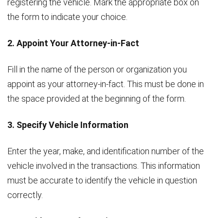
registering the vehicle. Mark the appropriate box on
the form to indicate your choice.
2. Appoint Your Attorney-in-Fact
Fill in the name of the person or organization you
appoint as your attorney-in-fact. This must be done in
the space provided at the beginning of the form.
3. Specify Vehicle Information
Enter the year, make, and identification number of the
vehicle involved in the transactions. This information
must be accurate to identify the vehicle in question
correctly.