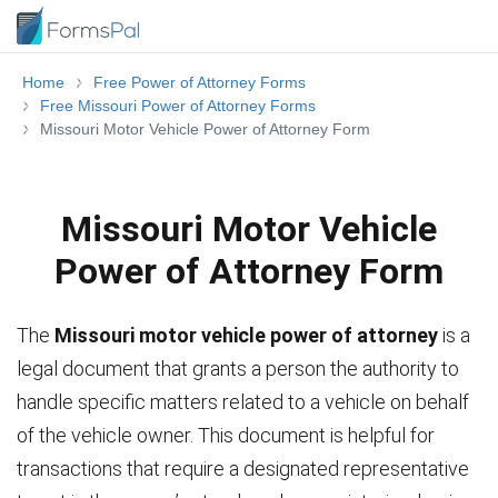
Home
Free Power of Attorney Forms
Free Missouri Power of Attorney Forms
Missouri Motor Vehicle Power of Attorney Form
Missouri Motor Vehicle
Power of Attorney Form
The
Missouri motor vehicle power of attorney
is a
legal document that grants a person the authority to
handle specific matters related to a vehicle on behalf
of the vehicle owner. This document is helpful for
transactions that require a designated representative