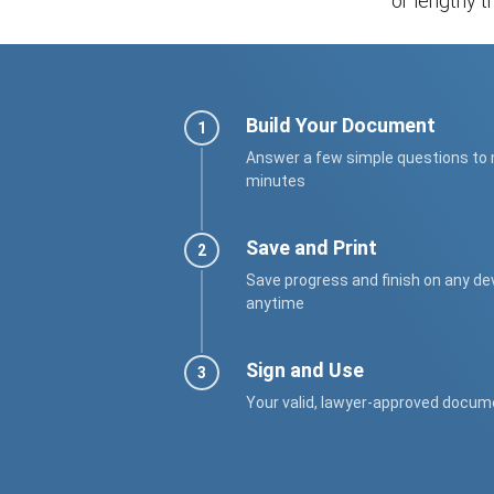
or lengthy tr
Build Your Document
Answer a few simple questions to
minutes
Save and Print
Save progress and finish on any de
anytime
Sign and Use
Your valid, lawyer-approved docum