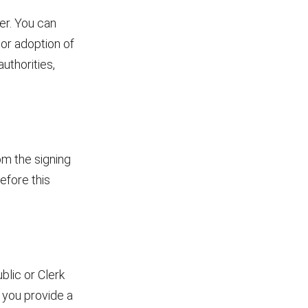
er. You can
or adoption of
uthorities,
om the signing
efore this
blic or Clerk
 you provide a