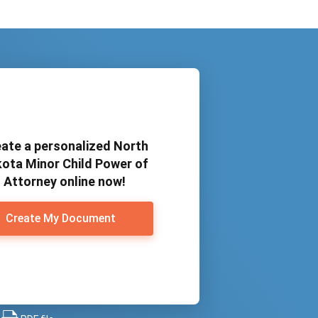
ate a personalized North
ota Minor Child Power of
Attorney online now!
Create My Document