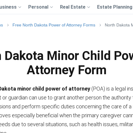
usiness
Personal
Real Estate
Estate Planning
ms
Free North Dakota Power of Attorney Forms
North Dakota M
 Dakota Minor Child Po
Attorney Form
Dakota minor child power of attorney
(POA) is a legal i
t or guardian can use to grant another person the authority
sions and perform specific duties concerning the care of a 
oves especially beneficial when the primary caregiver cann
needs due to several situations, such as health issues, milita