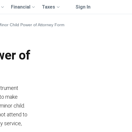
Financial
Taxes
Sign In
inor Child Power of Attorney Form
wer of
nstrument
 to make
minor child.
ot attend to
ry service,