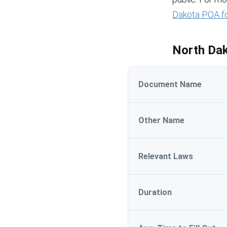
Dakota POA f
North Dak
Document Name
Other Name
Relevant Laws
Duration