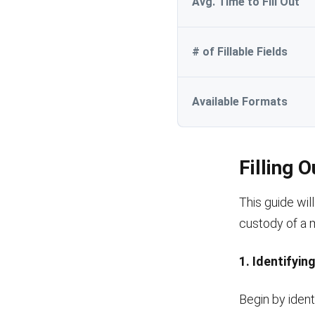
Avg. Time to Fill Out
# of Fillable Fields
Available Formats
Filling 
This guide wil
custody of a mi
1. Identifyin
Begin by ident