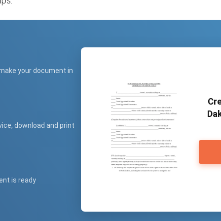
ips.
 make your document in
Cre
Dak
vice, download and print
ent is ready