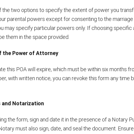
 the two options to specify the extent of power you transf
your parental powers except for consenting to the marriage 
you may specify particular powers only. If choosing specific a
ibe them in the space provided.
of the Power of Attorney
te this POA will expire, which must be within six months fr
, with written notice, you can revoke this form any time b
s and Notarization
ng the form, sign and date it in the presence of a Notary Pu
Notary must also sign, date, and seal the document. Ensure