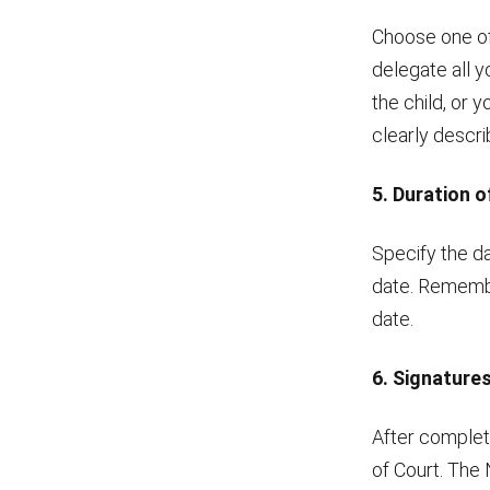
Choose one of
delegate all 
the child, or 
clearly descr
5. Duration 
Specify the da
date. Remember
date.
6. Signature
After completi
of Court. The 