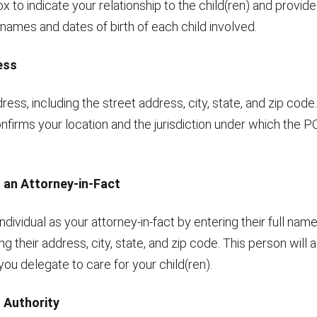
x to indicate your relationship to the child(ren) and provide 
names and dates of birth of each child involved.
ess
ress, including the street address, city, state, and zip code.
nfirms your location and the jurisdiction under which the P
g an Attorney-in-Fact
ndividual as your attorney-in-fact by entering their full na
ding their address, city, state, and zip code. This person wil
 you delegate to care for your child(ren).
g Authority