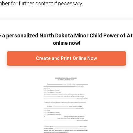
ber for further contact if necessary.
 a personalized North Dakota Minor Child Power of A
online now!
Create and Print Online Now