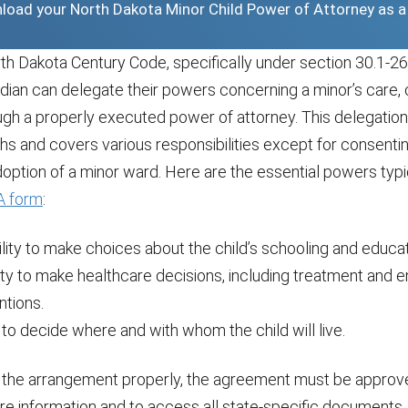
wnload your North Dakota Minor Child Power of Attorney as 
h Dakota Century Code, specifically under section 30.1-26-
dian can delegate their powers concerning a minor’s care, 
ugh a properly executed power of attorney. This delegatio
hs and covers various responsibilities except for consentin
option of a minor ward. Here are the essential powers typi
 form
:
lity to make choices about the child’s schooling and educa
ity to make healthcare decisions, including treatment and
ntions.
to decide where and with whom the child will live.
the arrangement properly, the agreement must be approve
re information and to access all state-specific documents,