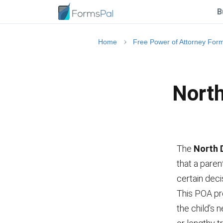
B
Home
Free Power of Attorney For
North
The
North 
that a paren
certain deci
This POA pr
the child’s 