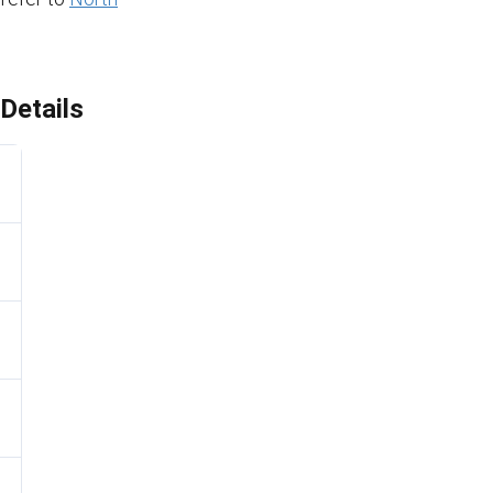
Details