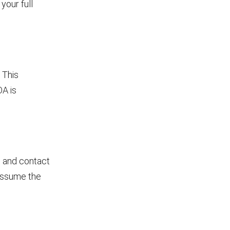
your full
 This
OA is
me and contact
l assume the