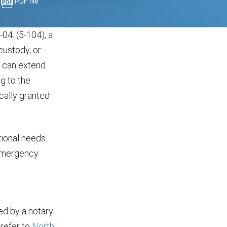
PDF file
a
04. (5-104), a
custody, or
n can extend
g to the
cally granted
tional needs.
 emergency
d by a notary
 refer to
North