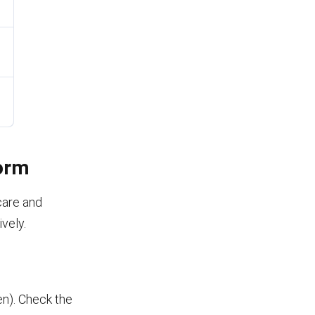
Form
care and
ively.
ren). Check the