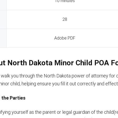
10 minutes
28
Adobe PDF
Out North Dakota Minor Child POA 
l walk you through the North Dakota power of attorney for 
nor child, helping ensure you fill it out correctly and effect
g the Parties
ifying yourself as the parent or legal guardian of the child(