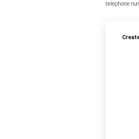
telephone num
Create