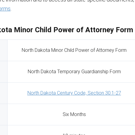
orms
.
ota Minor Child Power of Attorney Form 
North Dakota Minor Child Power of Attorney Form
North Dakota Temporary Guardianship Form
North Dakota Century Code, Section 30.1-27
Six Months