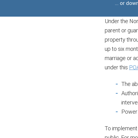
... or do
Under the Nort
parent or guar
property thro
up to six mont
marriage or ad
under this
POA
The abi
Author
interve
Power 
To implement 
public. For mo