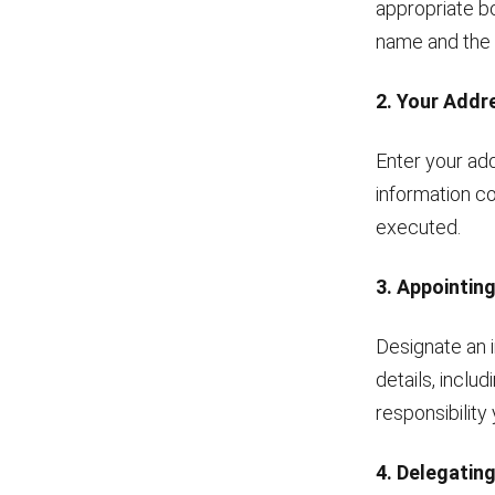
appropriate bo
name and the 
2. Your Addr
Enter your add
information co
executed.
3. Appointin
Designate an i
details, inclu
responsibility
4. Delegatin