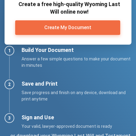
Create a free high-quality Wyoming Last
Will online now!
Create My Document
Build Your Document
Answer a few simple questions to make your document
in minutes
Save and Print
Save progress and finish on any device, download and
print anytime
Sign and Use
Your valid, lawyer-approved document is ready
... or download your Wyoming Last Will and Testament