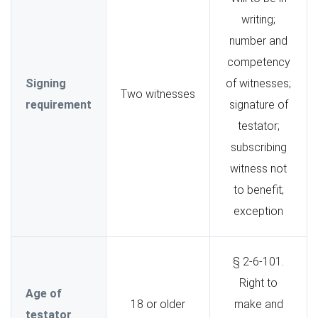
writing;
number and
competency
Signing
of witnesses;
Two witnesses
requirement
signature of
testator;
subscribing
witness not
to benefit;
exception
§ 2-6-101.
Right to
Age of
18 or older
make and
testator