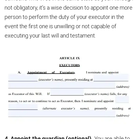
not obligatory, it’s a wise decision to appoint one more
person to perform the duty of your executor in the
event the first one is unwilling or not capable of
executing your last will and testament.
4. Appoint the guardian (optional).
You are able to