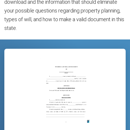
download and the information that should eliminate
your possible questions regarding property planning,
types of will, and how to make a valid document in this
state.