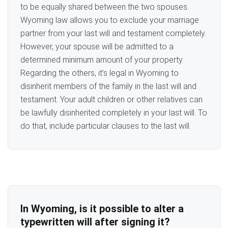
to be equally shared between the two spouses.
Wyoming law allows you to exclude your marriage
partner from your last will and testament completely.
However, your spouse will be admitted to a
determined minimum amount of your property.
Regarding the others, it’s legal in Wyoming to
disinherit members of the family in the last will and
testament. Your adult children or other relatives can
be lawfully disinherited completely in your last will. To
do that, include particular clauses to the last will.
In Wyoming, is it possible to alter a
typewritten will after signing it?