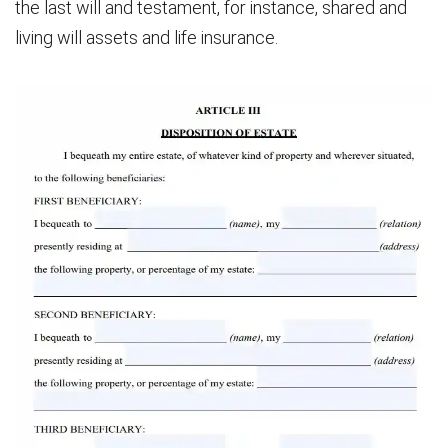
the last will and testament, for instance, shared and
living will assets and life insurance.