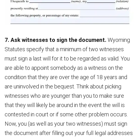
7. Ask witnesses to sign the document.
Wyoming
Statutes specify that a minimum of two witnesses
must sign a last will for it to be regarded as valid. You
are able to appoint somebody as a witness on the
condition that they are over the age of 18 years and
are uninvolved in the bequest. Think about picking
witnesses who are younger than you to make sure
that they will likely be around in the event the will is
contested in court or if some other problem occurs.
Now, you (as well as your two witnesses) must sign
the document after filling out your full legal addresses