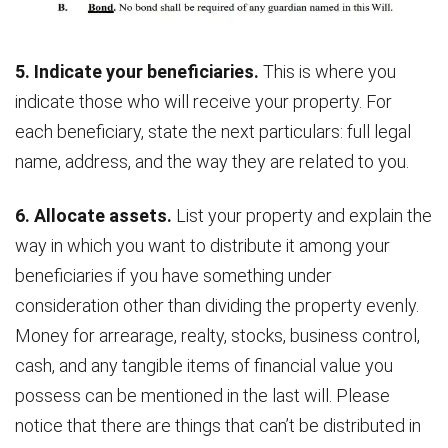
5. Indicate your beneficiaries.
This is where you
indicate those who will receive your property. For
each beneficiary, state the next particulars: full legal
name, address, and the way they are related to you.
6. Allocate assets.
List your property and explain the
way in which you want to distribute it among your
beneficiaries if you have something under
consideration other than dividing the property evenly.
Money for arrearage, realty, stocks, business control,
cash, and any tangible items of financial value you
possess can be mentioned in the last will. Please
notice that there are things that can’t be distributed in