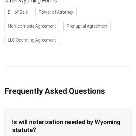
Other Wyoming Forms
Bill of Sale
Power of Attorney
Non-compete Agreement
Prenuptial Agreement
LLC Operating Agreement
Frequently Asked Questions
Is will notarization needed by Wyoming
statute?