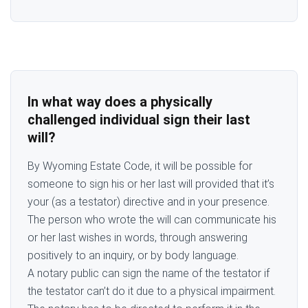
In what way does a physically
challenged individual sign their last
will?
By Wyoming Estate Code, it will be possible for
someone to sign his or her last will provided that it’s
your (as a testator) directive and in your presence.
The person who wrote the will can communicate his
or her last wishes in words, through answering
positively to an inquiry, or by body language.
A notary public can sign the name of the testator if
the testator can’t do it due to a physical impairment.