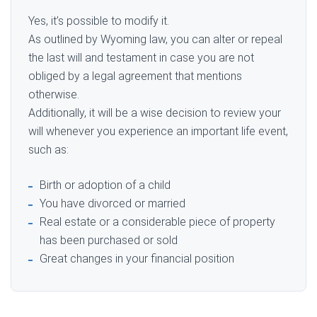
Yes, it’s possible to modify it.
As outlined by Wyoming law, you can alter or repeal
the last will and testament in case you are not
obliged by a legal agreement that mentions
otherwise.
Additionally, it will be a wise decision to review your
will whenever you experience an important life event,
such as:
Birth or adoption of a child
You have divorced or married
Real estate or a considerable piece of property
has been purchased or sold
Great changes in your financial position