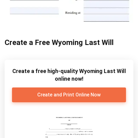
Create a Free Wyoming Last Will
Create a free high-quality Wyoming Last Will
online now!
Create and Print Online Now