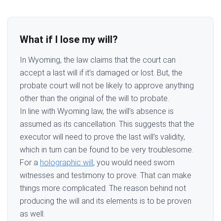
What if I lose my will?
In Wyoming, the law claims that the court can
accept a last will if it’s damaged or lost. But, the
probate court will not be likely to approve anything
other than the original of the will to probate.
In line with Wyoming law, the will’s absence is
assumed as its cancellation. This suggests that the
executor will need to prove the last will’s validity,
which in turn can be found to be very troublesome.
For a
holographic will
, you would need sworn
witnesses and testimony to prove. That can make
things more complicated. The reason behind not
producing the will and its elements is to be proven
as well.