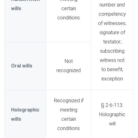
number and
wills
certain
competency
conditions
of witnesses;
signature of
testator;
subscribing
witness not
Not
Oral wills
to benefit;
recognized
exception
Recognized if
§ 2-6-113.
Holographic
meeting
Holographic
wills
certain
will
conditions