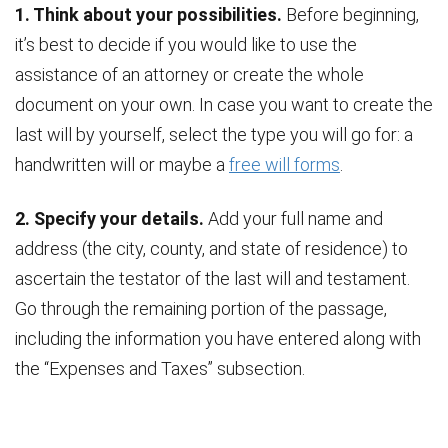
1. Think about your possibilities.
Before beginning,
it’s best to decide if you would like to use the
assistance of an attorney or create the whole
document on your own. In case you want to create the
last will by yourself, select the type you will go for: a
handwritten will or maybe a
free will forms
.
2. Specify your details.
Add your full name and
address (the city, county, and state of residence) to
ascertain the testator of the last will and testament.
Go through the remaining portion of the passage,
including the information you have entered along with
the “Expenses and Taxes” subsection.