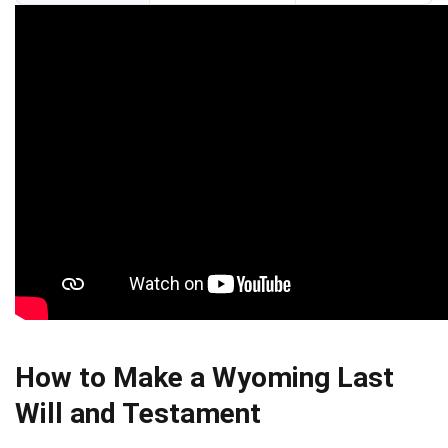
How to Make a Wyoming Last
Will and Testament