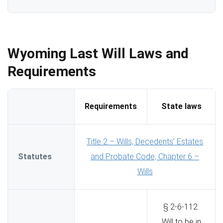
Wyoming Last Will Laws and
Requirements
Requirements
State laws
Title 2 – Wills, Decedents’ Estates
Statutes
and Probate Code; Chapter 6 –
Wills
§ 2-6-112.
Will to be in