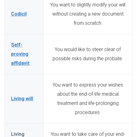
You want to slightly modify your will
Codicil
without creating a new document
from scratch.
Self-
You would like to steer clear of
proving
possible risks during the probate.
affidavit
You want to express your wishes
about the end-of-life medical
Living will
treatment and life-prolonging
procedures.
Living
You want to take care of your end-