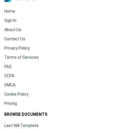
Home
Sign In
About Us
Contact Us
Privacy Policy
Terms of Services
FAQ
CCPA
DMCA
Cookie Policy
Pricing
BROWSE DOCUMENTS
Last Will Template