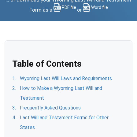
PDF file
Word file
Form as a
or
Table of Contents
Wyoming Last Will Laws and Requirements
How to Make a Wyoming Last Will and
Testament
Frequently Asked Questions
Last Will and Testament Forms for Other
States