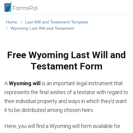
Home
Last Will and Testament Template
Wyoming Last Will and Testament
Free Wyoming Last Will and
Testament Form
A
Wyoming will
is an important legal instrument that
represents the final wishes of a testator with regard to
their individual property and ways in which they’d want
it to be distributed among chosen heirs.
Here, you will find a Wyoming will form available for