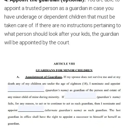
appoint a trusted person as a guardian in case you
have underage or dependent children that must be
taken care of. If there are no instructions pertaining to
what person should look after your kids, the guardian
will be appointed by the court.