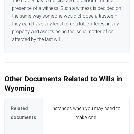
The notary has to be directed to perform it in the
presence of a witness. Such a witness is decided on
the same way someone would choose a trustee –
they can’t have any legal or equitable interest in any
property and assets being the issue matter of or
affected by the last will.
Other Documents Related to Wills in
Wyoming
Related
Instances when you may need to
documents
make one