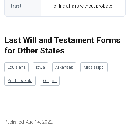
trust
of-life affairs without probate.
Last Will and Testament Forms
for Other States
Louisiana
Iowa
Arkansas
Mississippi
South Dakota
Oregon
Published:
Aug 14, 2022