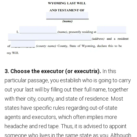
3. Choose the executor (or executrix).
In this
particular passage, you establish who is going to carry
out your last will by filling out their full name, together
with their city, county, and state of residence. Most
states have specific rules regarding out-of-state
agents and executors, which often implies more
headache and red tape. Thus, it is advised to appoint
someone who lives in the same state as you. Although