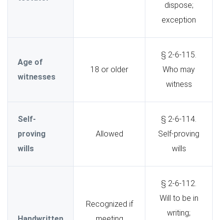
dispose;
exception
§ 2-6-115.
Age of
18 or older
Who may
witnesses
witness
Self-
§ 2-6-114.
proving
Allowed
Self-proving
wills
wills
§ 2-6-112.
Will to be in
Recognized if
writing;
Handwritten
meeting