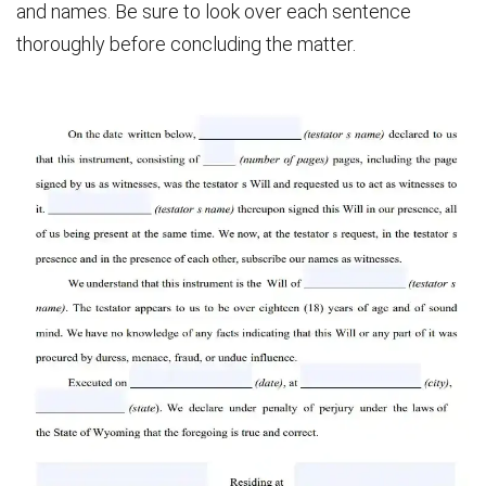
and names. Be sure to look over each sentence
thoroughly before concluding the matter.