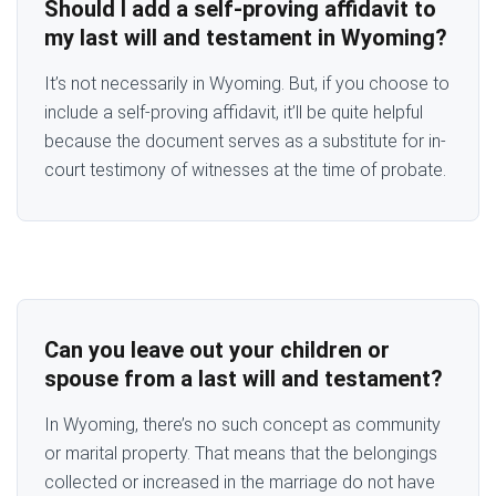
Should I add a self-proving affidavit to
my last will and testament in Wyoming?
It’s not necessarily in Wyoming. But, if you choose to
include a self-proving affidavit, it’ll be quite helpful
because the document serves as a substitute for in-
court testimony of witnesses at the time of probate.
Can you leave out your children or
spouse from a last will and testament?
In Wyoming, there’s no such concept as community
or marital property. That means that the belongings
collected or increased in the marriage do not have