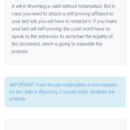
A will in Wyoming is valid without notarization. But in
case you need to attach a self-proving affidavit to
your last will, you will have to notarize it. If you make
your last will self-proving, the court won’t have to
speak to the witnesses to ascertain the legality of
the document, which is going to expedite the
probate.
IMPORTANT: Even though notarization is not required
for last wills in Wyoming, it usually helps facilitate the
probate.