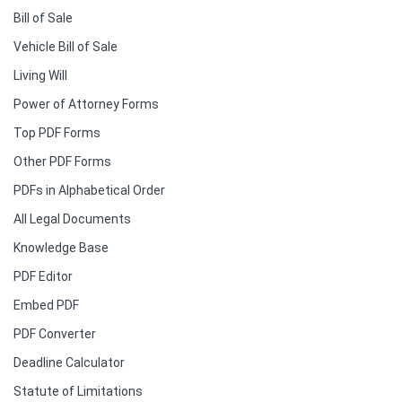
Bill of Sale
Vehicle Bill of Sale
Living Will
Power of Attorney Forms
Top PDF Forms
Other PDF Forms
PDFs in Alphabetical Order
All Legal Documents
Knowledge Base
PDF Editor
Embed PDF
PDF Converter
Deadline Calculator
Statute of Limitations