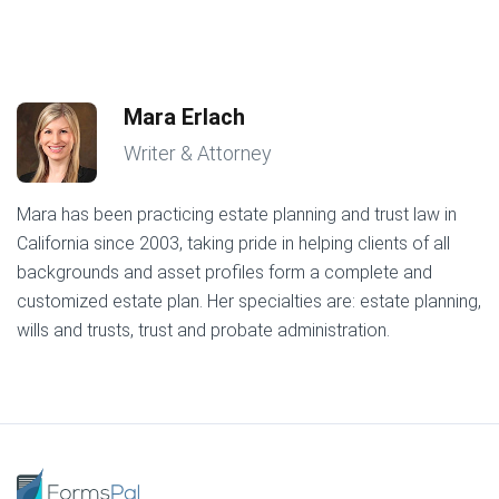
Mara Erlach
Writer & Attorney
Mara has been practicing estate planning and trust law in
California since 2003, taking pride in helping clients of all
backgrounds and asset profiles form a complete and
customized estate plan. Her specialties are: estate planning,
wills and trusts, trust and probate administration.