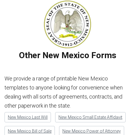
Other New Mexico Forms
We provide a range of printable New Mexico
templates to anyone looking for convenience when
dealing with all sorts of agreements, contracts, and
other paperwork in the state.
New Mexico Last Will
New Mexico Small Estate Affidavit
New Mexico Bill of Sale
New Mexico Power of Attorney