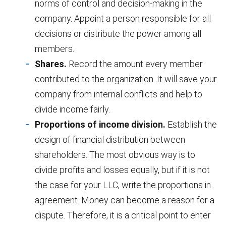
norms of control and decision-making in the
company. Appoint a person responsible for all
decisions or distribute the power among all
members.
Shares.
Record the amount every member
contributed to the organization. It will save your
company from internal conflicts and help to
divide income fairly.
Proportions of income division.
Establish the
design of financial distribution between
shareholders. The most obvious way is to
divide profits and losses equally, but if it is not
the case for your LLC, write the proportions in
agreement. Money can become a reason for a
dispute. Therefore, it is a critical point to enter