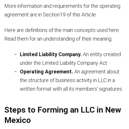
More information and requirements for the operating
agreement are in Section19 of this Article.
Here are definitions of the main concepts used here.
Read them for an understanding of their meaning.
Limited Liability Company.
An entity created
under the Limited Liability Company Act.
Operating Agreement.
An agreement about
the structure of business activity in LLC in a
written format with all its members’ signatures.
Steps to Forming an LLC in New
Mexico