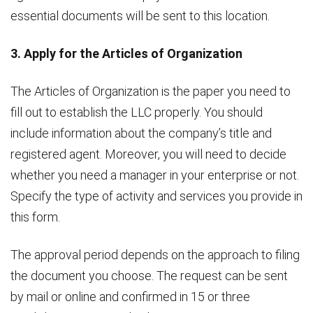
essential documents will be sent to this location.
3. Apply for the Articles of Organization
The Articles of Organization is the paper you need to
fill out to establish the LLC properly. You should
include information about the company’s title and
registered agent. Moreover, you will need to decide
whether you need a manager in your enterprise or not.
Specify the type of activity and services you provide in
this form.
The approval period depends on the approach to filing
the document you choose. The request can be sent
by mail or online and confirmed in 15 or three