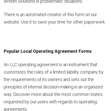
written solutions in problematic situations.
There is an automated creator of this form on our
website. Use it to save your time for other paperwork.
Popular Local Operating Agreement Forms
An LLC operating agreement is an instrument that
customizes the rules of a limited liability company by
the requirements of its owners and sets out the
principles of internal decision-making in an organized
way. Discover more about the most common states
requested by our users with regards to operating
agreements.