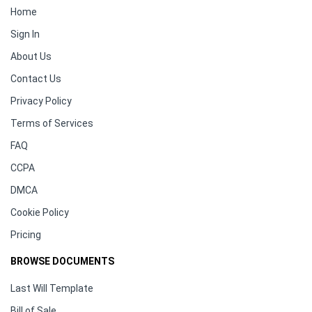
Home
Sign In
About Us
Contact Us
Privacy Policy
Terms of Services
FAQ
CCPA
DMCA
Cookie Policy
Pricing
BROWSE DOCUMENTS
Last Will Template
Bill of Sale