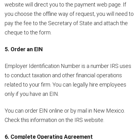
website will direct you to the payment web page. If
you choose the offline way of request, you will need to
pay the fee to the Secretary of State and attach the
cheque to the form.
5. Order an EIN
Employer Identification Number is a number IRS uses
to conduct taxation and other financial operations
related to your firm. You can legally hire employees
only if you have an EIN.
You can order EIN online or by mail in New Mexico.
Check this information on the IRS website.
6. Complete Operating Agreement