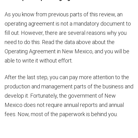
As you know from previous parts of this review, an
operating agreement is not a mandatory document to
fill out. However, there are several reasons why you
need to do this. Read the data above about the
Operating Agreement in New Mexico, and you will be
able to write it without effort.
After the last step, you can pay more attention to the
production and management parts of the business and
develop it. Fortunately, the government of New
Mexico does not require annual reports and annual
fees. Now, most of the paperwork is behind you.