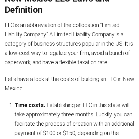
Definition
LLC is an abbreviation of the collocation “Limited
Liability Company.” A Limited Liability Company is a
category of business structures popular in the US. It is
a low-cost way to legalize your firm, avoid a bunch of
paperwork, and have a flexible taxation rate.
Let’s have a look at the costs of building an LLC in New
Mexico.
Time costs.
Establishing an LLC in this state will
take approximately three months. Luckily, you can
facilitate the process of creation with an additional
payment of $100 or $150, depending on the