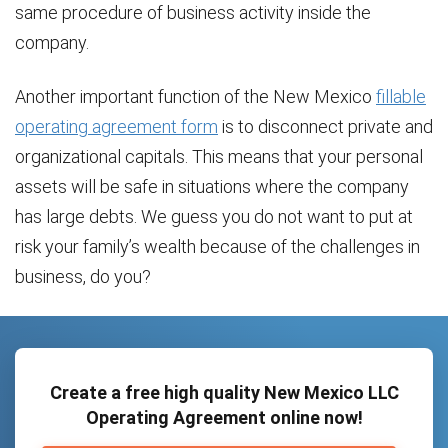
same procedure of business activity inside the
company.
Another important function of the New Mexico
fillable
operating agreement form
is to disconnect private and
organizational capitals. This means that your personal
assets will be safe in situations where the company
has large debts. We guess you do not want to put at
risk your family’s wealth because of the challenges in
business, do you?
Create a free high quality New Mexico LLC
Operating Agreement online now!