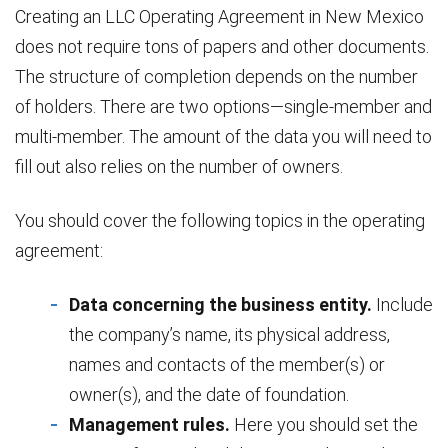
Creating an LLC Operating Agreement in New Mexico
does not require tons of papers and other documents.
The structure of completion depends on the number
of holders. There are two options—single-member and
multi-member. The amount of the data you will need to
fill out also relies on the number of owners.
You should cover the following topics in the operating
agreement:
Data concerning the business entity.
Include
the company’s name, its physical address,
names and contacts of the member(s) or
owner(s), and the date of foundation.
Management rules.
Here you should set the