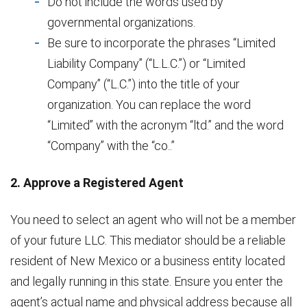
Do not include the words used by
governmental organizations.
Be sure to incorporate the phrases “Limited
Liability Company” (“L.L.C.”) or “Limited
Company” (“L.C.”) into the title of your
organization. You can replace the word
“Limited” with the acronym “ltd.” and the word
“Company” with the “co..”
2. Approve a Registered Agent
You need to select an agent who will not be a member
of your future LLC. This mediator should be a reliable
resident of New Mexico or a business entity located
and legally running in this state. Ensure you enter the
agent’s actual name and physical address because all