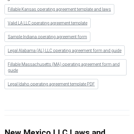
Fillable Kansas operating agreement template and laws
Valid LA LLC operating agreement template
Sample Indiana operating agreement form
Legal Alabama (AL) LLC operating agreement form and guide
Fillable Massachusetts (MA) operating agreement form and
guide
Legal Idaho operating agreement template PDF
New Mexico LLC Laws and