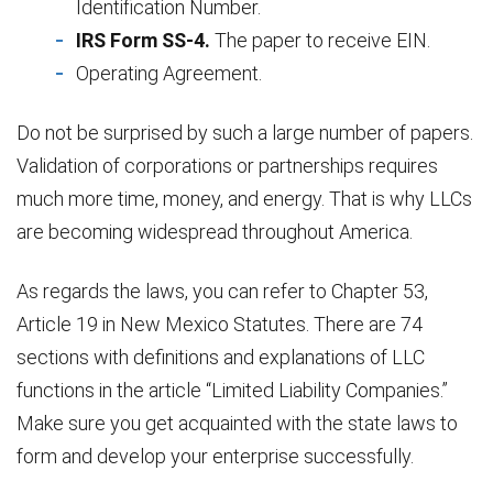
Identification Number.
IRS Form SS-4.
The paper to receive EIN.
Operating Agreement.
Do not be surprised by such a large number of papers.
Validation of corporations or partnerships requires
much more time, money, and energy. That is why LLCs
are becoming widespread throughout America.
As regards the laws, you can refer to Chapter 53,
Article 19 in New Mexico Statutes. There are 74
sections with definitions and explanations of LLC
functions in the article “Limited Liability Companies.”
Make sure you get acquainted with the state laws to
form and develop your enterprise successfully.