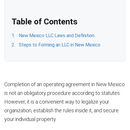
Table of Contents
New Mexico LLC Laws and Definition
Steps to Forming an LLC in New Mexico
Completion of an operating agreement in New Mexico
is not an obligatory procedure according to statutes.
However, it is a convenient way to legalize your
organization, establish the rules inside it, and secure
your individual property.