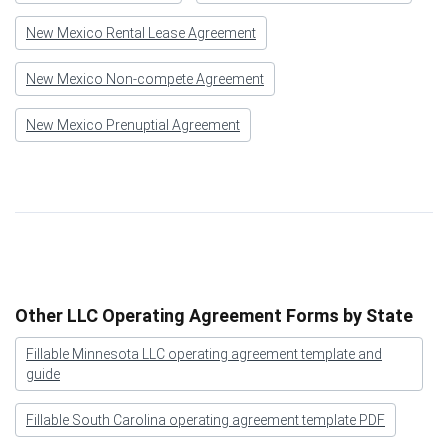
New Mexico Rental Lease Agreement
New Mexico Non-compete Agreement
New Mexico Prenuptial Agreement
Other LLC Operating Agreement Forms by State
Fillable Minnesota LLC operating agreement template and
guide
Fillable South Carolina operating agreement template PDF