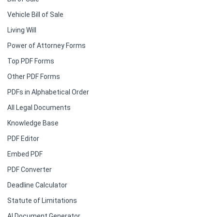
Vehicle Bill of Sale
Living Will
Power of Attorney Forms
Top PDF Forms
Other PDF Forms
PDFs in Alphabetical Order
All Legal Documents
Knowledge Base
PDF Editor
Embed PDF
PDF Converter
Deadline Calculator
Statute of Limitations
AI Document Generator