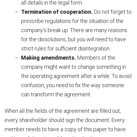
all details in the legal form.
Termination of cooperation.
Do not forget to
prescribe regulations for the situation of the
company’s break up. There are many reasons
for the dissolutions, but you will need to have
strict rules for sufficient disintegration.
Making amendments.
Members of the
company might want to change something in
the operating agreement after a while. To avoid
confusion, you need to fix the way someone
can transform the agreement.
When all the fields of the agreement are filled out,
every shareholder should sign the document. Every
member needs to have a copy of this paper to have