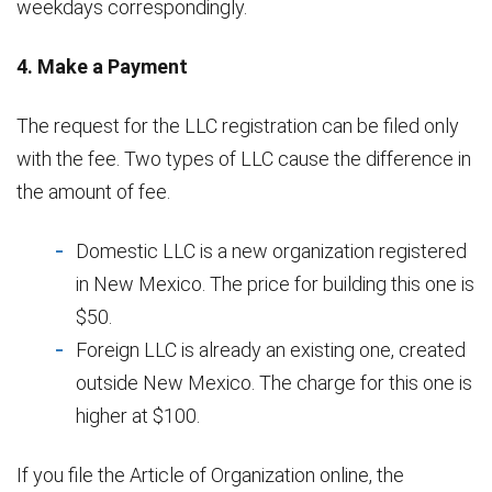
weekdays correspondingly.
4. Make a Payment
The request for the LLC registration can be filed only
with the fee. Two types of LLC cause the difference in
the amount of fee.
Domestic LLC is a new organization registered
in New Mexico. The price for building this one is
$50.
Foreign LLC is already an existing one, created
outside New Mexico. The charge for this one is
higher at $100.
If you file the Article of Organization online, the