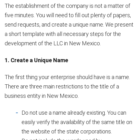
The establishment of the company is not a matter of
five minutes. You will need to fill out plenty of papers,
send requests, and create a unique name. We present
a short template with all necessary steps for the
development of the LLC in New Mexico.
1. Create a Unique Name
The first thing your enterprise should have is a name.
There are three main restrictions to the title of a
business entity in New Mexico.
Do not use a name already existing. You can
easily verify the availability of the same title on
the website of the state corporations.