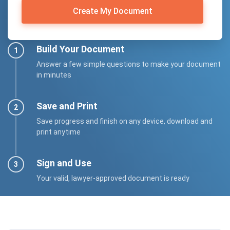
Create My Document
Build Your Document
Answer a few simple questions to make your document
in minutes
Save and Print
Save progress and finish on any device, download and
print anytime
Sign and Use
Your valid, lawyer-approved document is ready