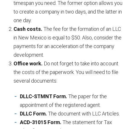
timespan you need. The former option allows you
to create a company in two days, and the latter in
one day.
Cash costs.
The fee for the formation of an LLC
in New Mexico is equal to $50. Also, consider the
payments for an acceleration of the company
development.
Office work.
Do not forget to take into account
the costs of the paperwork. You will need to file
several documents:
DLLC-STMNT Form.
The paper for the
appointment of the registered agent.
DLLC Form.
The document with LLC Articles.
ACD-31015 Form.
The statement for Tax