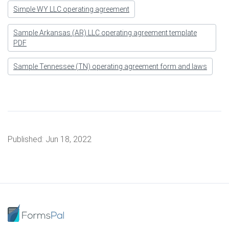
Simple WY LLC operating agreement
Sample Arkansas (AR) LLC operating agreement template
PDF
Sample Tennessee (TN) operating agreement form and laws
Published:
Jun 18, 2022