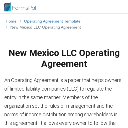
Home
Operating Agreement Template
New Mexico LLC Operating Agreement
New Mexico LLC Operating
Agreement
An Operating Agreement is a paper that helps owners
of limited liability companies (LLC) to regulate the
entity in the same manner. Members of the
organization set the rules of management and the
norms of income distribution among shareholders in
this agreement. It allows every owner to follow the