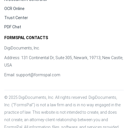
OCR Online
Trust Center
PDF Chat
FORMSPAL CONTACTS
DigiDocuments, Inc.
Address: 131 Continental Dr, Suite 305, Newark, 19713, New Castle,
USA
Email:
support@formspal.com
© 2025 DigiDocuments, Inc. All rights reserved. DigiDocuments, 
Inc. (“FormsPal”) is not a law firm and is in no way engaged in the 
practice of law. This website is not intended to create, and does 
not create, an attorney-client relationship between you and 
FormsPal. All information, files, software, and services provided 