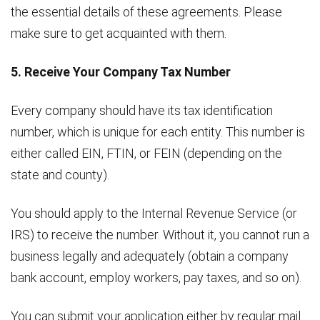
the essential details of these agreements. Please
make sure to get acquainted with them.
5. Receive Your Company Tax Number
Every company should have its tax identification
number, which is unique for each entity. This number is
either called EIN, FTIN, or FEIN (depending on the
state and county).
You should apply to the Internal Revenue Service (or
IRS) to receive the number. Without it, you cannot run a
business legally and adequately (obtain a company
bank account, employ workers, pay taxes, and so on).
You can submit your application either by regular mail