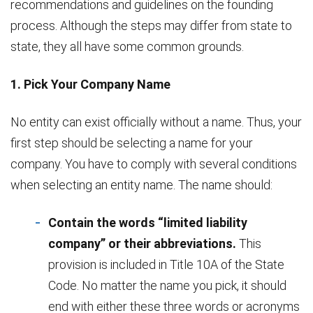
recommendations and guidelines on the founding
process. Although the steps may differ from state to
state, they all have some common grounds.
1. Pick Your Company Name
No entity can exist officially without a name. Thus, your
first step should be selecting a name for your
company. You have to comply with several conditions
when selecting an entity name. The name should:
Contain the words “limited liability
company” or their abbreviations.
This
provision is included in Title 10A of the State
Code. No matter the name you pick, it should
end with either these three words or acronyms