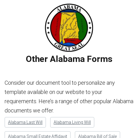
Other Alabama Forms
Consider our document tool to personalize any
template available on our website to your
requirements. Here’s a range of other popular Alabama
documents we offer.
Alabama Last Will
Alabama Living Will
Alabama Small Estate Affidavit
Alabama Bill of Sale