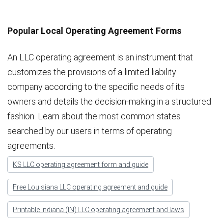
Popular Local Operating Agreement Forms
An LLC operating agreement is an instrument that
customizes the provisions of a limited liability
company according to the specific needs of its
owners and details the decision-making in a structured
fashion. Learn about the most common states
searched by our users in terms of operating
agreements.
KS LLC operating agreement form and guide
Free Louisiana LLC operating agreement and guide
Printable Indiana (IN) LLC operating agreement and laws