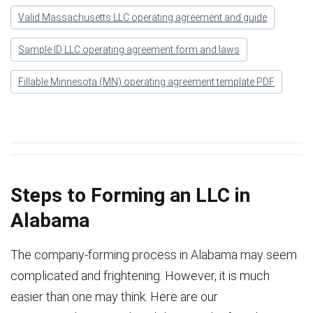
Valid Massachusetts LLC operating agreement and guide
Sample ID LLC operating agreement form and laws
Fillable Minnesota (MN) operating agreement template PDF
Steps to Forming an LLC in
Alabama
The company-forming process in Alabama may seem
complicated and frightening. However, it is much
easier than one may think. Here are our