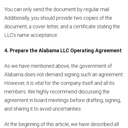
You can only send the document by regular mail.
Additionally, you should provide two copies of the
document, a cover letter, and a certificate stating the
LLC’s name acceptance.
4. Prepare the Alabama LLC Operating Agreement
As we have mentioned above, the government of
Alabama does not demand signing such an agreement.
However, it is vital for the company itself and all its
members. We highly recommend discussing the
agreement in board meetings before drafting, signing,
and sharing it to avoid uncertainties.
At the beginning of this article, we have described all