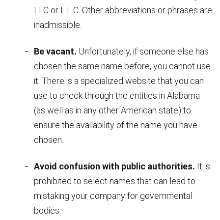
LLC or L.L.C. Other abbreviations or phrases are
inadmissible.
Be vacant.
Unfortunately, if someone else has
chosen the same name before, you cannot use
it. There is a specialized website that you can
use to check through the entities in Alabama
(as well as in any other American state) to
ensure the availability of the name you have
chosen.
Avoid confusion with public authorities.
It is
prohibited to select names that can lead to
mistaking your company for governmental
bodies.