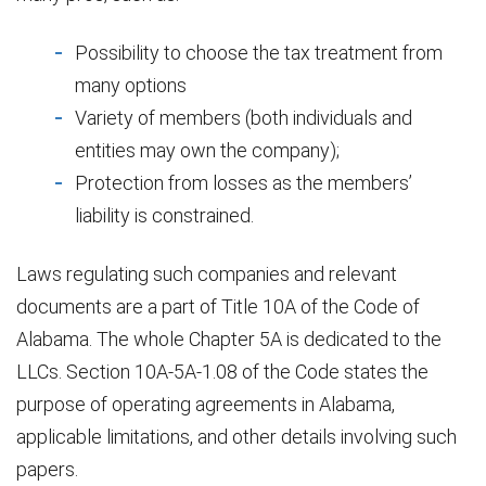
Possibility to choose the tax treatment from
many options
Variety of members (both individuals and
entities may own the company);
Protection from losses as the members’
liability is constrained.
Laws regulating such companies and relevant
documents are a part of Title 10A of the Code of
Alabama. The whole Chapter 5A is dedicated to the
LLCs. Section 10A-5A-1.08 of the Code states the
purpose of operating agreements in Alabama,
applicable limitations, and other details involving such
papers.