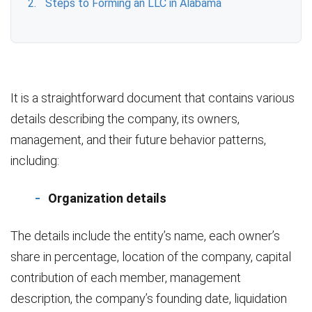
Steps to Forming an LLC in Alabama
It is a straightforward document that contains various
details describing the company, its owners,
management, and their future behavior patterns,
including:
Organization details
The details include the entity’s name, each owner’s
share in percentage, location of the company, capital
contribution of each member, management
description, the company’s founding date, liquidation