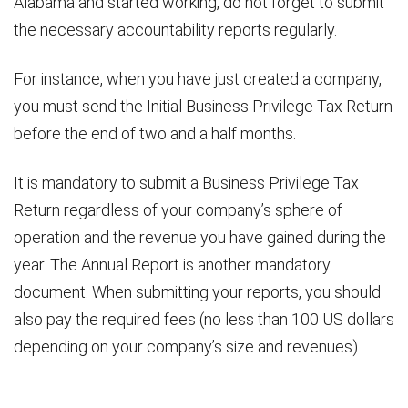
Alabama and started working, do not forget to submit
the necessary accountability reports regularly.
For instance, when you have just created a company,
you must send the Initial Business Privilege Tax Return
before the end of two and a half months.
It is mandatory to submit a Business Privilege Tax
Return regardless of your company’s sphere of
operation and the revenue you have gained during the
year. The Annual Report is another mandatory
document. When submitting your reports, you should
also pay the required fees (no less than 100 US dollars
depending on your company’s size and revenues).