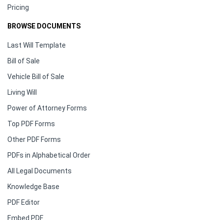
Pricing
BROWSE DOCUMENTS
Last Will Template
Bill of Sale
Vehicle Bill of Sale
Living Will
Power of Attorney Forms
Top PDF Forms
Other PDF Forms
PDFs in Alphabetical Order
All Legal Documents
Knowledge Base
PDF Editor
Embed PDF