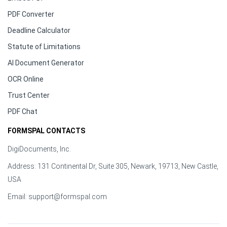
PDF Converter
Deadline Calculator
Statute of Limitations
AI Document Generator
OCR Online
Trust Center
PDF Chat
FORMSPAL CONTACTS
DigiDocuments, Inc.
Address: 131 Continental Dr, Suite 305, Newark, 19713, New Castle,
USA
Email:
support@formspal.com