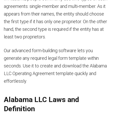
agreements: single-member and multi-member. As it
appears from their names, the entity should choose
the first type if it has only one proprietor. On the other
hand, the second type is required if the entity has at
least two proprietors.
Our advanced form-building software lets you
generate any required legal form template within
seconds. Use it to create and download the Alabama
LLC Operating Agreement template quickly and
effortlessly.
Alabama LLC Laws and
Definition