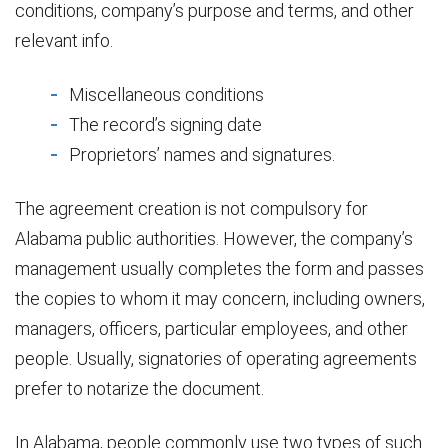
conditions, company’s purpose and terms, and other
relevant info.
Miscellaneous conditions
The record’s signing date
Proprietors’ names and signatures.
The agreement creation is not compulsory for
Alabama public authorities. However, the company’s
management usually completes the form and passes
the copies to whom it may concern, including owners,
managers, officers, particular employees, and other
people. Usually, signatories of operating agreements
prefer to notarize the document.
In Alabama, people commonly use two types of such