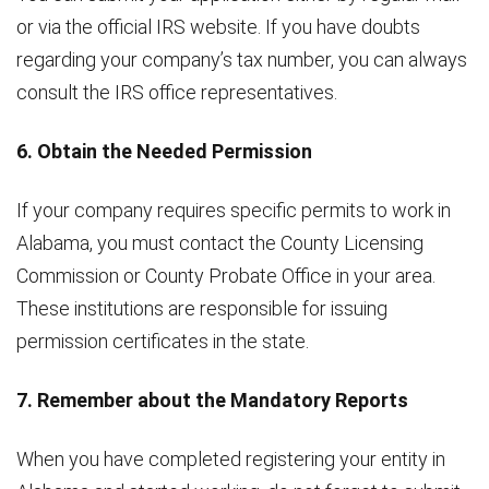
or via the official IRS website. If you have doubts
regarding your company’s tax number, you can always
consult the IRS office representatives.
6. Obtain the Needed Permission
If your company requires specific permits to work in
Alabama, you must contact the County Licensing
Commission or County Probate Office in your area.
These institutions are responsible for issuing
permission certificates in the state.
7. Remember about the Mandatory Reports
When you have completed registering your entity in