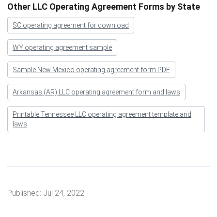
Other LLC Operating Agreement Forms by State
SC operating agreement for download
WY operating agreement sample
Sample New Mexico operating agreement form PDF
Arkansas (AR) LLC operating agreement form and laws
Printable Tennessee LLC operating agreement template and
laws
Published:
Jul 24, 2022