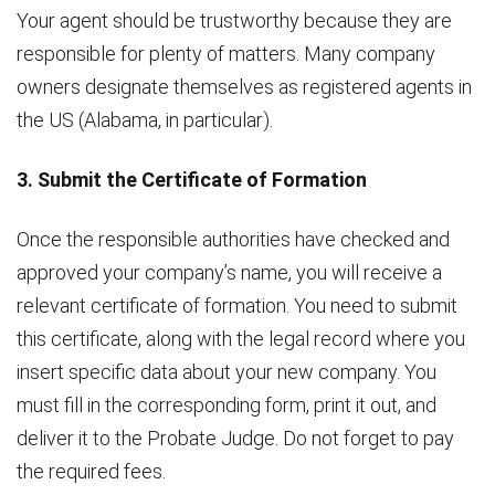
Your agent should be trustworthy because they are
responsible for plenty of matters. Many company
owners designate themselves as registered agents in
the US (Alabama, in particular).
3. Submit the Certificate of Formation
Once the responsible authorities have checked and
approved your company’s name, you will receive a
relevant certificate of formation. You need to submit
this certificate, along with the legal record where you
insert specific data about your new company. You
must fill in the corresponding form, print it out, and
deliver it to the Probate Judge. Do not forget to pay
the required fees.