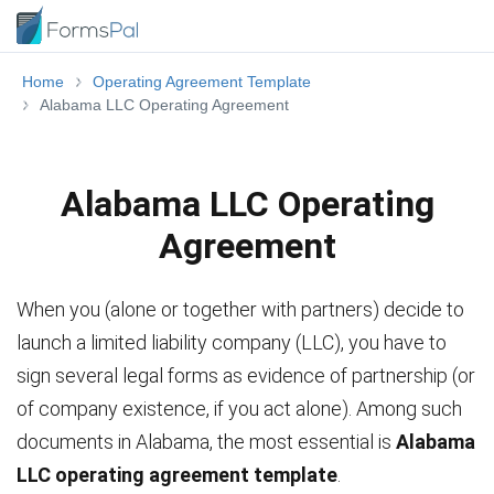
Home
Operating Agreement Template
Alabama LLC Operating Agreement
Alabama LLC Operating
Agreement
When you (alone or together with partners) decide to
launch a limited liability company (LLC), you have to
sign several legal forms as evidence of partnership (or
of company existence, if you act alone). Among such
documents in Alabama, the most essential is
Alabama
LLC operating agreement template
.