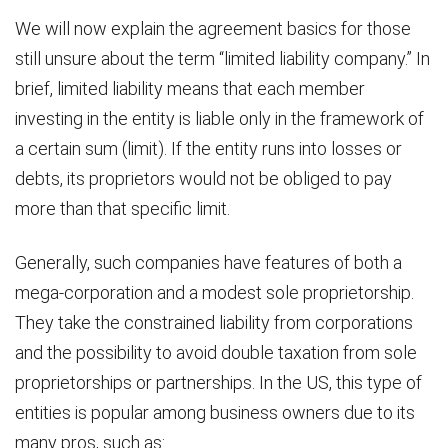
We will now explain the agreement basics for those
still unsure about the term “limited liability company.” In
brief, limited liability means that each member
investing in the entity is liable only in the framework of
a certain sum (limit). If the entity runs into losses or
debts, its proprietors would not be obliged to pay
more than that specific limit.
Generally, such companies have features of both a
mega-corporation and a modest sole proprietorship.
They take the constrained liability from corporations
and the possibility to avoid double taxation from sole
proprietorships or partnerships. In the US, this type of
entities is popular among business owners due to its
many pros, such as: