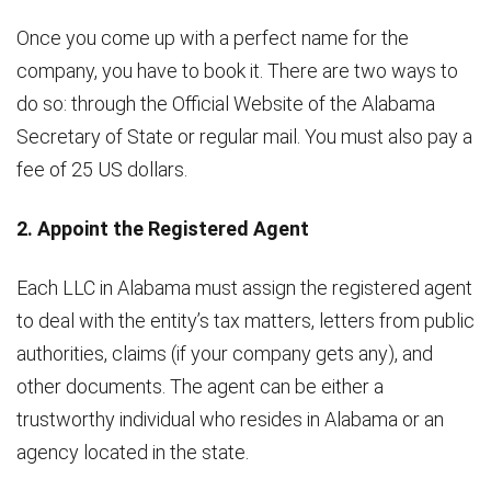
Once you come up with a perfect name for the
company, you have to book it. There are two ways to
do so: through the Official Website of the Alabama
Secretary of State or regular mail. You must also pay a
fee of 25 US dollars.
2. Appoint the Registered Agent
Each LLC in Alabama must assign the registered agent
to deal with the entity’s tax matters, letters from public
authorities, claims (if your company gets any), and
other documents. The agent can be either a
trustworthy individual who resides in Alabama or an
agency located in the state.