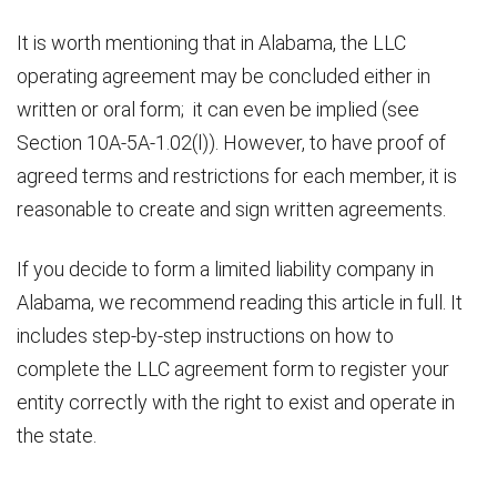
It is worth mentioning that in Alabama, the LLC
operating agreement may be concluded either in
written or oral form; it can even be implied (see
Section 10A-5A-1.02(l)). However, to have proof of
agreed terms and restrictions for each member, it is
reasonable to create and sign written agreements.
If you decide to form a limited liability company in
Alabama, we recommend reading this article in full. It
includes step-by-step instructions on how to
complete the LLC agreement form to register your
entity correctly with the right to exist and operate in
the state.