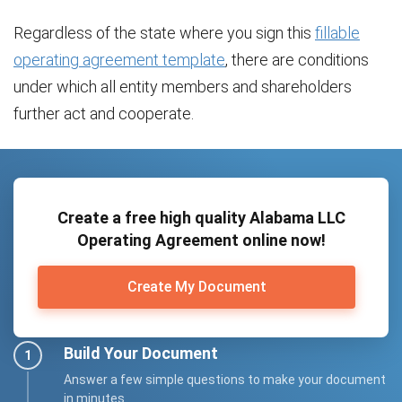
Regardless of the state where you sign this
fillable
operating agreement template
, there are conditions
under which all entity members and shareholders
further act and cooperate.
Create a free high quality Alabama LLC
Operating Agreement online now!
Create My Document
Build Your Document
Answer a few simple questions to make your document
in minutes