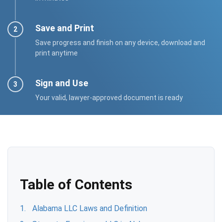
Save and Print
Save progress and finish on any device, download and
print anytime
Sign and Use
Your valid, lawyer-approved document is ready
Table of Contents
Alabama LLC Laws and Definition