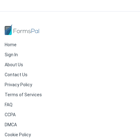
Home
Sign In
About Us
Contact Us
Privacy Policy
Terms of Services
FAQ
CCPA
DMCA
Cookie Policy