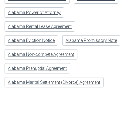
Alabama Power of Attorney
Alabama Rental Lease Agreement
Alabama Eviction Notice
Alabama Promissory Note
Alabama Non-compete Agreement
Alabama Prenuptial Agreement
Alabama Marital Settlement (Divorce) Agreement