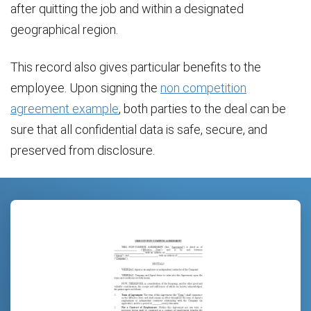
after quitting the job and within a designated
geographical region.
This record also gives particular benefits to the
employee. Upon signing the
non competition
agreement example
, both parties to the deal can be
sure that all confidential data is safe, secure, and
preserved from disclosure.