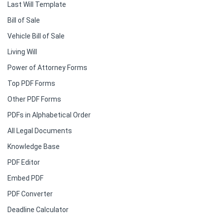
Last Will Template
Bill of Sale
Vehicle Bill of Sale
Living Will
Power of Attorney Forms
Top PDF Forms
Other PDF Forms
PDFs in Alphabetical Order
All Legal Documents
Knowledge Base
PDF Editor
Embed PDF
PDF Converter
Deadline Calculator