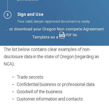
Sign and Use
Your valid, lawyer-approved document is ready
... or download your Oregon Non-compete Agreement
PDF file
Template as a
The list below contains clear examples of non-
disclosure data in the state of Oregon (regarding an
NCA):
Trade secrets
Confidential business or professional data
Goodwill of the business
Customer information and contacts