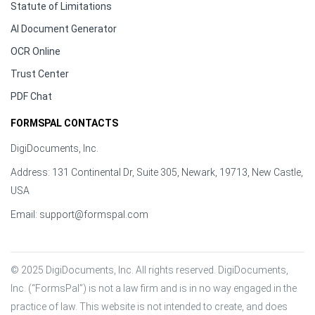
Statute of Limitations
AI Document Generator
OCR Online
Trust Center
PDF Chat
FORMSPAL CONTACTS
DigiDocuments, Inc.
Address: 131 Continental Dr, Suite 305, Newark, 19713, New Castle,
USA
Email:
support@formspal.com
© 2025 DigiDocuments, Inc. All rights reserved. DigiDocuments, 
Inc. (“FormsPal”) is not a law firm and is in no way engaged in the 
practice of law. This website is not intended to create, and does 