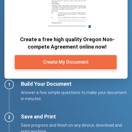
Create a free high quality Oregon Non-
compete Agreement online now!
Create My Document
Build Your Document
Answer a few simple questions to make your document
in minutes
Save and Print
Save progress and finish on any device, download and
print anytime