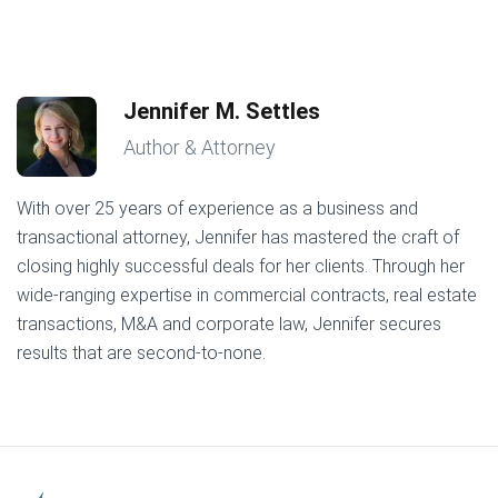
Jennifer M. Settles
Author & Attorney
With over 25 years of experience as a business and
transactional attorney, Jennifer has mastered the craft of
closing highly successful deals for her clients. Through her
wide-ranging expertise in commercial contracts, real estate
transactions, M&A and corporate law, Jennifer secures
results that are second-to-none.