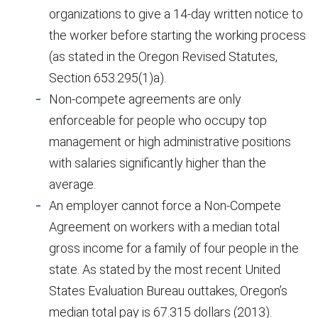
organizations to give a 14-day written notice to
the worker before starting the working process
(as stated in the Oregon Revised Statutes,
Section 653.295(1)a).
Non-compete agreements are only
enforceable for people who occupy top
management or high administrative positions
with salaries significantly higher than the
average.
An employer cannot force a Non-Compete
Agreement on workers with a median total
gross income for a family of four people in the
state. As stated by the most recent United
States Evaluation Bureau outtakes, Oregon’s
median total pay is 67.315 dollars (2013).