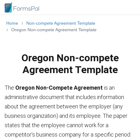
Home
Non-compete Agreement Template
Oregon Non-compete Agreement Template
Oregon Non-compete
Agreement Template
The
Oregon Non-Compete Agreement
is an
administrative document that includes information
about the agreement between the employer (any
business organization) and its employee. The paper
states that the employee cannot work for a
competitor’s business company for a specific period