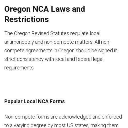
Oregon NCA Laws and
Restrictions
The Oregon Revised Statutes regulate local
antimonopoly and non-compete matters. All non-
compete agreements in Oregon should be signed in
strict consistency with local and federal legal
requirements.
Popular Local NCA Forms
Non-compete forms are acknowledged and enforced
to a varying degree by most US states, making them