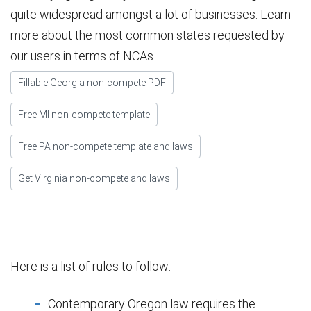
quite widespread amongst a lot of businesses. Learn
more about the most common states requested by
our users in terms of NCAs.
Fillable Georgia non-compete PDF
Free MI non-compete template
Free PA non-compete template and laws
Get Virginia non-compete and laws
Here is a list of rules to follow:
Contemporary Oregon law requires the