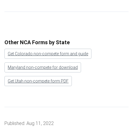
Other NCA Forms by State
Get Colorado non-compete form and guide
Maryland non-compete for download
Get Utah non-compete form PDF
Published:
Aug 11, 2022