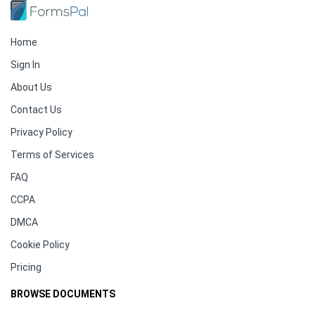
Home
Sign In
About Us
Contact Us
Privacy Policy
Terms of Services
FAQ
CCPA
DMCA
Cookie Policy
Pricing
BROWSE DOCUMENTS