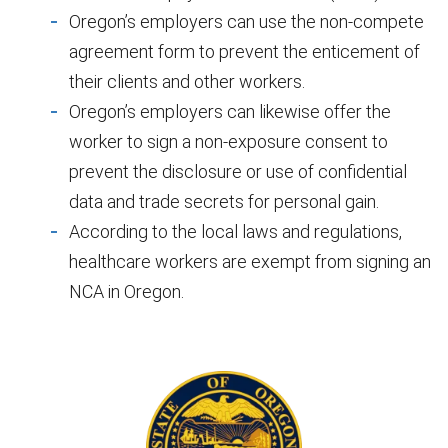
Oregon’s employers can use the non-compete
agreement form to prevent the enticement of
their clients and other workers.
Oregon’s employers can likewise offer the
worker to sign a non-exposure consent to
prevent the disclosure or use of confidential
data and trade secrets for personal gain.
According to the local laws and regulations,
healthcare workers are exempt from signing an
NCA in Oregon.