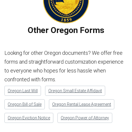
Other Oregon Forms
Looking for other Oregon documents? We offer free
forms and straightforward customization experience
to everyone who hopes for less hassle when
confronted with forms.
Oregon Last Will
Oregon Small Estate Affidavit
Oregon Bill of Sale
Oregon Rental Lease Agreement
Oregon Eviction Notice
Oregon Power of Attorney