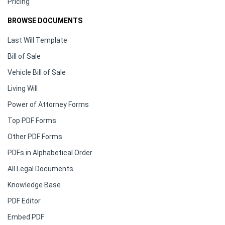
Pricing
BROWSE DOCUMENTS
Last Will Template
Bill of Sale
Vehicle Bill of Sale
Living Will
Power of Attorney Forms
Top PDF Forms
Other PDF Forms
PDFs in Alphabetical Order
All Legal Documents
Knowledge Base
PDF Editor
Embed PDF