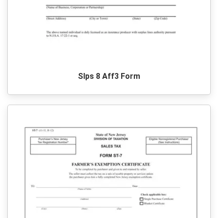
Slps 8 Aff3 Form