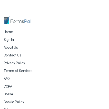
Home
Sign In
About Us
Contact Us
Privacy Policy
Terms of Services
FAQ
CCPA
DMCA
Cookie Policy