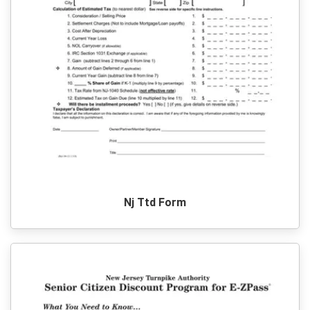
Nj Ttd Form