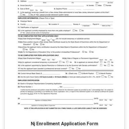
Nj Enrollment Application Form