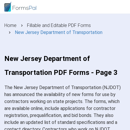
Home
Fillable and Editable PDF Forms
New Jersey Department of Transportation
New Jersey Department of
Transportation PDF Forms - Page 3
The New Jersey Department of Transportation (NJDOT)
has announced the availability of new forms for use by
contractors working on state projects. The forms, which
are available online, include applications for contractor
registration, prequalification, and bid bonds. They also
include an updated list of standard specifications and a
contact directory. Contractors who work on NJDOT