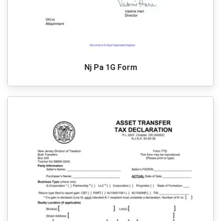
Nj Pa 1G Form