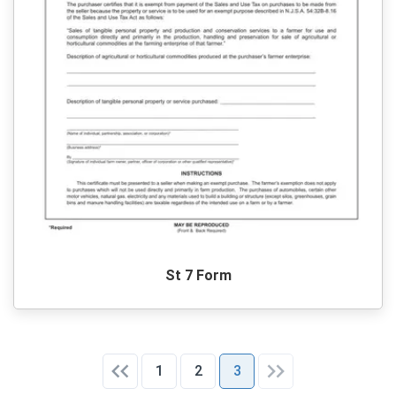
St 7 Form
1
2
3