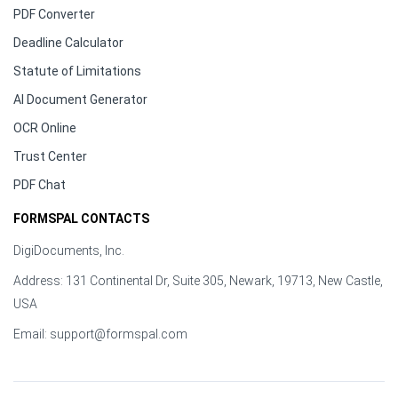
PDF Converter
Deadline Calculator
Statute of Limitations
AI Document Generator
OCR Online
Trust Center
PDF Chat
FORMSPAL CONTACTS
DigiDocuments, Inc.
Address: 131 Continental Dr, Suite 305, Newark, 19713, New Castle,
USA
Email:
support@formspal.com