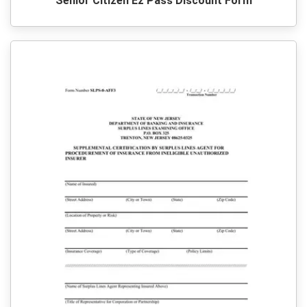
Senior Citizen Ez Pass Discount Form