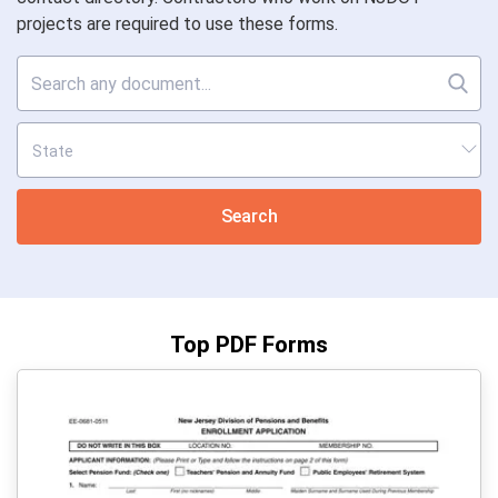
projects are required to use these forms.
Search
Top PDF Forms