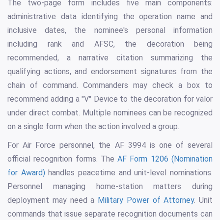
The two-page form includes five main components:
administrative data identifying the operation name and
inclusive dates, the nominee's personal information
including rank and AFSC, the decoration being
recommended, a narrative citation summarizing the
qualifying actions, and endorsement signatures from the
chain of command. Commanders may check a box to
recommend adding a "V" Device to the decoration for valor
under direct combat. Multiple nominees can be recognized
on a single form when the action involved a group.
For Air Force personnel, the AF 3994 is one of several
official recognition forms. The
AF Form 1206 (Nomination
for Award)
handles peacetime and unit-level nominations.
Personnel managing home-station matters during
deployment may need a
Military Power of Attorney
. Unit
commands that issue separate recognition documents can