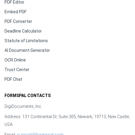
PDF Editor
Embed PDF
PDF Converter
Deadline Calculator
Statute of Limitations
AI Document Generator
OCR Online
Trust Center
PDF Chat
FORMSPAL CONTACTS
DigiDocuments, Inc.
Address: 131 Continental Dr, Suite 305, Newark, 19713, New Castle,
USA
Email:
support@formspal.com