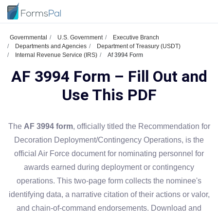
Governmental
U.S. Government
Executive Branch
Departments and Agencies
Department of Treasury (USDT)
Internal Revenue Service (IRS)
Af 3994 Form
AF 3994 Form – Fill Out and
Use This PDF
The
AF 3994 form
, officially titled the Recommendation for
Decoration Deployment/Contingency Operations, is the
official Air Force document for nominating personnel for
awards earned during deployment or contingency
operations. This two-page form collects the nominee's
identifying data, a narrative citation of their actions or valor,
and chain-of-command endorsements. Download and