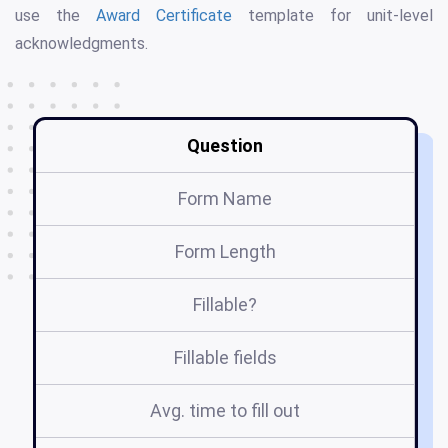
use the
Award Certificate
template for unit-level
acknowledgments.
Question
Form Name
Form Length
Fillable?
Fillable fields
Avg. time to fill out