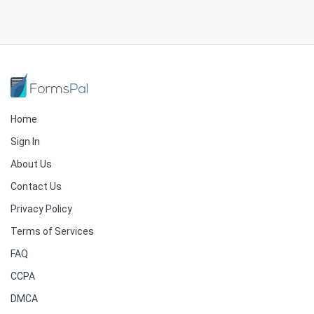
Home
Sign In
About Us
Contact Us
Privacy Policy
Terms of Services
FAQ
CCPA
DMCA