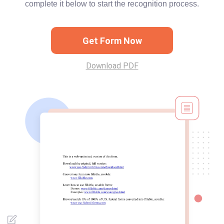
complete it below to start the recognition process.
Get Form Now
Download PDF