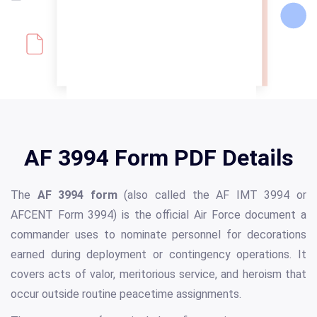
AF 3994 Form PDF Details
The
AF 3994 form
(also called the AF IMT 3994 or
AFCENT Form 3994) is the official Air Force document a
commander uses to nominate personnel for decorations
earned during deployment or contingency operations. It
covers acts of valor, meritorious service, and heroism that
occur outside routine peacetime assignments.