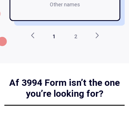
Other names
af
1
2
Af 3994 Form isn’t the one
you’re looking for?