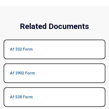
Related Documents
Af 332 Form
Af 3902 Form
Af 538 Form