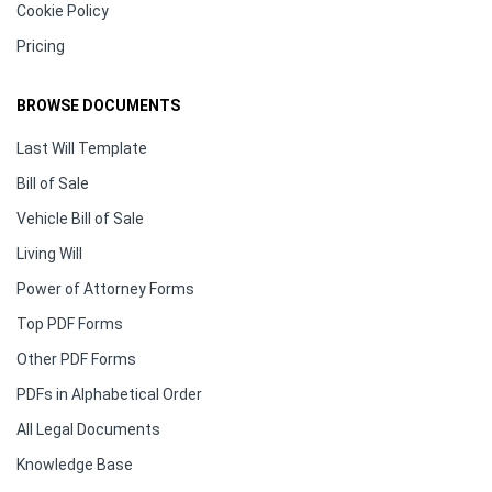
Cookie Policy
Pricing
BROWSE DOCUMENTS
Last Will Template
Bill of Sale
Vehicle Bill of Sale
Living Will
Power of Attorney Forms
Top PDF Forms
Other PDF Forms
PDFs in Alphabetical Order
All Legal Documents
Knowledge Base