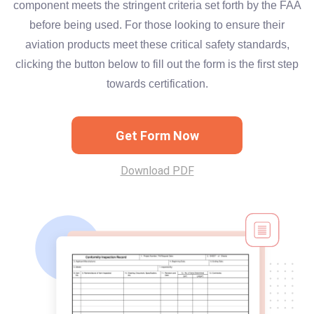
component meets the stringent criteria set forth by the FAA
before being used. For those looking to ensure their
aviation products meet these critical safety standards,
clicking the button below to fill out the form is the first step
towards certification.
Get Form Now
Download PDF