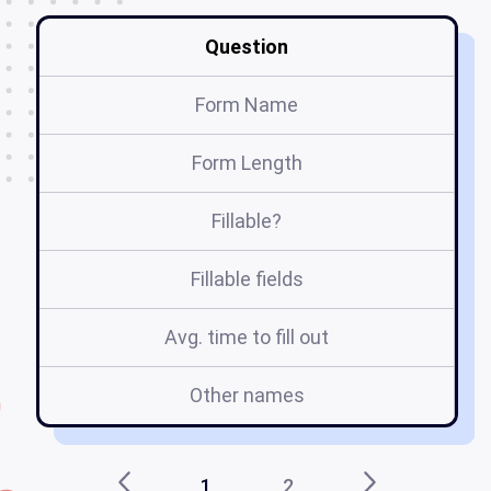
Question
Form Name
Form Length
Fillable?
Fillable fields
Avg. time to fill out
Other names
1
2