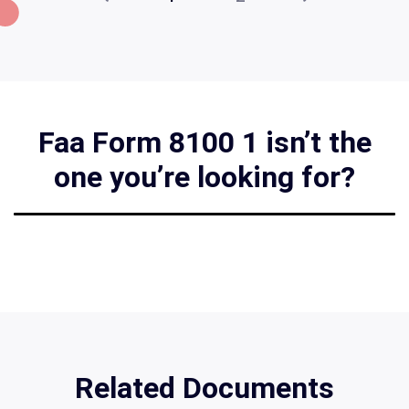
Faa Form 8100 1 isn’t the
one you’re looking for?
Related Documents