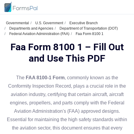
Governmental
U.S. Government
Executive Branch
Departments and Agencies
Department of Transportation (DOT)
Federal Aviation Administration (FAA)
Faa Form 8100 1
Faa Form 8100 1 – Fill Out
and Use This PDF
The
FAA 8100-1 Form
, commonly known as the
Conformity Inspection Record, plays a crucial role in the
aviation industry, certifying that certain aircraft, aircraft
engines, propellers, and parts comply with the Federal
Aviation Administration's (FAA) approved designs.
Essential for maintaining the high safety standards within
the aviation sector, this document ensures that every