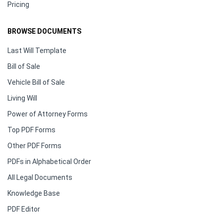
Pricing
BROWSE DOCUMENTS
Last Will Template
Bill of Sale
Vehicle Bill of Sale
Living Will
Power of Attorney Forms
Top PDF Forms
Other PDF Forms
PDFs in Alphabetical Order
All Legal Documents
Knowledge Base
PDF Editor