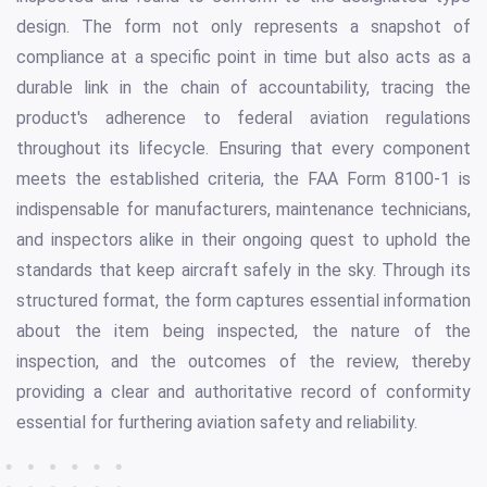
design. The form not only represents a snapshot of
compliance at a specific point in time but also acts as a
durable link in the chain of accountability, tracing the
product's adherence to federal aviation regulations
throughout its lifecycle. Ensuring that every component
meets the established criteria, the FAA Form 8100-1 is
indispensable for manufacturers, maintenance technicians,
and inspectors alike in their ongoing quest to uphold the
standards that keep aircraft safely in the sky. Through its
structured format, the form captures essential information
about the item being inspected, the nature of the
inspection, and the outcomes of the review, thereby
providing a clear and authoritative record of conformity
essential for furthering aviation safety and reliability.