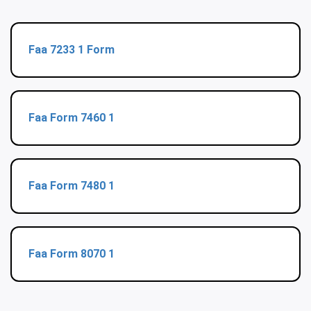
Faa 7233 1 Form
Faa Form 7460 1
Faa Form 7480 1
Faa Form 8070 1