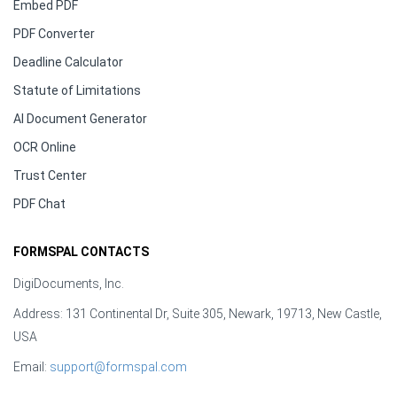
Embed PDF
PDF Converter
Deadline Calculator
Statute of Limitations
AI Document Generator
OCR Online
Trust Center
PDF Chat
FORMSPAL CONTACTS
DigiDocuments, Inc.
Address: 131 Continental Dr, Suite 305, Newark, 19713, New Castle,
USA
Email:
support@formspal.com