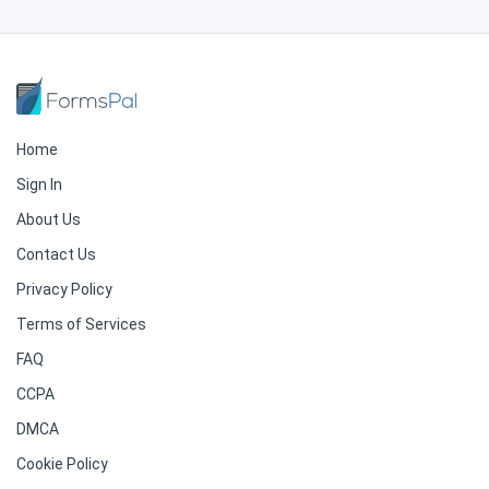
Home
Sign In
About Us
Contact Us
Privacy Policy
Terms of Services
FAQ
CCPA
DMCA
Cookie Policy