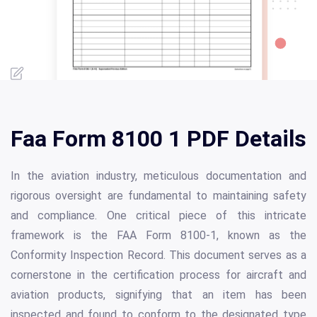
Faa Form 8100 1 PDF Details
In the aviation industry, meticulous documentation and
rigorous oversight are fundamental to maintaining safety
and compliance. One critical piece of this intricate
framework is the FAA Form 8100-1, known as the
Conformity Inspection Record. This document serves as a
cornerstone in the certification process for aircraft and
aviation products, signifying that an item has been
inspected and found to conform to the designated type