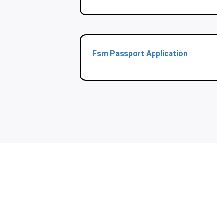
Fsm Passport Application