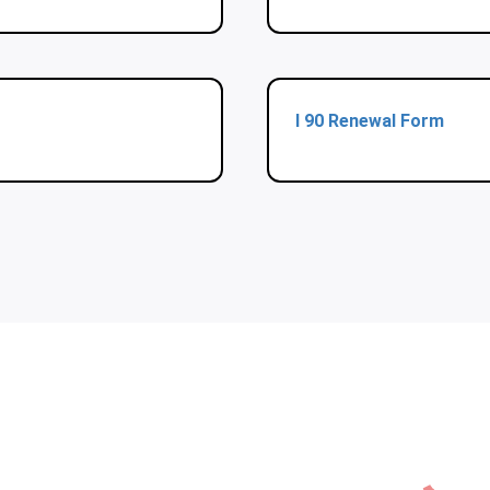
I 90 Renewal Form