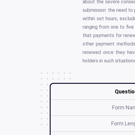
about the severe conseq
submission: the need to 
within set hours, exclud
ranging from one to five
that payments for renew
other payment methods n
renewed once they have
holders in such situatio
Questio
Form Na
Form Len