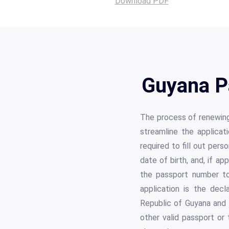
Download PDF
Guyana P
The process of renewing
streamline the applicat
required to fill out perso
date of birth, and, if a
the passport number to
application is the decl
Republic of Guyana and 
other valid passport or