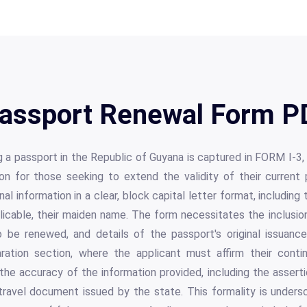
assport Renewal Form PD
 a passport in the Republic of Guyana is captured in FORM I-3
ion for those seeking to extend the validity of their current 
nal information in a clear, block capital letter format, including
pplicable, their maiden name. The form necessitates the inclusio
 be renewed, and details of the passport's original issuanc
aration section, where the applicant must affirm their conti
the accuracy of the information provided, including the assert
 travel document issued by the state. This formality is unders