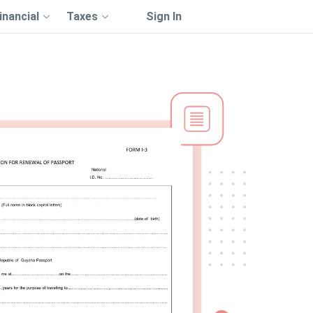
inancial
Taxes
Sign In