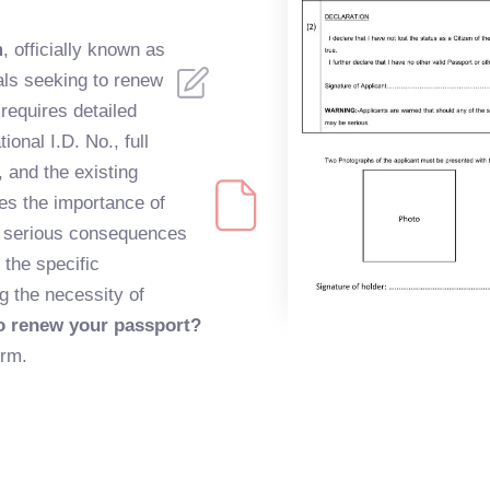
m
, officially known as
als seeking to renew
requires detailed
ional I.D. No., full
, and the existing
s the importance of
of serious consequences
 the specific
g the necessity of
o renew your passport?
orm.