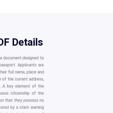
F Details
, a document designed to
passport. Applicants are
 their full name, place and
n of the current address,
e. A key element of the
nuous citizenship of the
ion that they possess no
cored by a stern warning