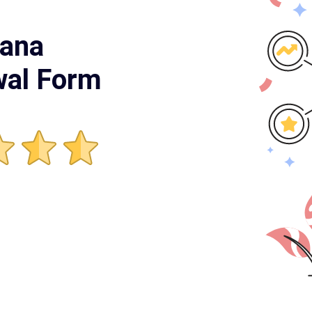
yana
wal Form