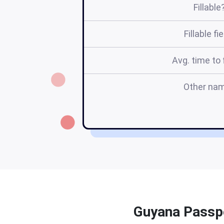
Fillable
Fillable fi
Avg. time to f
Other na
Guyana Passpo