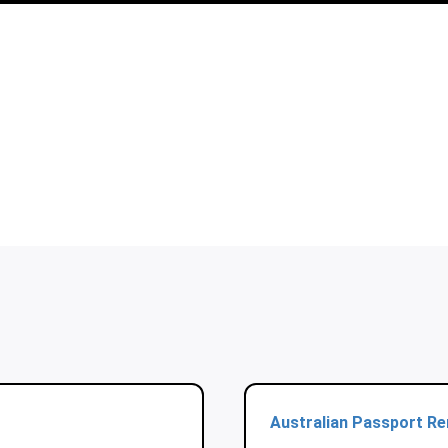
Australian Passport R