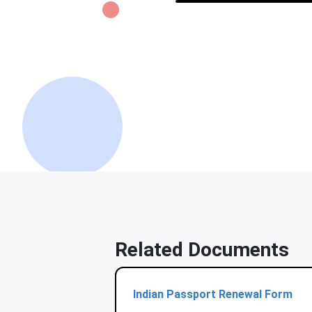
Related Documents
Indian Passport Renewal Form