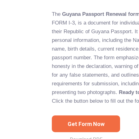
The
Guyana Passport Renewal for
FORM I-3, is a document for individu
their Republic of Guyana Passport. It 
personal information, including the Nat
name, birth details, current residence
passport number. The form emphasize
honesty in the declaration, warning 
for any false statements, and outlines
requirements for submission, includin
presenting two photographs.
Ready t
Click the button below to fill out the f
Get Form Now