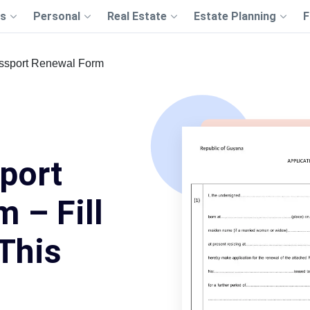
s
Personal
Real Estate
Estate Planning
F
ssport Renewal Form
port
 – Fill
This