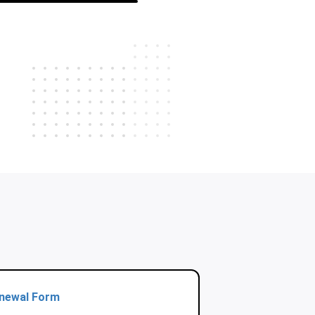
enewal Form