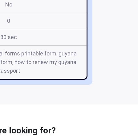
No
0
30 sec
l forms printable form, guyana
a form, how to renew my guyana
passport
e looking for?