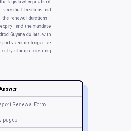
he logistical aspects of
t specified locations and
de the renewal durations—
of expiry—and the mandate
red Guyana dollars, with
ssports can no longer be
entry stamps, directing
Answer
sport Renewal Form
2 pages