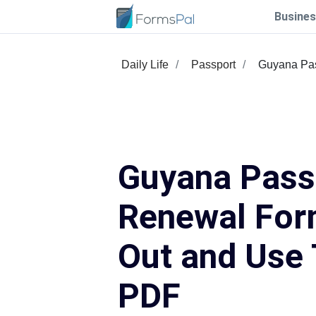
Busines
Daily Life
Passport
Guyana Pa
Guyana Pass
Renewal Form
Out and Use 
PDF