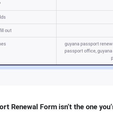
?
elds
ill out
mes
guyana passport renewa
passport office, guyan
rt Renewal Form isn’t the one you’r