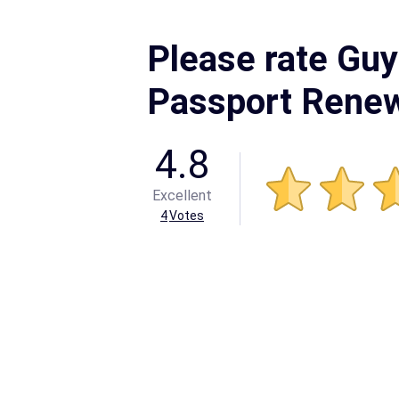
Please rate Gu
Passport Rene
4.8
Excellent
4
Votes