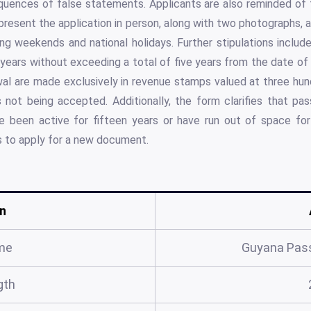
uences of false statements. Applicants are also reminded of t
present the application in person, along with two photographs, a
ing weekends and national holidays. Further stipulations inclu
 years without exceeding a total of five years from the date 
al are made exclusively in revenue stamps valued at three hund
ot being accepted. Additionally, the form clarifies that pa
 been active for fifteen years or have run out of space for 
ns to apply for a new document.
n
me
Guyana Pas
gth