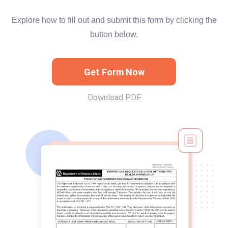
Explore how to fill out and submit this form by clicking the
button below.
Get Form Now
Download PDF