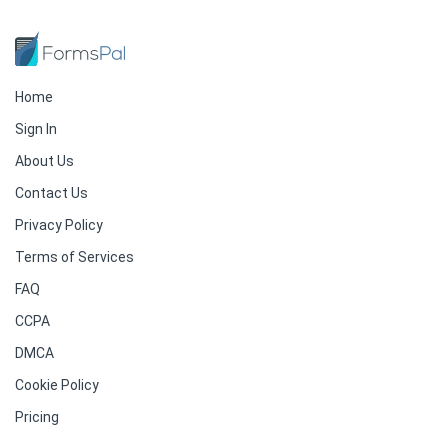
Home
Sign In
About Us
Contact Us
Privacy Policy
Terms of Services
FAQ
CCPA
DMCA
Cookie Policy
Pricing