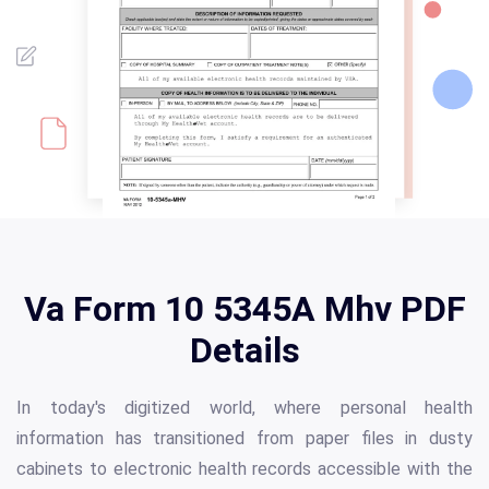
Va Form 10 5345A Mhv PDF
Details
In today's digitized world, where personal health
information has transitioned from paper files in dusty
cabinets to electronic health records accessible with the