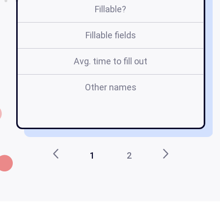
Fillable?
Fillable fields
Avg. time to fill out
Other names
v
1
2