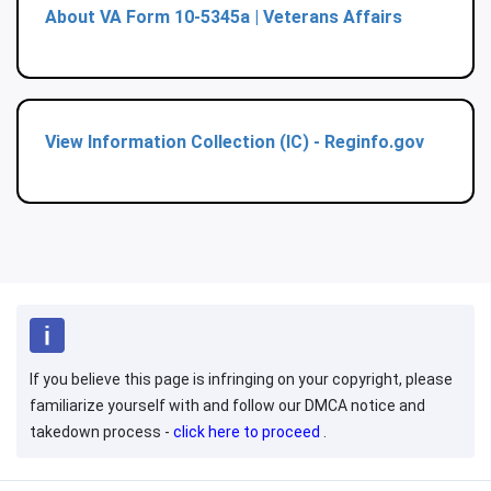
About VA Form 10-5345a | Veterans Affairs
View Information Collection (IC) - Reginfo.gov
If you believe this page is infringing on your copyright, please
familiarize yourself with and follow our DMCA notice and
takedown process -
click here to proceed
.