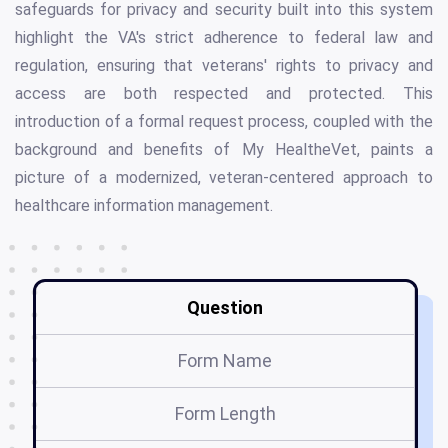
safeguards for privacy and security built into this system
highlight the VA's strict adherence to federal law and
regulation, ensuring that veterans' rights to privacy and
access are both respected and protected. This
introduction of a formal request process, coupled with the
background and benefits of My HealtheVet, paints a
picture of a modernized, veteran-centered approach to
healthcare information management.
Question
Form Name
Form Length