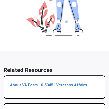
Related Resources
About VA Form 10-5345 | Veterans Affairs