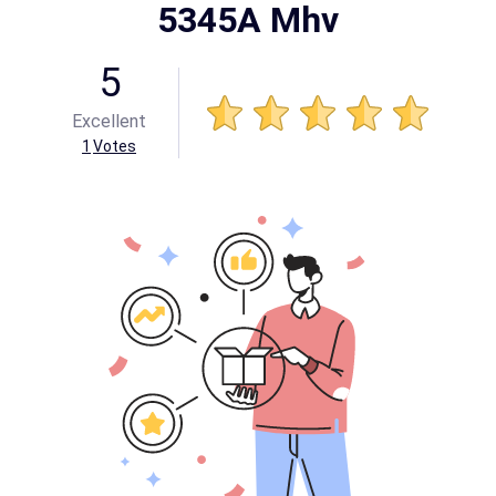
5345A Mhv
5
Excellent
1
Votes