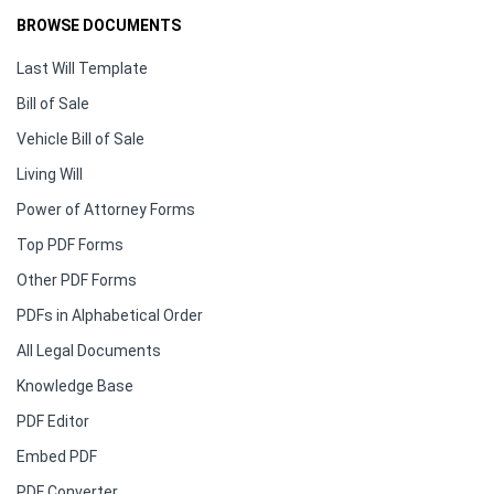
BROWSE DOCUMENTS
Last Will Template
Bill of Sale
Vehicle Bill of Sale
Living Will
Power of Attorney Forms
Top PDF Forms
Other PDF Forms
PDFs in Alphabetical Order
All Legal Documents
Knowledge Base
PDF Editor
Embed PDF
PDF Converter