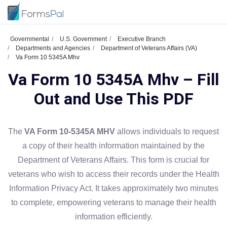
Governmental
U.S. Government
Executive Branch
Departments and Agencies
Department of Veterans Affairs (VA)
Va Form 10 5345A Mhv
Va Form 10 5345A Mhv – Fill
Out and Use This PDF
The
VA Form 10-5345A MHV
allows individuals to request
a copy of their health information maintained by the
Department of Veterans Affairs. This form is crucial for
veterans who wish to access their records under the Health
Information Privacy Act. It takes approximately two minutes
to complete, empowering veterans to manage their health
information efficiently.