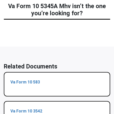
Va Form 10 5345A Mhv isn’t the one
you’re looking for?
Related Documents
Va Form 10 583
Va Form 10 3542