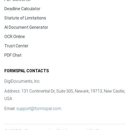
Deadline Calculator
Statute of Limitations
AI Document Generator
OCR Online
Trust Center
PDF Chat
FORMSPAL CONTACTS
DigiDocuments, Inc.
Address: 131 Continental Dr, Suite 305, Newark, 19713, New Castle,
USA
Email:
support@formspal.com