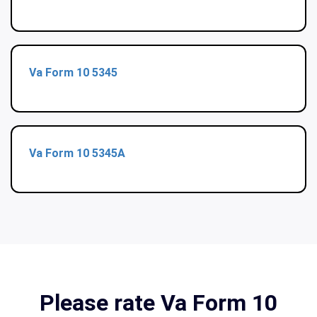
Va Form 10 5345
Va Form 10 5345A
Please rate Va Form 10