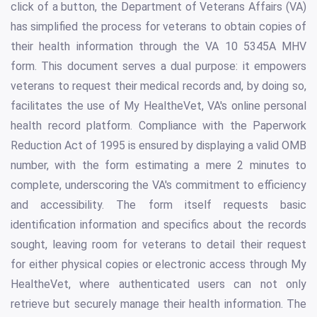
click of a button, the Department of Veterans Affairs (VA)
has simplified the process for veterans to obtain copies of
their health information through the VA 10 5345A MHV
form. This document serves a dual purpose: it empowers
veterans to request their medical records and, by doing so,
facilitates the use of My HealtheVet, VA's online personal
health record platform. Compliance with the Paperwork
Reduction Act of 1995 is ensured by displaying a valid OMB
number, with the form estimating a mere 2 minutes to
complete, underscoring the VA's commitment to efficiency
and accessibility. The form itself requests basic
identification information and specifics about the records
sought, leaving room for veterans to detail their request
for either physical copies or electronic access through My
HealtheVet, where authenticated users can not only
retrieve but securely manage their health information. The