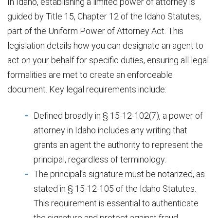
In Idaho, establishing a limited power of attorney is
guided by Title 15, Chapter 12 of the Idaho Statutes,
part of the Uniform Power of Attorney Act. This
legislation details how you can designate an agent to
act on your behalf for specific duties, ensuring all legal
formalities are met to create an enforceable
document. Key legal requirements include:
Defined broadly in § 15-12-102(7), a power of
attorney in Idaho includes any writing that
grants an agent the authority to represent the
principal, regardless of terminology.
The principal’s signature must be notarized, as
stated in § 15-12-105 of the Idaho Statutes.
This requirement is essential to authenticate
the signature and protect against fraud.