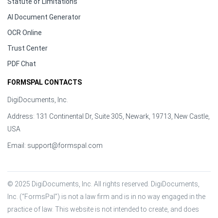
Statute of Limitations
AI Document Generator
OCR Online
Trust Center
PDF Chat
FORMSPAL CONTACTS
DigiDocuments, Inc.
Address: 131 Continental Dr, Suite 305, Newark, 19713, New Castle,
USA
Email:
support@formspal.com
© 2025 DigiDocuments, Inc. All rights reserved. DigiDocuments, 
Inc. (“FormsPal”) is not a law firm and is in no way engaged in the 
practice of law. This website is not intended to create, and does 