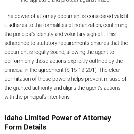
The power of attorney document is considered valid if
it adheres to the formalities of notarization, confirming
the principal’s identity and voluntary sign-off. This
adherence to statutory requirements ensures that the
document is legally sound, allowing the agent to
perform only those actions explicitly outlined by the
principal in the agreement (§ 15-12-201). The clear
delimitation of these powers helps prevent misuse of
the granted authority and aligns the agent’s actions
with the principal’s intentions.
Idaho Limited Power of Attorney
Form Details