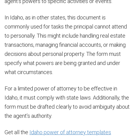
agent’s powers to specific activities or events.
In Idaho, as in other states, this document is
commonly used for tasks the principal cannot attend
to personally. This might include handling real estate
transactions, managing financial accounts, or making
decisions about personal property. The form must
specify what powers are being granted and under
what circumstances.
For a limited power of attorney to be effective in
Idaho, it must comply with state laws. Additionally, the
form must be drafted clearly to avoid ambiguity about
the agent’s authority.
Get all the
Idaho power of attorney templates