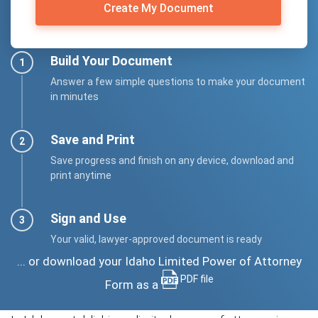
Create My Document
Build Your Document
Answer a few simple questions to make your document
in minutes
Save and Print
Save progress and finish on any device, download and
print anytime
Sign and Use
Your valid, lawyer-approved document is ready
... or download your Idaho Limited Power of Attorney
PDF file
Form as a