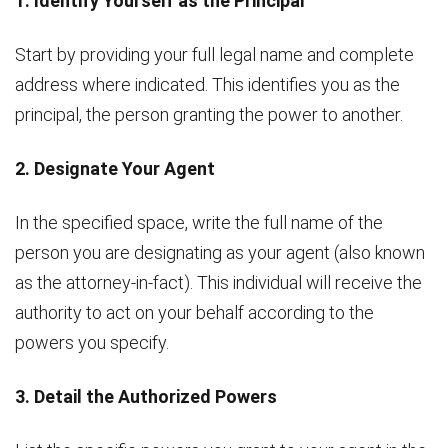
1. Identify Yourself as the Principal
Start by providing your full legal name and complete
address where indicated. This identifies you as the
principal, the person granting the power to another.
2. Designate Your Agent
In the specified space, write the full name of the
person you are designating as your agent (also known
as the attorney-in-fact). This individual will receive the
authority to act on your behalf according to the
powers you specify.
3. Detail the Authorized Powers