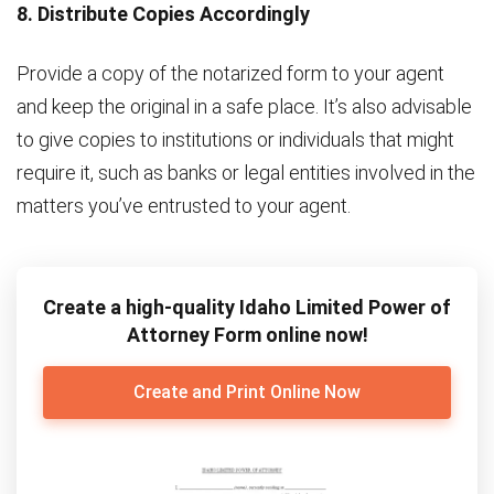
8. Distribute Copies Accordingly
Provide a copy of the notarized form to your agent
and keep the original in a safe place. It’s also advisable
to give copies to institutions or individuals that might
require it, such as banks or legal entities involved in the
matters you’ve entrusted to your agent.
Create a high-quality Idaho Limited Power of
Attorney Form online now!
Create and Print Online Now