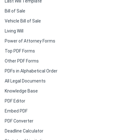
Last Will Template
Bill of Sale
Vehicle Bill of Sale
Living Will
Power of Attorney Forms
Top PDF Forms
Other PDF Forms
PDFs in Alphabetical Order
All Legal Documents
Knowledge Base
PDF Editor
Embed PDF
PDF Converter
Deadline Calculator