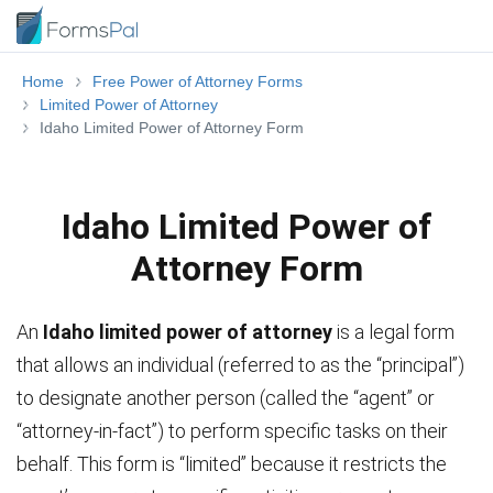
Home
Free Power of Attorney Forms
Limited Power of Attorney
Idaho Limited Power of Attorney Form
Idaho Limited Power of
Attorney Form
An
Idaho limited power of attorney
is a legal form
that allows an individual (referred to as the “principal”)
to designate another person (called the “agent” or
“attorney-in-fact”) to perform specific tasks on their
behalf. This form is “limited” because it restricts the