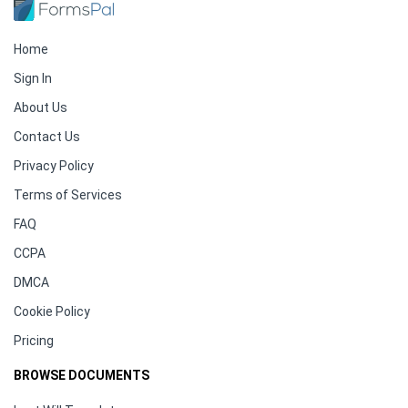
Home
Sign In
About Us
Contact Us
Privacy Policy
Terms of Services
FAQ
CCPA
DMCA
Cookie Policy
Pricing
BROWSE DOCUMENTS