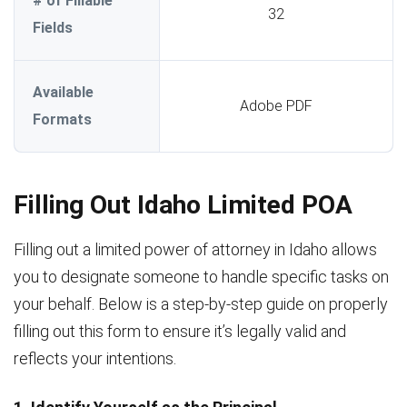
# of Fillable
32
Fields
Available
Adobe PDF
Formats
Filling Out Idaho Limited POA
Filling out a limited power of attorney in Idaho allows
you to designate someone to handle specific tasks on
your behalf. Below is a step-by-step guide on properly
filling out this form to ensure it’s legally valid and
reflects your intentions.