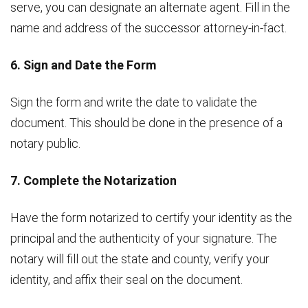
serve, you can designate an alternate agent. Fill in the
name and address of the successor attorney-in-fact.
6. Sign and Date the Form
Sign the form and write the date to validate the
document. This should be done in the presence of a
notary public.
7. Complete the Notarization
Have the form notarized to certify your identity as the
principal and the authenticity of your signature. The
notary will fill out the state and county, verify your
identity, and affix their seal on the document.