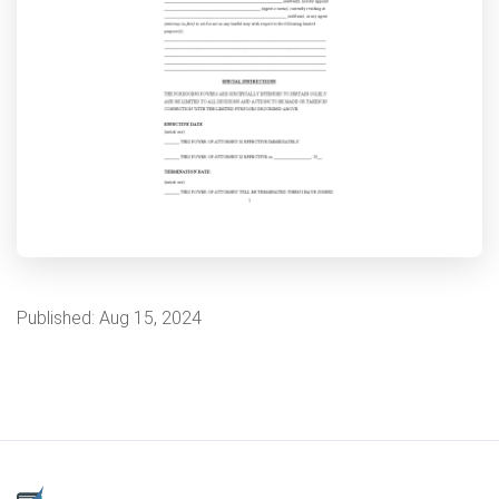
Published:
Aug 15, 2024