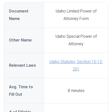
Document
Idaho Limited Power of
Name
Attorney Form
Idaho Special Power of
Other Name
Attorney
Idaho Statutes, Section 15-12-
Relevant Laws
201
Avg. Time to
8 minutes
Fill Out