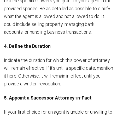
List the specific powers you grant to your agent in the
provided spaces. Be as detailed as possible to clarify
what the agent is allowed and not allowed to do. It
could include selling property, managing bank
accounts, or handling business transactions.
4. Define the Duration
Indicate the duration for which this power of attorney
will remain effective. If it’s until a specific date, mention
it here. Otherwise, it will remain in effect until you
provide a written revocation.
5. Appoint a Successor Attorney-in-Fact
If your first choice for an agent is unable or unwilling to