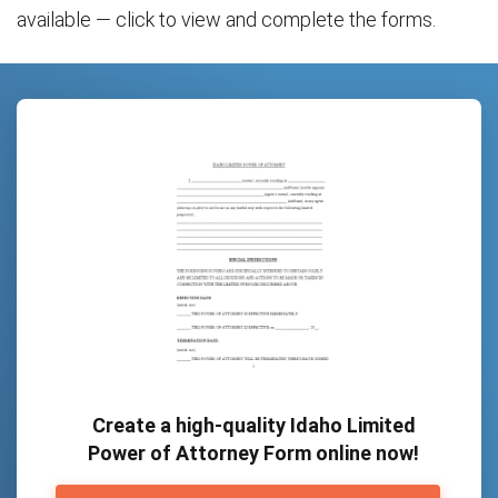
available — click to view and complete the forms.
Create a high-quality Idaho Limited
Power of Attorney Form online now!