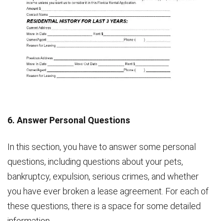
6. Answer Personal Questions
In this section, you have to answer some personal
questions, including questions about your pets,
bankruptcy, expulsion, serious crimes, and whether
you have ever broken a lease agreement. For each of
these questions, there is a space for some detailed
information.