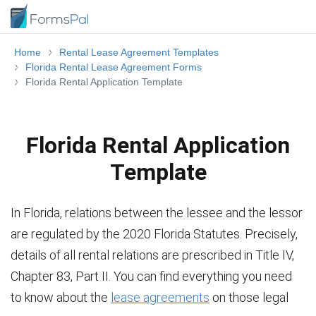
Home
Rental Lease Agreement Templates
Florida Rental Lease Agreement Forms
Florida Rental Application Template
Florida Rental Application
Template
In Florida, relations between the lessee and the lessor
are regulated by the 2020 Florida Statutes. Precisely,
details of all rental relations are prescribed in Title IV,
Chapter 83, Part II. You can find everything you need
to know about the
lease agreements
on those legal