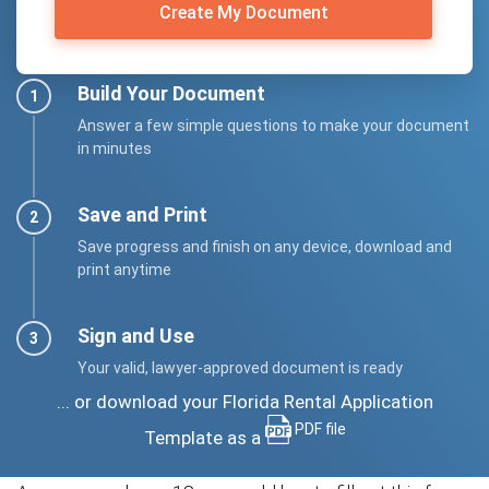
Create My Document
Build Your Document
Answer a few simple questions to make your document
in minutes
Save and Print
Save progress and finish on any device, download and
print anytime
Sign and Use
Your valid, lawyer-approved document is ready
... or download your Florida Rental Application
PDF file
Template as a