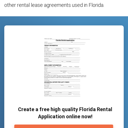
other rental lease agreements used in Florida.
Create a free high quality Florida Rental
Application online now!