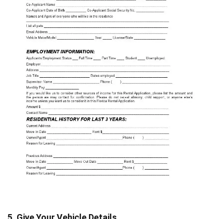
5. Give Your Vehicle Details