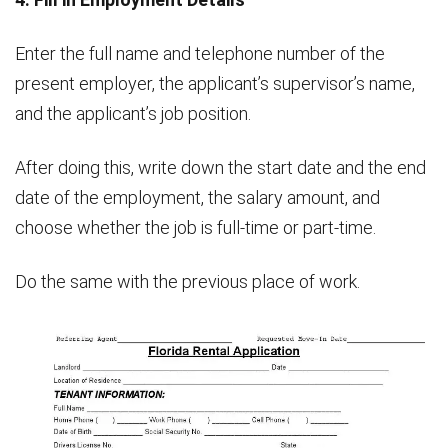
Enter the full name and telephone number of the
present employer, the applicant’s supervisor’s name,
and the applicant’s job position.
After doing this, write down the start date and the end
date of the employment, the salary amount, and
choose whether the job is full-time or part-time.
Do the same with the previous place of work.