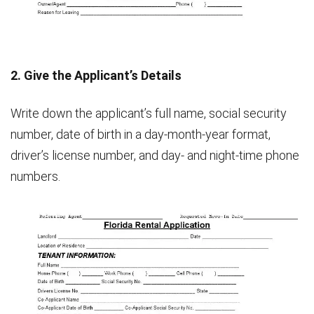
2. Give the Applicant’s Details
Write down the applicant’s full name, social security
number, date of birth in a day-month-year format,
driver’s license number, and day- and night-time phone
numbers.