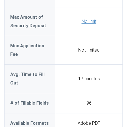
Max Amount of
No limit
Security Deposit
Max Application
Not limited
Fee
Avg. Time to Fill
17 minutes
Out
# of Fillable Fields
96
Available Formats
Adobe PDF