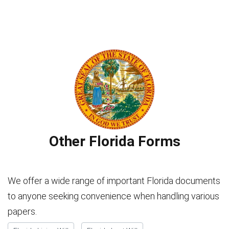
Other Florida Forms
We offer a wide range of important Florida documents
to anyone seeking convenience when handling various
papers.