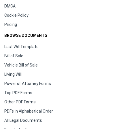
DMCA
Cookie Policy
Pricing
BROWSE DOCUMENTS
Last Will Template
Bill of Sale
Vehicle Bill of Sale
Living Will
Power of Attorney Forms
Top PDF Forms
Other PDF Forms
PDFs in Alphabetical Order
All Legal Documents