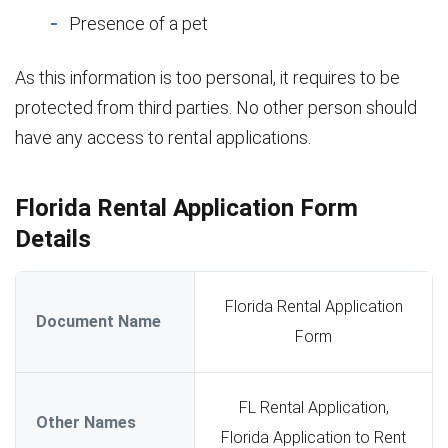
Presence of a pet
As this information is too personal, it requires to be
protected from third parties. No other person should
have any access to rental applications.
Florida Rental Application Form
Details
Florida Rental Application
Document Name
Form
FL Rental Application,
Other Names
Florida Application to Rent