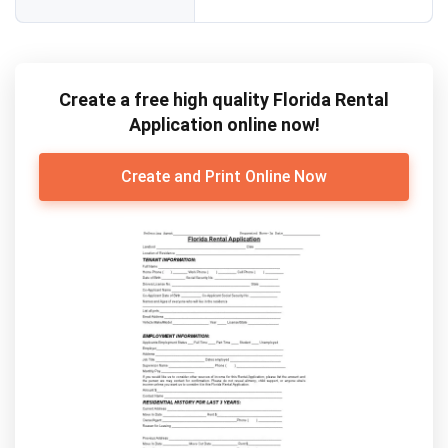
Create a free high quality Florida Rental
Application online now!
Create and Print Online Now