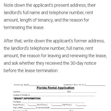
Note down the applicant’s present address, their
landlord’s full name and telephone number, rent
amount, length of tenancy, and the reason for
terminating the lease.
After that, write down the applicant’s former address,
the landlord’s telephone number, full name, rent
amount, the reason for leaving and renewing the lease,
and ask whether they received the 30-day notice
before the lease termination.