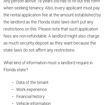
Any person above 18 years old has to fill out this form
when seeking tenancy. Also, every applicant must pay
the rental application fee at the amount established by
the landlord as the Florida state laws don’t put any
restrictions on this. Please note that such application
fees are non-refundable. A landlord might also charge
as much security deposit as they want because the
state laws do not affirm any restrictions.
What kind of information must a landlord require in
Florida state?
Data of the tenant
Work experience
Financial history
Vehicle information