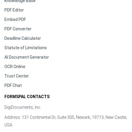
Knowledge Base
PDF Editor
Embed PDF
PDF Converter
Deadline Calculator
Statute of Limitations
AI Document Generator
OCR Online
Trust Center
PDF Chat
FORMSPAL CONTACTS
DigiDocuments, Inc.
Address: 131 Continental Dr, Suite 305, Newark, 19713, New Castle,
USA