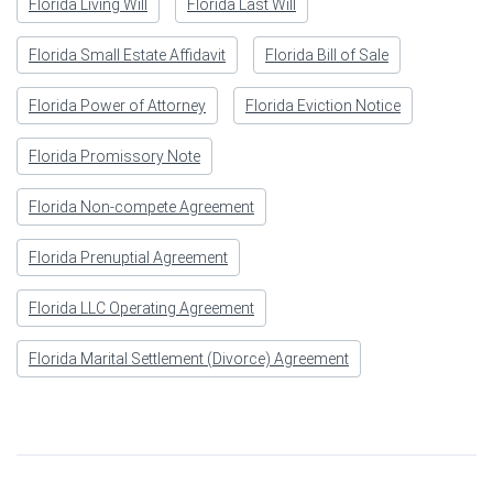
Florida Living Will
Florida Last Will
Florida Small Estate Affidavit
Florida Bill of Sale
Florida Power of Attorney
Florida Eviction Notice
Florida Promissory Note
Florida Non-compete Agreement
Florida Prenuptial Agreement
Florida LLC Operating Agreement
Florida Marital Settlement (Divorce) Agreement