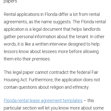
papers.
Rental applications in Florida differ a lot from rental
agreements, as the name suggests. The Florida rental
application is a legal document that helps landlords
gather personal information about the tenant. In other
words, it is like a written interview designed to help
lessors know about lessees more before allowing
them into their premises.
This legal paper cannot contradict the federal Fair
Housing Act. Furthermore, the application does not
contain questions about religion and ethnicity.
Florida rental lease agreement templates
– this
particular section will let you know more about some