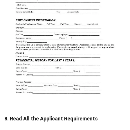
8. Read All the Applicant Requirements