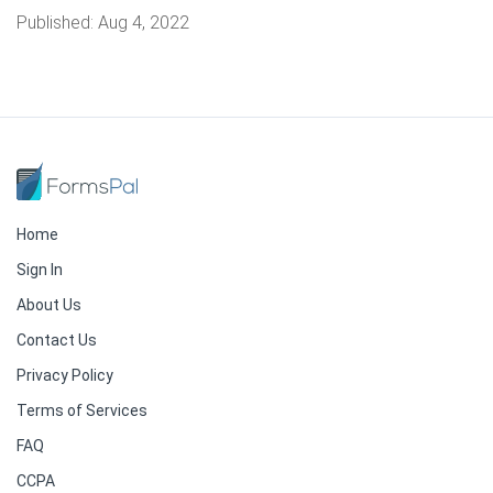
Published:
Aug 4, 2022
Home
Sign In
About Us
Contact Us
Privacy Policy
Terms of Services
FAQ
CCPA