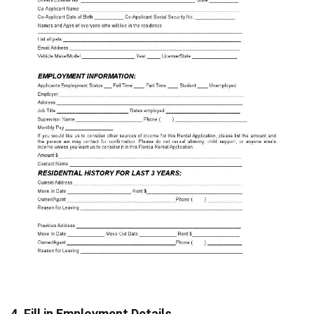
4. Fill in Employment Details