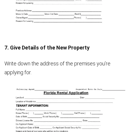
7. Give Details of the New Property
Write down the address of the premises you’re
applying for.