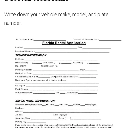
Write down your vehicle make, model, and plate
number.