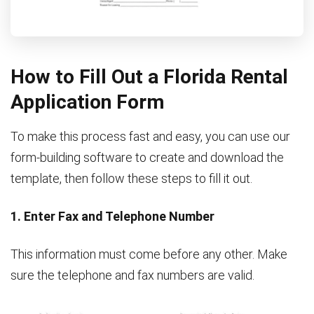
How to Fill Out a Florida Rental
Application Form
To make this process fast and easy, you can use our
form-building software to create and download the
template, then follow these steps to fill it out.
1. Enter Fax and Telephone Number
This information must come before any other. Make
sure the telephone and fax numbers are valid.