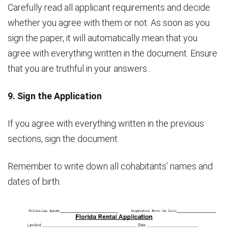
Carefully read all applicant requirements and decide
whether you agree with them or not. As soon as you
sign the paper, it will automatically mean that you
agree with everything written in the document. Ensure
that you are truthful in your answers..
9. Sign the Application
If you agree with everything written in the previous
sections, sign the document.
Remember to write down all cohabitants’ names and
dates of birth.