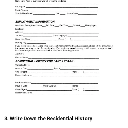
3. Write Down the Residential History