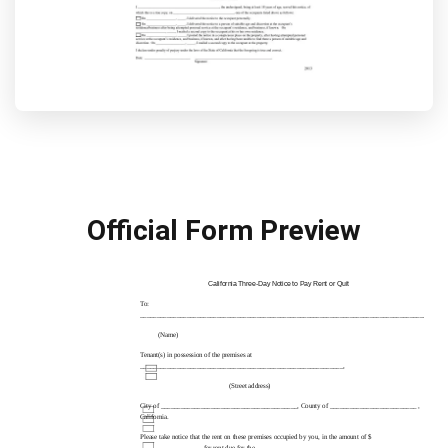
Official Form Preview
California
Three-Day
Notice to Pay Rent or Quit
To:
____________________________________________________________________________________________
(Name)
Tenant(s) in possession of the premises at
_____________________________________________________________,
(Street address)
City of _________________________________________, County of __________________________ ,
California.
Please take notice that the rent on these premises occupied by you, in the amount of $
__________________, for rent due for the