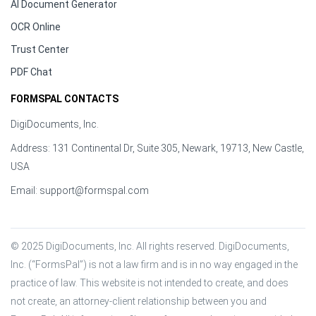
AI Document Generator
OCR Online
Trust Center
PDF Chat
FORMSPAL CONTACTS
DigiDocuments, Inc.
Address: 131 Continental Dr, Suite 305, Newark, 19713, New Castle,
USA
Email:
support@formspal.com
© 2025 DigiDocuments, Inc. All rights reserved. DigiDocuments, 
Inc. (“FormsPal”) is not a law firm and is in no way engaged in the 
practice of law. This website is not intended to create, and does 
not create, an attorney-client relationship between you and 