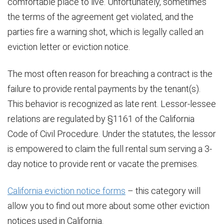
comfortable place to live. Unfortunately, sometimes
the terms of the agreement get violated, and the
parties fire a warning shot, which is legally called an
eviction letter or eviction notice.
The most often reason for breaching a contract is the
failure to provide rental payments by the tenant(s).
This behavior is recognized as late rent. Lessor-lessee
relations are regulated by §1161 of the California
Code of Civil Procedure. Under the statutes, the lessor
is empowered to claim the full rental sum serving a 3-
day notice to provide rent or vacate the premises.
California eviction notice forms
– this category will
allow you to find out more about some other eviction
notices used in California.