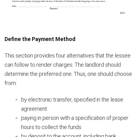
Define the Payment Method
This section provides four alternatives that the lessee
can follow to render charges. The landlord should
determine the preferred one. Thus, one should choose
from:
by electronic transfer, specified in the lease
agreement
paying in person with a specification of proper
hours to collect the funds
by deposit to the account, including bank