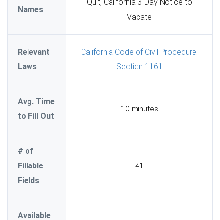
Quit, California 3-Day Notice to
Names
Vacate
Relevant
California Code of Civil Procedure,
Laws
Section 1161
Avg. Time
10 minutes
to Fill Out
# of
Fillable
41
Fields
Available