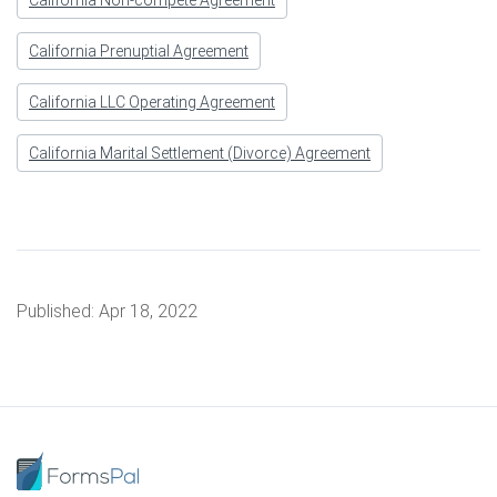
California Non-compete Agreement
California Prenuptial Agreement
California LLC Operating Agreement
California Marital Settlement (Divorce) Agreement
Published:
Apr 18, 2022