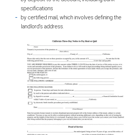
specifications
by certified mail, which involves defining the
landlord’s address.