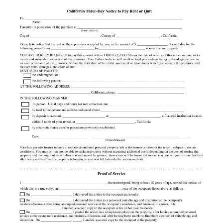
State law permits former tenants to reclaim abandoned personal property left at the former address
of the tenant, subject to certain conditions. You may or may not be able to reclaim property
without incurring additional costs, depending on the cost of storing the property and the length of
time before it is reclaimed. In general, these costs will be lower the sooner you contact your
former landlord after being notified that the property belonging to you was left behind after you
moved out.
Proof of Service
I __________________________________________________, the undersigned, being at least 18 years
of age, served this notice, of
which this is a true copy, on _____________________________________, one of the occupants listed
above as follows:
___ On __________________, _____, I delivered the notice to the occupant personally.
___ On __________________, _____, I delivered the notice to a person of suitable age and discretion at
the occupant’s
residence/business after being attempted personal service at the occupant’s residence, and business, if
known. On
__________________, _____, I mailed a second copy to the occupant at his or her own residence.
___ On __________________, _____, I posted the notice in a conspicuous place on the property, after
having attempted personal
service at the occupant’s residence, and business, if known, and after having been unable to
find there a person of suitable age and discretion. On __________________, _____, I mailed a
second copy to the occupant at the property.
I declare under penalty of perjury under the laws of the State of California that the foregoing is true and
correct.
Date: ____________________________ _______________________________________________
Signature
2013