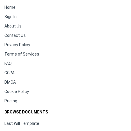
Home
Sign In
About Us
Contact Us
Privacy Policy
Terms of Services
FAQ
CCPA
DMCA
Cookie Policy
Pricing
BROWSE DOCUMENTS
Last Will Template