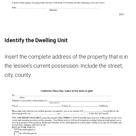
Identify the Dwelling Unit
Insert the complete address of the property that is in
the lessee’s current possession. Include the street,
city, county.