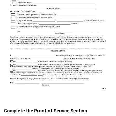
Complete the Proof of Service Section