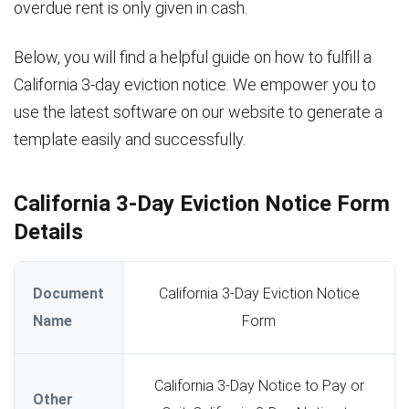
overdue rent is only given in cash.
Below, you will find a helpful guide on how to fulfill a
California 3-day eviction notice. We empower you to
use the latest software on our website to generate a
template easily and successfully.
California 3-Day Eviction Notice Form
Details
Document
California 3-Day Eviction Notice
Name
Form
California 3-Day Notice to Pay or
Other