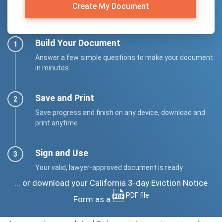
Create My Document
Build Your Document
Answer a few simple questions to make your document
in minutes
Save and Print
Save progress and finish on any device, download and
print anytime
Sign and Use
Your valid, lawyer-approved document is ready
... or download your California 3-day Eviction Notice
PDF file
Form as a