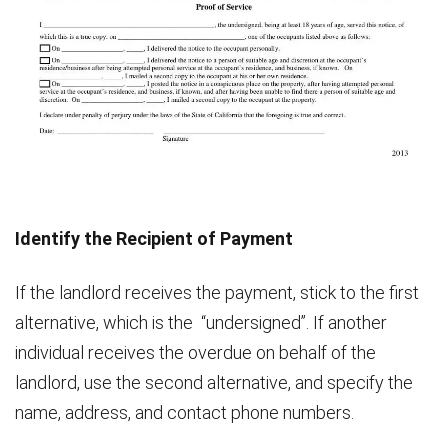
Identify the Recipient of Payment
If the landlord receives the payment, stick to the first
alternative, which is the “undersigned”. If another
individual receives the overdue on behalf of the
landlord, use the second alternative, and specify the
name, address, and contact phone numbers.