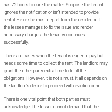
has 72 hours to cure the matter. Suppose the tenant
ignores the notification or isn’t intended to provide
rental. He or she must depart from the residence. If
the lessee manages to fix the issue and render
necessary charges, the tenancy continues
successfully.
There are cases when the tenant is eager to pay but
needs some time to collect the rent. The landlord may
grant the other party extra time to fulfill the
obligations. However, it is not a must. It all depends on
the landlord’s desire to proceed with eviction or not.
There is one vital point that both parties must
acknowledge. The lessor cannot demand that the