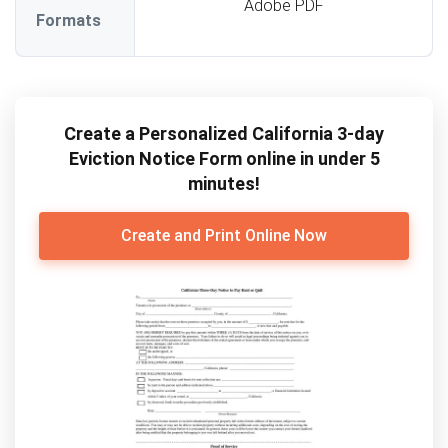
Adobe PDF
Formats
Create a Personalized California 3-day
Eviction Notice Form online in under 5
minutes!
Create and Print Online Now