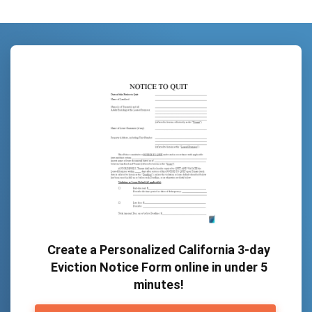
Create a Personalized California 3-day
Eviction Notice Form online in under 5
minutes!