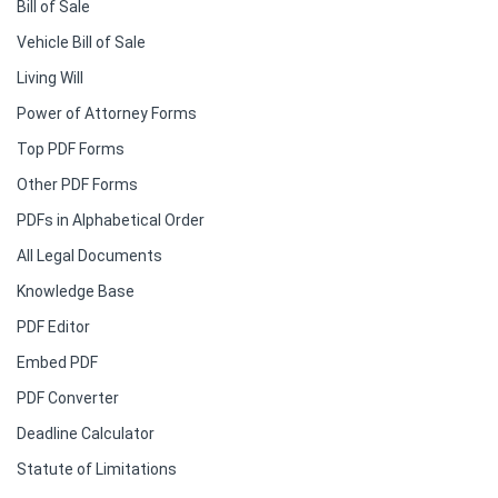
Bill of Sale
Vehicle Bill of Sale
Living Will
Power of Attorney Forms
Top PDF Forms
Other PDF Forms
PDFs in Alphabetical Order
All Legal Documents
Knowledge Base
PDF Editor
Embed PDF
PDF Converter
Deadline Calculator
Statute of Limitations