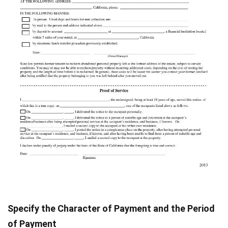
Specify the Character of Payment and the Period
of Payment