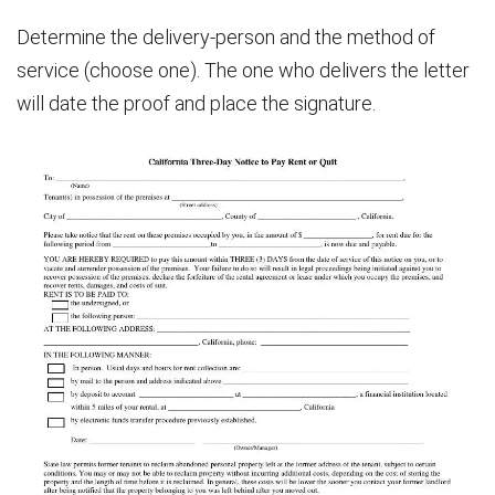
Determine the delivery-person and the method of
service (choose one). The one who delivers the letter
will date the proof and place the signature.