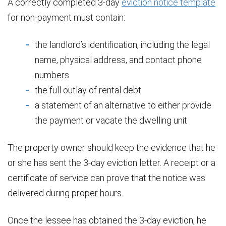
A correctly completed 3-day
eviction notice template
for non-payment must contain:
the landlord’s identification, including the legal
name, physical address, and contact phone
numbers
the full outlay of rental debt
a statement of an alternative to either provide
the payment or vacate the dwelling unit
The property owner should keep the evidence that he
or she has sent the 3-day eviction letter. A receipt or a
certificate of service can prove that the notice was
delivered during proper hours.
Once the lessee has obtained the 3-day eviction, he