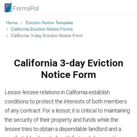
Home
Eviction Notice Template
California Eviction Notice Forms
California 3-day Eviction Notice Form
California 3-day Eviction
Notice Form
Lessor-lessee relations in California establish
conditions to protect the interests of both members
of any contract. For a lessor, it is critical to maintaining
the security of their property and funds while the
lessee tries to obtain a dependable landlord and a