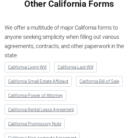
Other California Forms
We offer a multitude of major California forms to
anyone seeking simplicity when filling out various
agreements, contracts, and other paperwork in the
state.
California Living Will
California Last Will
California Small Estate Affidavit
California Bill of Sale
California Power of Attorney
California Rental Lease Agreement
California Promissory Note