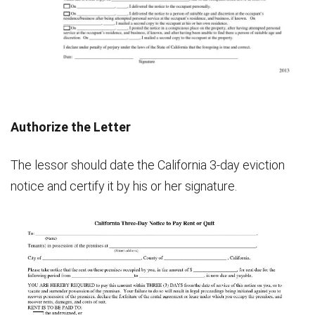
Authorize the Letter
The lessor should date the California 3-day eviction
notice and certify it by his or her signature.