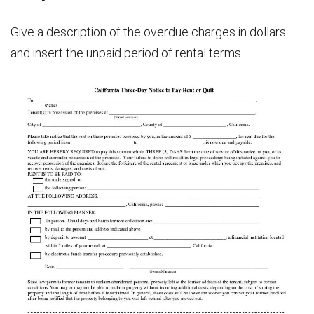
Give a description of the overdue charges in dollars
and insert the unpaid period of rental terms.