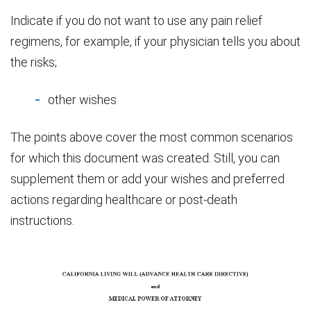
Indicate if you do not want to use any pain relief
regimens, for example, if your physician tells you about
the risks;
other wishes
The points above cover the most common scenarios
for which this document was created. Still, you can
supplement them or add your wishes and preferred
actions regarding healthcare or post-death
instructions.