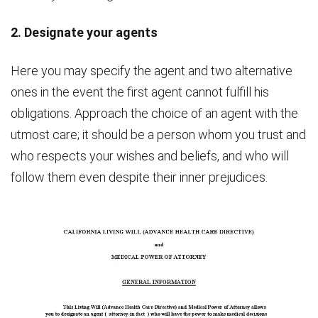
2. Designate your agents
Here you may specify the agent and two alternative
ones in the event the first agent cannot fulfill his
obligations. Approach the choice of an agent with the
utmost care; it should be a person whom you trust and
who respects your wishes and beliefs, and who will
follow them even despite their inner prejudices.