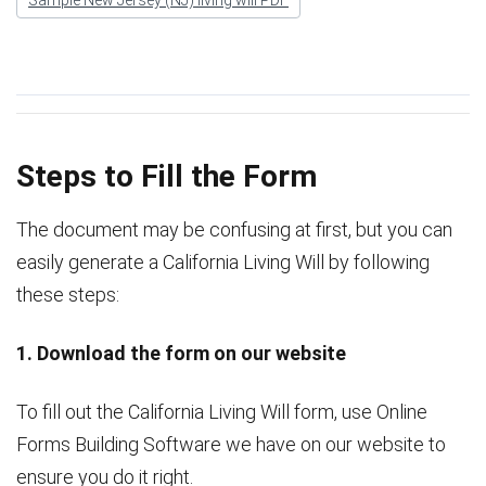
Steps to Fill the Form
The document may be confusing at first, but you can
easily generate a California Living Will by following
these steps:
1. Download the form on our website
To fill out the California Living Will form, use Online
Forms Building Software we have on our website to
ensure you do it right.