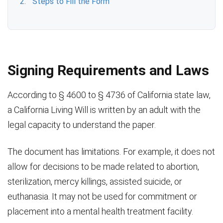
Steps to Fill the Form
Signing Requirements and Laws
According to § 4600 to § 4736 of California state law,
a California Living Will is written by an adult with the
legal capacity to understand the paper.
The document has limitations. For example, it does not
allow for decisions to be made related to abortion,
sterilization, mercy killings, assisted suicide, or
euthanasia. It may not be used for commitment or
placement into a mental health treatment facility.