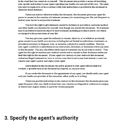
3. Specify the agent’s authority