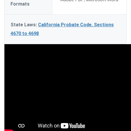
Formats
State Laws:
California Probate Code, Sections
4670 to 4698