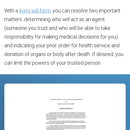
With a
living will form
, you can resolve two important
matters: determining who will act as an agent
(someone you trust and who will be able to take
responsibility for making medical decisions for you)
and indicating your prior order for health service and
donation of organs or body after death. If desired, you
can limit the powers of your trusted person.