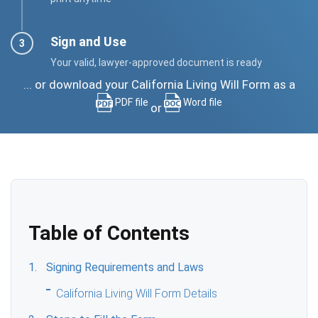
Sign and Use
Your valid, lawyer-approved document is ready
... or download your California Living Will Form as a
PDF file
Word file
or
Table of Contents
Signing Requirements and Laws
California Living Will Form Details