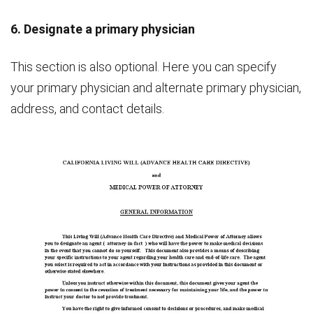
6. Designate a primary physician
This section is also optional. Here you can specify
your primary physician and alternate primary physician,
address, and contact details.