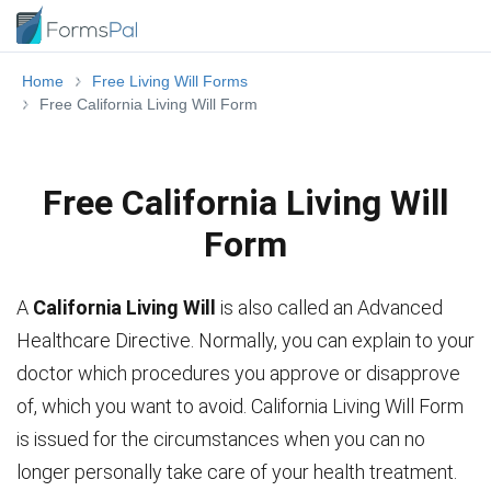
Home
Free Living Will Forms
Free California Living Will Form
Free California Living Will
Form
A
California Living Will
is also called an Advanced
Healthcare Directive. Normally, you can explain to your
doctor which procedures you approve or disapprove
of, which you want to avoid. California Living Will Form
is issued for the circumstances when you can no
longer personally take care of your health treatment.