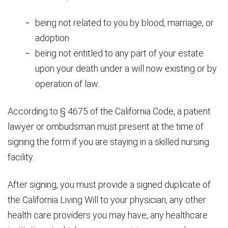
being not related to you by blood, marriage, or
adoption
being not entitled to any part of your estate
upon your death under a will now existing or by
operation of law.
According to § 4675 of the California Code, a patient
lawyer or ombudsman must present at the time of
signing the form if you are staying in a skilled nursing
facility.
After signing, you must provide a signed duplicate of
the California Living Will to your physician, any other
health care providers you may have, any healthcare