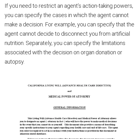
If you need to restrict an agent’s action-taking powers,
you can specify the cases in which the agent cannot
make a decision. For example, you can specify that the
agent cannot decide to disconnect you from artificial
nutrition. Separately, you can specify the limitations
associated with the decision on organ donation or
autopsy.