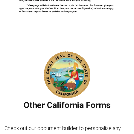
Other California Forms
Check out our document builder to personalize any