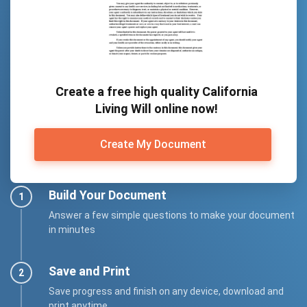
Create a free high quality California
Living Will online now!
Create My Document
Build Your Document
Answer a few simple questions to make your document
in minutes
Save and Print
Save progress and finish on any device, download and
print anytime