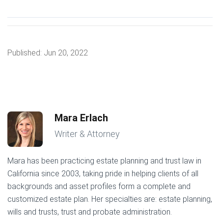
Published:
Jun 20, 2022
Mara Erlach
Writer & Attorney
Mara has been practicing estate planning and trust law in
California since 2003, taking pride in helping clients of all
backgrounds and asset profiles form a complete and
customized estate plan. Her specialties are: estate planning,
wills and trusts, trust and probate administration.