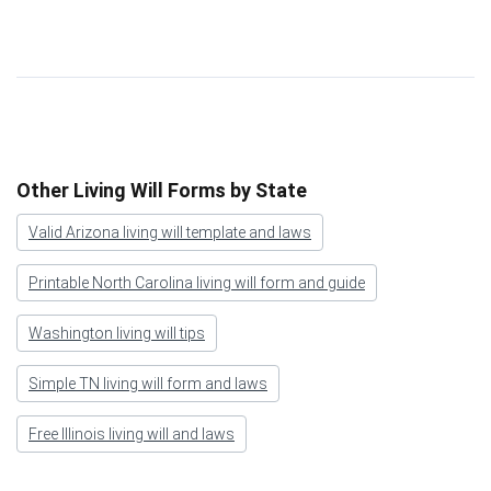
Other Living Will Forms by State
Valid Arizona living will template and laws
Printable North Carolina living will form and guide
Washington living will tips
Simple TN living will form and laws
Free Illinois living will and laws