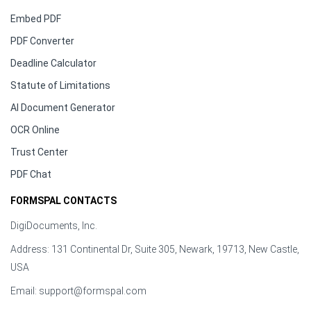
Embed PDF
PDF Converter
Deadline Calculator
Statute of Limitations
AI Document Generator
OCR Online
Trust Center
PDF Chat
FORMSPAL CONTACTS
DigiDocuments, Inc.
Address: 131 Continental Dr, Suite 305, Newark, 19713, New Castle,
USA
Email:
support@formspal.com