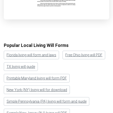
Popular Local Living Will Forms
Florida living will form and laws
Free Ohio living will PDF
TX living will guide
Printable Maryland living will form PDF
New York (NY) living will for download
Simple Pennsylvania (PA) living will form and guide
Sample New Jersey (NJ) living will PDF