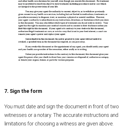
7. Sign the form
You must date and sign the document in front of two
witnesses or a notary. The accurate instructions and
limitations for choosing a witness are given above.