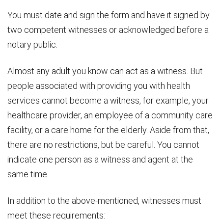
You must date and sign the form and have it signed by
two competent witnesses or acknowledged before a
notary public.
Almost any adult you know can act as a witness. But
people associated with providing you with health
services cannot become a witness, for example, your
healthcare provider, an employee of a community care
facility, or a care home for the elderly. Aside from that,
there are no restrictions, but be careful. You cannot
indicate one person as a witness and agent at the
same time.
In addition to the above-mentioned, witnesses must
meet these requirements: