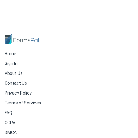
Home
Sign In
About Us
Contact Us
Privacy Policy
Terms of Services
FAQ
CCPA
DMCA