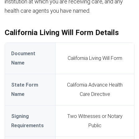
institution at which you are receiving care, and any
health care agents you have named.
California Living Will Form Details
Document
California Living Will Form
Name
State Form
California Advance Health
Name
Care Directive
Signing
Two Witnesses or Notary
Requirements
Public