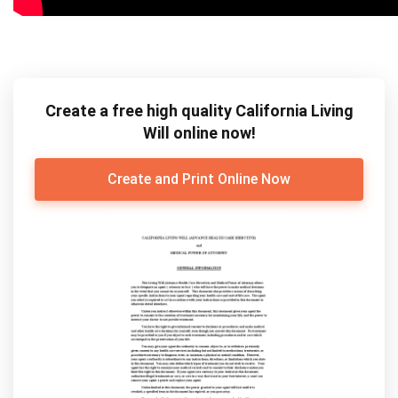
Create a free high quality California Living
Will online now!
Create and Print Online Now