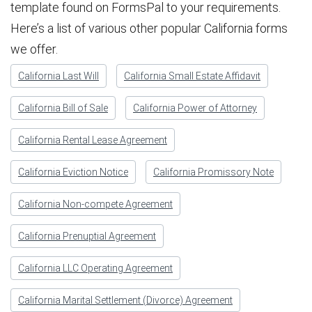
template found on FormsPal to your requirements.
Here’s a list of various other popular California forms
we offer.
California Last Will
California Small Estate Affidavit
California Bill of Sale
California Power of Attorney
California Rental Lease Agreement
California Eviction Notice
California Promissory Note
California Non-compete Agreement
California Prenuptial Agreement
California LLC Operating Agreement
California Marital Settlement (Divorce) Agreement