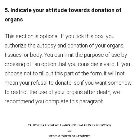
5. Indicate your attitude towards donation of
organs
This section is optional. If you tick this box, you
authorize the autopsy and donation of your organs,
tissues, or body. You can limit the purpose of use by
crossing off an option that you consider invalid. If you
choose not to fill out this part of the form, it will not
mean your refusal to donate, so if you want somehow
to restrict the use of your organs after death, we
recommend you complete this paragraph.