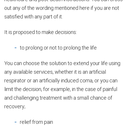
out any of the wording mentioned here if you are not
satisfied with any part of it.
It is proposed to make decisions:
to prolong or not to prolong the life
You can choose the solution to extend your life using
any available services, whether it is an artificial
respirator or an artificially induced coma, or you can
limit the decision, for example, in the case of painful
and challenging treatment with a small chance of
recovery;
relief from pain