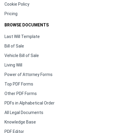
Cookie Policy
Pricing
BROWSE DOCUMENTS
Last Will Template
Bill of Sale
Vehicle Bill of Sale
Living Will
Power of Attorney Forms
Top PDF Forms
Other PDF Forms
PDFs in Alphabetical Order
All Legal Documents
Knowledge Base
PDF Editor