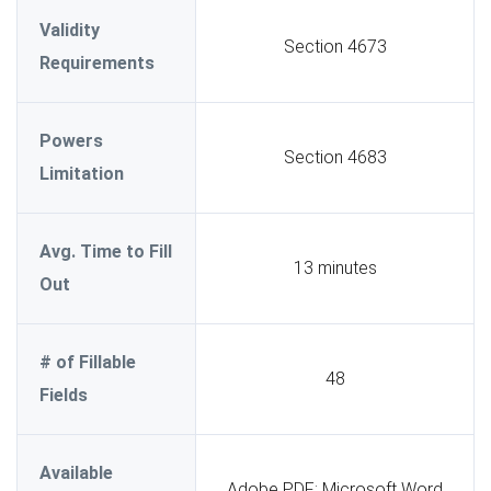
Validity
Section 4673
Requirements
Powers
Section 4683
Limitation
Avg. Time to Fill
13 minutes
Out
# of Fillable
48
Fields
Available
Adobe PDF; Microsoft Word