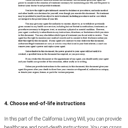
4. Choose end-of-life instructions
In this part of the California Living Will, you can provide
healthcare and post-death instructions. You can cross