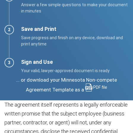
Answer a few simple questions to make your document
in minutes
Save and Print
Save progress and finish on any device, download and
print anytime
Sign and Use
Your valid, lawyer-approved document is ready
... or download your Minnesota Non-compete
PDF file
Agreement Template as a
The agreement itself represents a legally enforceable
written promise that the subject employee (business
partner, contractor, or agent) will not, under any
circumstances, disclose the received confidential