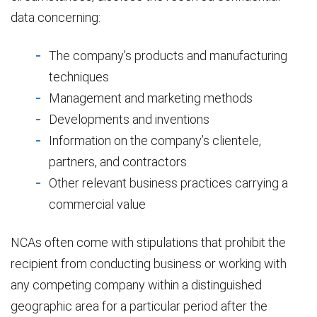
data concerning:
The company’s products and manufacturing
techniques
Management and marketing methods
Developments and inventions
Information on the company’s clientele,
partners, and contractors
Other relevant business practices carrying a
commercial value
NCAs often come with stipulations that prohibit the
recipient from conducting business or working with
any competing company within a distinguished
geographic area for a particular period after the