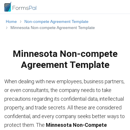
Home
Non-compete Agreement Template
Minnesota Non-compete Agreement Template
Minnesota Non-compete
Agreement Template
When dealing with new employees, business partners,
or even consultants, the company needs to take
precautions regarding its confidential data, intellectual
property, and trade secrets. All these are considered
confidential, and every company seeks better ways to
protect them. The
Minnesota Non-Compete