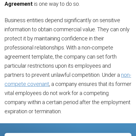
Agreement
is one way to do so.
Business entities depend significantly on sensitive
information to obtain commercial value. They can only
protect it by maintaining confidence in their
professional relationships. With a non-compete
agreement template, the company can set forth
particular restrictions upon its employees and
partners to prevent unlawful competition. Under a
non-
compete covenant
, a company ensures that its former
vital employees do not work for a competing
company within a certain period after the employment
expiration or termination.