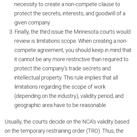
necessity to create a non-compete clause to
protect the secrets, interests, and goodwill of a
given company.
Finally, the third issue the Minnesota courts would
review is limitations scope. When creating a non-
compete agreement, you should keep in mind that
it cannot be any more restrictive than required to
protect the company’s trade secrets and
intellectual property. This rule implies that all
limitations regarding the scope of work
(depending on the industry), validity period, and
geographic area have to be reasonable.
Usually, the courts decide on the NCA’s validity based
on the temporary restraining order (TRO). Thus, the