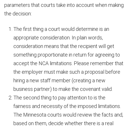
parameters that courts take into account when making
the decision:
The first thing a court would determine is an
appropriate consideration. In plain words,
consideration means that the recipient will get
something proportionate in return for agreeing to
accept the NCA limitations. Please remember that
the employer must make such a proposal before
hiring a new staff member (creating a new
business partner) to make the covenant valid.
The second thing to pay attention to is the
fairness and necessity of the imposed limitations.
The Minnesota courts would review the facts and,
based on them, decide whether there is a real