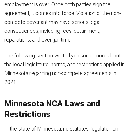
employment is over. Once both parties sign the
agreement, it comes into force. Violation of the non-
compete covenant may have serious legal
consequences, including fees, detainment,
reparations, and even jail time.
The following section will tell you some more about
the local legislature, norms, and restrictions applied in
Minnesota regarding non-compete agreements in
2021.
Minnesota NCA Laws and
Restrictions
In the state of Minnesota, no statutes regulate non-