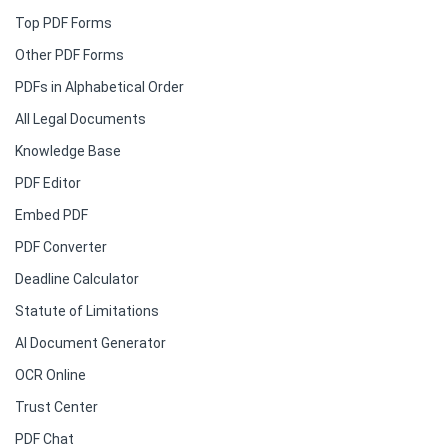
Top PDF Forms
Other PDF Forms
PDFs in Alphabetical Order
All Legal Documents
Knowledge Base
PDF Editor
Embed PDF
PDF Converter
Deadline Calculator
Statute of Limitations
AI Document Generator
OCR Online
Trust Center
PDF Chat