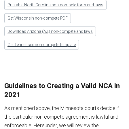
Printable North Carolina non-compete form and laws
Get Wisconsin non-compete PDF
Download Arizona (AZ) non-compete and laws
Get Tennessee non-compete template
Guidelines to Creating a Valid NCA in
2021
As mentioned above, the Minnesota courts decide if
the particular non-compete agreement is lawful and
enforceable. Hereunder, we will review the