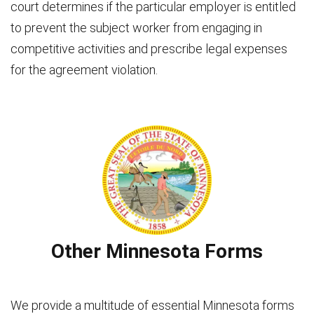
court determines if the particular employer is entitled
to prevent the subject worker from engaging in
competitive activities and prescribe legal expenses
for the agreement violation.
Other Minnesota Forms
We provide a multitude of essential Minnesota forms