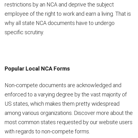
restrictions by an NCA and deprive the subject
employee of the right to work and earn a living. That is
why all state NCA documents have to undergo
specific scrutiny.
Popular Local NCA Forms
Non-compete documents are acknowledged and
enforced to a varying degree by the vast majority of
US states, which makes them pretty widespread
among various organizations. Discover more about the
most common states requested by our website users
with regards to non-compete forms.