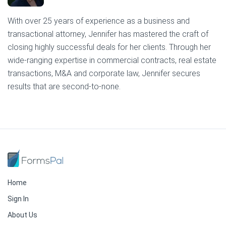
With over 25 years of experience as a business and
transactional attorney, Jennifer has mastered the craft of
closing highly successful deals for her clients. Through her
wide-ranging expertise in commercial contracts, real estate
transactions, M&A and corporate law, Jennifer secures
results that are second-to-none.
Home
Sign In
About Us