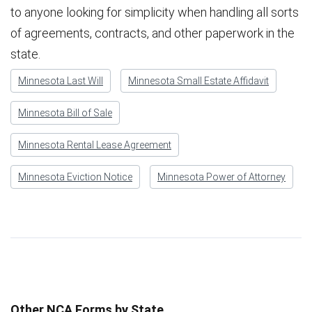
to anyone looking for simplicity when handling all sorts
of agreements, contracts, and other paperwork in the
state.
Minnesota Last Will
Minnesota Small Estate Affidavit
Minnesota Bill of Sale
Minnesota Rental Lease Agreement
Minnesota Eviction Notice
Minnesota Power of Attorney
Other NCA Forms by State