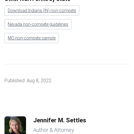
Download Indiana (IN) non-compete
Nevada non-compete guidelines
MO non-compete sample
Published:
Aug 8, 2022
Jennifer M. Settles
Author & Attorney