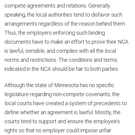
compete agreements and relations. Generally
speaking, the local authorities tend to disfavor such
arrangements regardless of the reason behind them.
Thus, the employers enforcing such binding
documents have to make an effort to prove their NCA
is lawful, sensible, and complies with all the local
norms and restrictions. The conditions and terms
indicated in the NCA should be fair to both parties.
Although the state of Minnesota has no specific
legislature regarding non-compete covenants, the
local courts have created a system of precedents to
define whether an agreement is lawful. Mostly, the
courts tend to support and ensure the employee’s
rights so that no employer could impose unfair