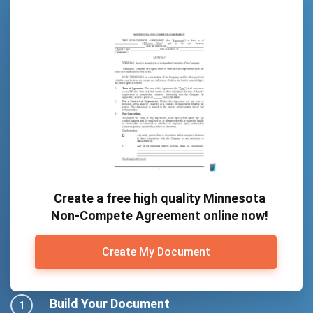
Create a free high quality Minnesota
Non-Compete Agreement online now!
Create My Document
Build Your Document