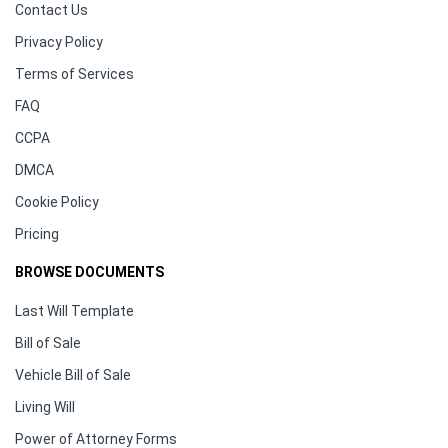
Contact Us
Privacy Policy
Terms of Services
FAQ
CCPA
DMCA
Cookie Policy
Pricing
BROWSE DOCUMENTS
Last Will Template
Bill of Sale
Vehicle Bill of Sale
Living Will
Power of Attorney Forms