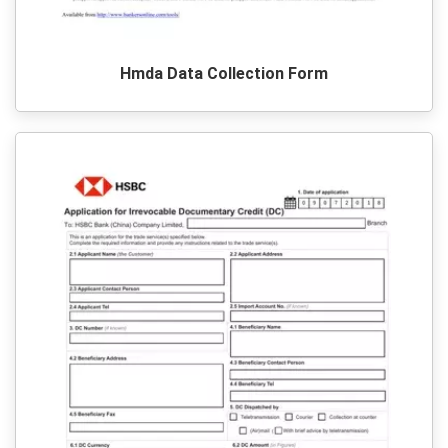
Hmda Data Collection Form