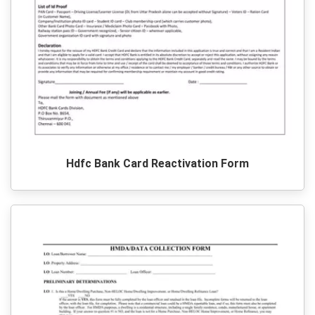
Hdfc Bank Card Reactivation Form