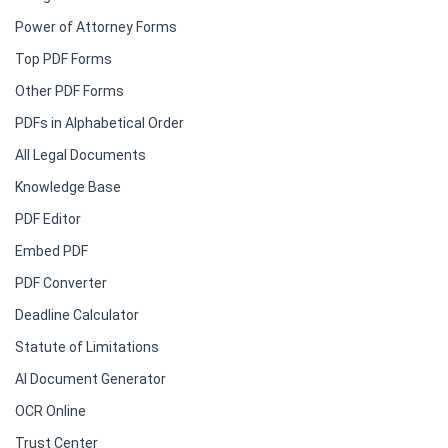
Power of Attorney Forms
Top PDF Forms
Other PDF Forms
PDFs in Alphabetical Order
All Legal Documents
Knowledge Base
PDF Editor
Embed PDF
PDF Converter
Deadline Calculator
Statute of Limitations
AI Document Generator
OCR Online
Trust Center