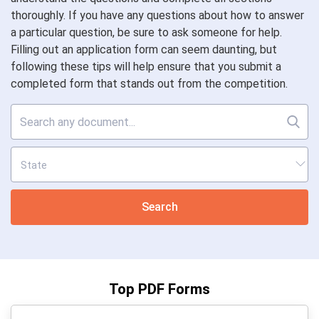
thoroughly. If you have any questions about how to answer
a particular question, be sure to ask someone for help.
Filling out an application form can seem daunting, but
following these tips will help ensure that you submit a
completed form that stands out from the competition.
Search
Top PDF Forms