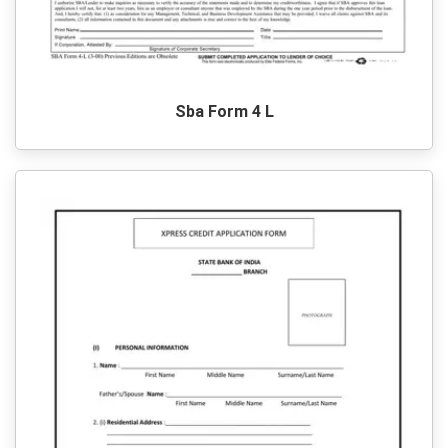
Sba Form 4 L