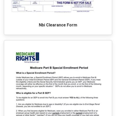
Nbi Clearance Form