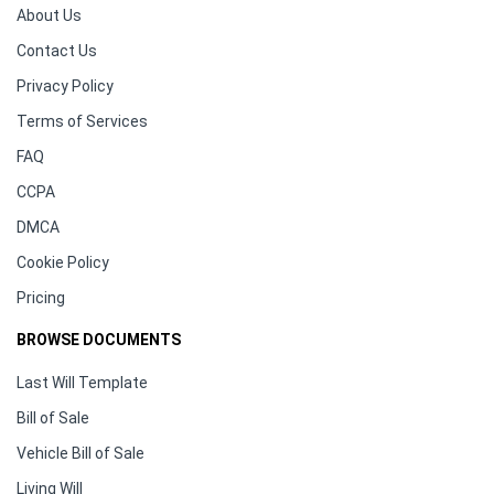
About Us
Contact Us
Privacy Policy
Terms of Services
FAQ
CCPA
DMCA
Cookie Policy
Pricing
BROWSE DOCUMENTS
Last Will Template
Bill of Sale
Vehicle Bill of Sale
Living Will