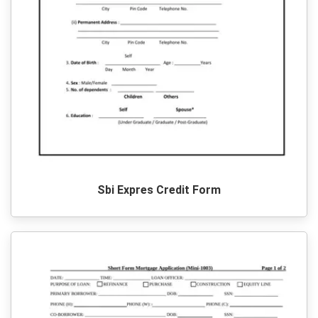
Sbi Expres Credit Form