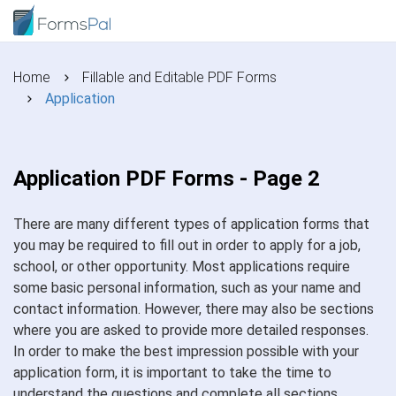
Home
Fillable and Editable PDF Forms
Application
Application PDF Forms - Page 2
There are many different types of application forms that
you may be required to fill out in order to apply for a job,
school, or other opportunity. Most applications require
some basic personal information, such as your name and
contact information. However, there may also be sections
where you are asked to provide more detailed responses.
In order to make the best impression possible with your
application form, it is important to take the time to
understand the questions and complete all sections