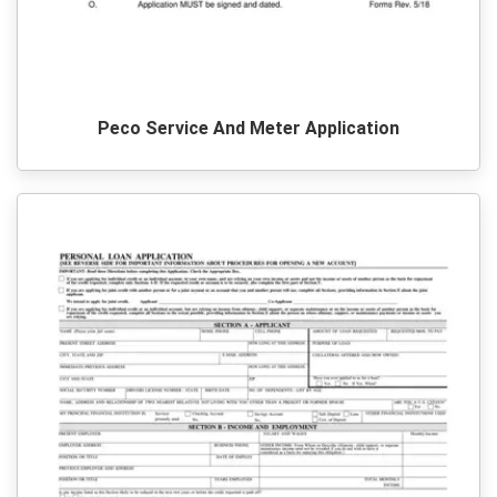
Peco Service And Meter Application