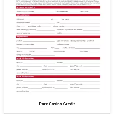
Parx Casino Credit