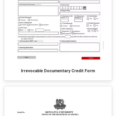
Irrevocable Documentary Credit Form