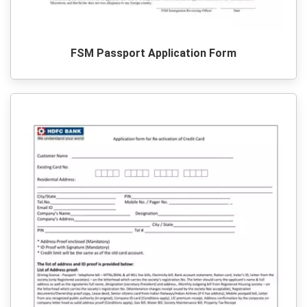
FSM Passport Application Form