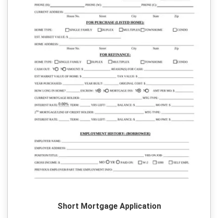
Short Mortgage Application