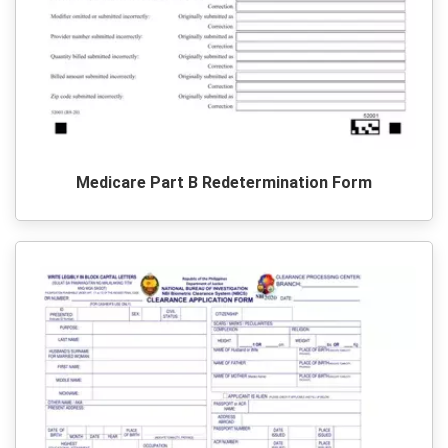
Medicare Part B Redetermination Form