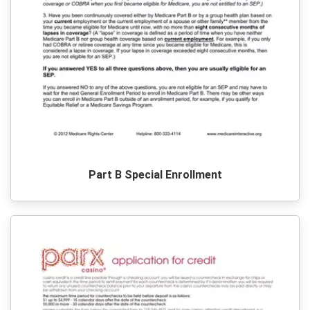
Part B Special Enrollment