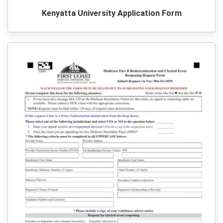
Kenyatta University Application Form