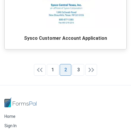
Sysco Customer Account Application
1
2
3
Home
Sign In