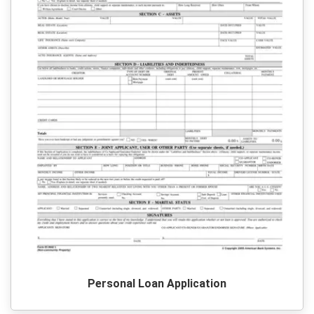
Personal Loan Application