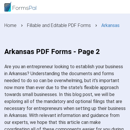
Home
Fillable and Editable PDF Forms
Arkansas
Arkansas PDF Forms - Page 2
Are you an entrepreneur looking to establish your business
in Arkansas? Understanding the documents and forms
needed to do so can be overwhelming, but it's important
now more than ever due to the state's flexible approach
towards small businesses. In this blog post, we will be
exploring all of the mandatory and optional filings that are
necessary for entrepreneurs when setting up their business
in Arkansas. With relevant information and guidance from
our experts, we hope that this article can make
coordinating all of these components easier for you during