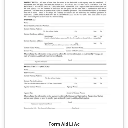
Form Aid Li Ac