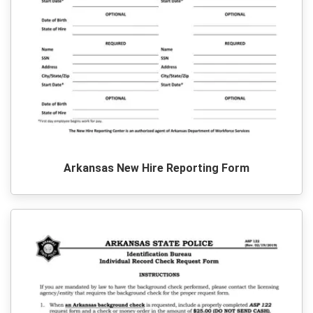
Arkansas New Hire Reporting Form