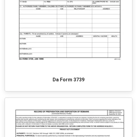
Da Form 3739