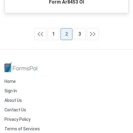
Form Ar8453 Ol
1
2
3
Home
Sign In
About Us
Contact Us
Privacy Policy
Terms of Services