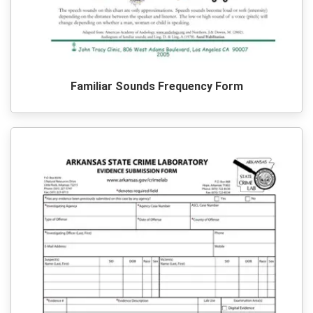
Familiar Sounds Frequency Form