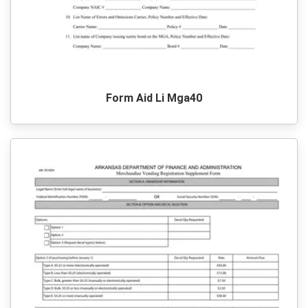
Form Aid Li Mga40