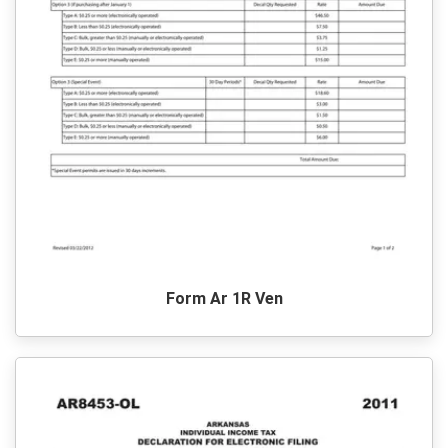
Form Ar 1R Ven