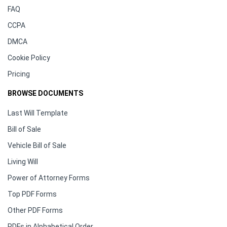
FAQ
CCPA
DMCA
Cookie Policy
Pricing
BROWSE DOCUMENTS
Last Will Template
Bill of Sale
Vehicle Bill of Sale
Living Will
Power of Attorney Forms
Top PDF Forms
Other PDF Forms
PDFs in Alphabetical Order