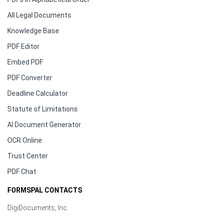
All Legal Documents
Knowledge Base
PDF Editor
Embed PDF
PDF Converter
Deadline Calculator
Statute of Limitations
AI Document Generator
OCR Online
Trust Center
PDF Chat
FORMSPAL CONTACTS
DigiDocuments, Inc.