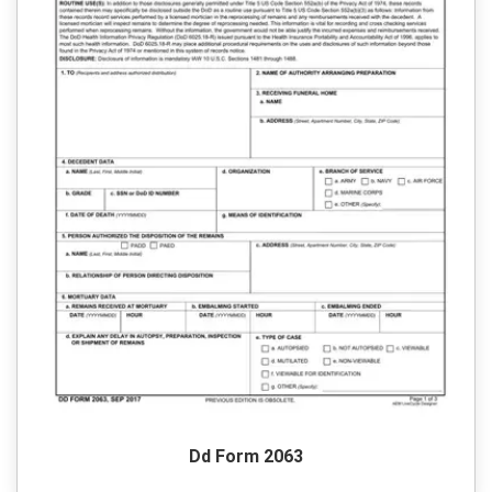
Dd Form 2063