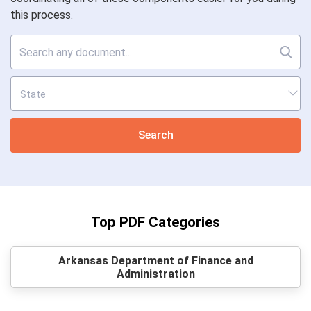
this process.
Search
Top PDF Categories
Arkansas Department of Finance and
Administration