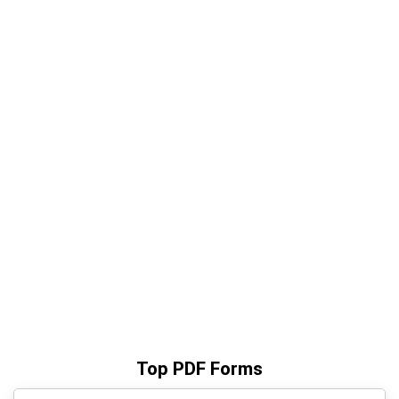
Top PDF Forms