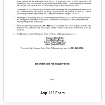
Asp 122 Form