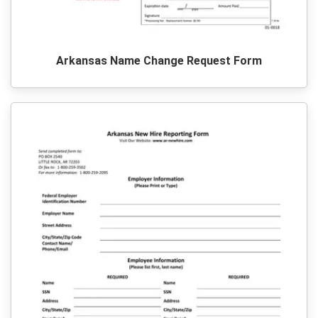
Arkansas Name Change Request Form