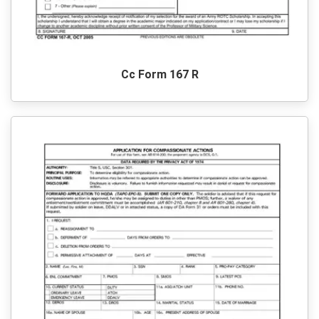
Cc Form 167 R