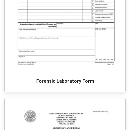
Forensic Laboratory Form