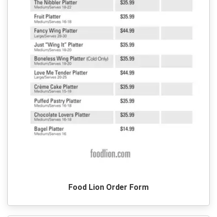
Food Lion Order Form