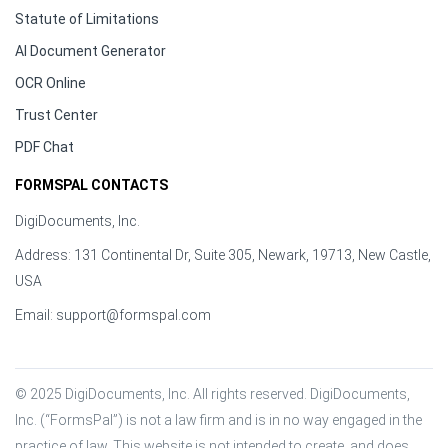
Statute of Limitations
AI Document Generator
OCR Online
Trust Center
PDF Chat
FORMSPAL CONTACTS
DigiDocuments, Inc.
Address: 131 Continental Dr, Suite 305, Newark, 19713, New Castle,
USA
Email:
support@formspal.com
© 2025 DigiDocuments, Inc. All rights reserved. DigiDocuments, 
Inc. (“FormsPal”) is not a law firm and is in no way engaged in the 
practice of law. This website is not intended to create, and does 