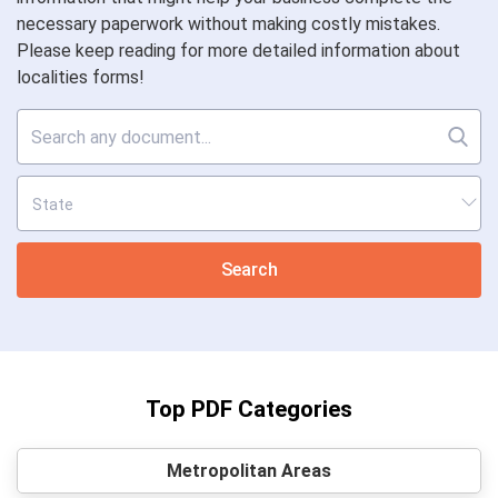
necessary paperwork without making costly mistakes.
Please keep reading for more detailed information about
localities forms!
Search
Top PDF Categories
Metropolitan Areas