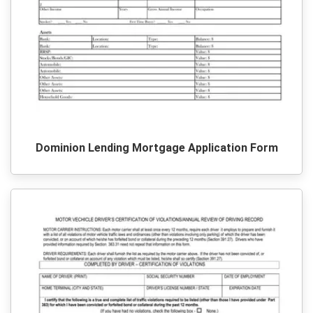
Dominion Lending Mortgage Application Form