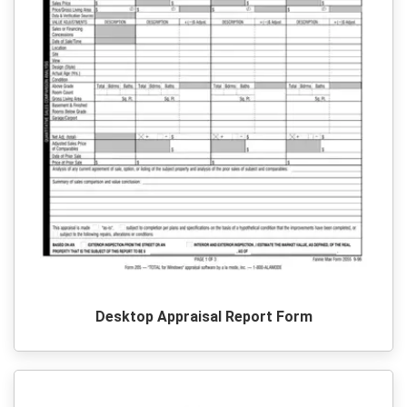
Desktop Appraisal Report Form