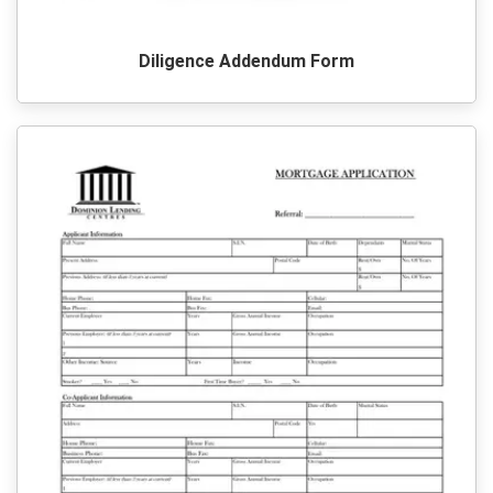
Diligence Addendum Form