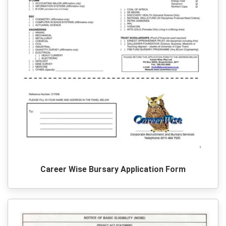
Career Wise Bursary Application Form