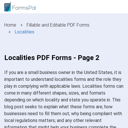
Home
Fillable and Editable PDF Forms
Localities
Localities PDF Forms - Page 2
If you are a small business owner in the United States, it is
important to understand localities forms and the role they
play in complying with applicable laws. Localities forms can
come in many different shapes, sizes, and formats
depending on which locality and state you operate in. This
blog post seeks to explain what these forms are; how
businesses need to fill them out; why being compliant with
local regulations matters; and any other relevant
information that might help your business complete the