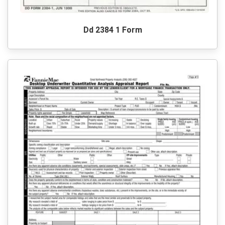
Dd 2384 1 Form