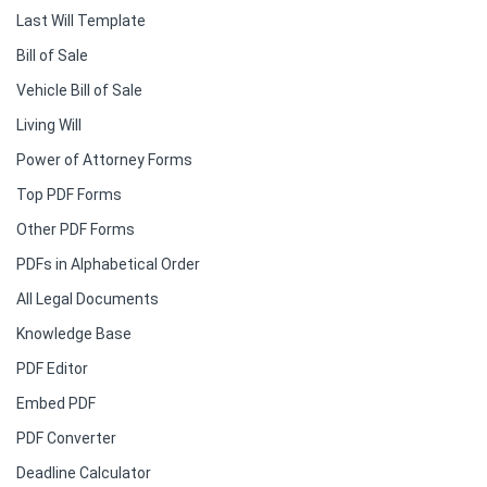
Last Will Template
Bill of Sale
Vehicle Bill of Sale
Living Will
Power of Attorney Forms
Top PDF Forms
Other PDF Forms
PDFs in Alphabetical Order
All Legal Documents
Knowledge Base
PDF Editor
Embed PDF
PDF Converter
Deadline Calculator