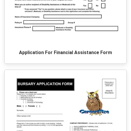
Application For Financial Assistance Form