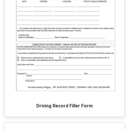
Driving Record Filler Form