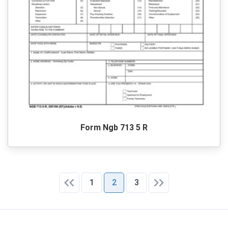
Form Ngb 713 5 R
1
2
3