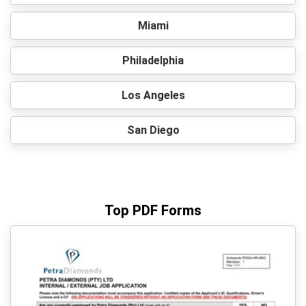
Miami
Philadelphia
Los Angeles
San Diego
Top PDF Forms