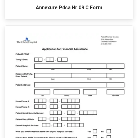
Annexure Pdsa Hr 09 C Form