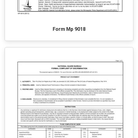
Form Mp 9018