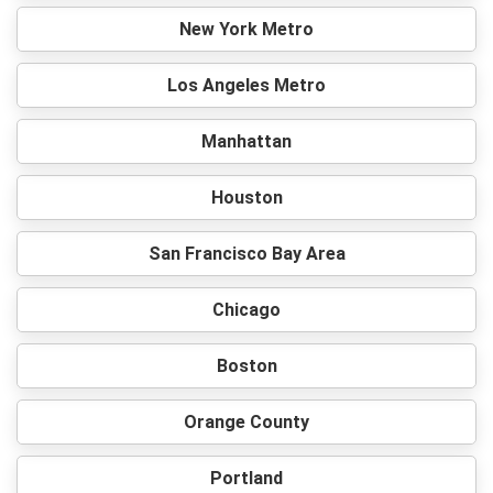
New York Metro
Los Angeles Metro
Manhattan
Houston
San Francisco Bay Area
Chicago
Boston
Orange County
Portland