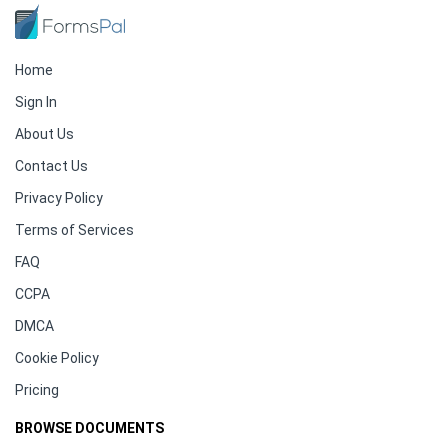
Home
Sign In
About Us
Contact Us
Privacy Policy
Terms of Services
FAQ
CCPA
DMCA
Cookie Policy
Pricing
BROWSE DOCUMENTS