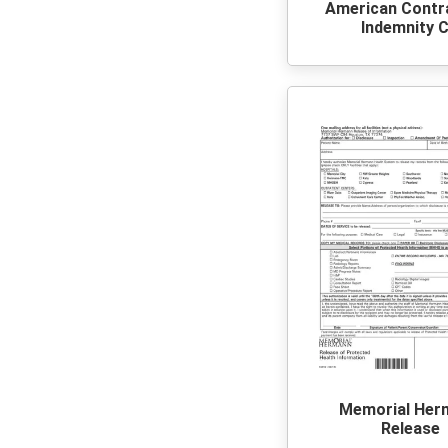
American Contr
Indemnity 
Memorial Her
Release