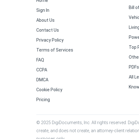
Home
Bill o
Sign In
Vehic
About Us
Living
Contact Us
Powe
Privacy Policy
Top 
Terms of Services
Othe
FAQ
PDFs 
CCPA
All 
DMCA
Know
Cookie Policy
Pricing
© 2025 DigiDocuments, Inc. All rights reserved. DigiDo
create, and does not create, an attorney-client relati
purposes only.