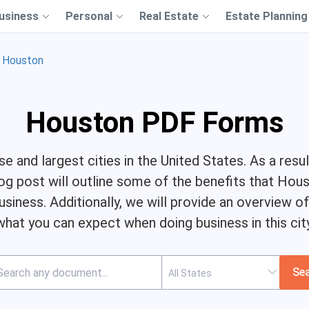
usiness
Personal
Real Estate
Estate Planning
Houston
Houston PDF Forms
 and largest cities in the United States. As a resul
og post will outline some of the benefits that Hou
usiness. Additionally, we will provide an overview 
what you can expect when doing business in this city
Se