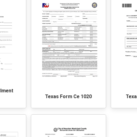
llment
Texas Form Ce 1020
Texa