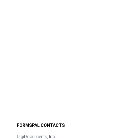
FORMSPAL CONTACTS
DigiDocuments, Inc.