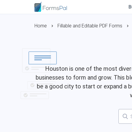
B
Home
Fillable and Editable PDF Forms
Houston is one of the most diverse
businesses to form and grow. This bl
be a good city to start or expand a b