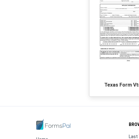
Texas Form Vt
BRO
Last 