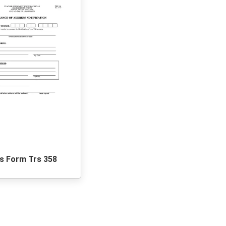
s Form Trs 358