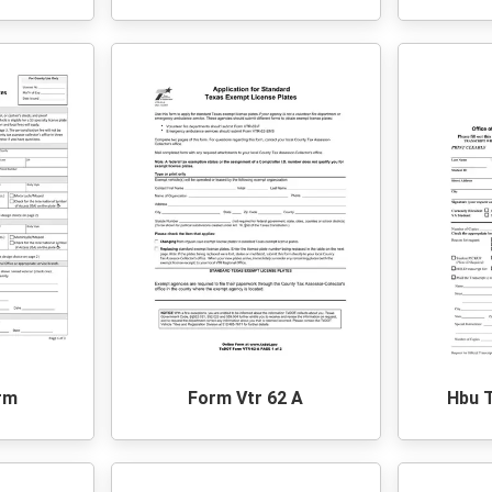
rm
Form Vtr 62 A
Hbu 