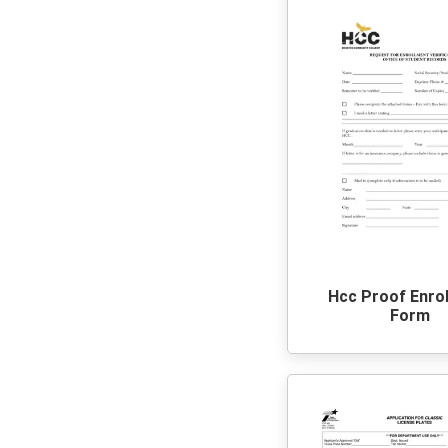
Hcc Proof Enro
Form