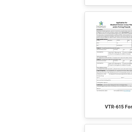
VTR-615 Fo