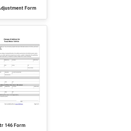
Adjustment Form
tr 146 Form