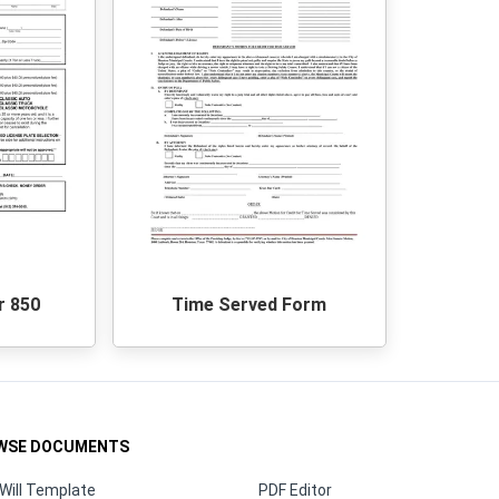
r 850
Time Served Form
WSE DOCUMENTS
Will Template
PDF Editor