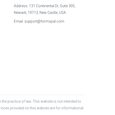
Address: 131 Continental Dr, Suite 305,
Newark, 19713, New Castle, USA
Email:
support@formspal.com
the practice of law. This website is not intended to 
rvices provided on this website are for informational 