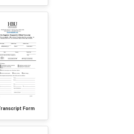
Transcript Form