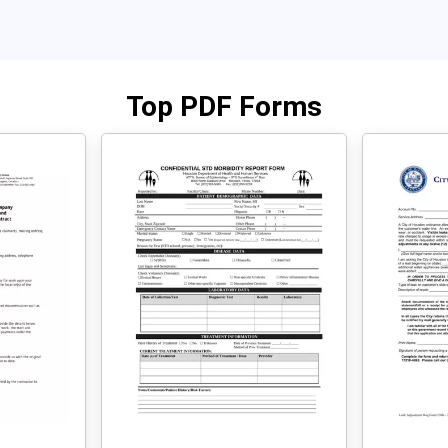
Top PDF Forms