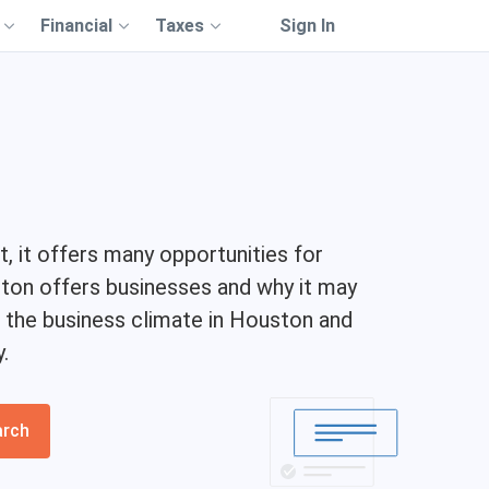
Financial
Taxes
Sign In
t, it offers many opportunities for
ston offers businesses and why it may
of the business climate in Houston and
.
arch