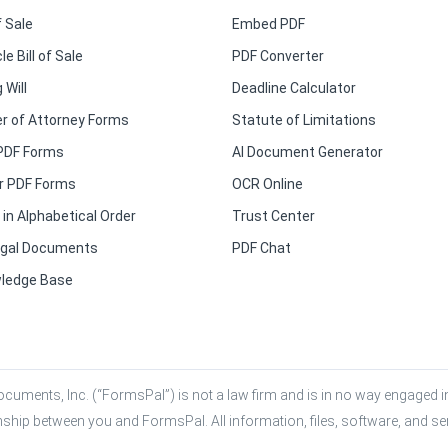
f Sale
Embed PDF
le Bill of Sale
PDF Converter
 Will
Deadline Calculator
r of Attorney Forms
Statute of Limitations
PDF Forms
AI Document Generator
r PDF Forms
OCR Online
in Alphabetical Order
Trust Center
Legal Documents
PDF Chat
ledge Base
cuments, Inc. (“FormsPal”) is not a law firm and is in no way engaged in 
onship between you and FormsPal. All information, files, software, and se