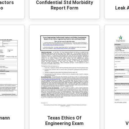
actors
Confidential Std Morbidity
Co
Report Form
Leak 
mann
Texas Ethics Of
Engineering Exam
V