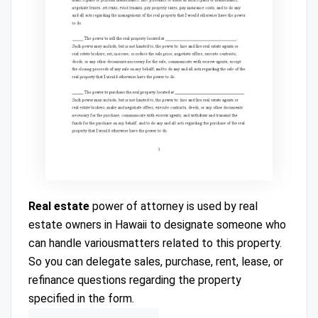
Real estate
power of attorney is used by real
estate owners in Hawaii to designate someone who
can handle variousmatters related to this property.
So you can delegate sales, purchase, rent, lease, or
refinance questions regarding the property
specified in the form.