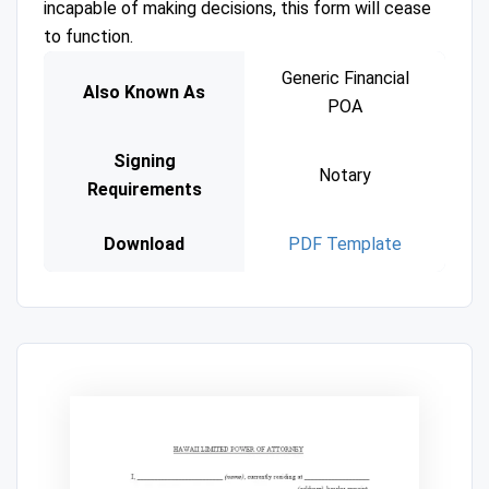
incapable of making decisions, this form will cease
to function.
Generic Financial
Also Known As
POA
Signing
Notary
Requirements
Download
PDF Template