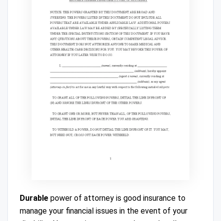
Durable
power of attorney is good insurance to
manage your financial issues in the event of your