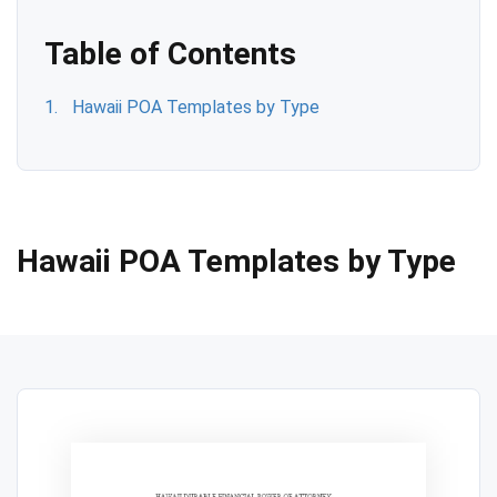
Table of Contents
Hawaii POA Templates by Type
Hawaii POA Templates by Type