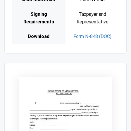
Signing
Taxpayer and
Requirements
Representative
Download
Form N-848 (DOC)