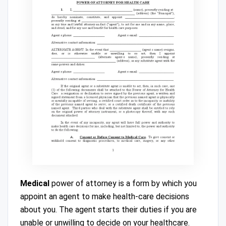
Medical
power of attorney is a form by which you
appoint an agent to make health-care decisions
about you. The agent starts their duties if you are
unable or unwilling to decide on your healthcare.