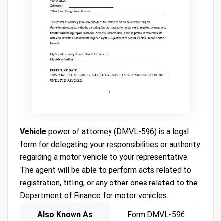
Vehicle
power of attorney (DMVL-596) is a legal
form for delegating your responsibilities or authority
regarding a motor vehicle to your representative.
The agent will be able to perform acts related to
registration, titling, or any other ones related to the
Department of Finance for motor vehicles.
Also Known As
Form DMVL-596