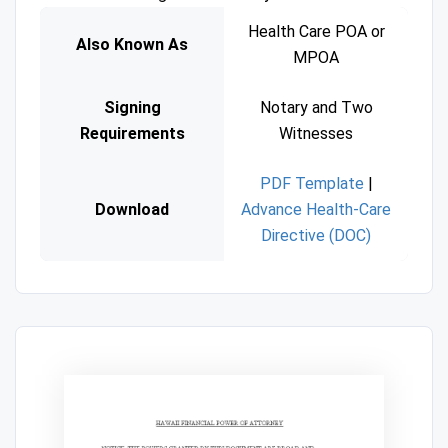
Health Care POA or
Also Known As
MPOA
Signing
Notary and Two
Requirements
Witnesses
PDF Template
|
Download
Advance Health-Care
Directive (DOC)