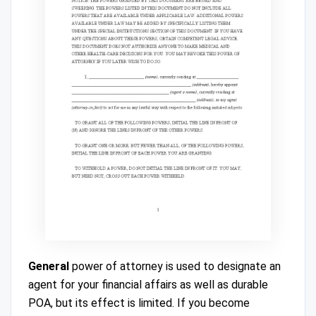
General
power of attorney is used to designate an
agent for your financial affairs as well as durable
POA, but its effect is limited. If you become