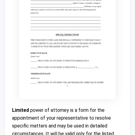
Limited
power of attorney is a form for the
appointment of your representative to resolve
specific matters and may be used in detailed
circumstances. It will be valid only for the listed