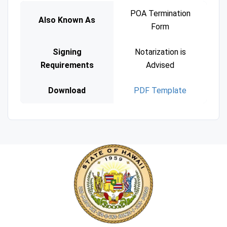
POA Termination
Also Known As
Form
Signing
Notarization is
Requirements
Advised
Download
PDF Template