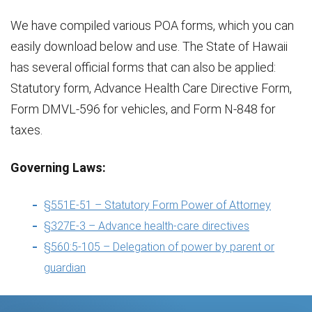
We have compiled various POA forms, which you can
easily download below and use. The State of Hawaii
has several official forms that can also be applied:
Statutory form, Advance Health Care Directive Form,
Form DMVL-596 for vehicles, and Form N-848 for
taxes.
Governing Laws:
§551E-51 – Statutory Form Power of Attorney
§327E-3 – Advance health-care directives
§560:5-105 – Delegation of power by parent or
guardian