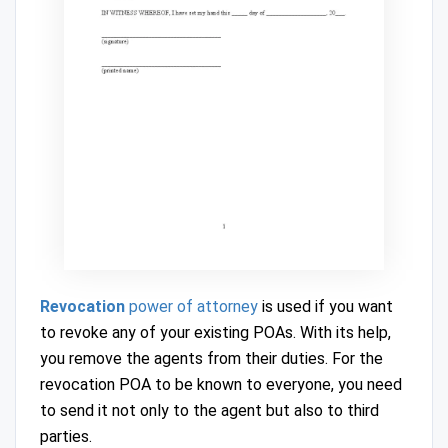
Revocation
power of attorney
is used if you want
to revoke any of your existing POAs. With its help,
you remove the agents from their duties. For the
revocation POA to be known to everyone, you need
to send it not only to the agent but also to third
parties.