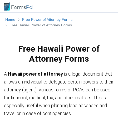
Home
Free Power of Attorney Forms
Free Hawaii Power of Attorney Forms
Free Hawaii Power of
Attorney Forms
A
Hawaii power of attorney
is a legal document that
allows an individual to delegate certain powers to their
attorney (agent). Various forms of POAs can be used
for financial, medical, tax, and other matters. This is
especially useful when planning long absences and
travel or in case of contingencies.