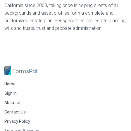
California since 2003, taking pride in helping clients of all
backgrounds and asset profiles form a complete and
customized estate plan. Her specialties are: estate planning,
wills and trusts, trust and probate administration.
Home
Sign In
About Us
Contact Us
Privacy Policy
Terms of Services