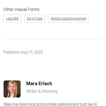
Other Hawaii Forms
Last Will
Bill of Sale
Rental Lease Agreement
Published:
Aug 15, 2022
Mara Erlach
Writer & Attorney
Mara has been practicing estate planning and trust law in