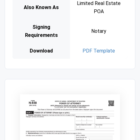
Limited Real Estate
Also Known As
POA
Signing
Notary
Requirements
Download
PDF Template