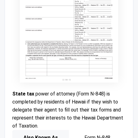
State tax
power of attorney (Form N-848) is
completed by residents of Hawaii if they wish to
delegate their agent to fill out their tax forms and
represent their interests to the Hawaii Department
of Taxation.
Also Known As
Form N-848