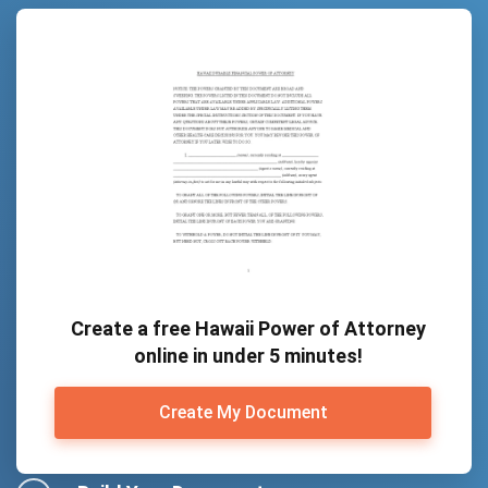
Create a free Hawaii Power of Attorney
online in under 5 minutes!
Create My Document