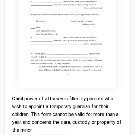
Child
power of attorney is filled by parents who
wish to appoint a temporary guardian for their
children. This form cannot be valid for more than a
year, and concerns the care, custody, or property of
the minor.