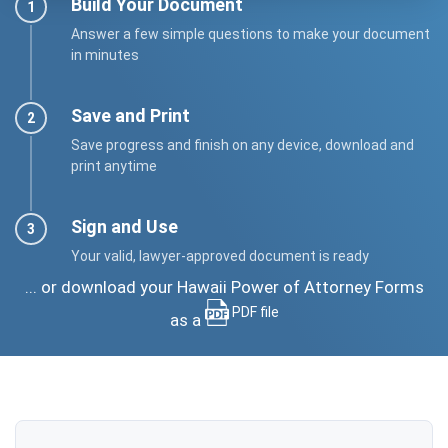
Build Your Document
Answer a few simple questions to make your document
in minutes
Save and Print
Save progress and finish on any device, download and
print anytime
Sign and Use
Your valid, lawyer-approved document is ready
... or download your Hawaii Power of Attorney Forms
PDF file
as a