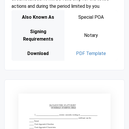
actions and during the period limited by you.
Also Known As
Special POA
Signing
Notary
Requirements
Download
PDF Template