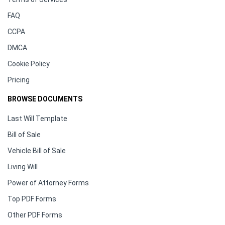
FAQ
CCPA
DMCA
Cookie Policy
Pricing
BROWSE DOCUMENTS
Last Will Template
Bill of Sale
Vehicle Bill of Sale
Living Will
Power of Attorney Forms
Top PDF Forms
Other PDF Forms