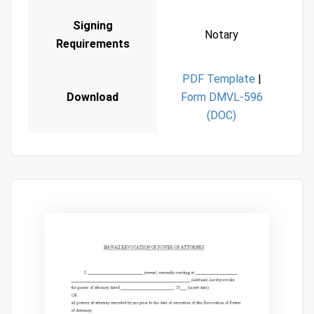
Signing
Notary
Requirements
PDF Template
|
Download
Form DMVL-596
(DOC)