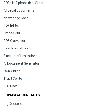
PDFs in Alphabetical Order
All Legal Documents
Knowledge Base
PDF Editor
Embed PDF
PDF Converter
Deadline Calculator
Statute of Limitations
AI Document Generator
OCR Online
Trust Center
PDF Chat
FORMSPAL CONTACTS
DigiDocuments, Inc.