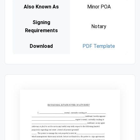
Also Known As
Minor POA
Signing
Notary
Requirements
Download
PDF Template