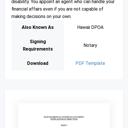
disability. You appoint an agent who can handle your
financial affairs even if you are not capable of
making decisions on your own.
Also Known As
Hawaii DPOA
Signing
Notary
Requirements
Download
PDF Template